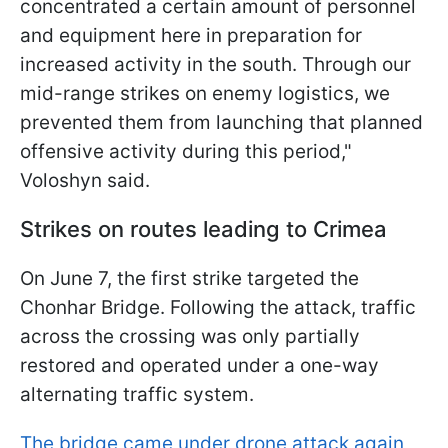
concentrated a certain amount of personnel
and equipment here in preparation for
increased activity in the south. Through our
mid-range strikes on enemy logistics, we
prevented them from launching that planned
offensive activity during this period,"
Voloshyn said.
Strikes on routes leading to Crimea
On June 7, the first strike targeted the
Chonhar Bridge. Following the attack, traffic
across the crossing was only partially
restored and operated under a one-way
alternating traffic system.
The bridge came under drone attack again