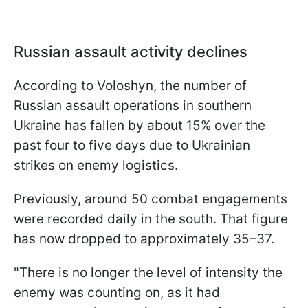
Russian assault activity declines
According to Voloshyn, the number of
Russian assault operations in southern
Ukraine has fallen by about 15% over the
past four to five days due to Ukrainian
strikes on enemy logistics.
Previously, around 50 combat engagements
were recorded daily in the south. That figure
has now dropped to approximately 35–37.
"There is no longer the level of intensity the
enemy was counting on, as it had