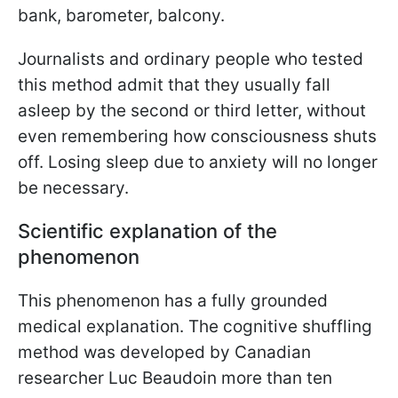
bank, barometer, balcony.
Journalists and ordinary people who tested
this method admit that they usually fall
asleep by the second or third letter, without
even remembering how consciousness shuts
off. Losing sleep due to anxiety will no longer
be necessary.
Scientific explanation of the
phenomenon
This phenomenon has a fully grounded
medical explanation. The cognitive shuffling
method was developed by Canadian
researcher Luc Beaudoin more than ten