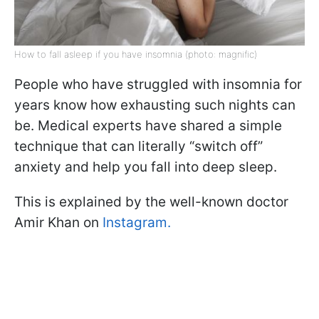
How to fall asleep if you have insomnia (photo: magnific)
People who have struggled with insomnia for
years know how exhausting such nights can
be. Medical experts have shared a simple
technique that can literally “switch off”
anxiety and help you fall into deep sleep.
This is explained by the well-known doctor
Amir Khan on
Instagram.