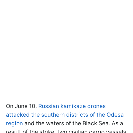
On June 10,
Russian kamikaze drones
attacked the southern districts of the Odesa
region
and the waters of the Black Sea. As a
result of the strike, two civilian cargo vessels