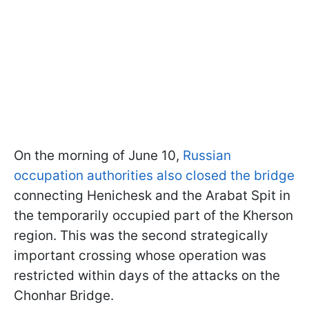
On the morning of June 10,
Russian
occupation authorities also closed the bridge
connecting Henichesk and the Arabat Spit in
the temporarily occupied part of the Kherson
region. This was the second strategically
important crossing whose operation was
restricted within days of the attacks on the
Chonhar Bridge.