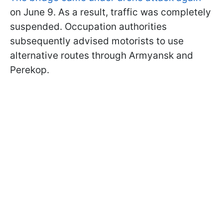
on June 9. As a result, traffic was completely
suspended. Occupation authorities
subsequently advised motorists to use
alternative routes through Armyansk and
Perekop.