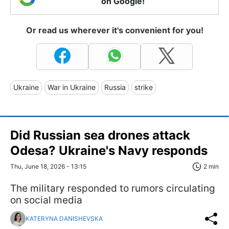
on Google!
Or read us wherever it's convenient for you!
Ukraine
War in Ukraine
Russia
strike
Did Russian sea drones attack
Odesa? Ukraine's Navy responds
Thu, June 18, 2026 - 13:15
2 min
The military responded to rumors circulating
on social media
KATERYNA DANISHEVSKA