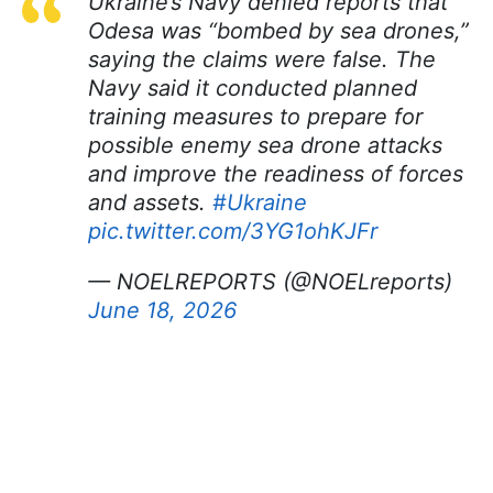
Ukraine’s Navy denied reports that
Odesa was “bombed by sea drones,”
saying the claims were false. The
Navy said it conducted planned
training measures to prepare for
possible enemy sea drone attacks
and improve the readiness of forces
and assets.
#Ukraine
pic.twitter.com/3YG1ohKJFr
— NOELREPORTS (@NOELreports)
June 18, 2026