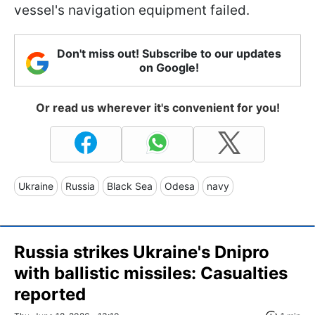
vessel's navigation equipment failed.
Don't miss out! Subscribe to our updates
on Google!
Or read us wherever it's convenient for you!
Ukraine
Russia
Black Sea
Odesa
navy
Russia strikes Ukraine's Dnipro
with ballistic missiles: Casualties
reported