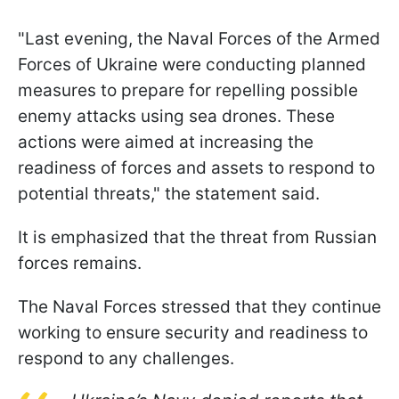
"Last evening, the Naval Forces of the Armed
Forces of Ukraine were conducting planned
measures to prepare for repelling possible
enemy attacks using sea drones. These
actions were aimed at increasing the
readiness of forces and assets to respond to
potential threats," the statement said.
It is emphasized that the threat from Russian
forces remains.
The Naval Forces stressed that they continue
working to ensure security and readiness to
respond to any challenges.