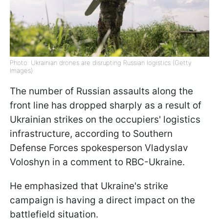
Photo: Ukrainian drones are disrupting Russian logistics (Getty
Images)
The number of Russian assaults along the
front line has dropped sharply as a result of
Ukrainian strikes on the occupiers' logistics
infrastructure, according to Southern
Defense Forces spokesperson Vladyslav
Voloshyn in a comment to RBC-Ukraine.
He emphasized that Ukraine's strike
campaign is having a direct impact on the
battlefield situation.