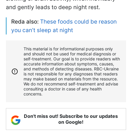
and gently leads to deep night rest.
Reda also:
These foods could be reason
you can’t sleep at night
This material is for informational purposes only
and should not be used for medical diagnosis or
self-treatment. Our goal is to provide readers with
accurate information about symptoms, causes,
and methods of detecting diseases. RBС-Ukraine
is not responsible for any diagnoses that readers
may make based on materials from the resource.
We do not recommend self-treatment and advise
consulting a doctor in case of any health
concerns.
Don't miss out! Subscribe to our updates
on Google!