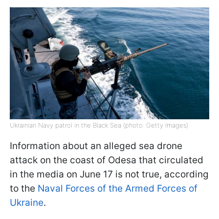
Ukrainian Navy patrol in the Black Sea (photo: Getty Images)
Information about an alleged sea drone
attack on the coast of Odesa that circulated
in the media on June 17 is not true, according
to the
Naval Forces of the Armed Forces of
Ukraine
.