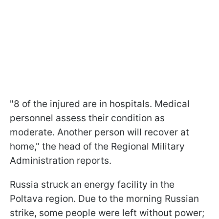
"8 of the injured are in hospitals. Medical
personnel assess their condition as
moderate. Another person will recover at
home," the head of the Regional Military
Administration reports.
Russia struck an energy facility in the
Poltava region. Due to the morning Russian
strike, some people were left without power;