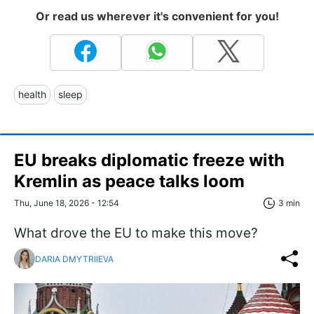
Or read us wherever it's convenient for you!
health
sleep
EU breaks diplomatic freeze with
Kremlin as peace talks loom
Thu, June 18, 2026 - 12:54
3 min
What drove the EU to make this move?
DARIA DMYTRIIEVA