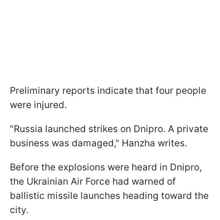
Preliminary reports indicate that four people
were injured.
"Russia launched strikes on Dnipro. A private
business was damaged," Hanzha writes.
Before the explosions were heard in Dnipro,
the Ukrainian Air Force had warned of
ballistic missile launches heading toward the
city.