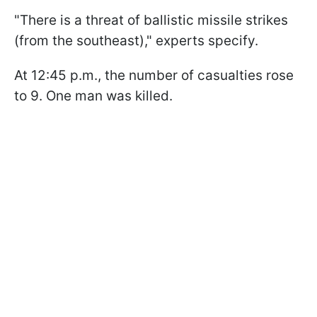
"There is a threat of ballistic missile strikes
(from the southeast)," experts specify.
At 12:45 p.m., the number of casualties rose
to 9. One man was killed.