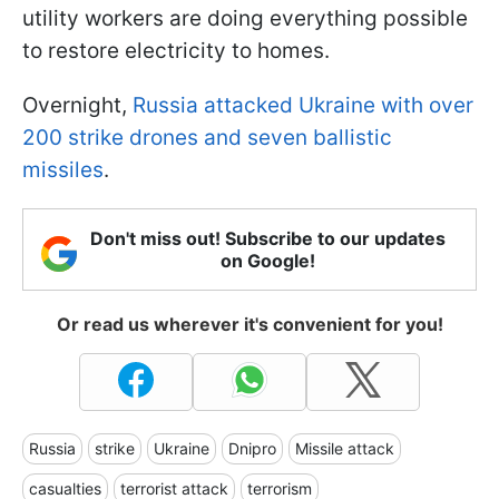
utility workers are doing everything possible
to restore electricity to homes.
Overnight,
Russia attacked Ukraine with over
200 strike drones and seven ballistic
missiles
.
Don't miss out! Subscribe to our updates
on Google!
Or read us wherever it's convenient for you!
Russia
strike
Ukraine
Dnipro
Missile attack
casualties
terrorist attack
terrorism