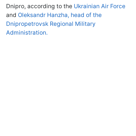
Dnipro, according to the
Ukrainian Air Force
and
Oleksandr Hanzha, head of the
Dnipropetrovsk Regional Military
Administration.