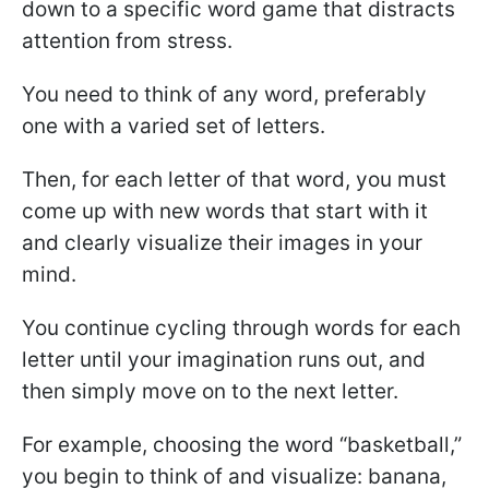
down to a specific word game that distracts
attention from stress.
You need to think of any word, preferably
one with a varied set of letters.
Then, for each letter of that word, you must
come up with new words that start with it
and clearly visualize their images in your
mind.
You continue cycling through words for each
letter until your imagination runs out, and
then simply move on to the next letter.
For example, choosing the word “basketball,”
you begin to think of and visualize: banana,