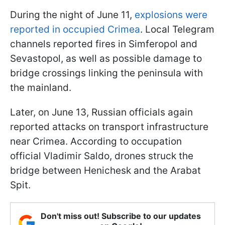
During the night of June 11,
explosions were
reported in occupied Crimea
. Local Telegram
channels reported fires in Simferopol and
Sevastopol, as well as possible damage to
bridge crossings linking the peninsula with
the mainland.
Later, on June 13, Russian officials again
reported attacks on transport infrastructure
near Crimea. According to occupation
official Vladimir Saldo, drones struck the
bridge between Henichesk and the Arabat
Spit.
Don't miss out! Subscribe to our updates