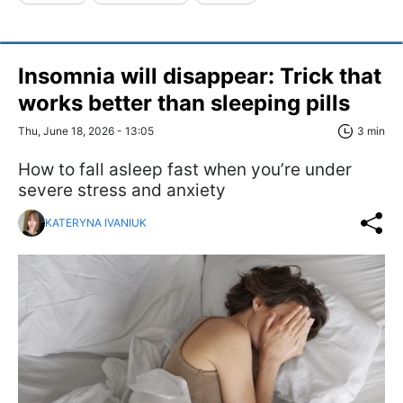
Insomnia will disappear: Trick that
works better than sleeping pills
Thu, June 18, 2026 - 13:05
3 min
How to fall asleep fast when you’re under
severe stress and anxiety
KATERYNA IVANIUK