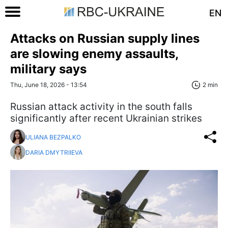
EN
Attacks on Russian supply lines
are slowing enemy assaults,
military says
Thu, June 18, 2026 - 13:54
2 min
Russian attack activity in the south falls
significantly after recent Ukrainian strikes
ULIANA BEZPALKO
DARIA DMYTRIIEVA