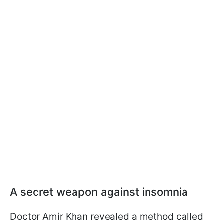
A secret weapon against insomnia
Doctor Amir Khan revealed a method called