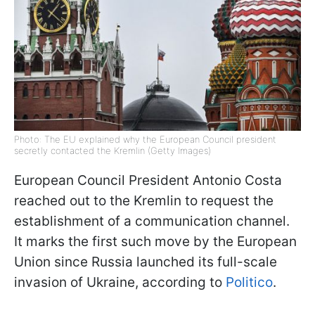
Photo: The EU explained why the European Council president
secretly contacted the Kremlin (Getty Images)
European Council President Antonio Costa
reached out to the Kremlin to request the
establishment of a communication channel.
It marks the first such move by the European
Union since Russia launched its full-scale
invasion of Ukraine, according to
Politico
.