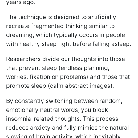
years ago.
The technique is designed to artificially
recreate fragmented thinking similar to
dreaming, which typically occurs in people
with healthy sleep right before falling asleep.
Researchers divide our thoughts into those
that prevent sleep (endless planning,
worries, fixation on problems) and those that
promote sleep (calm abstract images).
By constantly switching between random,
emotionally neutral words, you block
insomnia-related thoughts. This process
reduces anxiety and fully mimics the natural
slowing of brain activity, which inevitably