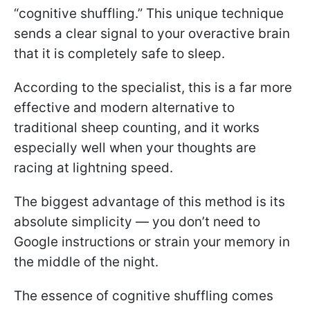
“cognitive shuffling.” This unique technique
sends a clear signal to your overactive brain
that it is completely safe to sleep.
According to the specialist, this is a far more
effective and modern alternative to
traditional sheep counting, and it works
especially well when your thoughts are
racing at lightning speed.
The biggest advantage of this method is its
absolute simplicity — you don’t need to
Google instructions or strain your memory in
the middle of the night.
The essence of cognitive shuffling comes