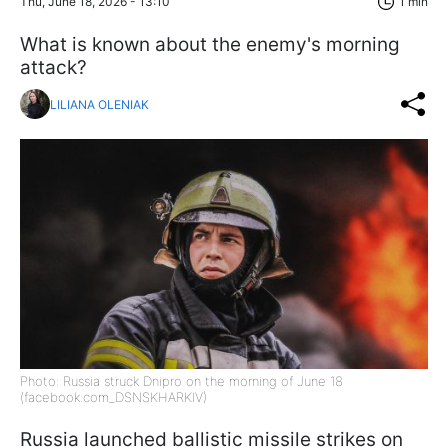
Thu, June 18, 2026 - 13:10
1 min
What is known about the enemy's morning
attack?
LILIANA OLENIAK
Photo: Russia struck Dnipro on the morning of June 18
(facebook.com_DSNSKHARKIV)
Russia launched ballistic missile strikes on