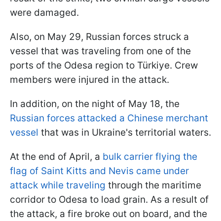
were damaged.
Also, on May 29, Russian forces struck a
vessel that was traveling from one of the
ports of the Odesa region to Türkiye. Crew
members were injured in the attack.
In addition, on the night of May 18, the
Russian forces attacked a Chinese merchant
vessel
that was in Ukraine's territorial waters.
At the end of April, a
bulk carrier flying the
flag of Saint Kitts and Nevis came under
attack while traveling
through the maritime
corridor to Odesa to load grain. As a result of
the attack, a fire broke out on board, and the