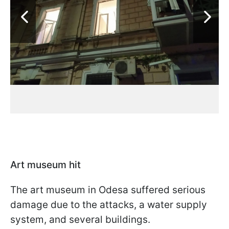
Art museum hit
The art museum in Odesa suffered serious
damage due to the attacks, a water supply
system, and several buildings.