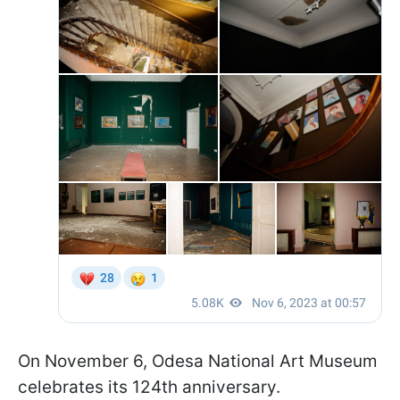
On November 6, Odesa National Art Museum
celebrates its 124th anniversary.