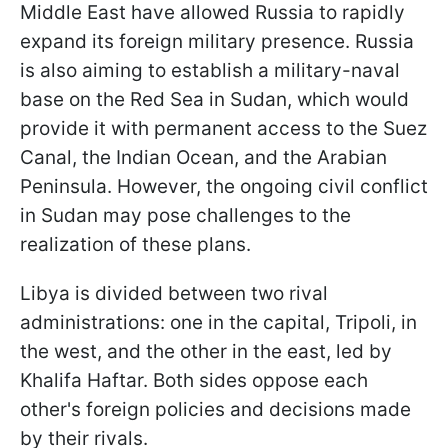
Middle East have allowed Russia to rapidly
expand its foreign military presence. Russia
is also aiming to establish a military-naval
base on the Red Sea in Sudan, which would
provide it with permanent access to the Suez
Canal, the Indian Ocean, and the Arabian
Peninsula. However, the ongoing civil conflict
in Sudan may pose challenges to the
realization of these plans.
Libya is divided between two rival
administrations: one in the capital, Tripoli, in
the west, and the other in the east, led by
Khalifa Haftar. Both sides oppose each
other's foreign policies and decisions made
by their rivals.