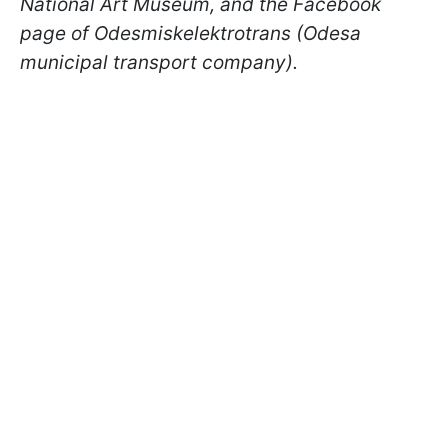
National Art Museum, and the Facebook
page of Odesmiskelektrotrans (Odesa
municipal transport company).