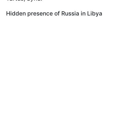
Hidden presence of Russia in Libya