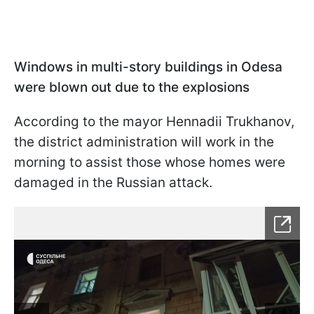
Windows in multi-story buildings in Odesa
were blown out due to the explosions
According to the mayor Hennadii Trukhanov,
the district administration will work in the
morning to assist those whose homes were
damaged in the Russian attack.