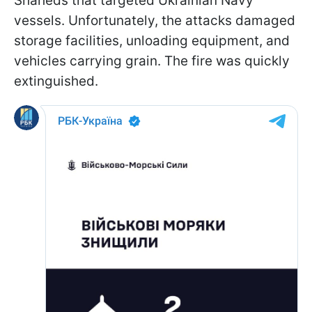
Shaheds that targeted Ukrainian Navy
vessels. Unfortunately, the attacks damaged
storage facilities, unloading equipment, and
vehicles carrying grain. The fire was quickly
extinguished.