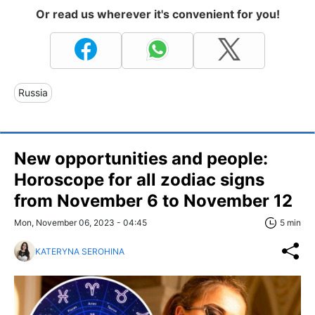
Or read us wherever it's convenient for you!
Russia
New opportunities and people:
Horoscope for all zodiac signs
from November 6 to November 12
Mon, November 06, 2023 - 04:45
5 min
KATERYNA SEROHINA