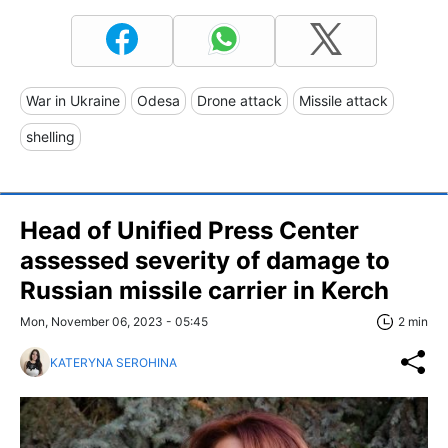
War in Ukraine
Odesa
Drone attack
Missile attack
shelling
Head of Unified Press Center
assessed severity of damage to
Russian missile carrier in Kerch
Mon, November 06, 2023 - 05:45
2 min
KATERYNA SEROHINA