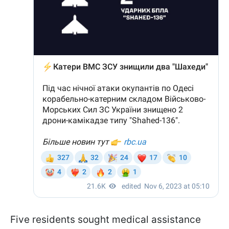
Five residents sought medical assistance