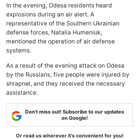
In the evening, Odesa residents heard
explosions during an air alert. A
representative of the Southern Ukrainian
defense forces, Natalia Humeniuk,
mentioned the operation of air defense
systems.
As a result of the evening attack on Odesa
by the Russians, five people were injured by
shrapnel, and they received the necessary
assistance.
Don't miss out! Subscribe to our updates
on Google!
Or read us wherever it's convenient for you!