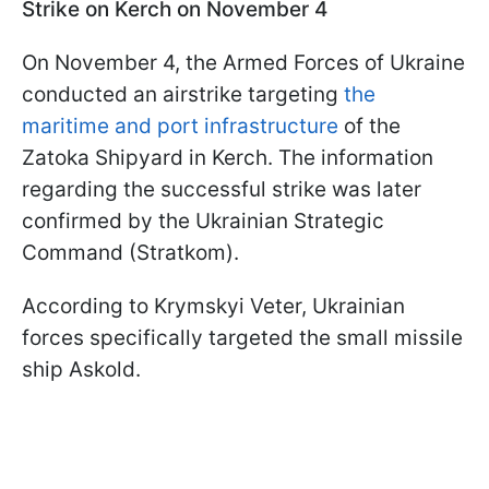
Strike on Kerch on November 4
On November 4, the Armed Forces of Ukraine
conducted an airstrike targeting
the
maritime and port infrastructure
of the
Zatoka Shipyard in Kerch. The information
regarding the successful strike was later
confirmed by the Ukrainian Strategic
Command (Stratkom).
According to Krymskyi Veter, Ukrainian
forces specifically targeted the small missile
ship Askold.