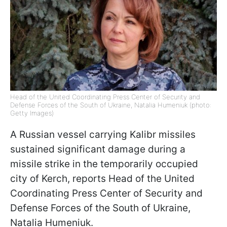
Head of the United Coordinating Press Center of Security and
Defense Forces of the South of Ukraine, Natalia Humeniuk (photo:
Getty Images)
A Russian vessel carrying Kalibr missiles
sustained significant damage during a
missile strike in the temporarily occupied
city of Kerch, reports Head of the United
Coordinating Press Center of Security and
Defense Forces of the South of Ukraine,
Natalia Humeniuk.