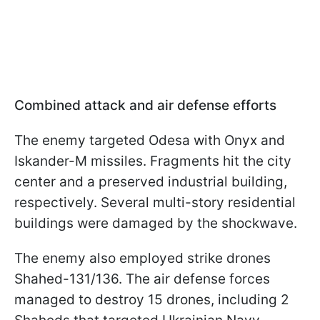
Combined attack and air defense efforts
The enemy targeted Odesa with Onyx and
Iskander-M missiles. Fragments hit the city
center and a preserved industrial building,
respectively. Several multi-story residential
buildings were damaged by the shockwave.
The enemy also employed strike drones
Shahed-131/136. The air defense forces
managed to destroy 15 drones, including 2