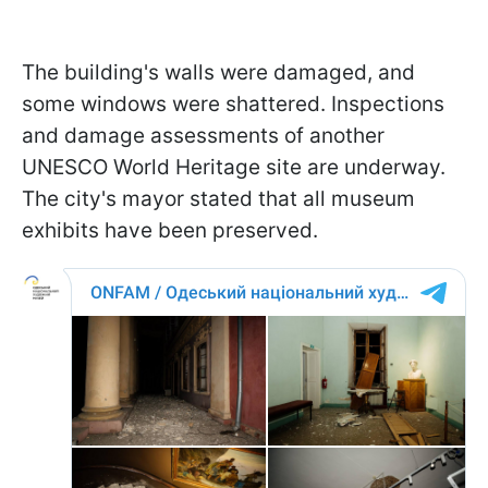
The building's walls were damaged, and
some windows were shattered. Inspections
and damage assessments of another
UNESCO World Heritage site are underway.
The city's mayor stated that all museum
exhibits have been preserved.