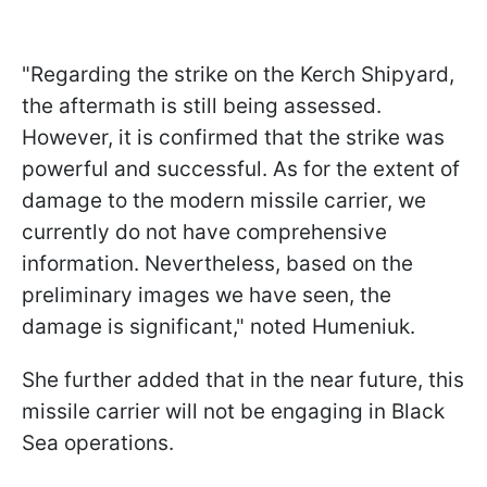
"Regarding the strike on the Kerch Shipyard,
the aftermath is still being assessed.
However, it is confirmed that the strike was
powerful and successful. As for the extent of
damage to the modern missile carrier, we
currently do not have comprehensive
information. Nevertheless, based on the
preliminary images we have seen, the
damage is significant," noted Humeniuk.
She further added that in the near future, this
missile carrier will not be engaging in Black
Sea operations.