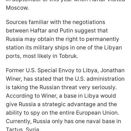
Moscow.
Sources familiar with the negotiations
between Haftar and Putin suggest that
Russia may obtain the right to permanently
station its military ships in one of the Libyan
ports, most likely in Tobruk.
Former U.S. Special Envoy to Libya, Jonathan
Winer, has stated that the U.S. administration
is taking the Russian threat very seriously.
According to Winer, a base in Libya would
give Russia a strategic advantage and the
ability to spy on the entire European Union.
Currently, Russia only has one naval base in
Tartus, Syria.