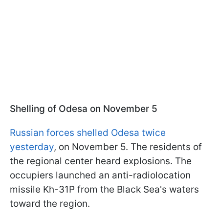
Shelling of Odesa on November 5
Russian forces shelled Odesa twice
yesterday
, on November 5. The residents of
the regional center heard explosions. The
occupiers launched an anti-radiolocation
missile Kh-31P from the Black Sea's waters
toward the region.