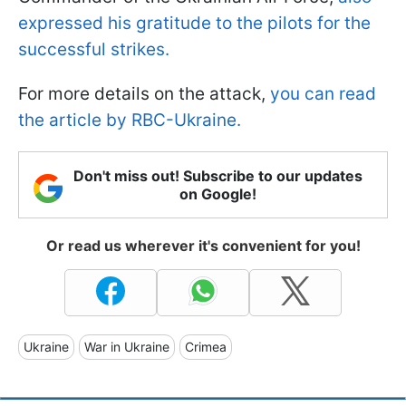
expressed his gratitude to the pilots for the
successful strikes.
For more details on the attack,
you can read
the article by RBC-Ukraine.
Don't miss out! Subscribe to our updates
on Google!
Or read us wherever it's convenient for you!
Ukraine
War in Ukraine
Crimea