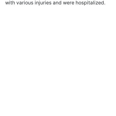
with various injuries and were hospitalized.