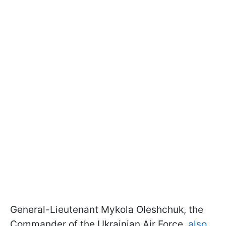
General-Lieutenant Mykola Oleshchuk, the
Commander of the Ukrainian Air Force,
also