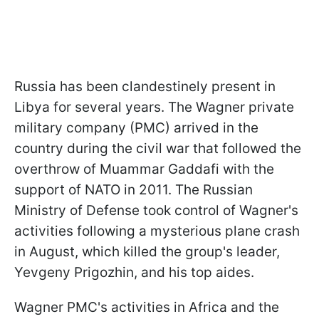
Russia has been clandestinely present in
Libya for several years. The Wagner private
military company (PMC) arrived in the
country during the civil war that followed the
overthrow of Muammar Gaddafi with the
support of NATO in 2011. The Russian
Ministry of Defense took control of Wagner's
activities following a mysterious plane crash
in August, which killed the group's leader,
Yevgeny Prigozhin, and his top aides.
Wagner PMC's activities in Africa and the