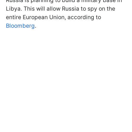
Russia is planning to build a military base in
Libya. This will allow Russia to spy on the
entire European Union, according to
Bloomberg
.