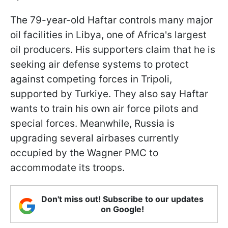
The 79-year-old Haftar controls many major
oil facilities in Libya, one of Africa's largest
oil producers. His supporters claim that he is
seeking air defense systems to protect
against competing forces in Tripoli,
supported by Turkiye. They also say Haftar
wants to train his own air force pilots and
special forces. Meanwhile, Russia is
upgrading several airbases currently
occupied by the Wagner PMC to
accommodate its troops.
Don't miss out! Subscribe to our updates
on Google!