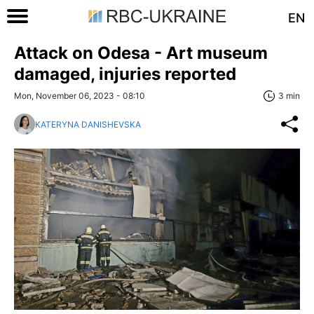
EN
Attack on Odesa - Art museum
damaged, injuries reported
Mon, November 06, 2023 - 08:10
3 min
KATERYNA DANISHEVSKA