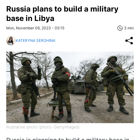
Russia plans to build a military
base in Libya
Mon, November 06, 2023 - 05:15
3 min
KATERYNA SEROHINA
Illustrative photo (photo: GettyImages)