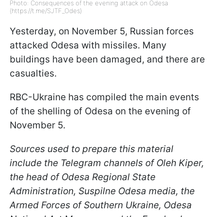
Photo: Consequences of the evening attack on Odesa
(https://t.me/SJTF_Odes)
Yesterday, on November 5, Russian forces
attacked Odesa with missiles. Many
buildings have been damaged, and there are
casualties.
RBC-Ukraine has compiled the main events
of the shelling of Odesa on the evening of
November 5.
Sources used to prepare this material
include the Telegram channels of Oleh Kiper,
the head of Odesa Regional State
Administration, Suspilne Odesa media, the
Armed Forces of Southern Ukraine, Odesa