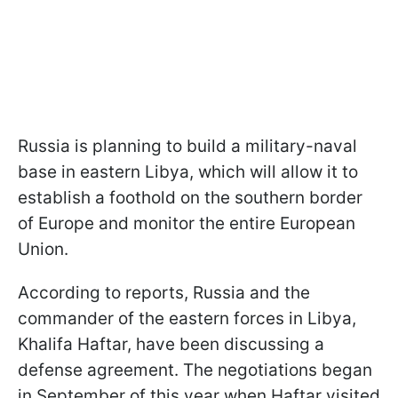
Russia is planning to build a military-naval
base in eastern Libya, which will allow it to
establish a foothold on the southern border
of Europe and monitor the entire European
Union.
According to reports, Russia and the
commander of the eastern forces in Libya,
Khalifa Haftar, have been discussing a
defense agreement. The negotiations began
in September of this year when Haftar visited