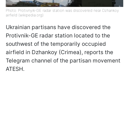
Photo: Protivnyik-GE radar station was discovered near Dzhankoy
airfield (wikipedia.org)
Ukrainian partisans have discovered the
Protivnik-GE radar station located to the
southwest of the temporarily occupied
airfield in Dzhankoy (Crimea), reports the
Telegram channel of the partisan movement
ATESH.