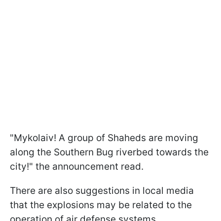
"Mykolaiv! A group of Shaheds are moving
along the Southern Bug riverbed towards the
city!" the announcement read.
There are also suggestions in local media
that the explosions may be related to the
operation of air defense systems.