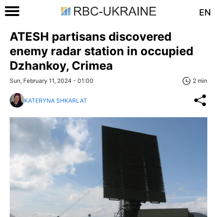
EN
ATESH partisans discovered
enemy radar station in occupied
Dzhankoy, Crimea
Sun, February 11, 2024 - 01:00
2 min
KATERYNA SHKARLAT