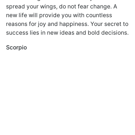
spread your wings, do not fear change. A
new life will provide you with countless
reasons for joy and happiness. Your secret to
success lies in new ideas and bold decisions.
Scorpio