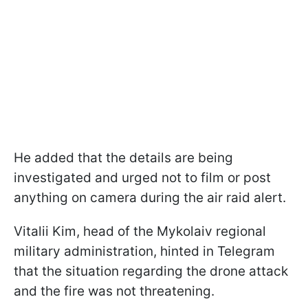
He added that the details are being
investigated and urged not to film or post
anything on camera during the air raid alert.
Vitalii Kim, head of the Mykolaiv regional
military administration, hinted in Telegram
that the situation regarding the drone attack
and the fire was not threatening.