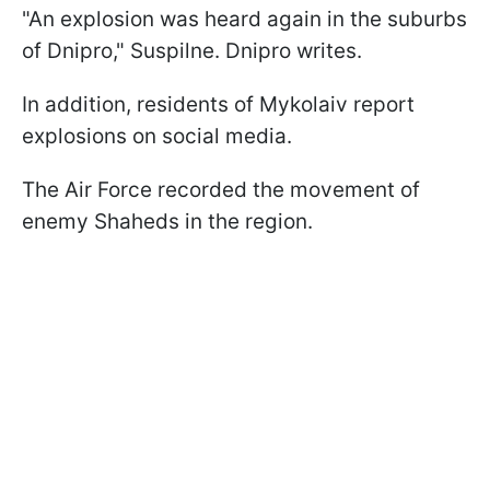
"An explosion was heard again in the suburbs
of Dnipro," Suspilne. Dnipro writes.
In addition, residents of Mykolaiv report
explosions on social media.
The Air Force recorded the movement of
enemy Shaheds in the region.