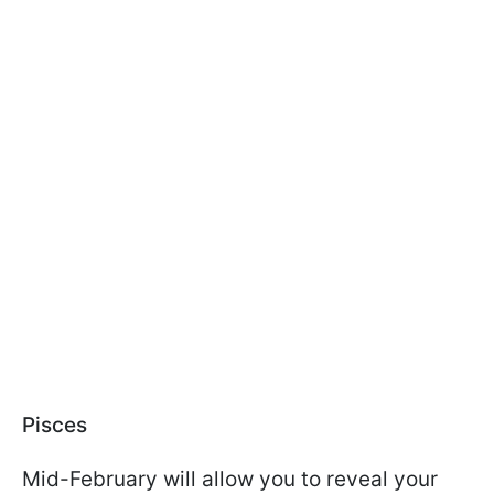
Pisces
Mid-February will allow you to reveal your