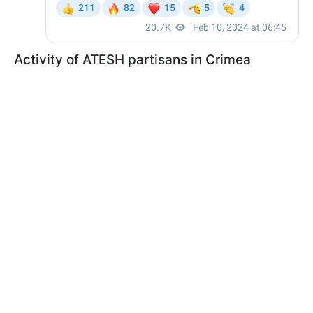
Activity of ATESH partisans in Crimea