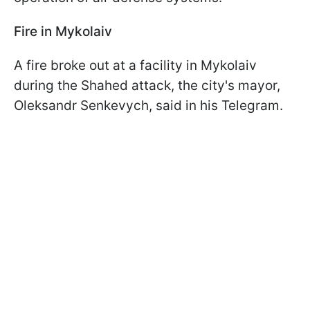
Fire in Mykolaiv
A fire broke out at a facility in Mykolaiv
during the Shahed attack, the city's mayor,
Oleksandr Senkevych, said in his Telegram.