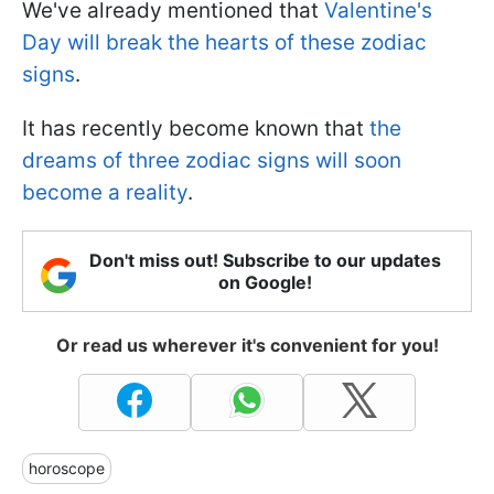
We've already mentioned that
Valentine's
Day will break the hearts of these zodiac
signs
.
It has recently become known that
the
dreams of three zodiac signs will soon
become a reality
.
Don't miss out! Subscribe to our updates
on Google!
Or read us wherever it's convenient for you!
horoscope