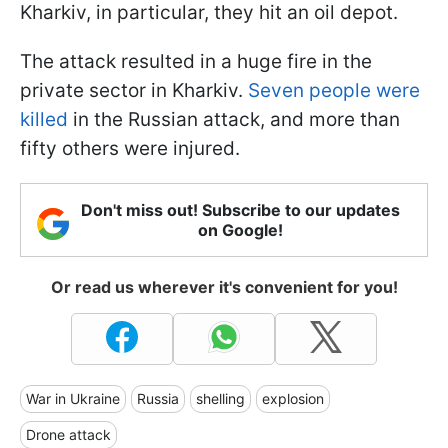
Kharkiv, in particular, they hit an oil depot.
The attack resulted in a huge fire in the
private sector in Kharkiv.
Seven people were
killed
in the Russian attack, and more than
fifty others were injured.
Don't miss out! Subscribe to our updates
on Google!
Or read us wherever it's convenient for you!
War in Ukraine
Russia
shelling
explosion
Drone attack