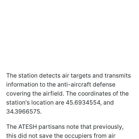
The station detects air targets and transmits
information to the anti-aircraft defense
covering the airfield. The coordinates of the
station's location are 45.6934554, and
34.3966575.
The ATESH partisans note that previously,
this did not save the occupiers from air