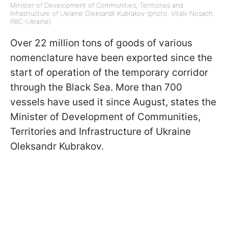
Minister of Development of Communities, Territories and
Infrastructure of Ukraine Oleksandr Kubrakov (photo: Vitalii Nosach,
RBC-Ukraine)
Over 22 million tons of goods of various
nomenclature have been exported since the
start of operation of the temporary corridor
through the Black Sea. More than 700
vessels have used it since August, states the
Minister of Development of Communities,
Territories and Infrastructure of Ukraine
Oleksandr Kubrakov.