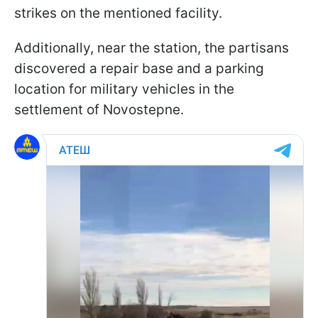
strikes on the mentioned facility.
Additionally, near the station, the partisans
discovered a repair base and a parking
location for military vehicles in the
settlement of Novostepne.