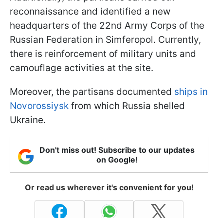
reconnaissance and identified a new
headquarters of the 22nd Army Corps of the
Russian Federation in Simferopol. Currently,
there is reinforcement of military units and
camouflage activities at the site.
Moreover, the partisans documented
ships in
Novorossiysk
from which Russia shelled
Ukraine.
Don't miss out! Subscribe to our updates
on Google!
Or read us wherever it's convenient for you!