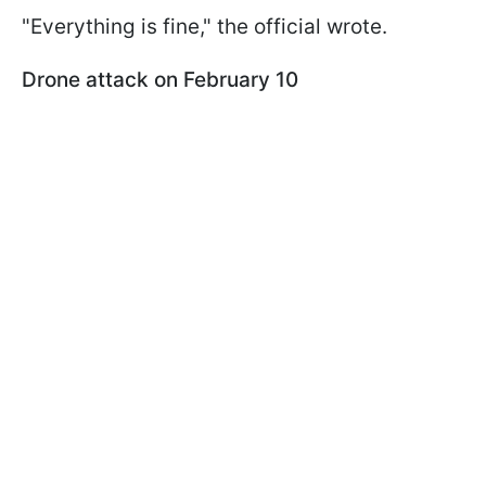
"Everything is fine," the official wrote.
Drone attack on February 10