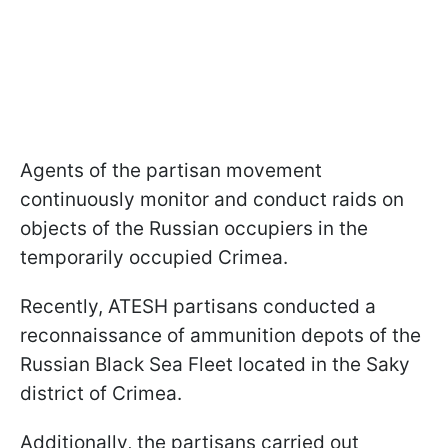
Agents of the partisan movement
continuously monitor and conduct raids on
objects of the Russian occupiers in the
temporarily occupied Crimea.
Recently, ATESH partisans conducted a
reconnaissance of ammunition depots of the
Russian Black Sea Fleet located in the Saky
district of Crimea.
Additionally, the partisans carried out