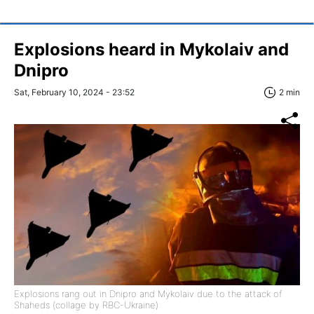
Explosions heard in Mykolaiv and
Dnipro
Sat, February 10, 2024 - 23:52
2 min
Explosions rang out in Dnipro and Mykolaiv due to the attack of
Shaheds (collage by RBC-Ukraine)