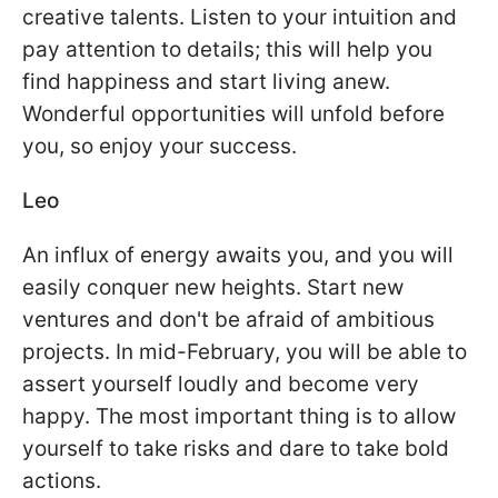
creative talents. Listen to your intuition and
pay attention to details; this will help you
find happiness and start living anew.
Wonderful opportunities will unfold before
you, so enjoy your success.
Leo
An influx of energy awaits you, and you will
easily conquer new heights. Start new
ventures and don't be afraid of ambitious
projects. In mid-February, you will be able to
assert yourself loudly and become very
happy. The most important thing is to allow
yourself to take risks and dare to take bold
actions.