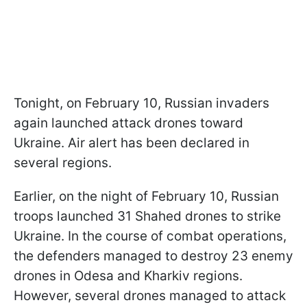
Tonight, on February 10, Russian invaders
again launched attack drones toward
Ukraine. Air alert has been declared in
several regions.
Earlier, on the night of February 10, Russian
troops launched 31 Shahed drones to strike
Ukraine. In the course of combat operations,
the defenders managed to destroy 23 enemy
drones in Odesa and Kharkiv regions.
However, several drones managed to attack