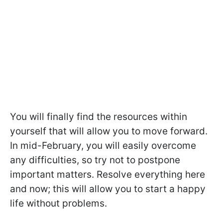
You will finally find the resources within
yourself that will allow you to move forward.
In mid-February, you will easily overcome
any difficulties, so try not to postpone
important matters. Resolve everything here
and now; this will allow you to start a happy
life without problems.