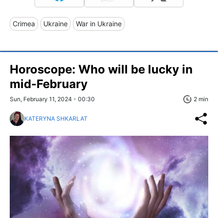
Crimea
Ukraine
War in Ukraine
Horoscope: Who will be lucky in
mid-February
Sun, February 11, 2024 - 00:30
2 min
KATERYNA SHKARLAT