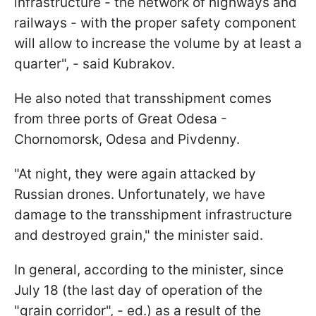
infrastructure - the network of highways and
railways - with the proper safety component
will allow to increase the volume by at least a
quarter", - said Kubrakov.
He also noted that transshipment comes
from three ports of Great Odesa -
Chornomorsk, Odesa and Pivdenny.
"At night, they were again attacked by
Russian drones. Unfortunately, we have
damage to the transshipment infrastructure
and destroyed grain," the minister said.
In general, according to the minister, since
July 18 (the last day of operation of the
"grain corridor", - ed.) as a result of the