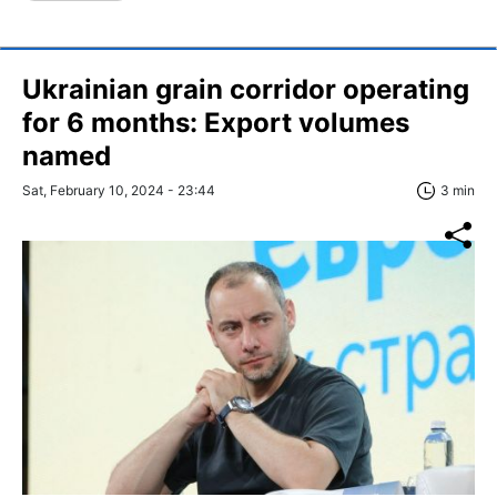
Ukrainian grain corridor operating
for 6 months: Export volumes
named
Sat, February 10, 2024 - 23:44
3 min