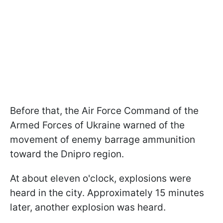
Before that, the Air Force Command of the
Armed Forces of Ukraine warned of the
movement of enemy barrage ammunition
toward the Dnipro region.
At about eleven o'clock, explosions were
heard in the city. Approximately 15 minutes
later, another explosion was heard.