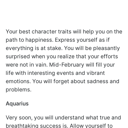
Your best character traits will help you on the
path to happiness. Express yourself as if
everything is at stake. You will be pleasantly
surprised when you realize that your efforts
were not in vain. Mid-February will fill your
life with interesting events and vibrant
emotions. You will forget about sadness and
problems.
Aquarius
Very soon, you will understand what true and
breathtaking success is. Allow yourself to