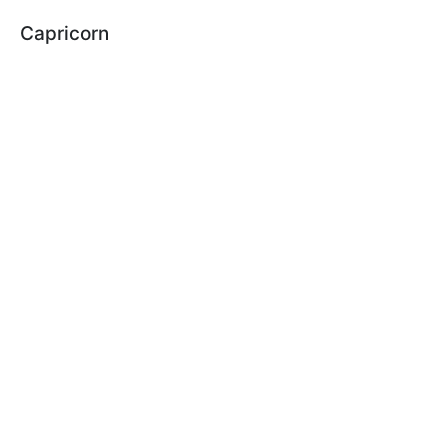
Capricorn