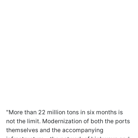
"More than 22 million tons in six months is
not the limit. Modernization of both the ports
themselves and the accompanying