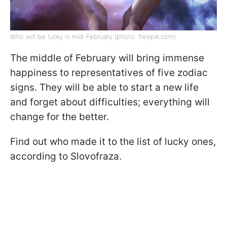
Who will be lucky in mid-February (photo: freepik.com)
The middle of February will bring immense
happiness to representatives of five zodiac
signs. They will be able to start a new life
and forget about difficulties; everything will
change for the better.
Find out who made it to the list of lucky ones,
according to Slovofraza.