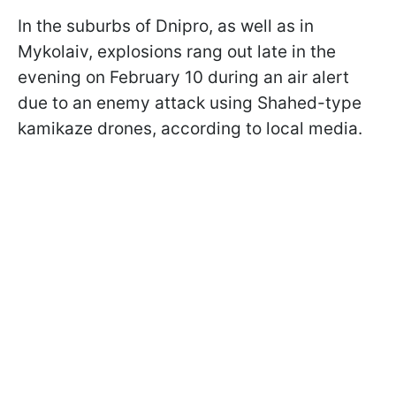
In the suburbs of Dnipro, as well as in
Mykolaiv, explosions rang out late in the
evening on February 10 during an air alert
due to an enemy attack using Shahed-type
kamikaze drones, according to local media.