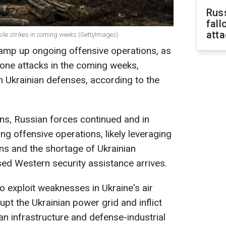
Russ
fall
att
ssile strikes in coming weeks (GettyImages)
 ramp up ongoing offensive operations, as
drone attacks in the coming weeks,
n Ukrainian defenses, according to the
ns, Russian forces continued and in
g offensive operations, likely leveraging
ons and the shortage of Ukrainian
ed Western security assistance arrives.
o exploit weaknesses in Ukraine's air
upt the Ukrainian power grid and inflict
n infrastructure and defense-industrial