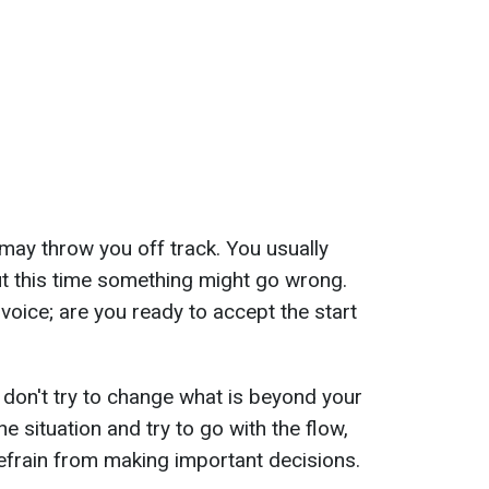
ay throw you off track. You usually
but this time something might go wrong.
 voice; are you ready to accept the start
don't try to change what is beyond your
the situation and try to go with the flow,
efrain from making important decisions.