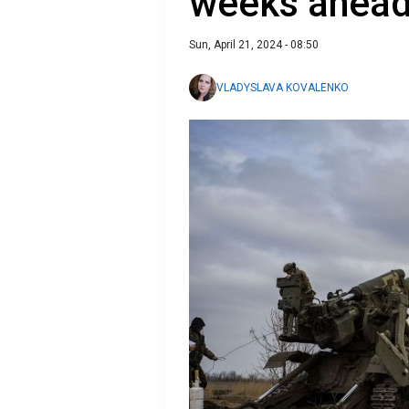
weeks ahead
Sun, April 21, 2024 - 08:50
VLADYSLAVA KOVALENKO