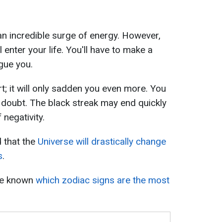
an incredible surge of energy. However,
ll enter your life. You'll have to make a
gue you.
t; it will only sadden you even more. You
 doubt. The black streak may end quickly
 negativity.
d that the
Universe will drastically change
s
.
ame known
which zodiac signs are the most