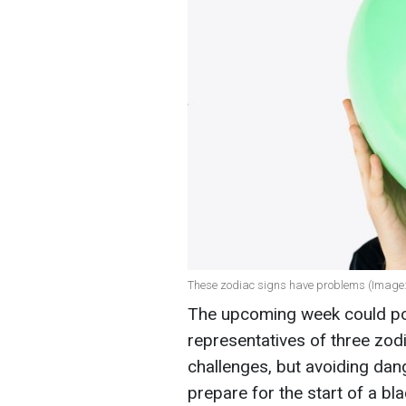
These zodiac signs have problems (Image:
The upcoming week could pos
representatives of three zo
challenges, but avoiding dan
prepare for the start of a blac