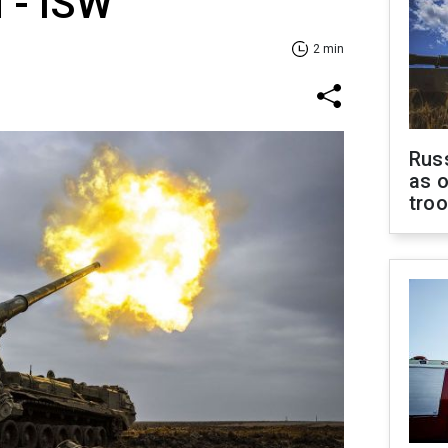
 - ISW
2 min
Russ
as o
tro