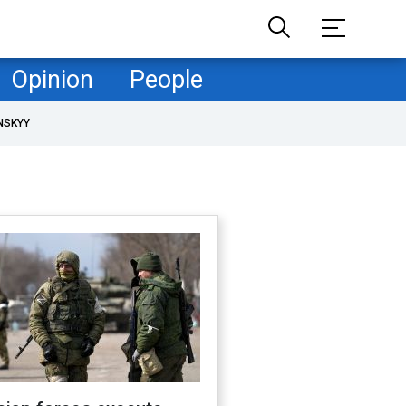
Opinion
People
NSKYY