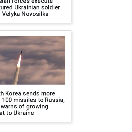
sian forces execute
ured Ukrainian soldier
 Velyka Novosilka
th Korea sends more
 100 missiles to Russia,
 warns of growing
at to Ukraine