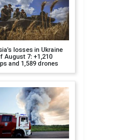
ia's losses in Ukraine
f August 7: +1,210
ops and 1,589 drones