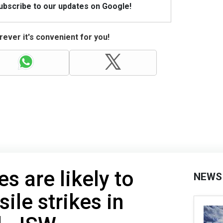
Subscribe to our updates on Google!
ever it's convenient for you!
s are likely to
NEWS
ile strikes in