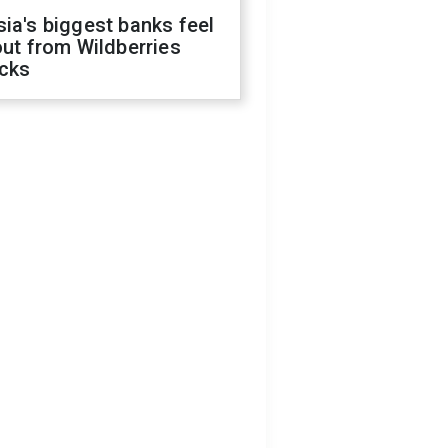
ia's biggest banks feel
out from Wildberries
acks