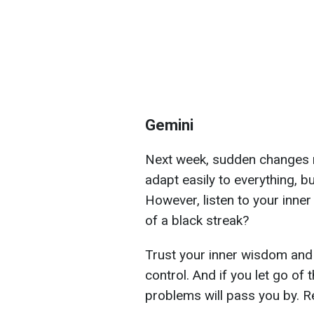
Gemini
Next week, sudden changes m
adapt easily to everything, 
However, listen to your inner
of a black streak?
Trust your inner wisdom and 
control. And if you let go of 
problems will pass you by. R