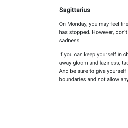
Sagittarius
On Monday, you may feel tire
has stopped. However, don't a
sadness.
If you can keep yourself in c
away gloom and laziness, ta
And be sure to give yourself 
boundaries and not allow any