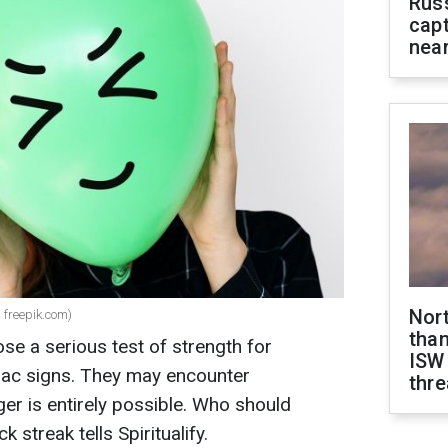
Rus
capt
near
Nor
 freepik.com)
than
e a serious test of strength for
ISW
diac signs. They may encounter
thre
ger is entirely possible. Who should
k streak tells Spiritualify.