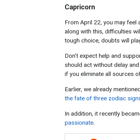
Capricorn
From April 22, you may feel 
along with this, difficulties wi
tough choice, doubts will pla
Don't expect help and suppor
should act without delay and
if you eliminate all sources of
Earlier, we already mentione
the fate of three zodiac sign
In addition, it recently bec
passionate
.