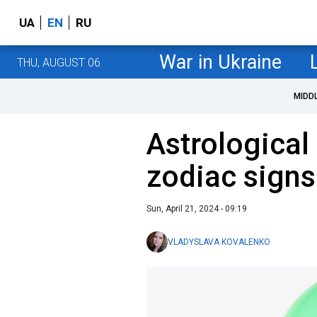
UA
EN
RU
War in Ukraine
THU, AUGUST 06
MIDD
Astrological 
zodiac signs
Sun, April 21, 2024 - 09:19
VLADYSLAVA KOVALENKO