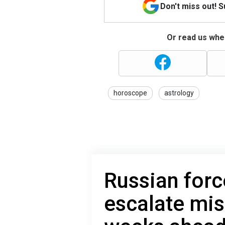
Don't miss out! 
Or read us wher
horoscope
astrology
Russian force
escalate miss