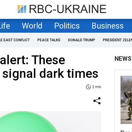
Life
World
Politics
Business
LE EAST CONFLICT
PEACE TALKS
DONALD TRUMP
PRESIDENT ZELE
alert: These
NEWS
 signal dark times
2 min