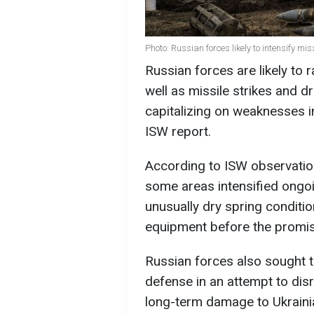
Photo: Russian forces likely to intensify mi
Russian forces are likely to
well as missile strikes and 
capitalizing on weaknesses i
ISW report.
According to ISW observatio
some areas intensified ongoin
unusually dry spring conditi
equipment before the promis
Russian forces also sought t
defense in an attempt to disr
long-term damage to Ukrainia