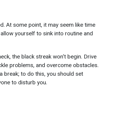
d. At some point, it may seem like time
llow yourself to sink into routine and
heck, the black streak won't begin. Drive
ckle problems, and overcome obstacles.
a break; to do this, you should set
one to disturb you.