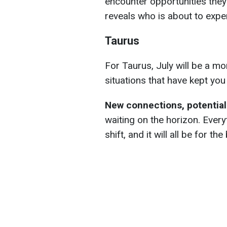
encounter opportunities the
reveals who is about to expe
Taurus
For Taurus, July will be a mont
situations that have kept yo
New connections, potential
waiting on the horizon. Everyt
shift, and it will all be for the