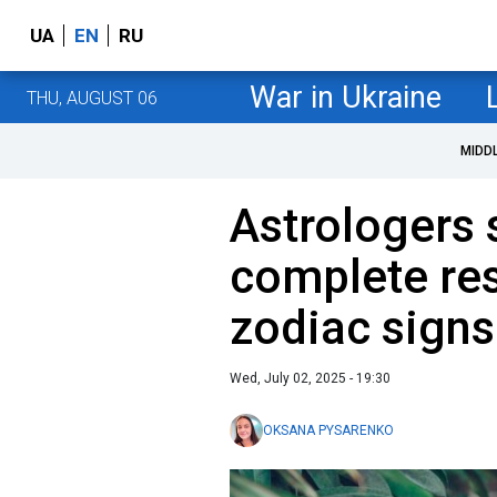
UA
EN
RU
War in Ukraine
THU, AUGUST 06
MIDD
Astrologers 
complete res
zodiac signs
Wed, July 02, 2025 - 19:30
OKSANA PYSARENKO