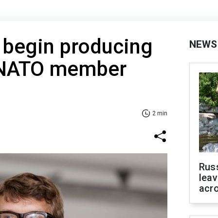
 begin producing
NEWS
 NATO member
2 min
Rus
leav
acr