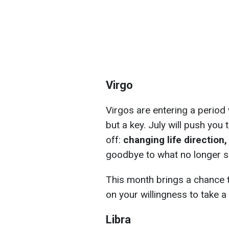
Virgo
Virgos are entering a period w
but a key. July will push you
off:
changing life direction
goodbye to what no longer s
This month brings a chance t
on your willingness to take a 
Libra