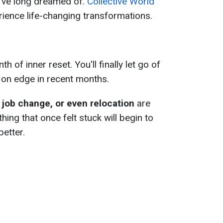
y've long dreamed of.
Collective World
rience life-changing transformations.
h of inner reset. You'll finally let go of
u on edge in recent months.
 job change, or even relocation
are
hing that once felt stuck will begin to
 better.