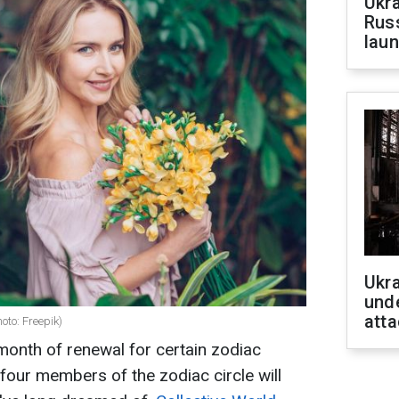
Ukra
Russ
laun
Ukra
unde
atta
hoto: Freepik)
month of renewal for certain zodiac
 four members of the zodiac circle will