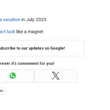
a vacation
in July 2025
act luck
like a magnet
Subscribe to our updates on Google!
ever it's convenient for you!
ac