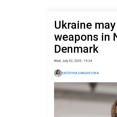
Ukraine may
weapons in
Denmark
Wed, July 02, 2025 - 19:24
KATERYNA DANISHEVSKA