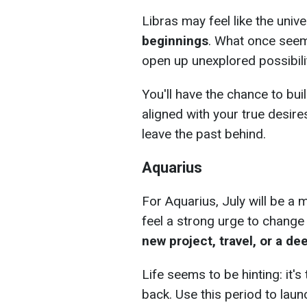
Libras may feel like the uni
beginnings
. What once seeme
open up unexplored possibilit
You'll have the chance to bui
aligned with your true desires
leave the past behind.
Aquarius
For Aquarius, July will be a 
feel a strong urge to change
new project, travel, or a d
Life seems to be hinting: it'
back. Use this period to lau