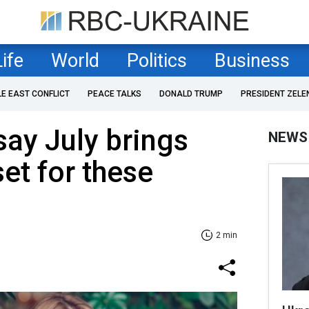
Life
World
Politics
Business
LE EAST CONFLICT
PEACE TALKS
DONALD TRUMP
PRESIDENT ZELE
say July brings
NEWS
et for these
2 min