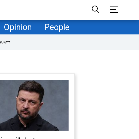
Opinion
People
NSKYY