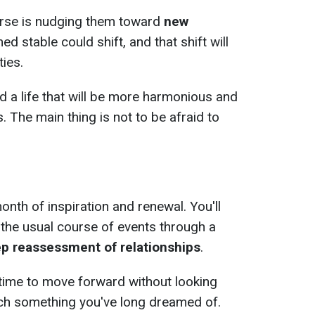
verse is nudging them toward
new
d stable could shift, and that shift will
ies.
ld a life that will be more harmonious and
. The main thing is not to be afraid to
month of inspiration and renewal. You'll
 the usual course of events through a
eep reassessment of relationships
.
s time to move forward without looking
nch something you've long dreamed of.