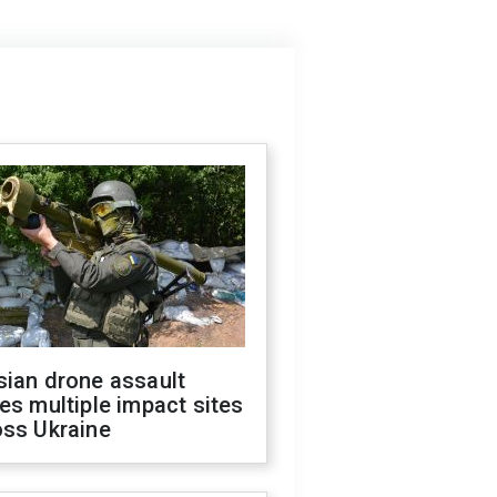
sian drone assault
es multiple impact sites
oss Ukraine