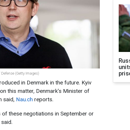
Rus
unit
pris
f Defense (Getty Images)
oduced in Denmark in the future. Kyiv
on this matter, Denmark's Minister of
n said,
Nau.ch
reports.
lts of these negotiations in September or
 said.