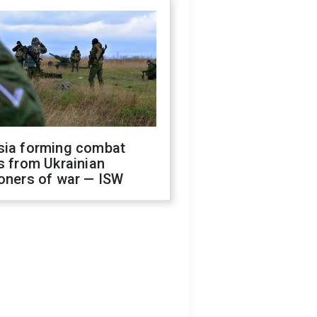
sia forming combat
s from Ukrainian
oners of war — ISW