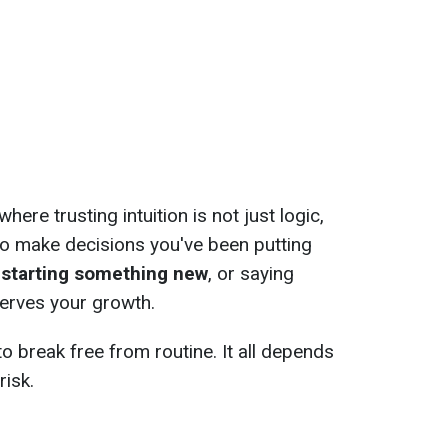
here trusting intuition is not just logic,
 to make decisions you've been putting
, starting something new
, or saying
erves your growth.
o break free from routine. It all depends
risk.