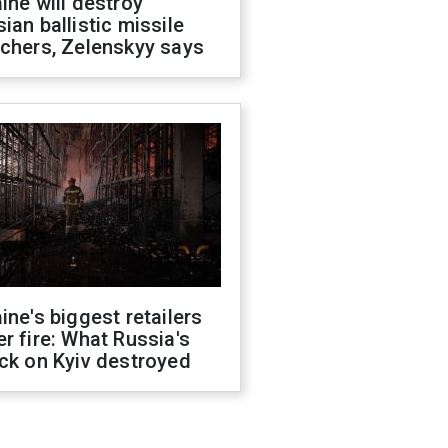
ine will destroy
ian ballistic missile
chers, Zelenskyy says
ine's biggest retailers
r fire: What Russia's
ck on Kyiv destroyed