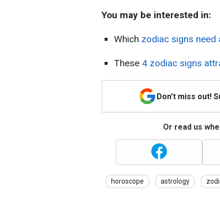
You may be interested in:
Which
zodiac signs need 
These
4 zodiac signs attr
Don't miss out! 
Or read us wher
horoscope
astrology
zodi