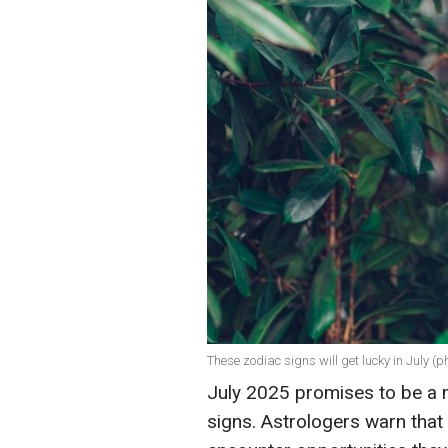
These zodiac signs will get lucky in July (p
July 2025 promises to be a 
signs. Astrologers warn that