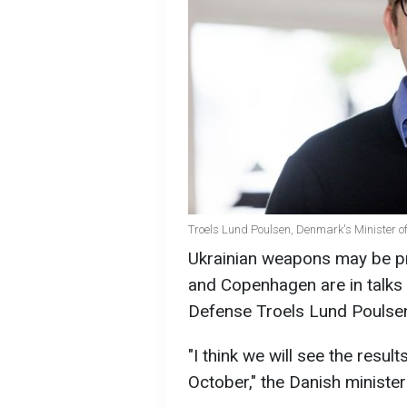
Troels Lund Poulsen, Denmark's Minister o
Ukrainian weapons may be pr
and Copenhagen are in talks 
Defense Troels Lund Poulse
"I think we will see the resu
October," the Danish minister