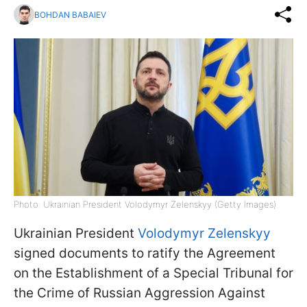
BOHDAN BABAIEV
Photo: Ukrainian President Volodymyr Zelenskyy (Getty Images)
Ukrainian President
Volodymyr Zelenskyy
signed documents to ratify the Agreement
on the Establishment of a Special Tribunal for
the Crime of Russian Aggression Against