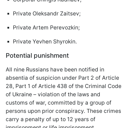
Private Oleksandr Zaitsev;
Private Artem Perevozkin;
Private Yevhen Shyrokin.
Potential punishment
All nine Russians have been notified in
absentia of suspicion under Part 2 of Article
28, Part 1 of Article 438 of the Criminal Code
of Ukraine – violation of the laws and
customs of war, committed by a group of
persons upon prior conspiracy. These crimes
carry a penalty of up to 12 years of
imprisonment or life imprisonment.