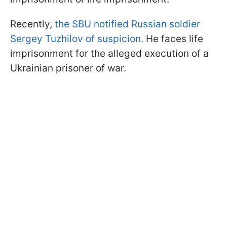
Recently,
the SBU notified Russian soldier
Sergey Tuzhilov of suspicion.
He faces life
imprisonment for the alleged execution of a
Ukrainian prisoner of war.