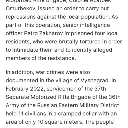
Motorized Rifle Brigade, Colonel Azatbek
Omurbekov, issued an order to carry out
repressions against the local population. As
part of this operation, senior intelligence
officer Petro Zakharov imprisoned four local
residents, who were brutally tortured in order
to intimidate them and to identify alleged
members of the resistance.
In addition, war crimes were also
documented in the village of Vyshegrad. In
February 2022, servicemen of the 37th
Separate Motorized Rifle Brigade of the 36th
Army of the Russian Eastern Military District
held 11 civilians in a cramped cellar with an
area of only 10 square meters. The people