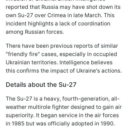
reported that Russia may have shot down its
own Su-27 over Crimea in late March. This
incident highlights a lack of coordination
among Russian forces.
There have been previous reports of similar
"friendly fire" cases, especially in occupied
Ukrainian territories. Intelligence believes
this confirms the impact of Ukraine's actions.
Details about the Su-27
The Su-27 is a heavy, fourth-generation, all-
weather multirole fighter designed to gain air
superiority. It began service in the air forces
in 1985 but was officially adopted in 1990.