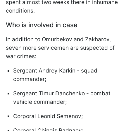
spent almost two weeks there in inhumane
conditions.
Who is involved in case
In addition to Omurbekov and Zakharov,
seven more servicemen are suspected of
war crimes:
Sergeant Andrey Karkin - squad
commander;
Sergeant Timur Danchenko - combat
vehicle commander;
Corporal Leonid Semenov;
Corporal Chingis Radnaev;