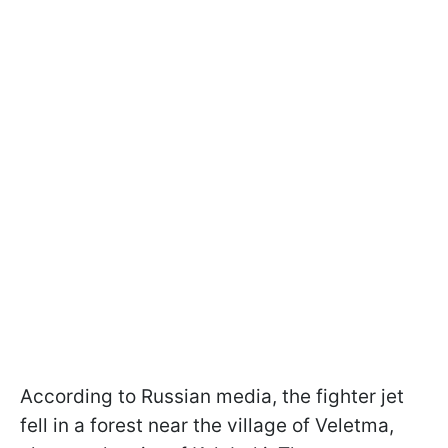
According to Russian media, the fighter jet
fell in a forest near the village of Veletma,