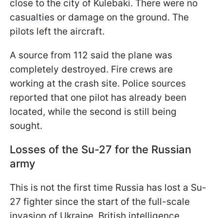
close to the city of Kulebaki. There were no
casualties or damage on the ground. The
pilots left the aircraft.
A source from 112 said the plane was
completely destroyed. Fire crews are
working at the crash site. Police sources
reported that one pilot has already been
located, while the second is still being
sought.
Losses of the Su-27 for the Russian
army
This is not the first time Russia has lost a Su-
27 fighter since the start of the full-scale
invasion of Ukraine. British intelligence