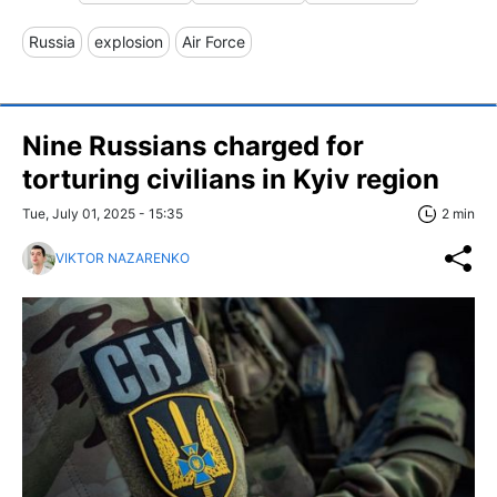
Russia
explosion
Air Force
Nine Russians charged for
torturing civilians in Kyiv region
Tue, July 01, 2025 - 15:35
2 min
VIKTOR NAZARENKO