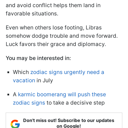
and avoid conflict helps them land in
favorable situations.
Even when others lose footing, Libras
somehow dodge trouble and move forward.
Luck favors their grace and diplomacy.
You may be interested in:
Which
zodiac signs urgently need a
vacation
in July
A
karmic boomerang will push these
zodiac signs
to take a decisive step
Don't miss out! Subscribe to our updates
on Google!