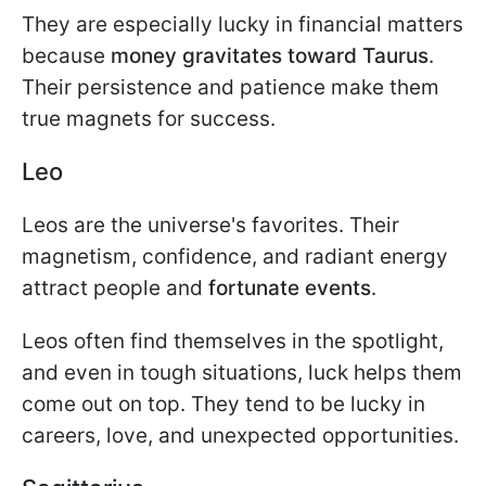
They are especially lucky in financial matters
because
money gravitates toward Taurus
.
Their persistence and patience make them
true magnets for success.
Leo
Leos are the universe's favorites. Their
magnetism, confidence, and radiant energy
attract people and
fortunate events
.
Leos often find themselves in the spotlight,
and even in tough situations, luck helps them
come out on top. They tend to be lucky in
careers, love, and unexpected opportunities.