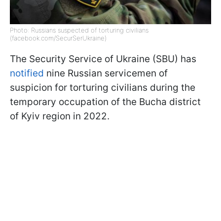
Photo: Russians suspected of torturing civilians
(facebook.com/SecurSerUkraine)
The Security Service of Ukraine (SBU) has
notified
nine Russian servicemen of
suspicion for torturing civilians during the
temporary occupation of the Bucha district
of Kyiv region in 2022.