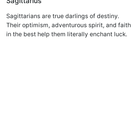
Sagittarius
Sagittarians are true darlings of destiny.
Their optimism, adventurous spirit, and faith
in the best help them literally enchant luck.