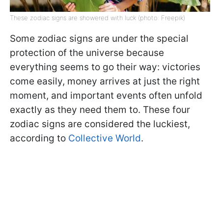
These zodiac signs are showered with luck (photo: Freepik)
Some zodiac signs are under the special
protection of the universe because
everything seems to go their way: victories
come easily, money arrives at just the right
moment, and important events often unfold
exactly as they need them to. These four
zodiac signs are considered the luckiest,
according to
Collective World
.