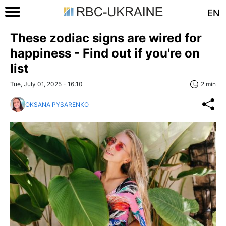
EN
These zodiac signs are wired for
happiness - Find out if you're on
list
Tue, July 01, 2025 - 16:10
2 min
OKSANA PYSARENKO