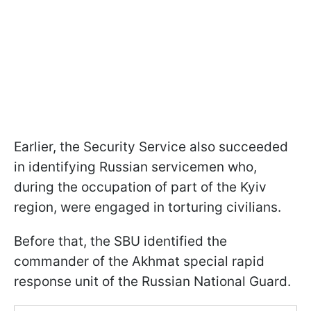
Earlier, the Security Service also succeeded
in identifying Russian servicemen who,
during the occupation of part of the Kyiv
region, were engaged in torturing civilians.
Before that, the SBU identified the
commander of the Akhmat special rapid
response unit of the Russian National Guard.