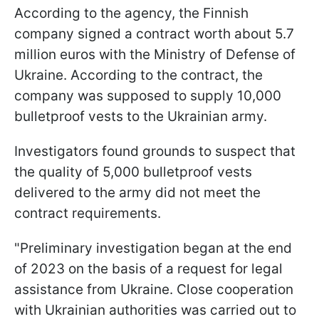
According to the agency, the Finnish
company signed a contract worth about 5.7
million euros with the Ministry of Defense of
Ukraine. According to the contract, the
company was supposed to supply 10,000
bulletproof vests to the Ukrainian army.
Investigators found grounds to suspect that
the quality of 5,000 bulletproof vests
delivered to the army did not meet the
contract requirements.
"Preliminary investigation began at the end
of 2023 on the basis of a request for legal
assistance from Ukraine. Close cooperation
with Ukrainian authorities was carried out to