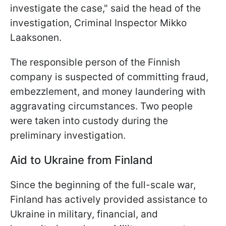
investigate the case," said the head of the
investigation, Criminal Inspector Mikko
Laaksonen.
The responsible person of the Finnish
company is suspected of committing fraud,
embezzlement, and money laundering with
aggravating circumstances. Two people
were taken into custody during the
preliminary investigation.
Aid to Ukraine from Finland
Since the beginning of the full-scale war,
Finland has actively provided assistance to
Ukraine in military, financial, and