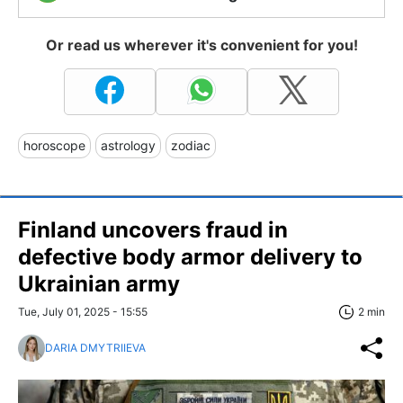
Or read us wherever it's convenient for you!
horoscope
astrology
zodiac
Finland uncovers fraud in
defective body armor delivery to
Ukrainian army
Tue, July 01, 2025 - 15:55
2 min
DARIA DMYTRIIEVA