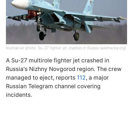
Illustrative photo: Su-27 fighter jet crashes in Russia (wikimedia.org)
A Su-27 multirole fighter jet crashed in
Russia's Nizhny Novgorod region. The crew
managed to eject, reports
112
, a major
Russian Telegram channel covering
incidents.