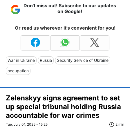
Don't miss out! Subscribe to our updates
on Google!
Or read us wherever it's convenient for you!
War in Ukraine
Russia
Security Service of Ukraine
occupation
Zelenskyy signs agreement to set
up special tribunal holding Russia
accountable for war crimes
Tue, July 01, 2025 - 15:25
2 min