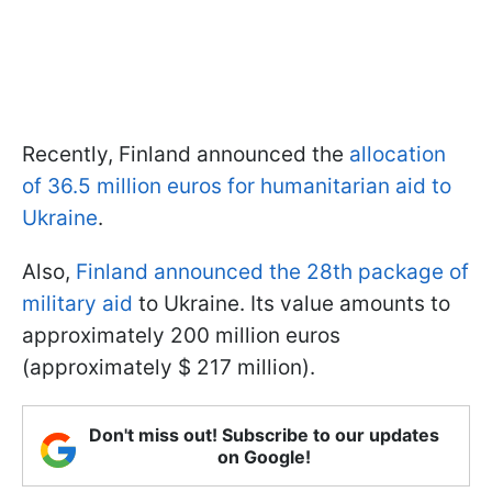
Recently, Finland announced the
allocation
of 36.5 million euros for humanitarian aid to
Ukraine
.
Also,
Finland announced the 28th package of
military aid
to Ukraine. Its value amounts to
approximately 200 million euros
(approximately $ 217 million).
Don't miss out! Subscribe to our updates
on Google!