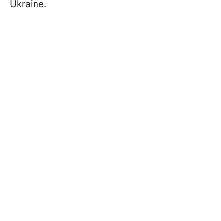
Ukraine.