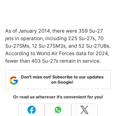
As of January 2014, there were 359 Su-27
jets in operation, including 225 Su-27s, 70
Su-27SMs, 12 Su-27SM3s, and 52 Su-27UBs.
According to World Air Forces data for 2024,
fewer than 403 Su-27s remain in service.
Don't miss out! Subscribe to our updates
on Google!
Or read us wherever it's convenient for you!