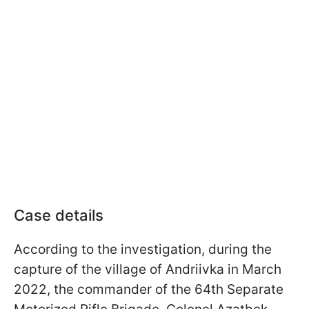
Case details
According to the investigation, during the
capture of the village of Andriivka in March
2022, the commander of the 64th Separate