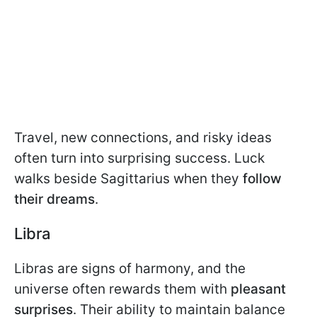
Travel, new connections, and risky ideas
often turn into surprising success. Luck
walks beside Sagittarius when they
follow
their dreams
.
Libra
Libras are signs of harmony, and the
universe often rewards them with
pleasant
surprises
. Their ability to maintain balance