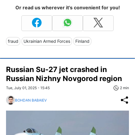
Or read us wherever it's convenient for you!
fraud
Ukrainian Armed Forces
Finland
Russian Su-27 jet crashed in
Russian Nizhny Novgorod region
Tue, July 01, 2025 - 15:45
2 min
BOHDAN BABAIEV