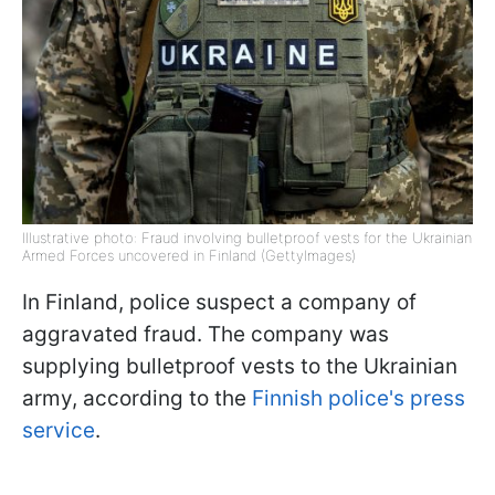
Illustrative photo: Fraud involving bulletproof vests for the Ukrainian
Armed Forces uncovered in Finland (GettyImages)
In Finland, police suspect a company of
aggravated fraud. The company was
supplying bulletproof vests to the Ukrainian
army, according to the
Finnish police's press
service
.