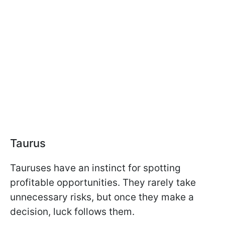
Taurus
Tauruses have an instinct for spotting
profitable opportunities. They rarely take
unnecessary risks, but once they make a
decision, luck follows them.