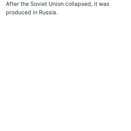
After the Soviet Union collapsed, it was
produced in Russia.