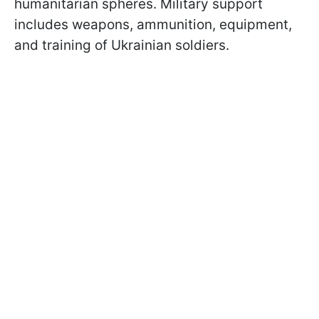
humanitarian spheres. Military support
includes weapons, ammunition, equipment,
and training of Ukrainian soldiers.