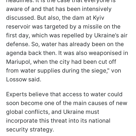
headlines. It is the case that everyone is
aware of and that has been intensively
discussed. But also, the dam at Kyiv
reservoir was targeted by a missile on the
first day, which was repelled by Ukraine’s air
defense. So, water has already been on the
agenda back then. It was also weaponised in
Mariupol, when the city had been cut off
from water supplies during the siege," von
Lossow said.
Experts believe that access to water could
soon become one of the main causes of new
global conflicts, and Ukraine must
incorporate this threat into its national
security strategy.