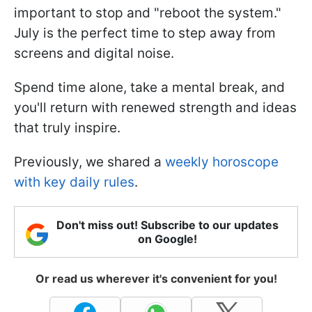
important to stop and "reboot the system."
July is the perfect time to step away from
screens and digital noise.
Spend time alone, take a mental break, and
you'll return with renewed strength and ideas
that truly inspire.
Previously, we shared a
weekly horoscope
with key daily rules
.
Don't miss out! Subscribe to our updates
on Google!
Or read us wherever it's convenient for you!