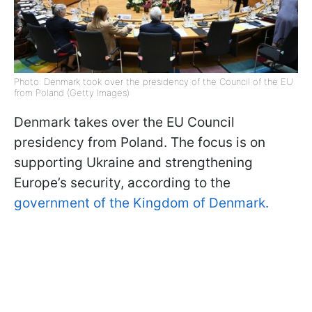
Photo: Denmark took over the presidency of the Council of the EU
from Poland (Getty Images)
Denmark takes over the EU Council
presidency from Poland. The focus is on
supporting Ukraine and strengthening
Europe’s security, according to the
government of the Kingdom of Denmark.