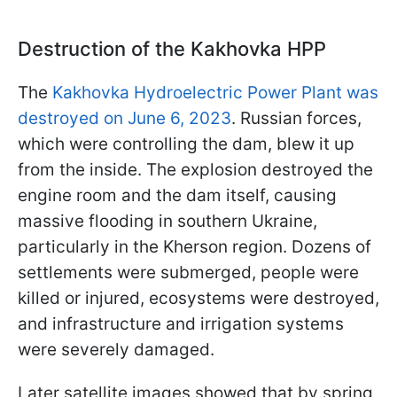
Destruction of the Kakhovka HPP
The
Kakhovka Hydroelectric Power Plant was
destroyed on June 6, 2023
. Russian forces,
which were controlling the dam, blew it up
from the inside. The explosion destroyed the
engine room and the dam itself, causing
massive flooding in southern Ukraine,
particularly in the Kherson region. Dozens of
settlements were submerged, people were
killed or injured, ecosystems were destroyed,
and infrastructure and irrigation systems
were severely damaged.
Later satellite images showed that by spring