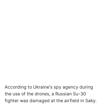
According to Ukraine's spy agency during
the use of the drones, a Russian Su-30
fighter was damaged at the airfield in Saky.