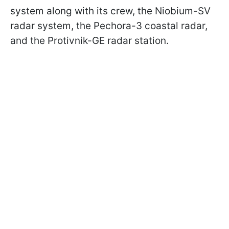
system along with its crew, the Niobium-SV
radar system, the Pechora-3 coastal radar,
and the Protivnik-GE radar station.