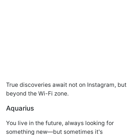
True discoveries await not on Instagram, but
beyond the Wi-Fi zone.
Aquarius
You live in the future, always looking for
something new—but sometimes it's