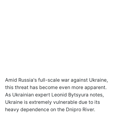
Amid Russia's full-scale war against Ukraine,
this threat has become even more apparent.
As Ukrainian expert Leonid Bytsyura notes,
Ukraine is extremely vulnerable due to its
heavy dependence on the Dnipro River.