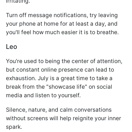
irritating.
Turn off message notifications, try leaving
your phone at home for at least a day, and
you'll feel how much easier it is to breathe.
Leo
You're used to being the center of attention,
but constant online presence can lead to
exhaustion. July is a great time to take a
break from the "showcase life" on social
media and listen to yourself.
Silence, nature, and calm conversations
without screens will help reignite your inner
spark.