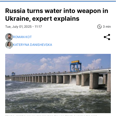
Russia turns water into weapon in
Ukraine, expert explains
Tue, July 01, 2025 - 11:17
3 min
ROMAN KOT
KATERYNA DANISHEVSKA