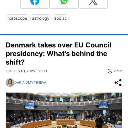
horoscope
astrology
zodiac
Denmark takes over EU Council
presidency: What's behind the
shift?
Tue, July 01, 2025 - 11:33
2 min
DARIA DMYTRIIEVA