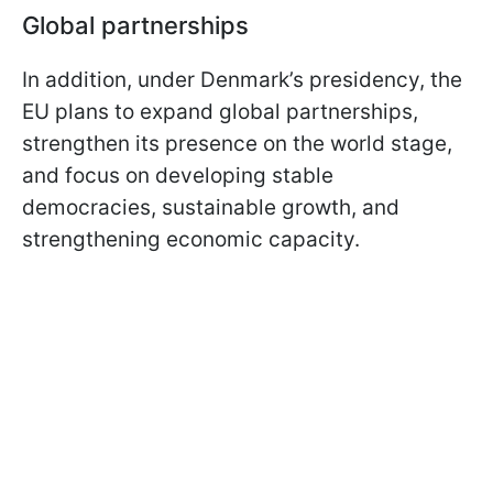
Global partnerships
In addition, under Denmark’s presidency, the
EU plans to expand global partnerships,
strengthen its presence on the world stage,
and focus on developing stable
democracies, sustainable growth, and
strengthening economic capacity.