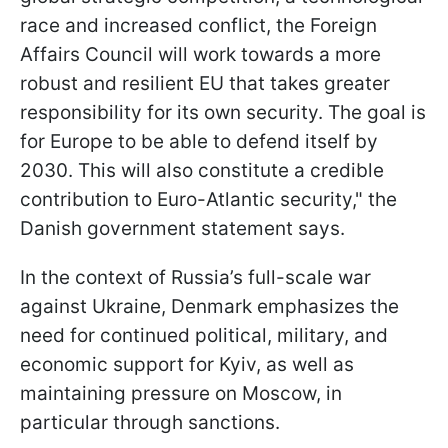
race and increased conflict, the Foreign
Affairs Council will work towards a more
robust and resilient EU that takes greater
responsibility for its own security. The goal is
for Europe to be able to defend itself by
2030. This will also constitute a credible
contribution to Euro-Atlantic security," the
Danish government statement says.
In the context of Russia’s full-scale war
against Ukraine, Denmark emphasizes the
need for continued political, military, and
economic support for Kyiv, as well as
maintaining pressure on Moscow, in
particular through sanctions.