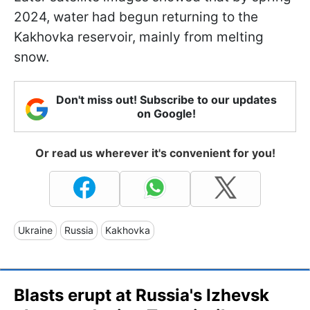
2024, water had begun returning to the
Kakhovka reservoir, mainly from melting
snow.
Don't miss out! Subscribe to our updates
on Google!
Or read us wherever it's convenient for you!
Ukraine
Russia
Kakhovka
Blasts erupt at Russia's Izhevsk