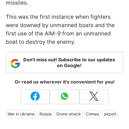
missiles.
This was the first instance when fighters
were downed by unmanned boats and the
first use of the AIM-9 from an unmanned
boat to destroy the enemy.
Don't miss out! Subscribe to our updates
on Google!
Or read us wherever it's convenient for you!
War in Ukraine
Russia
Drone attack
Crimea
airport