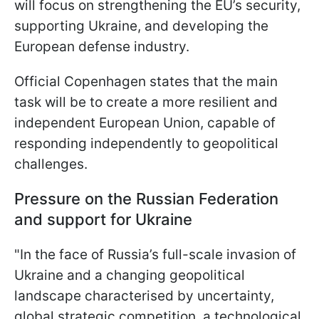
will focus on strengthening the EU’s security,
supporting Ukraine, and developing the
European defense industry.
Official Copenhagen states that the main
task will be to create a more resilient and
independent European Union, capable of
responding independently to geopolitical
challenges.
Pressure on the Russian Federation
and support for Ukraine
"In the face of Russia’s full-scale invasion of
Ukraine and a changing geopolitical
landscape characterised by uncertainty,
global strategic competition, a technological