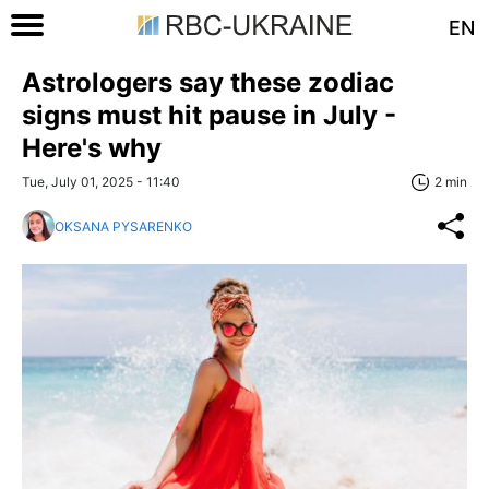
EN
Astrologers say these zodiac
signs must hit pause in July -
Here's why
Tue, July 01, 2025 - 11:40
2 min
OKSANA PYSARENKO