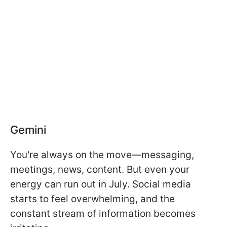
Gemini
You're always on the move—messaging,
meetings, news, content. But even your
energy can run out in July. Social media
starts to feel overwhelming, and the
constant stream of information becomes