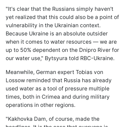
"It's clear that the Russians simply haven't
yet realized that this could also be a point of
vulnerability in the Ukrainian context.
Because Ukraine is an absolute outsider
when it comes to water resources — we are
up to 50% dependent on the Dnipro River for
our water use," Bytsyura told RBC-Ukraine.
Meanwhile, German expert Tobias von
Lossow reminded that Russia has already
used water as a tool of pressure multiple
times, both in Crimea and during military
operations in other regions.
"Kakhovka Dam, of course, made the