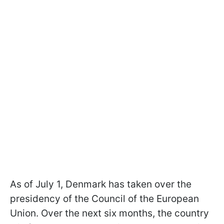
As of July 1, Denmark has taken over the
presidency of the Council of the European
Union. Over the next six months, the country