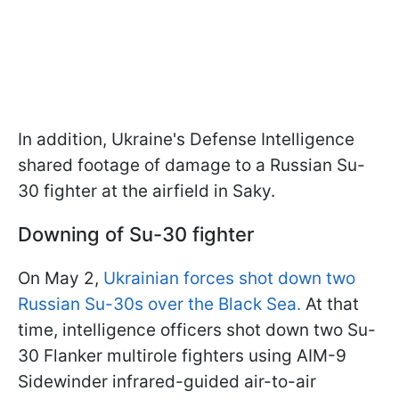
In addition, Ukraine's Defense Intelligence
shared footage of damage to a Russian Su-
30 fighter at the airfield in Saky.
Downing of Su-30 fighter
On May 2,
Ukrainian forces shot down two
Russian Su-30s over the Black Sea.
At that
time, intelligence officers shot down two Su-
30 Flanker multirole fighters using AIM-9
Sidewinder infrared-guided air-to-air