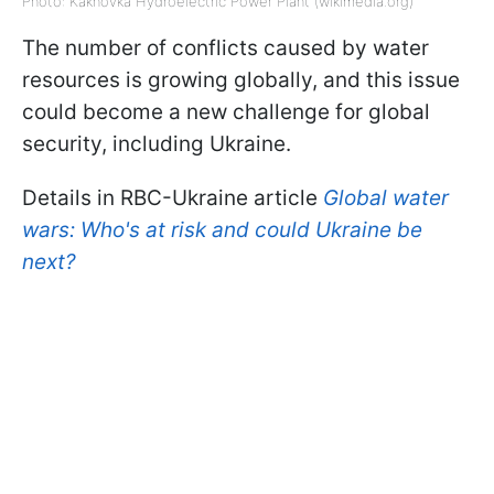
Photo: Kakhovka Hydroelectric Power Plant (wikimedia.org)
The number of conflicts caused by water
resources is growing globally, and this issue
could become a new challenge for global
security, including Ukraine.
Details in RBC-Ukraine article
Global water
wars: Who's at risk and could Ukraine be
next?