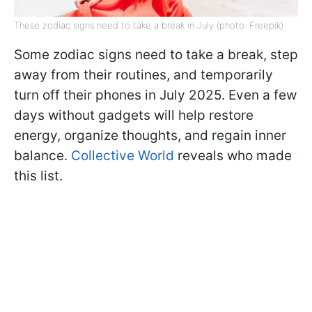
These zodiac signs need to take a break in July (photo: Freepik)
Some zodiac signs need to take a break, step
away from their routines, and temporarily
turn off their phones in July 2025. Even a few
days without gadgets will help restore
energy, organize thoughts, and regain inner
balance.
Collective World
reveals who made
this list.