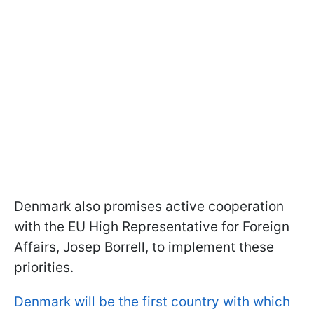
Denmark also promises active cooperation
with the EU High Representative for Foreign
Affairs, Josep Borrell, to implement these
priorities.
Denmark will be the first country with which