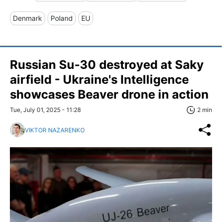
Denmark
Poland
EU
Russian Su‑30 destroyed at Saky
airfield - Ukraine's Intelligence
showcases Beaver drone in action
Tue, July 01, 2025 - 11:28
2 min
VIKTOR NAZARENKO