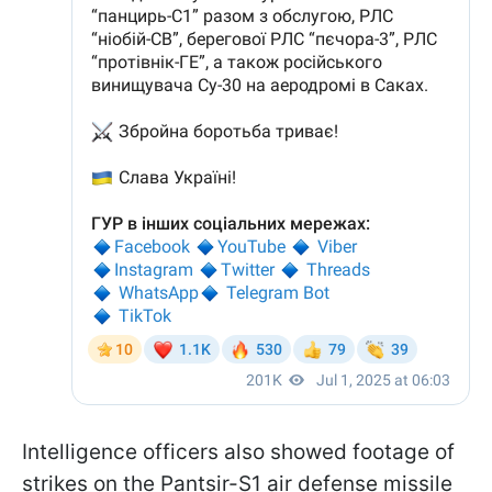
Intelligence officers also showed footage of
strikes on the Pantsir-S1 air defense missile