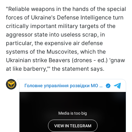
"Reliable weapons in the hands of the special
forces of Ukraine's Defense Intelligence turn
critically important military targets of the
aggressor state into useless scrap, in
particular, the expensive air defense
systems of the Muscovites, which the
Ukrainian strike Beavers (drones - ed.) 'gnaw
at like barberry,'" the statement says.