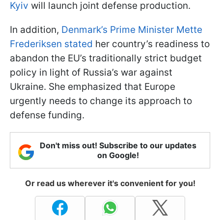
Kyiv
will launch joint defense production.
In addition,
Denmark’s Prime Minister Mette
Frederiksen stated
her country’s readiness to
abandon the EU’s traditionally strict budget
policy in light of Russia’s war against
Ukraine. She emphasized that Europe
urgently needs to change its approach to
defense funding.
Don't miss out! Subscribe to our updates
on Google!
Or read us wherever it's convenient for you!