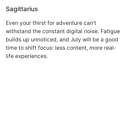
Sagittarius
Even your thirst for adventure can't
withstand the constant digital noise. Fatigue
builds up unnoticed, and July will be a good
time to shift focus: less content, more real-
life experiences.