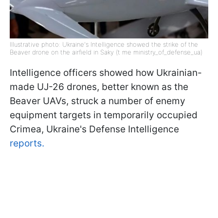
Illustrative photo: Ukraine's Intelligence showed the strike of the
Beaver drone on the airfield in Saky (t me ministry_of_defense_ua)
Intelligence officers showed how Ukrainian-
made UJ-26 drones, better known as the
Beaver UAVs, struck a number of enemy
equipment targets in temporarily occupied
Crimea, Ukraine's Defense Intelligence
reports.