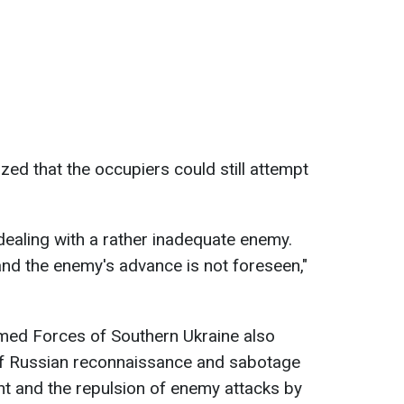
d that the occupiers could still attempt
ealing with a rather inadequate enemy.
and the enemy's advance is not foreseen,"
rmed Forces of Southern Ukraine also
f Russian reconnaissance and sabotage
ont and the repulsion of enemy attacks by