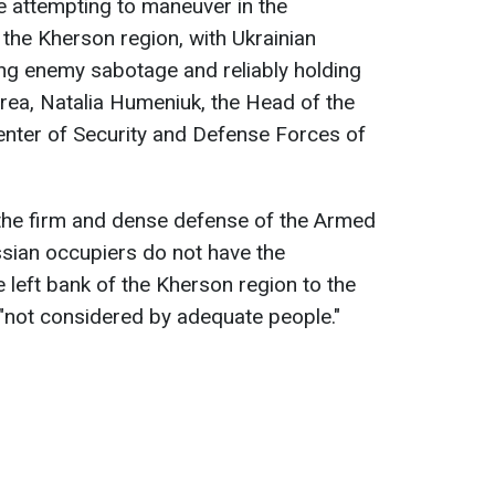
 attempting to maneuver in the
 the Kherson region, with Ukrainian
ing enemy sabotage and reliably holding
area, Natalia Humeniuk, the Head of the
enter of Security and Defense Forces of
the firm and dense defense of the Armed
sian occupiers do not have the
 left bank of the Kherson region to the
s "not considered by adequate people."