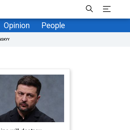
Opinion
People
NSKYY