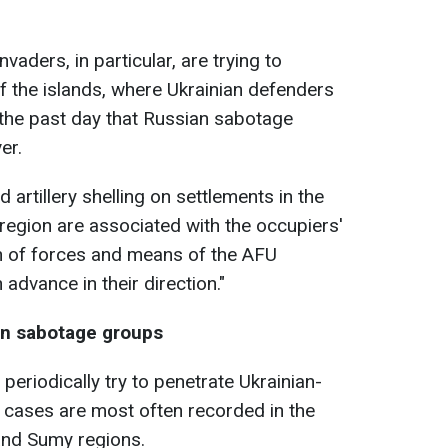
vaders, in particular, are trying to
 of the islands, where Ukrainian defenders
the past day that Russian sabotage
er.
 artillery shelling on settlements in the
region are associated with the occupiers'
n of forces and means of the AFU
 advance in their direction."
an sabotage groups
riodically try to penetrate Ukrainian-
h cases are most often recorded in the
 and Sumy regions.