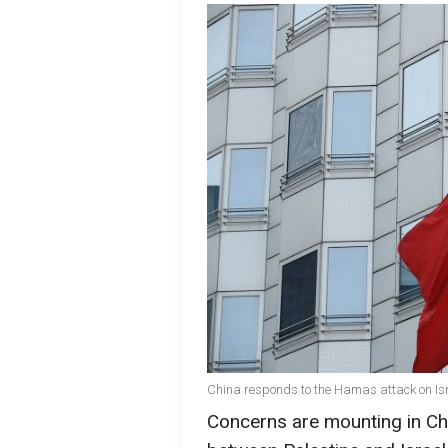
China responds to the Hamas attack on Isr
Concerns are mounting in Chi