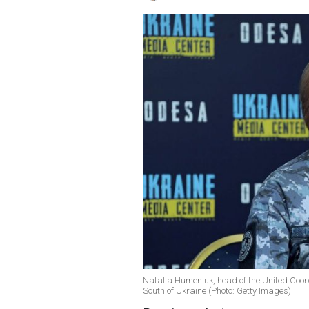
Natalia Humeniuk, head of the United Coord
South of Ukraine (Photo: Getty Images)