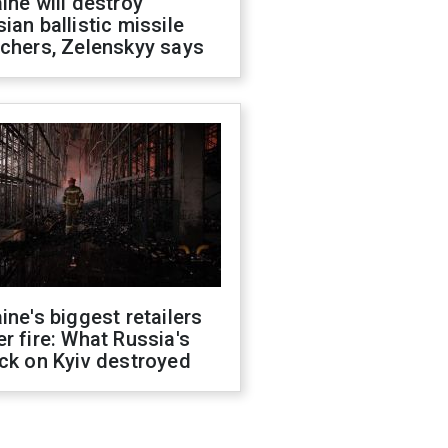
ine will destroy
ian ballistic missile
chers, Zelenskyy says
ine's biggest retailers
r fire: What Russia's
ck on Kyiv destroyed