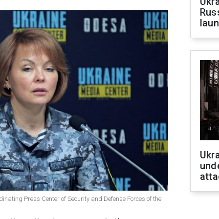
Ukra
Russ
laun
Ukra
unde
atta
inating Press Center of Security and Defense Forces of the