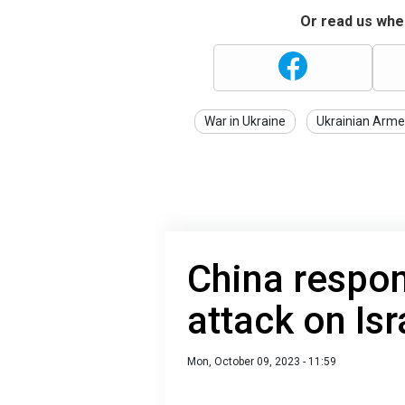
Or read us wher
War in Ukraine
Ukrainian Arme
China respo
attack on Isr
Mon, October 09, 2023 - 11:59