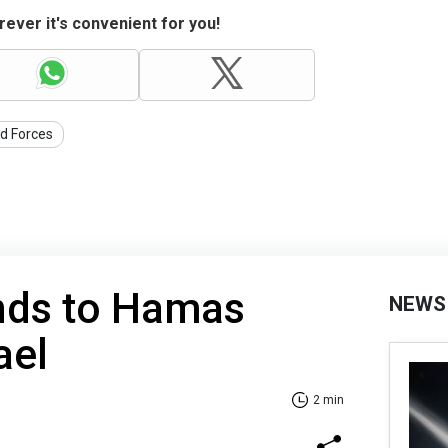
ever it's convenient for you!
d Forces
nds to Hamas
NEWS
ael
2 min