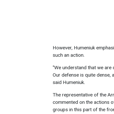
However, Humeniuk emphasize
such an action.
"We understand that we are d
Our defense is quite dense, 
said Humeniuk.
The representative of the A
commented on the actions o
groups in this part of the fr