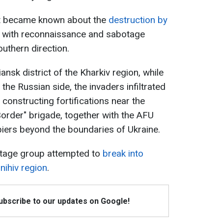
it became known about the
destruction by
with reconnaissance and sabotage
uthern direction.
nsk district of the Kharkiv region, while
n the Russian side, the invaders infiltrated
 constructing fortifications near the
Border" brigade, together with the AFU
piers beyond the boundaries of Ukraine.
otage group attempted to
break into
rnihiv region
.
Subscribe to our updates on Google!