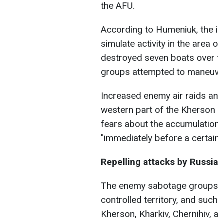
the AFU.
According to Humeniuk, the in
simulate activity in the area
destroyed seven boats over 
groups attempted to maneuv
Increased enemy air raids and
western part of the Kherson 
fears about the accumulatio
"immediately before a certain
Repelling attacks by Russi
The enemy sabotage groups pe
controlled territory, and suc
Kherson, Kharkiv, Chernihiv,