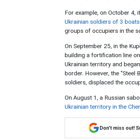
For example, on October 4, 
Ukrainian soldiers of 3 boats
groups of occupiers in the so
On September 25, in the Kupia
building a fortification line o
Ukrainian territory and began
border. However, the "Steel 
soldiers, displaced the occu
On August 1, a Russian sab
Ukrainian territory in the Che
Don't miss out! 