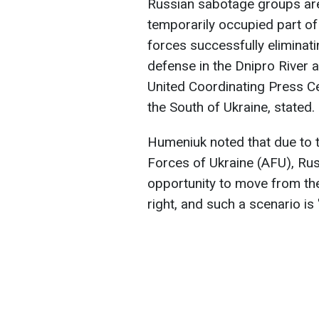
Russian sabotage groups are
temporarily occupied part of
forces successfully eliminat
defense in the Dnipro River 
United Coordinating Press C
the South of Ukraine, stated.
Humeniuk noted that due to 
Forces of Ukraine (AFU), Rus
opportunity to move from the
right, and such a scenario i