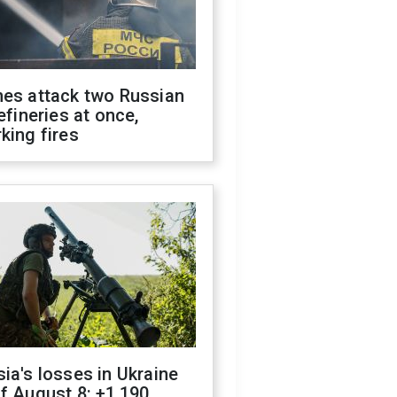
nes attack two Russian
refineries at once,
king fires
ia's losses in Ukraine
f August 8: +1,190