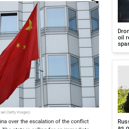
Dro
oil 
spar
ael (Getty Images)
na over the escalation of the conflict
Russ
as o