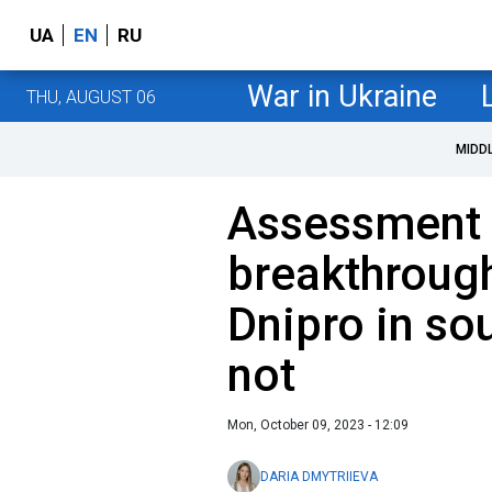
UA
EN
RU
War in Ukraine
THU, AUGUST 06
MIDD
Assessment o
breakthrough
Dnipro in so
not
Mon, October 09, 2023 - 12:09
DARIA DMYTRIIEVA