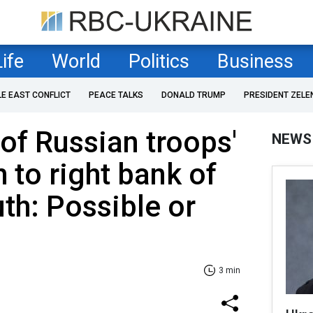
Life
World
Politics
Business
LE EAST CONFLICT
PEACE TALKS
DONALD TRUMP
PRESIDENT ZELE
f Russian troops'
NEWS
 to right bank of
uth: Possible or
3 min