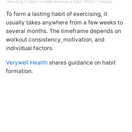
How long it takes to make exercise a habit (Photo: Freepik)
To form a lasting habit of exercising, it
usually takes anywhere from a few weeks to
several months. The timeframe depends on
workout consistency, motivation, and
individual factors.
Verywell Health
shares guidance on habit
formation.