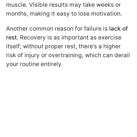
muscle. Visible results may take weeks or
months, making it easy to lose motivation.
Another common reason for failure is
lack of
rest
. Recovery is as important as exercise
itself; without proper rest, there’s a higher
risk of injury or overtraining, which can derail
your routine entirely.