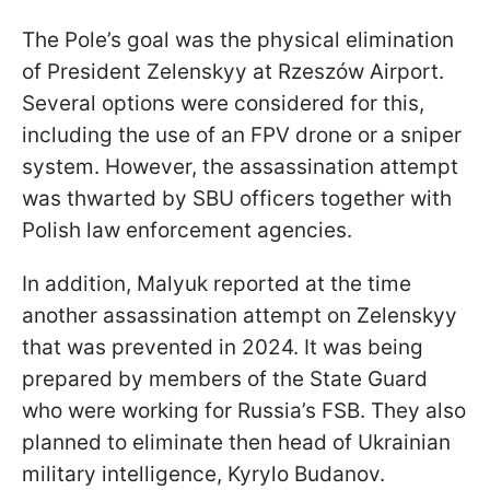
The Pole’s goal was the physical elimination
of President Zelenskyy at Rzeszów Airport.
Several options were considered for this,
including the use of an FPV drone or a sniper
system. However, the assassination attempt
was thwarted by SBU officers together with
Polish law enforcement agencies.
In addition, Malyuk reported at the time
another assassination attempt on Zelenskyy
that was prevented in 2024. It was being
prepared by members of the State Guard
who were working for Russia’s FSB. They also
planned to eliminate then head of Ukrainian
military intelligence, Kyrylo Budanov.