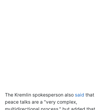
The Kremlin spokesperson also
said
that
peace talks are a "very complex,
multidirectional process," but added that