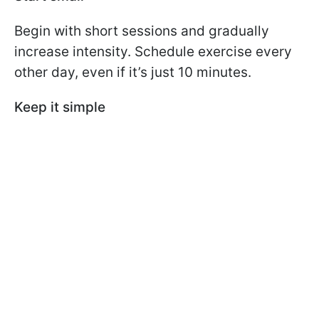
Begin with short sessions and gradually
increase intensity. Schedule exercise every
other day, even if it’s just 10 minutes.
Keep it simple