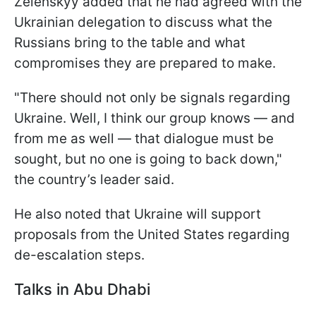
Zelenskyy added that he had agreed with the
Ukrainian delegation to discuss what the
Russians bring to the table and what
compromises they are prepared to make.
"There should not only be signals regarding
Ukraine. Well, I think our group knows — and
from me as well — that dialogue must be
sought, but no one is going to back down,"
the country’s leader said.
He also noted that Ukraine will support
proposals from the United States regarding
de-escalation steps.
Talks in Abu Dhabi