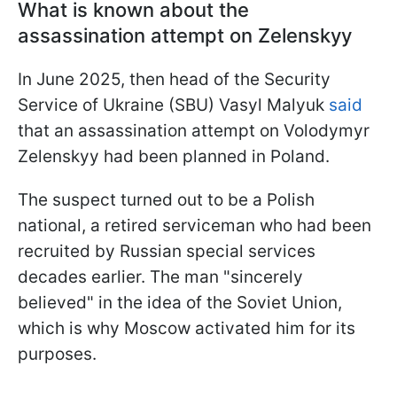
What is known about the
assassination attempt on Zelenskyy
In June 2025, then head of the Security
Service of Ukraine (SBU) Vasyl Malyuk
said
that an assassination attempt on Volodymyr
Zelenskyy had been planned in Poland.
The suspect turned out to be a Polish
national, a retired serviceman who had been
recruited by Russian special services
decades earlier. The man "sincerely
believed" in the idea of the Soviet Union,
which is why Moscow activated him for its
purposes.