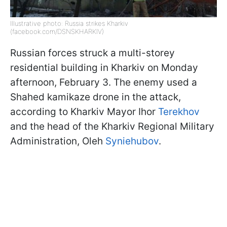
Illustrative photo: Russia strikes Kharkiv
(facebook.com/DSNSKHARKIV)
Russian forces struck a multi-storey
residential building in Kharkiv on Monday
afternoon, February 3. The enemy used a
Shahed kamikaze drone in the attack,
according to Kharkiv Mayor Ihor
Terekhov
and the head of the Kharkiv Regional Military
Administration, Oleh
Syniehubov
.