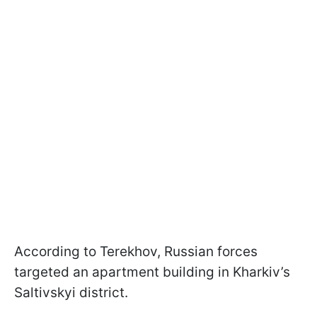
According to Terekhov, Russian forces
targeted an apartment building in Kharkiv’s
Saltivskyi district.