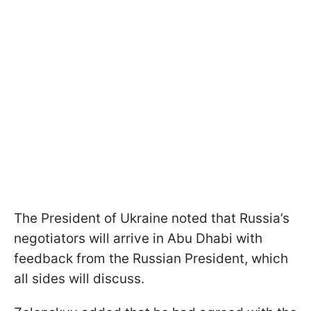
The President of Ukraine noted that Russia’s
negotiators will arrive in Abu Dhabi with
feedback from the Russian President, which
all sides will discuss.