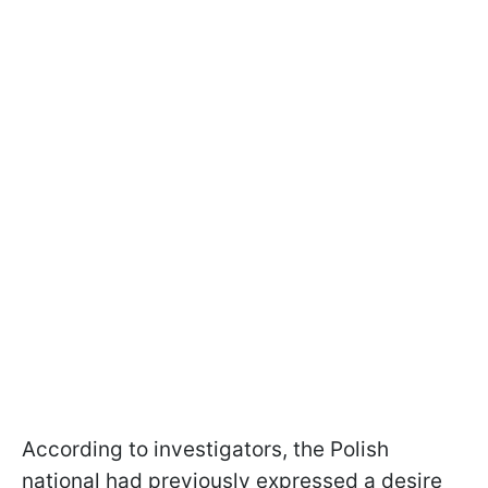
According to investigators, the Polish
national had previously expressed a desire