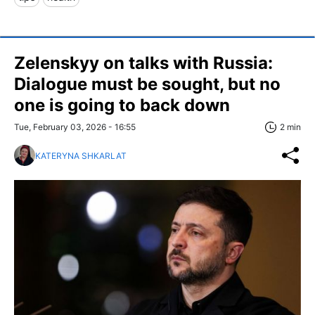
Zelenskyy on talks with Russia:
Dialogue must be sought, but no
one is going to back down
Tue, February 03, 2026 - 16:55
2 min
KATERYNA SHKARLAT