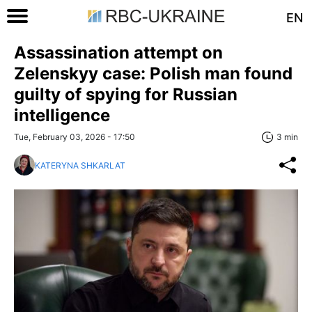
EN
Assassination attempt on
Zelenskyy case: Polish man found
guilty of spying for Russian
intelligence
Tue, February 03, 2026 - 17:50
3 min
KATERYNA SHKARLAT