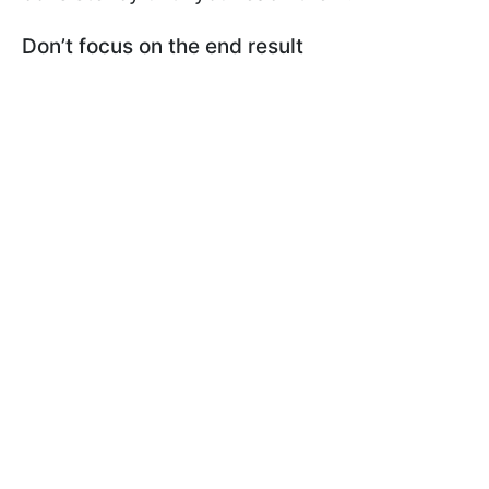
Don’t focus on the end result