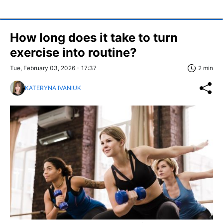
How long does it take to turn
exercise into routine?
Tue, February 03, 2026 - 17:37
2 min
KATERYNA IVANIUK