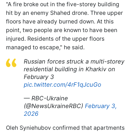
"A fire broke out in the five-storey building
hit by an enemy Shahed drone. Three upper
floors have already burned down. At this
point, two people are known to have been
injured. Residents of the upper floors
managed to escape," he said.
Russian forces struck a multi-storey
residential building in Kharkiv on
February 3
pic.twitter.com/4rF1qJcuGo
— RBC-Ukraine
(@NewsUkraineRBC)
February 3,
2026
Oleh Syniehubov confirmed that apartments