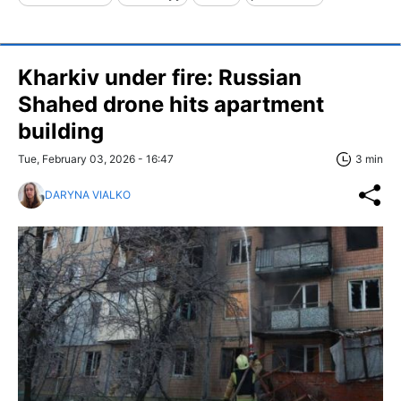
Kharkiv under fire: Russian
Shahed drone hits apartment
building
Tue, February 03, 2026 - 16:47
3 min
DARYNA VIALKO