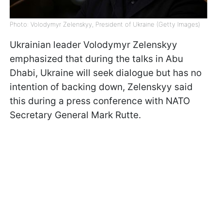
Photo: Volodymyr Zelenskyy, President of Ukraine (Getty Images)
Ukrainian leader Volodymyr Zelenskyy
emphasized that during the talks in Abu
Dhabi, Ukraine will seek dialogue but has no
intention of backing down, Zelenskyy said
this during a press conference with NATO
Secretary General Mark Rutte.