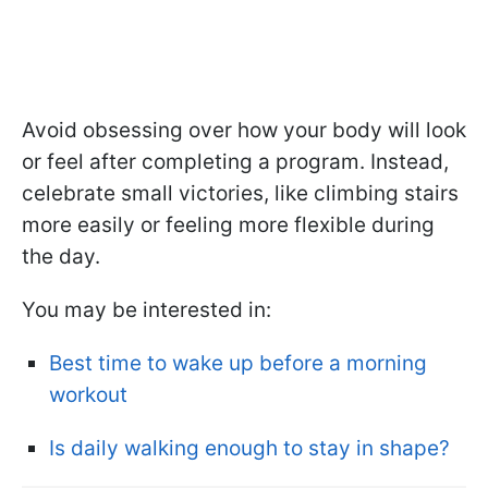
Avoid obsessing over how your body will look
or feel after completing a program. Instead,
celebrate small victories, like climbing stairs
more easily or feeling more flexible during
the day.
You may be interested in:
Best time to wake up before a morning
workout
Is daily walking enough to stay in shape?