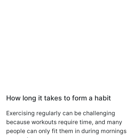
How long it takes to form a habit
Exercising regularly can be challenging
because workouts require time, and many
people can only fit them in during mornings