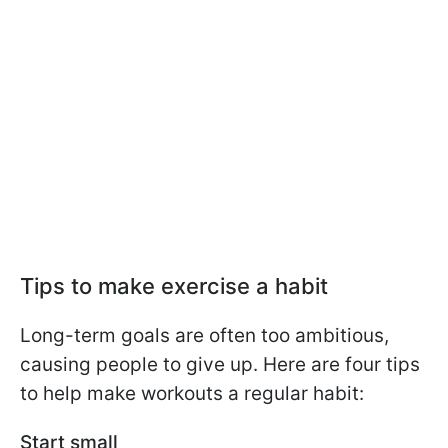
Tips to make exercise a habit
Long-term goals are often too ambitious,
causing people to give up. Here are four tips
to help make workouts a regular habit:
Start small