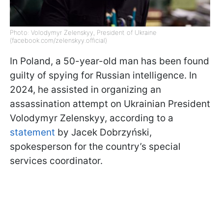
Photo: Volodymyr Zelenskyy, President of Ukraine
(facebook.com/zelenskyy.official)
In Poland, a 50-year-old man has been found
guilty of spying for Russian intelligence. In
2024, he assisted in organizing an
assassination attempt on Ukrainian President
Volodymyr Zelenskyy, according to a
statement
by Jacek Dobrzyński,
spokesperson for the country’s special
services coordinator.