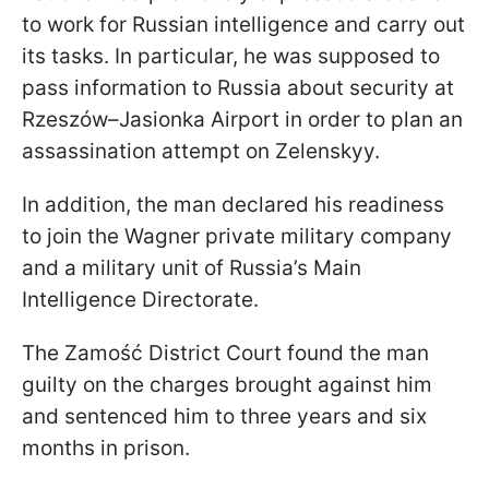
to work for Russian intelligence and carry out
its tasks. In particular, he was supposed to
pass information to Russia about security at
Rzeszów–Jasionka Airport in order to plan an
assassination attempt on Zelenskyy.
In addition, the man declared his readiness
to join the Wagner private military company
and a military unit of Russia’s Main
Intelligence Directorate.
The Zamość District Court found the man
guilty on the charges brought against him
and sentenced him to three years and six
months in prison.