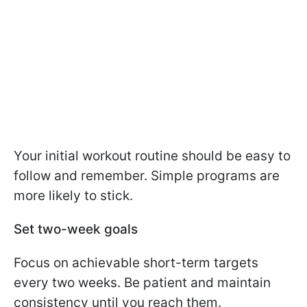
Your initial workout routine should be easy to
follow and remember. Simple programs are
more likely to stick.
Set two-week goals
Focus on achievable short-term targets
every two weeks. Be patient and maintain
consistency until you reach them.