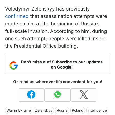
Volodymyr Zelenskyy has previously
confirmed
that assassination attempts were
made on him at the beginning of Russia’s
full-scale invasion. According to him, during
one such attempt, people were killed inside
the Presidential Office building.
Don't miss out! Subscribe to our updates
on Google!
Or read us wherever it's convenient for you!
War in Ukraine
Zelenskyy
Russia
Poland
intelligence