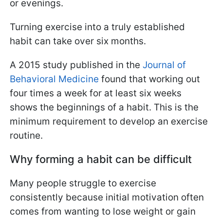
or evenings.
Turning exercise into a truly established
habit can take over six months.
A 2015 study published in the
Journal of
Behavioral Medicine
found that working out
four times a week for at least six weeks
shows the beginnings of a habit. This is the
minimum requirement to develop an exercise
routine.
Why forming a habit can be difficult
Many people struggle to exercise
consistently because initial motivation often
comes from wanting to lose weight or gain