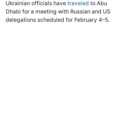
Ukrainian officials have
traveled
to Abu
Dhabi for a meeting with Russian and US
delegations scheduled for February 4–5.