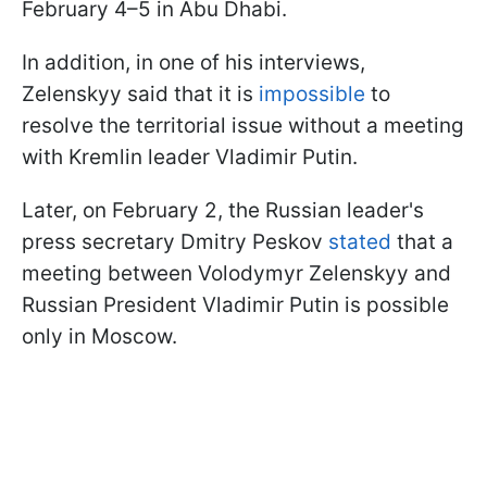
February 4–5 in Abu Dhabi.
In addition, in one of his interviews,
Zelenskyy said that it is
impossible
to
resolve the territorial issue without a meeting
with Kremlin leader Vladimir Putin.
Later, on February 2, the Russian leader's
press secretary Dmitry Peskov
stated
that a
meeting between Volodymyr Zelenskyy and
Russian President Vladimir Putin is possible
only in Moscow.