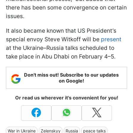
there has been some convergence on certain
issues.
It also became known that US President’s
special envoy Steve Witkoff will be
present
at the Ukraine–Russia talks scheduled to
take place in Abu Dhabi on February 4–5.
Don't miss out! Subscribe to our updates
on Google!
Or read us wherever it's convenient for you!
War in Ukraine
Zelenskyy
Russia
peace talks