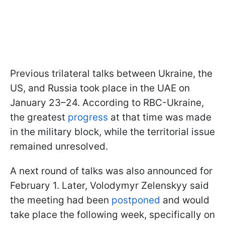
Previous trilateral talks between Ukraine, the
US, and Russia took place in the UAE on
January 23–24. According to RBC-Ukraine,
the greatest
progress
at that time was made
in the military block, while the territorial issue
remained unresolved.
A next round of talks was also announced for
February 1. Later, Volodymyr Zelenskyy said
the meeting had been
postponed
and would
take place the following week, specifically on