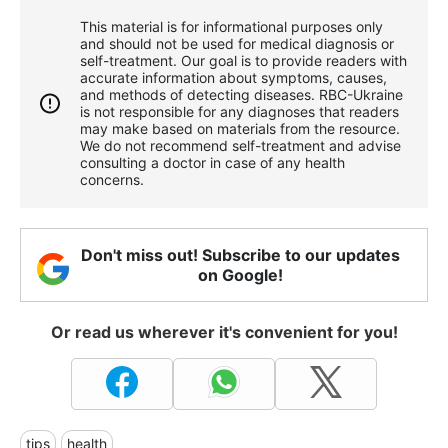
This material is for informational purposes only
and should not be used for medical diagnosis or
self-treatment. Our goal is to provide readers with
accurate information about symptoms, causes,
and methods of detecting diseases. RBС-Ukraine
is not responsible for any diagnoses that readers
may make based on materials from the resource.
We do not recommend self-treatment and advise
consulting a doctor in case of any health
concerns.
Don't miss out! Subscribe to our updates
on Google!
Or read us wherever it's convenient for you!
tips
health