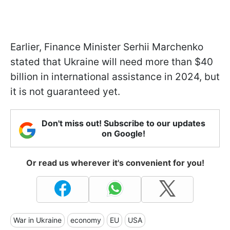
Earlier, Finance Minister Serhii Marchenko
stated that Ukraine will need more than $40
billion in international assistance in 2024, but
it is not guaranteed yet.
Don't miss out! Subscribe to our updates
on Google!
Or read us wherever it's convenient for you!
War in Ukraine
economy
EU
USA