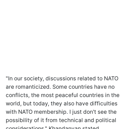
"In our society, discussions related to NATO
are romanticized. Some countries have no
conflicts, the most peaceful countries in the
world, but today, they also have difficulties
with NATO membership. I just don't see the
possibility of it from technical and political
considerations," Khandanyan stated.