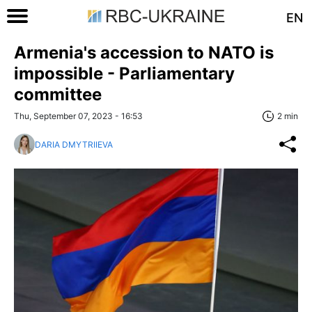
EN
Armenia's accession to NATO is
impossible - Parliamentary
committee
Thu, September 07, 2023 - 16:53
2 min
DARIA DMYTRIIEVA