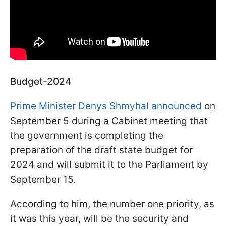
Budget-2024
Prime Minister Denys Shmyhal announced
on
September 5 during a Cabinet meeting that
the government is completing the
preparation of the draft state budget for
2024 and will submit it to the Parliament by
September 15.
According to him, the number one priority, as
it was this year, will be the security and