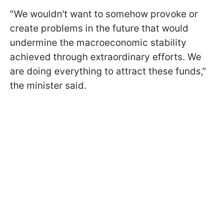
"We wouldn't want to somehow provoke or
create problems in the future that would
undermine the macroeconomic stability
achieved through extraordinary efforts. We
are doing everything to attract these funds,"
the minister said.