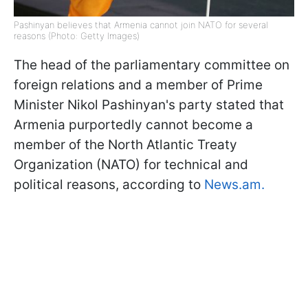
Pashinyan believes that Armenia cannot join NATO for several
reasons (Photo: Getty Images)
The head of the parliamentary committee on
foreign relations and a member of Prime
Minister Nikol Pashinyan's party stated that
Armenia purportedly cannot become a
member of the North Atlantic Treaty
Organization (NATO) for technical and
political reasons, according to
News.am.