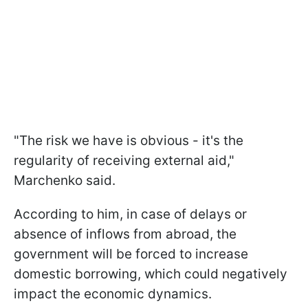
"The risk we have is obvious - it's the
regularity of receiving external aid,"
Marchenko said.
According to him, in case of delays or
absence of inflows from abroad, the
government will be forced to increase
domestic borrowing, which could negatively
impact the economic dynamics.