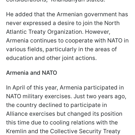
He added that the Armenian government has
never expressed a desire to join the North
Atlantic Treaty Organization. However,
Armenia continues to cooperate with NATO in
various fields, particularly in the areas of
education and other joint actions.
Armenia and NATO
In April of this year, Armenia participated in
NATO military exercises. Just two years ago,
the country declined to participate in
Alliance exercises but changed its position
this time due to cooling relations with the
Kremlin and the Collective Security Treaty