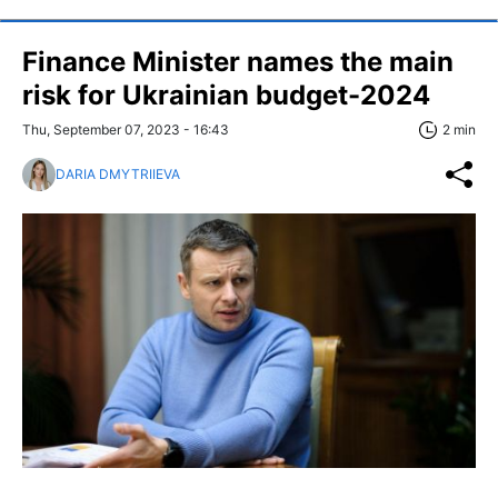
Finance Minister names the main
risk for Ukrainian budget-2024
Thu, September 07, 2023 - 16:43
2 min
DARIA DMYTRIIEVA