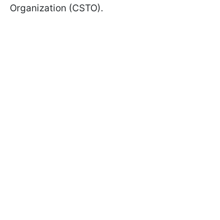
Organization (CSTO).