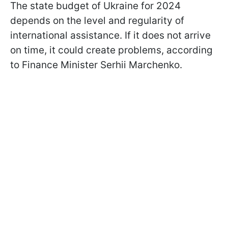
The state budget of Ukraine for 2024
depends on the level and regularity of
international assistance. If it does not arrive
on time, it could create problems, according
to Finance Minister Serhii Marchenko.