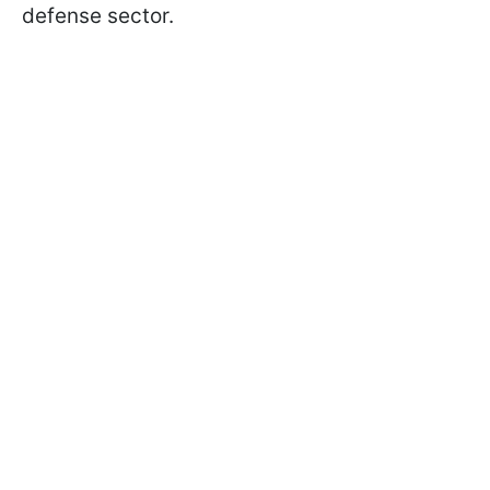
defense sector.