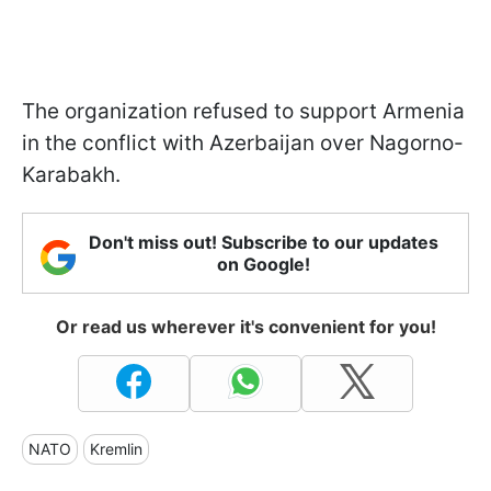
The organization refused to support Armenia
in the conflict with Azerbaijan over Nagorno-
Karabakh.
Don't miss out! Subscribe to our updates
on Google!
Or read us wherever it's convenient for you!
NATO
Kremlin