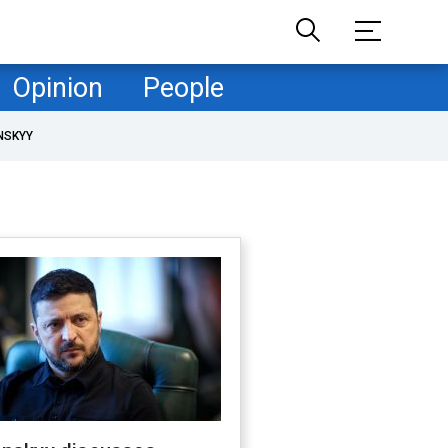
Opinion
People
NSKYY