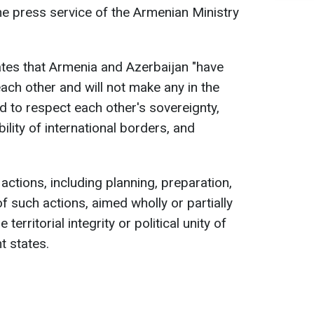
e press service of the Armenian Ministry
tes that Armenia and Azerbaijan "have
each other and will not make any in the
d to respect each other's sovereignty,
lability of international borders, and
 actions, including planning, preparation,
 such actions, aimed wholly or partially
territorial integrity or political unity of
t states.