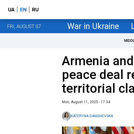
UA
EN
RU
War in Ukraine
FRI, AUGUST 07
MIDD
Armenia and
peace deal 
territorial c
Mon, August 11, 2025 - 17:34
KATERYNA DANISHEVSKA