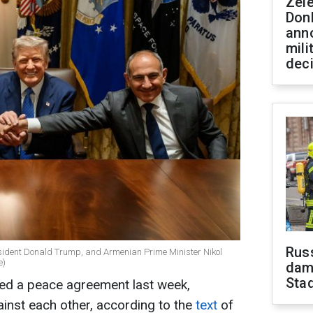
Zel
Don
ann
mili
dec
Russ
esident Donald Trump, and Armenian Prime Minister Nikol
e)
dam
Sta
ed a peace agreement last week,
ainst each other, according to the
text
of