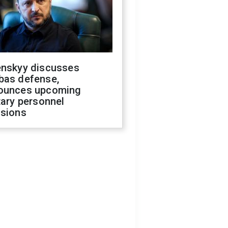
enskyy discusses
bas defense,
ounces upcoming
tary personnel
isions