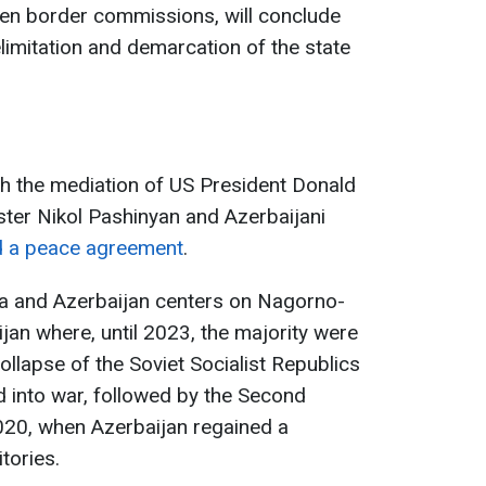
een border commissions, will conclude
imitation and demarcation of the state
th the mediation of US President Donald
ter Nikol Pashinyan and Azerbaijani
d a peace agreement
.
a and Azerbaijan centers on Nagorno-
jan where, until 2023, the majority were
ollapse of the Soviet Socialist Republics
d into war, followed by the Second
20, when Azerbaijan regained a
itories.