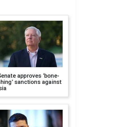
Senate approves 'bone-
hing' sanctions against
sia