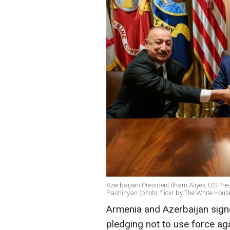
Azerbaijani President Ilham Aliyev, US Pr
Pashinyan (photo: flickr by The White Hous
Armenia and Azerbaijan sign
pledging not to use force ag