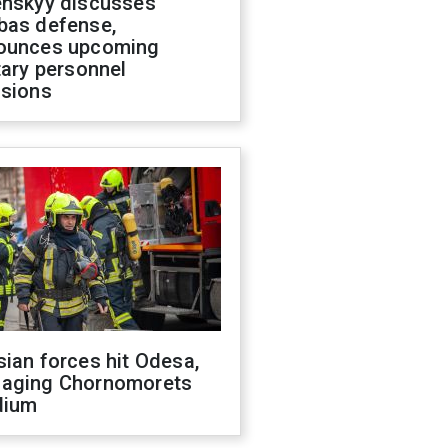
enskyy discusses
bas defense,
ounces upcoming
tary personnel
isions
ian forces hit Odesa,
aging Chornomorets
dium