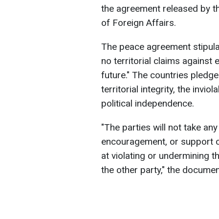
the agreement released by th
of Foreign Affairs.
The peace agreement stipula
no territorial claims against 
future." The countries pledge
territorial integrity, the invio
political independence.
"The parties will not take any
encouragement, or support of
at violating or undermining the 
the other party," the documen