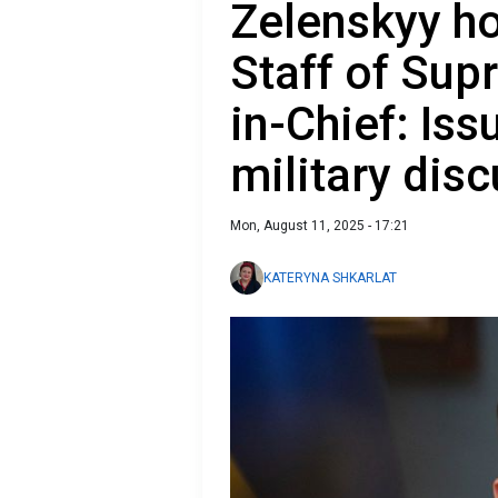
Zelenskyy ho
Staff of Su
in-Chief: Iss
military dis
Mon, August 11, 2025 - 17:21
KATERYNA SHKARLAT