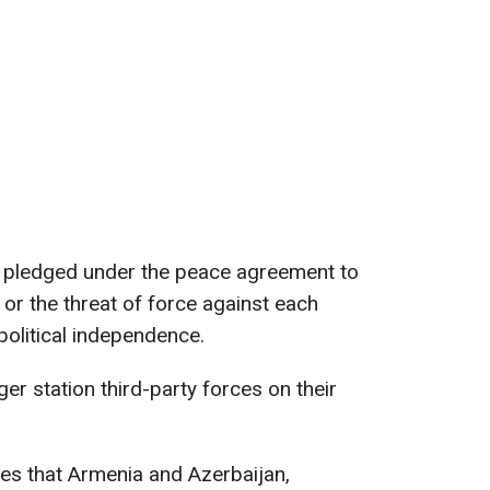
 pledged under the peace agreement to
 or the threat of force against each
r political independence.
ger station third-party forces on their
s that Armenia and Azerbaijan,