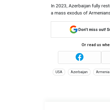
In 2023, Azerbaijan fully res
a mass exodus of Armenians
Don't miss out! 
Or read us wher
USA
Azerbaijan
Armenia