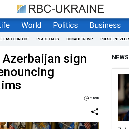
Life
World
Politics
Business
LE EAST CONFLICT
PEACE TALKS
DONALD TRUMP
PRESIDENT ZELE
 Azerbaijan sign
NEWS
renouncing
laims
2 min