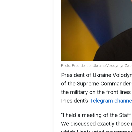
Photo: President of Ukraine Volodymyr Zel
President of Ukraine Volodym
of the Supreme Commander-in
the military on the front lin
President’s
Telegram channe
"I held a meeting of the Sta
We discussed exactly those is