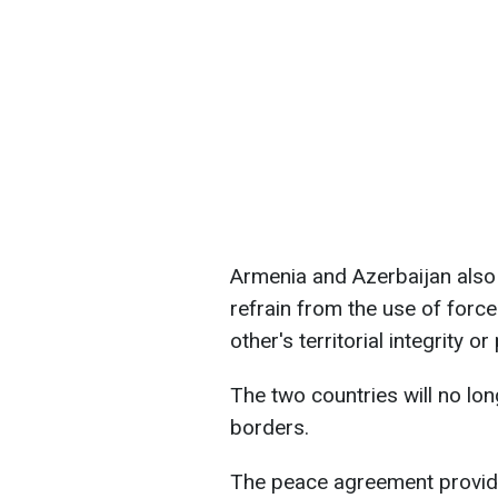
Armenia and Azerbaijan also
refrain from the use of force
other's territorial integrity o
The two countries will no lon
borders.
The peace agreement provide