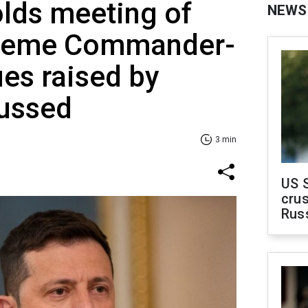
lds meeting of
NEWS
preme Commander-
ues raised by
cussed
3 min
US 
crus
Rus