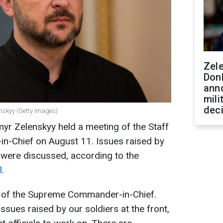
Zel
Don
ann
mili
dec
enskyy (Getty Images)
yr Zelenskyy held a meeting of the Staff
-Chief on August 11. Issues raised by
es were discussed, according to the
l
.
ff of the Supreme Commander-in-Chief.
sues raised by our soldiers at the front,