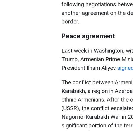
following negotiations betw
another agreement on the del
border.
Peace agreement
Last week in Washington, wi
Trump, Armenian Prime Minis
President Ilham Aliyev
signe
The conflict between Armeni
Karabakh, a region in Azerbai
ethnic Armenians. After the c
(USSR), the conflict escalate
Nagorno-Karabakh War in 20
significant portion of the terr