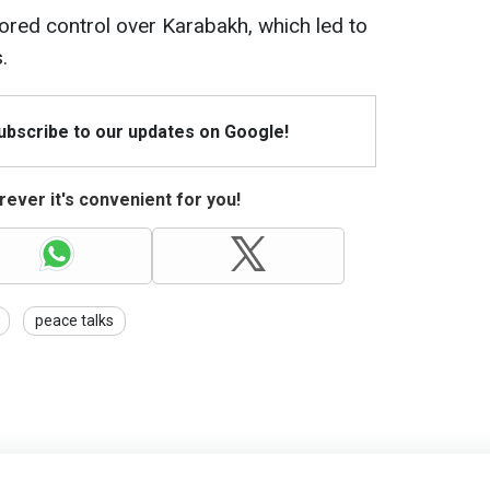
tored control over Karabakh, which led to
.
Subscribe to our updates on Google!
ever it's convenient for you!
peace talks