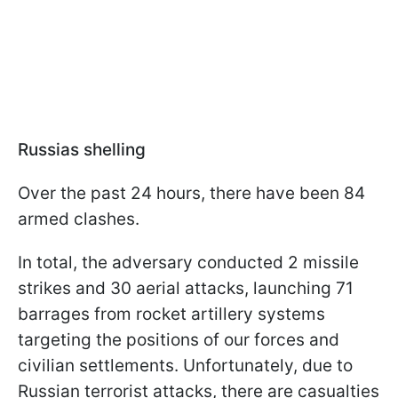
Russias shelling
Over the past 24 hours, there have been 84
armed clashes.
In total, the adversary conducted 2 missile
strikes and 30 aerial attacks, launching 71
barrages from rocket artillery systems
targeting the positions of our forces and
civilian settlements. Unfortunately, due to
Russian terrorist attacks, there are casualties