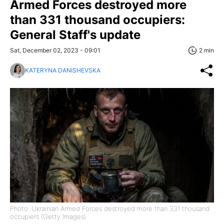
Armed Forces destroyed more
than 331 thousand occupiers:
General Staff's update
Sat, December 02, 2023 - 09:01
2 min
KATERYNA DANISHEVSKA
Photo: Ukrainian Armed Forces destroyed more than 331 thousand
occupiers (Getty Images)