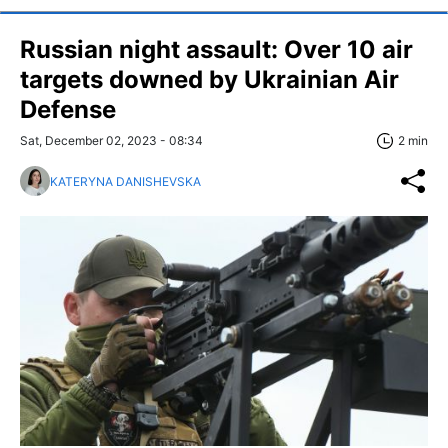
Russian night assault: Over 10 air
targets downed by Ukrainian Air
Defense
Sat, December 02, 2023 - 08:34
2 min
KATERYNA DANISHEVSKA