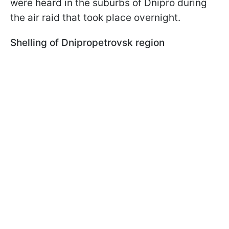
were heard in the suburbs of Dnipro during
the air raid that took place overnight.
Shelling of Dnipropetrovsk region