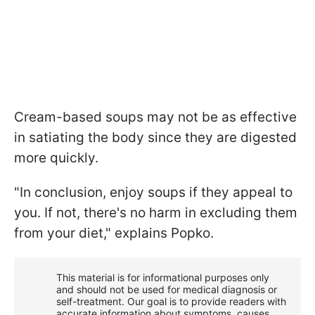
Cream-based soups may not be as effective
in satiating the body since they are digested
more quickly.
"In conclusion, enjoy soups if they appeal to
you. If not, there's no harm in excluding them
from your diet," explains Popko.
This material is for informational purposes only
and should not be used for medical diagnosis or
self-treatment. Our goal is to provide readers with
accurate information about symptoms, causes,