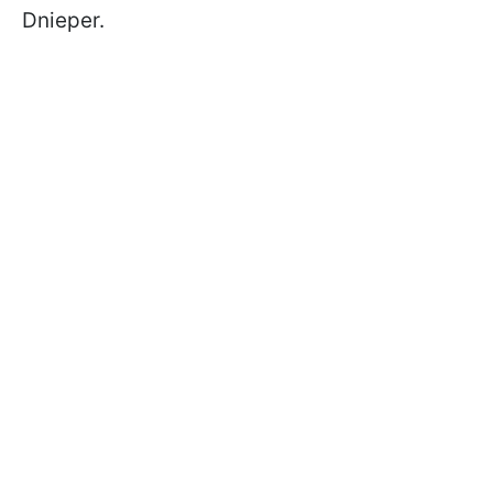
Dnieper.