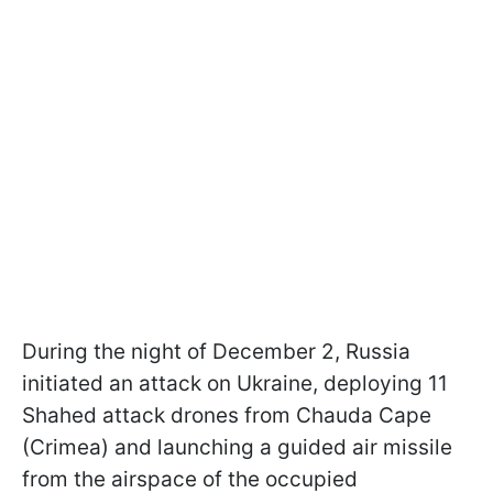
During the night of December 2, Russia
initiated an attack on Ukraine, deploying 11
Shahed attack drones from Chauda Cape
(Crimea) and launching a guided air missile
from the airspace of the occupied