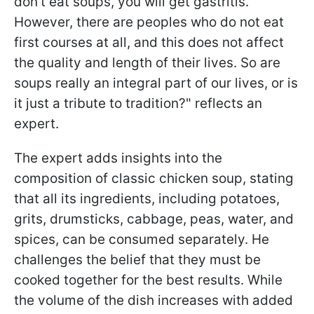
don't eat soups, you will get gastritis.
However, there are peoples who do not eat
first courses at all, and this does not affect
the quality and length of their lives. So are
soups really an integral part of our lives, or is
it just a tribute to tradition?" reflects an
expert.
The expert adds insights into the
composition of classic chicken soup, stating
that all its ingredients, including potatoes,
grits, drumsticks, cabbage, peas, water, and
spices, can be consumed separately. He
challenges the belief that they must be
cooked together for the best results. While
the volume of the dish increases with added