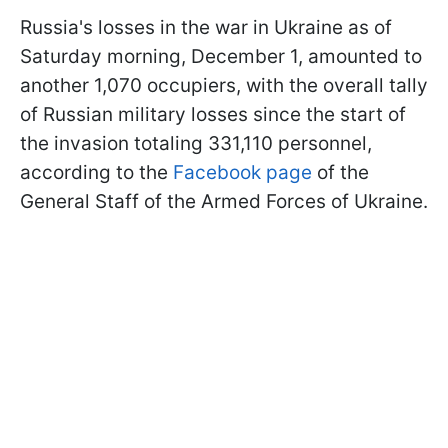
Russia's losses in the war in Ukraine as of
Saturday morning, December 1, amounted to
another 1,070 occupiers, with the overall tally
of Russian military losses since the start of
the invasion totaling 331,110 personnel,
according to the
Facebook page
of the
General Staff of the Armed Forces of Ukraine.