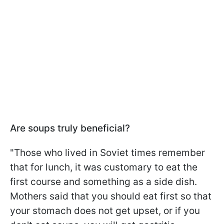
Are soups truly beneficial?
"Those who lived in Soviet times remember
that for lunch, it was customary to eat the
first course and something as a side dish.
Mothers said that you should eat first so that
your stomach does not get upset, or if you