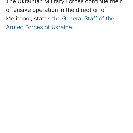
The Ukrainian Military Forces continue their
offensive operation in the direction of
Melitopol, states
the General Staff of the
Armed Forces of Ukraine.