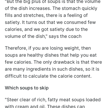
"But the big plus of soups is that the volume
of the dish increases. The stomach quickly
fills and stretches, there is a feeling of
satiety. It turns out that we consumed few
calories, and we got satiety due to the
volume of the dish," says the coach
Therefore, if you are losing weight, then
soups are healthy dishes that help you eat
few calories. The only drawback is that there
are many ingredients in such dishes, so it is
difficult to calculate the calorie content.
Which soups to skip
"Steer clear of rich, fatty meat soups loaded
with cream and oil. These dishes can