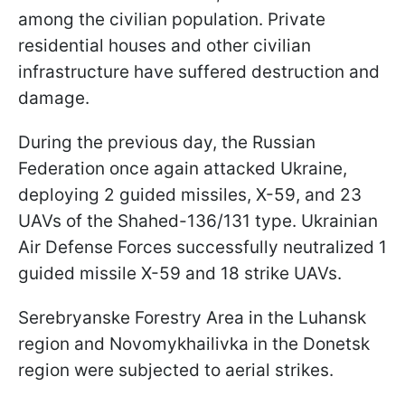
among the civilian population. Private
residential houses and other civilian
infrastructure have suffered destruction and
damage.
During the previous day, the Russian
Federation once again attacked Ukraine,
deploying 2 guided missiles, X-59, and 23
UAVs of the Shahed-136/131 type. Ukrainian
Air Defense Forces successfully neutralized 1
guided missile X-59 and 18 strike UAVs.
Serebryanske Forestry Area in the Luhansk
region and Novomykhailivka in the Donetsk
region were subjected to aerial strikes.