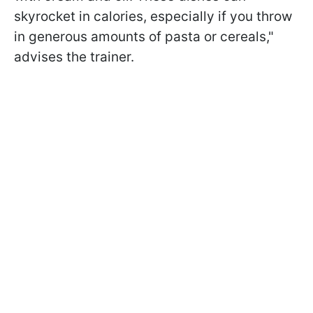
skyrocket in calories, especially if you throw
in generous amounts of pasta or cereals,"
advises the trainer.