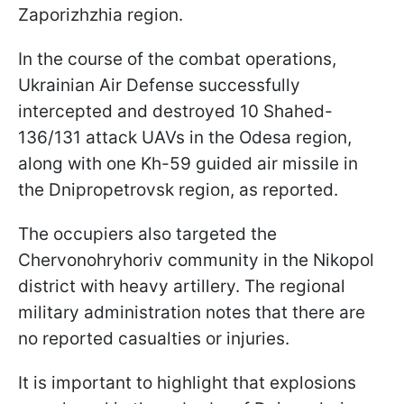
Zaporizhzhia region.
In the course of the combat operations,
Ukrainian Air Defense successfully
intercepted and destroyed 10 Shahed-
136/131 attack UAVs in the Odesa region,
along with one Kh-59 guided air missile in
the Dnipropetrovsk region, as reported.
The occupiers also targeted the
Chervonohryhoriv community in the Nikopol
district with heavy artillery. The regional
military administration notes that there are
no reported casualties or injuries.
It is important to highlight that explosions