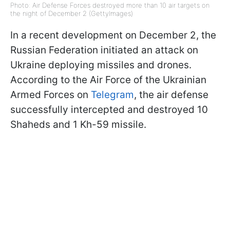
Photo: Air Defense Forces destroyed more than 10 air targets on
the night of December 2 (GettyImages)
In a recent development on December 2, the
Russian Federation initiated an attack on
Ukraine deploying missiles and drones.
According to the Air Force of the Ukrainian
Armed Forces on
Telegram
, the air defense
successfully intercepted and destroyed 10
Shaheds and 1 Kh-59 missile.