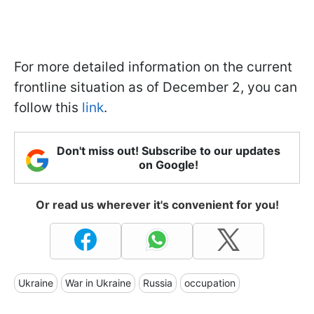
For more detailed information on the current
frontline situation as of December 2, you can
follow this
link
.
Don't miss out! Subscribe to our updates
on Google!
Or read us wherever it's convenient for you!
Ukraine
War in Ukraine
Russia
occupation