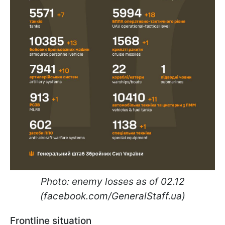
Photo: enemy losses as of 02.12
(facebook.com/GeneralStaff.ua)
Frontline situation