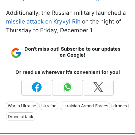
Additionally, the Russian military launched a
missile attack on Kryvyi Rih
on the night of
Thursday to Friday, December 1.
Don't miss out! Subscribe to our updates
on Google!
Or read us wherever it's convenient for you!
War in Ukraine
Ukraine
Ukrainian Armed Forces
drones
Drone attack