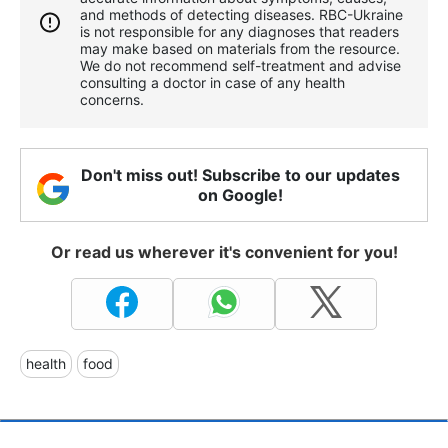
and methods of detecting diseases. RBС-Ukraine
is not responsible for any diagnoses that readers
may make based on materials from the resource.
We do not recommend self-treatment and advise
consulting a doctor in case of any health
concerns.
Don't miss out! Subscribe to our updates
on Google!
Or read us wherever it's convenient for you!
health
food