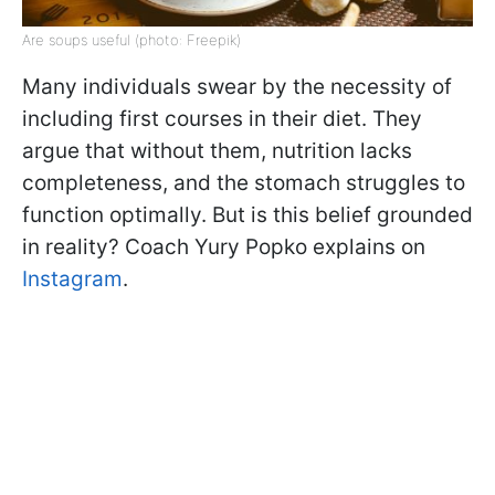
Are soups useful (photo: Freepik)
Many individuals swear by the necessity of
including first courses in their diet. They
argue that without them, nutrition lacks
completeness, and the stomach struggles to
function optimally. But is this belief grounded
in reality? Coach Yury Popko explains on
Instagram
.