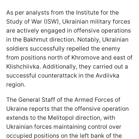
As per analysts from the Institute for the
Study of War (ISW), Ukrainian military forces
are actively engaged in offensive operations
in the Bakhmut direction. Notably, Ukrainian
soldiers successfully repelled the enemy
from positions north of Khromove and east of
Klishchiivka. Additionally, they carried out a
successful counterattack in the Avdiivka
region.
The General Staff of the Armed Forces of
Ukraine reports that the offensive operation
extends to the Melitopol direction, with
Ukrainian forces maintaining control over
occupied positions on the left bank of the