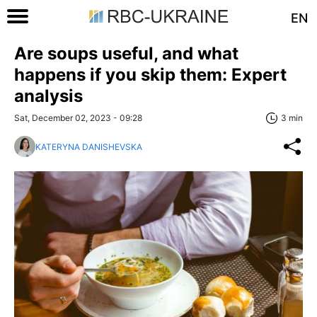
EN
Are soups useful, and what
happens if you skip them: Expert
analysis
Sat, December 02, 2023 - 09:28
3 min
KATERYNA DANISHEVSKA