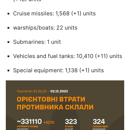
Cruise missiles: 1,568 (+1) units
warships/boats: 22 units
Submarines: 1 unit
Vehicles and fuel tanks: 10,410 (+11) units
Special equipment: 1,138 (+1) units