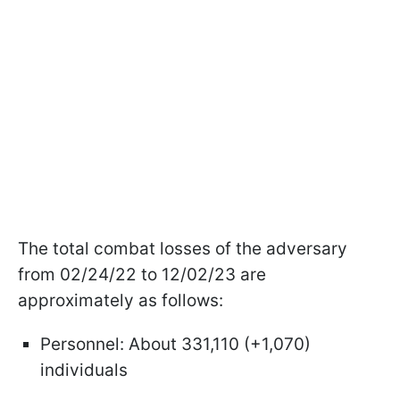
The total combat losses of the adversary
from 02/24/22 to 12/02/23 are
approximately as follows:
Personnel: About 331,110 (+1,070)
individuals