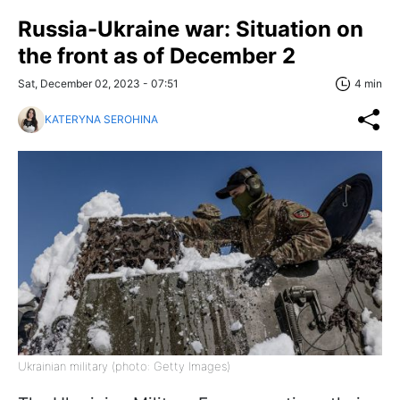
Russia-Ukraine war: Situation on
the front as of December 2
Sat, December 02, 2023 - 07:51
4 min
KATERYNA SEROHINA
Ukrainian military (photo: Getty Images)