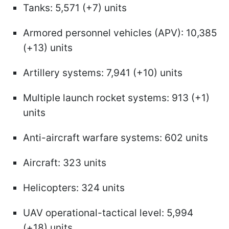
Tanks: 5,571 (+7) units
Armored personnel vehicles (APV): 10,385
(+13) units
Artillery systems: 7,941 (+10) units
Multiple launch rocket systems: 913 (+1)
units
Anti-aircraft warfare systems: 602 units
Aircraft: 323 units
Helicopters: 324 units
UAV operational-tactical level: 5,994
(+18) units