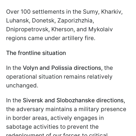
Over 100 settlements in the Sumy, Kharkiv,
Luhansk, Donetsk, Zaporizhzhia,
Dnipropetrovsk, Kherson, and Mykolaiv
regions came under artillery fire.
The frontline situation
In the
Volyn and Polissia directions
, the
operational situation remains relatively
unchanged.
In the
Siversk and Slobozhanske directions,
the adversary maintains a military presence
in border areas, actively engages in
sabotage activities to prevent the
redeployment of our forces to critical