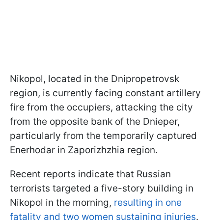
Nikopol, located in the Dnipropetrovsk
region, is currently facing constant artillery
fire from the occupiers, attacking the city
from the opposite bank of the Dnieper,
particularly from the temporarily captured
Enerhodar in Zaporizhzhia region.
Recent reports indicate that Russian
terrorists targeted a five-story building in
Nikopol in the morning,
resulting in one
fatality and two women sustaining injuries
.