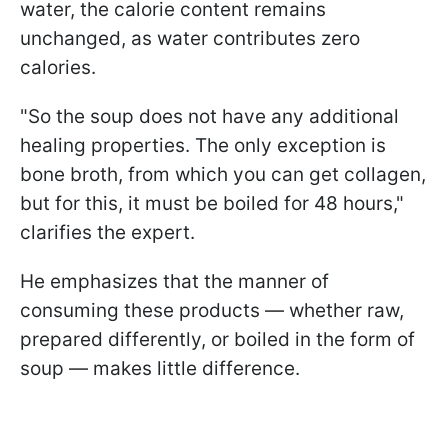
water, the calorie content remains
unchanged, as water contributes zero
calories.
"So the soup does not have any additional
healing properties. The only exception is
bone broth, from which you can get collagen,
but for this, it must be boiled for 48 hours,"
clarifies the expert.
He emphasizes that the manner of
consuming these products — whether raw,
prepared differently, or boiled in the form of
soup — makes little difference.