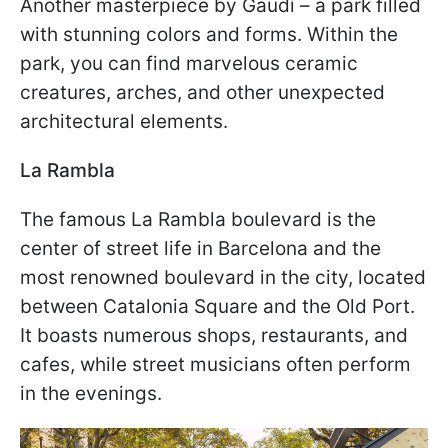
Another masterpiece by Gaudí – a park filled
with stunning colors and forms. Within the
park, you can find marvelous ceramic
creatures, arches, and other unexpected
architectural elements.
La Rambla
The famous La Rambla boulevard is the
center of street life in Barcelona and the
most renowned boulevard in the city, located
between Catalonia Square and the Old Port.
It boasts numerous shops, restaurants, and
cafes, while street musicians often perform
in the evenings.