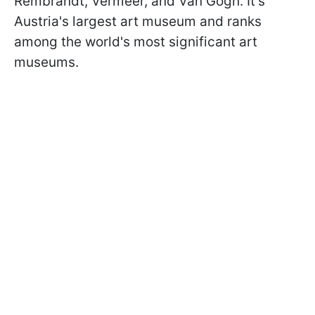
Rembrandt, Vermeer, and Van Gogh. It's
Austria's largest art museum and ranks
among the world's most significant art
museums.