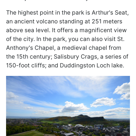
The highest point in the park is Arthur's Seat,
an ancient volcano standing at 251 meters
above sea level. It offers a magnificent view
of the city. In the park, you can also visit St.
Anthony's Chapel, a medieval chapel from
the 15th century; Salisbury Crags, a series of
150-foot cliffs; and Duddingston Loch lake.