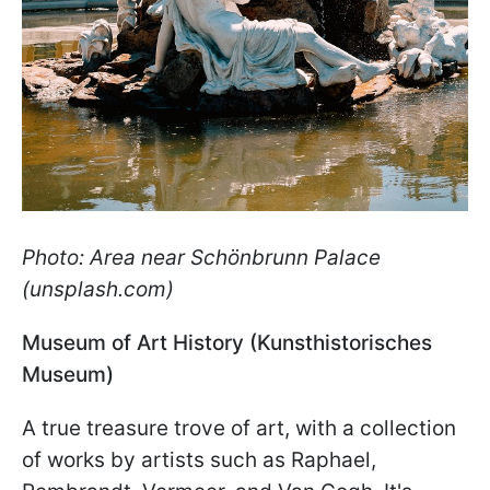
Photo: Area near Schönbrunn Palace
(unsplash.com)
Museum of Art History (Kunsthistorisches
Museum)
A true treasure trove of art, with a collection
of works by artists such as Raphael,