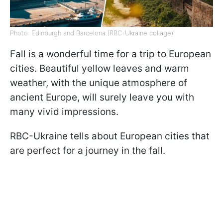
Photo: Edinburgh and Barcelona (RBC-Ukraine collage)
Fall is a wonderful time for a trip to European
cities. Beautiful yellow leaves and warm
weather, with the unique atmosphere of
ancient Europe, will surely leave you with
many vivid impressions.
RBC-Ukraine tells about European cities that
are perfect for a journey in the fall.