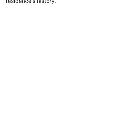
residence's history.