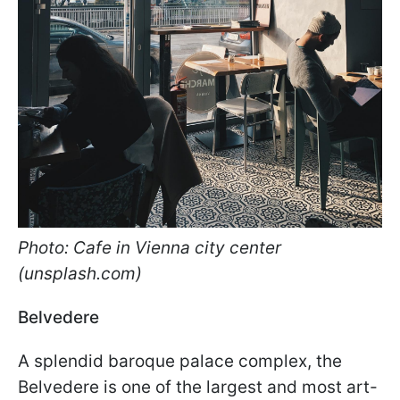
Photo: Cafe in Vienna city center
(unsplash.com)
Belvedere
A splendid baroque palace complex, the
Belvedere is one of the largest and most art-