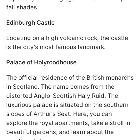
fall shades.
Edinburgh Castle
Locating on a high volcanic rock, the castle
is the city's most famous landmark.
Palace of Holyroodhouse
The official residence of the British monarchs
in Scotland. The name comes from the
distorted Anglo-Scottish Haly Ruid. The
luxurious palace is situated on the southern
slopes of Arthur's Seat. Here, you can
explore the royal apartments, take a stroll in
beautiful gardens, and learn about the