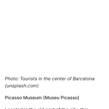
Photo: Tourists in the center of Barcelona
(unsplash.com)
Picasso Museum (Museu Picasso)