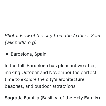
Photo: View of the city from the Arthur's Seat
(wikipedia.org)
Barcelona, Spain
In the fall, Barcelona has pleasant weather,
making October and November the perfect
time to explore the city's architecture,
beaches, and outdoor attractions.
Sagrada Familia (Basilica of the Holy Family)