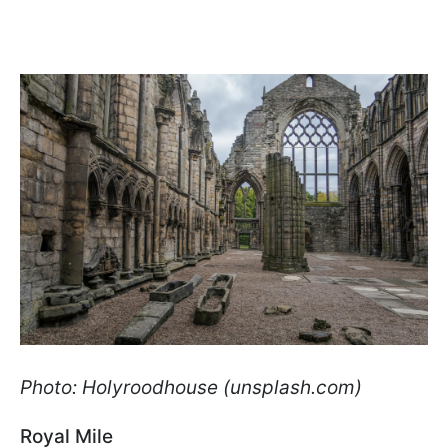
Photo: Holyroodhouse (unsplash.com)
Royal Mile