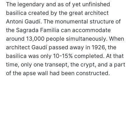
The legendary and as of yet unfinished
basilica created by the great architect
Antoni Gaudí. The monumental structure of
the Sagrada Familia can accommodate
around 13,000 people simultaneously. When
architect Gaudí passed away in 1926, the
basilica was only 10-15% completed. At that
time, only one transept, the crypt, and a part
of the apse wall had been constructed.