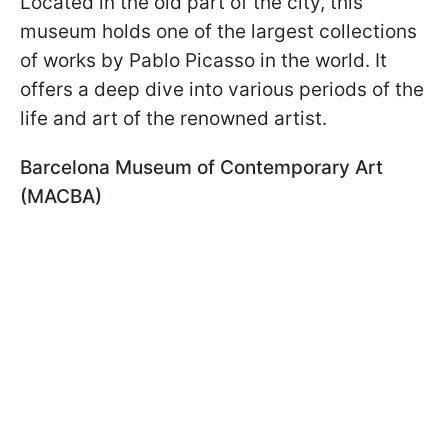
Located in the old part of the city, this
museum holds one of the largest collections
of works by Pablo Picasso in the world. It
offers a deep dive into various periods of the
life and art of the renowned artist.
Barcelona Museum of Contemporary Art
(MACBA)