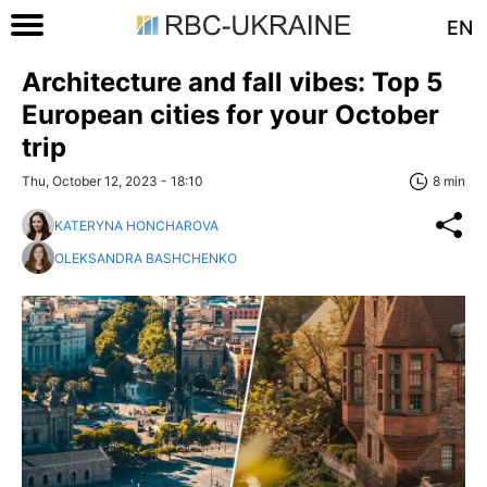
EN
Architecture and fall vibes: Top 5
European cities for your October
trip
Thu, October 12, 2023 - 18:10
8 min
KATERYNA HONCHAROVA
OLEKSANDRA BASHCHENKO