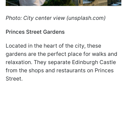
Photo: City center view (unsplash.com)
Princes Street Gardens
Located in the heart of the city, these
gardens are the perfect place for walks and
relaxation. They separate Edinburgh Castle
from the shops and restaurants on Princes
Street.