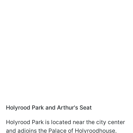
Holyrood Park and Arthur's Seat
Holyrood Park is located near the city center
and adjoins the Palace of Holyroodhouse.