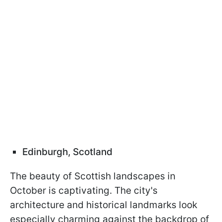
Edinburgh, Scotland
The beauty of Scottish landscapes in
October is captivating. The city's
architecture and historical landmarks look
especially charming against the backdrop of