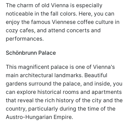
The charm of old Vienna is especially
noticeable in the fall colors. Here, you can
enjoy the famous Viennese coffee culture in
cozy cafes, and attend concerts and
performances.
Schönbrunn Palace
This magnificent palace is one of Vienna's
main architectural landmarks. Beautiful
gardens surround the palace, and inside, you
can explore historical rooms and apartments
that reveal the rich history of the city and the
country, particularly during the time of the
Austro-Hungarian Empire.