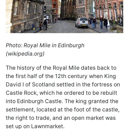
Photo: Royal Mile in Edinburgh
(wikipedia.org)
The history of the Royal Mile dates back to
the first half of the 12th century when King
David I of Scotland settled in the fortress on
Castle Rock, which he ordered to be rebuilt
into Edinburgh Castle. The king granted the
settlement, located at the foot of the castle,
the right to trade, and an open market was
set up on Lawnmarket.