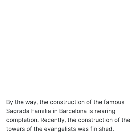
By the way, the construction of the famous
Sagrada Familia in Barcelona is nearing
completion. Recently, the construction of the
towers of the evangelists was finished.