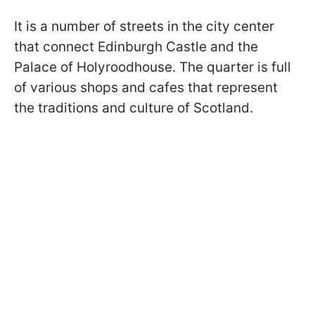
It is a number of streets in the city center
that connect Edinburgh Castle and the
Palace of Holyroodhouse. The quarter is full
of various shops and cafes that represent
the traditions and culture of Scotland.