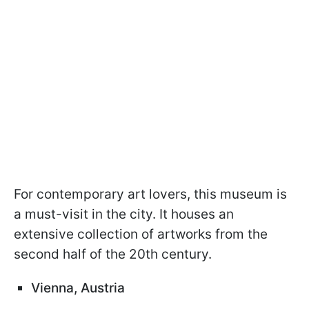
For contemporary art lovers, this museum is
a must-visit in the city. It houses an
extensive collection of artworks from the
second half of the 20th century.
Vienna, Austria