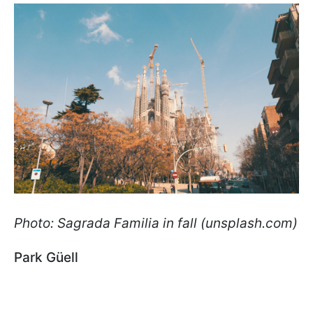
Photo: Sagrada Familia in fall (unsplash.com)
Park Güell