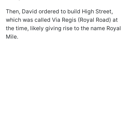
Then, David ordered to build High Street,
which was called Via Regis (Royal Road) at
the time, likely giving rise to the name Royal
Mile.