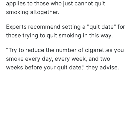
applies to those who just cannot quit
smoking altogether.
Experts recommend setting a "quit date" for
those trying to quit smoking in this way.
"Try to reduce the number of cigarettes you
smoke every day, every week, and two
weeks before your quit date," they advise.