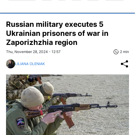
Russian military executes 5
Ukrainian prisoners of war in
Zaporizhzhia region
Thu, November 28, 2024 - 12:57
2 min
LILIANA OLENIAK