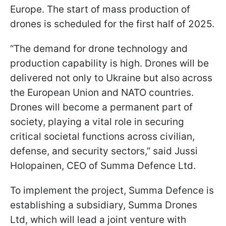
Europe. The start of mass production of
drones is scheduled for the first half of 2025.
“The demand for drone technology and
production capability is high. Drones will be
delivered not only to Ukraine but also across
the European Union and NATO countries.
Drones will become a permanent part of
society, playing a vital role in securing
critical societal functions across civilian,
defense, and security sectors,” said Jussi
Holopainen, CEO of Summa Defence Ltd.
To implement the project, Summa Defence is
establishing a subsidiary, Summa Drones
Ltd, which will lead a joint venture with