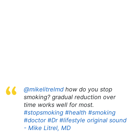
@mikelitrelmd
how do you stop
smoking? gradual reduction over
time works well for most.
#stopsmoking
#health
#smoking
#doctor
#Dr
#lifestyle
original sound
- Mike Litrel, MD