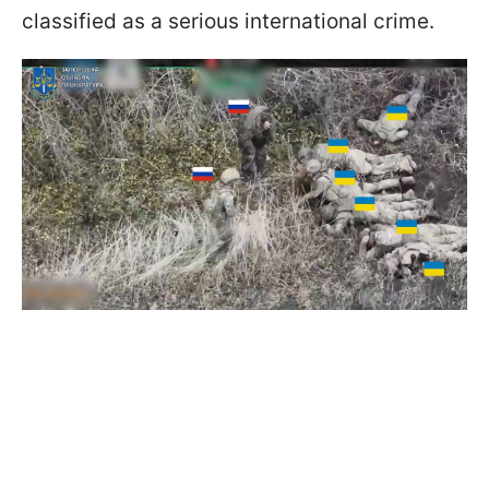
classified as a serious international crime.