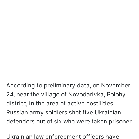
According to preliminary data, on November
24, near the village of Novodarivka, Polohy
district, in the area of active hostilities,
Russian army soldiers shot five Ukrainian
defenders out of six who were taken prisoner.
Ukrainian law enforcement officers have