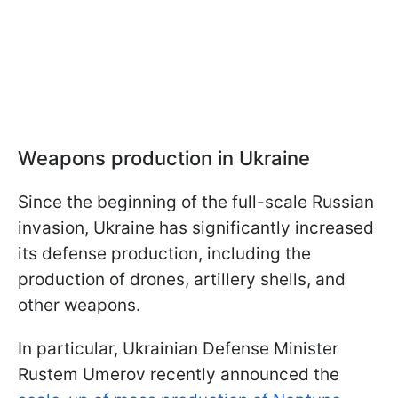
Weapons production in Ukraine
Since the beginning of the full-scale Russian
invasion, Ukraine has significantly increased
its defense production, including the
production of drones, artillery shells, and
other weapons.
In particular, Ukrainian Defense Minister
Rustem Umerov recently announced the