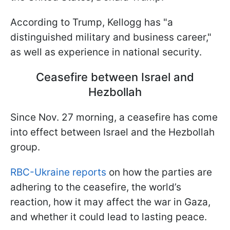
According to Trump, Kellogg has "a
distinguished military and business career,"
as well as experience in national security.
Ceasefire between Israel and
Hezbollah
Since Nov. 27 morning, a ceasefire has come
into effect between Israel and the Hezbollah
group.
RBC-Ukraine reports
on how the parties are
adhering to the ceasefire, the world’s
reaction, how it may affect the war in Gaza,
and whether it could lead to lasting peace.