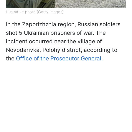
Illustrative photo (Getty Images)
In the Zaporizhzhia region, Russian soldiers
shot 5 Ukrainian prisoners of war. The
incident occurred near the village of
Novodarivka, Polohy district, according to
the
Office of the Prosecutor General.