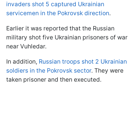
invaders shot 5 captured Ukrainian
servicemen in the Pokrovsk direction
.
Earlier it was reported that the Russian
military shot five Ukrainian prisoners of war
near Vuhledar.
In addition,
Russian troops shot 2 Ukrainian
soldiers in the Pokrovsk sector
. They were
taken prisoner and then executed.