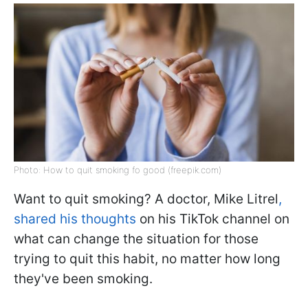
Photo: How to quit smoking fo good (freepik.com)
Want to quit smoking? A doctor, Mike Litrel
,
shared his thoughts
on his TikTok channel on
what can change the situation for those
trying to quit this habit, no matter how long
they've been smoking.