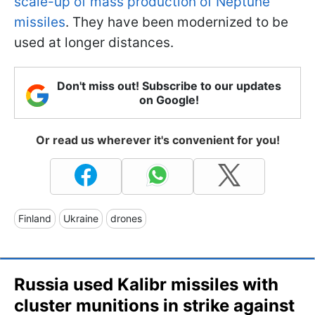
scale-up of mass production of Neptune
missiles
. They have been modernized to be
used at longer distances.
Don't miss out! Subscribe to our updates
on Google!
Or read us wherever it's convenient for you!
Finland
Ukraine
drones
Russia used Kalibr missiles with
cluster munitions in strike against