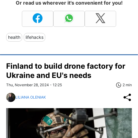
Or read us wherever it's convenient for you!
health
lifehacks
Finland to build drone factory for
Ukraine and EU's needs
Thu, November 28, 2024 - 12:25
2 min
LILIANA OLENIAK