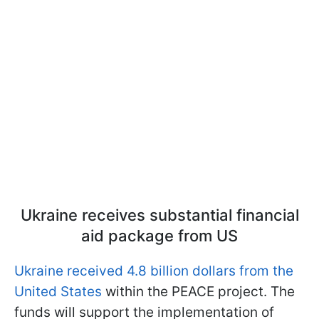
Ukraine receives substantial financial
aid package from US
Ukraine received 4.8 billion dollars from the
United States
within the PEACE project. The
funds will support the implementation of