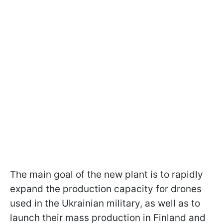
The main goal of the new plant is to rapidly
expand the production capacity for drones
used in the Ukrainian military, as well as to
launch their mass production in Finland and