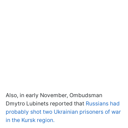
Also, in early November, Ombudsman
Dmytro Lubinets reported that
Russians had
probably shot two Ukrainian prisoners of war
in the Kursk region.