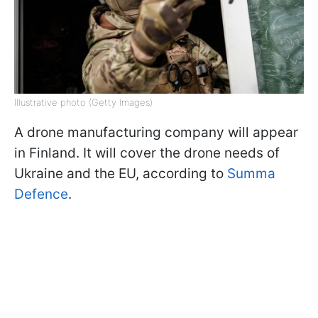
Illustrative photo (Getty Images)
A drone manufacturing company will appear
in Finland. It will cover the drone needs of
Ukraine and the EU, according to
Summa
Defence
.