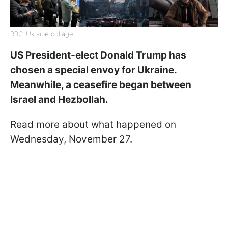
RBC-Ukraine collage
US President-elect Donald Trump has
chosen a special envoy for Ukraine.
Meanwhile, a ceasefire began between
Israel and Hezbollah.
Read more about what happened on
Wednesday, November 27.