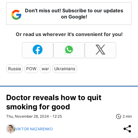
Don't miss out! Subscribe to our updates
on Google!
Or read us wherever it's convenient for you!
Russia
POW
war
Ukrainians
Doctor reveals how to quit
smoking for good
Thu, November 28, 2024 - 12:25
2 min
VIKTOR NAZARENKO