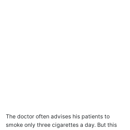
The doctor often advises his patients to
smoke only three cigarettes a day. But this