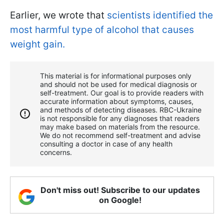
Earlier, we wrote that
scientists identified the
most harmful type of alcohol that causes
weight gain.
This material is for informational purposes only
and should not be used for medical diagnosis or
self-treatment. Our goal is to provide readers with
accurate information about symptoms, causes,
and methods of detecting diseases. RBС-Ukraine
is not responsible for any diagnoses that readers
may make based on materials from the resource.
We do not recommend self-treatment and advise
consulting a doctor in case of any health
concerns.
Don't miss out! Subscribe to our updates
on Google!