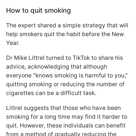
How to quit smoking
The expert shared a simple strategy that will
help smokers quit the habit before the New
Year.
Dr Mike Littrel turned to TikTok to share his
advice, acknowledging that although
everyone "knows smoking is harmful to you,"
quitting smoking or reducing the number of
cigarettes can be a difficult task.
Littrel suggests that those who have been
smoking for a long time may find it harder to
quit. However, these individuals can benefit
from a method of gradually reducing the