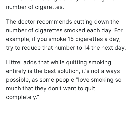
number of cigarettes.
The doctor recommends cutting down the
number of cigarettes smoked each day. For
example, if you smoke 15 cigarettes a day,
try to reduce that number to 14 the next day.
Littrel adds that while quitting smoking
entirely is the best solution, it's not always
possible, as some people "love smoking so
much that they don't want to quit
completely."