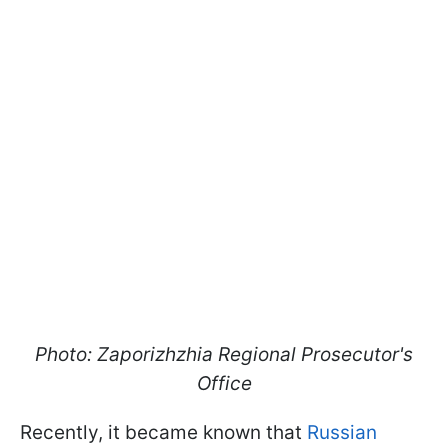
Photo: Zaporizhzhia Regional Prosecutor's
Office
Recently, it became known that
Russian