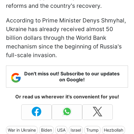
reforms and the country's recovery.
According to Prime Minister Denys Shmyhal,
Ukraine has already received almost 50
billion dollars through the World Bank
mechanism since the beginning of Russia's
full-scale invasion.
Don't miss out! Subscribe to our updates
on Google!
Or read us wherever it's convenient for you!
War in Ukraine
Biden
USA
Israel
Trump
Hezbollah