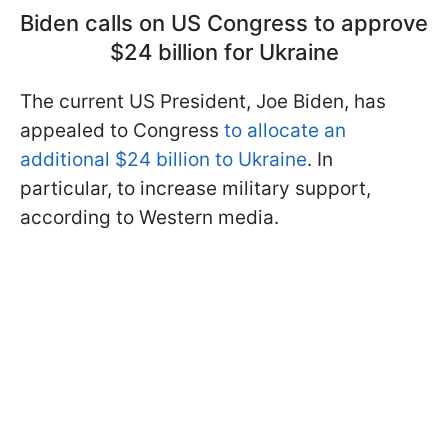
Biden calls on US Congress to approve
$24 billion for Ukraine
The current US President, Joe Biden, has
appealed to Congress
to allocate an
additional $24 billion to Ukraine
. In
particular, to increase military support,
according to Western media.