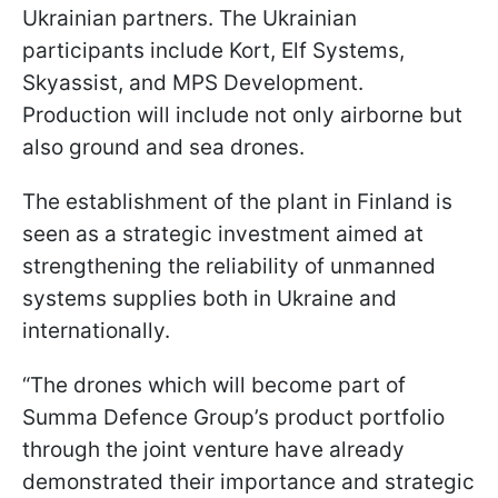
Ukrainian partners. The Ukrainian
participants include Kort, Elf Systems,
Skyassist, and MPS Development.
Production will include not only airborne but
also ground and sea drones.
The establishment of the plant in Finland is
seen as a strategic investment aimed at
strengthening the reliability of unmanned
systems supplies both in Ukraine and
internationally.
“The drones which will become part of
Summa Defence Group’s product portfolio
through the joint venture have already
demonstrated their importance and strategic