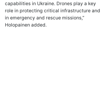
capabilities in Ukraine. Drones play a key
role in protecting critical infrastructure and
in emergency and rescue missions,”
Holopainen added.