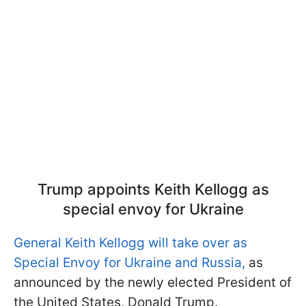
Trump appoints Keith Kellogg as
special envoy for Ukraine
General Keith Kellogg will take over as
Special Envoy for Ukraine and Russia,
as
announced by the newly elected President of
the United States, Donald Trump.