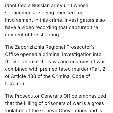
identified a Russian army unit whose
servicemen are being checked for
involvement in this crime. Investigators also
have a video recording that captured the
moment of the shooting.
The Zaporizhzhia Regional Prosecutor's
Office opened a criminal investigation into
the violation of the laws and customs of war
combined with premeditated murder (Part 2
of Article 438 of the Criminal Code of
Ukraine).
The Prosecutor General's Office emphasized
that the killing of prisoners of war is a gross
violation of the Geneva Conventions and is