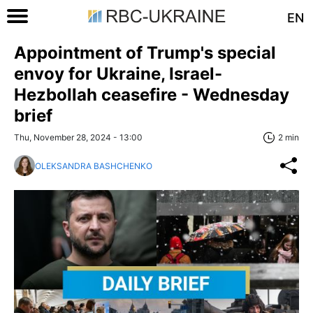
EN
Appointment of Trump's special
envoy for Ukraine, Israel-
Hezbollah ceasefire - Wednesday
brief
Thu, November 28, 2024 - 13:00
2 min
OLEKSANDRA BASHCHENKO