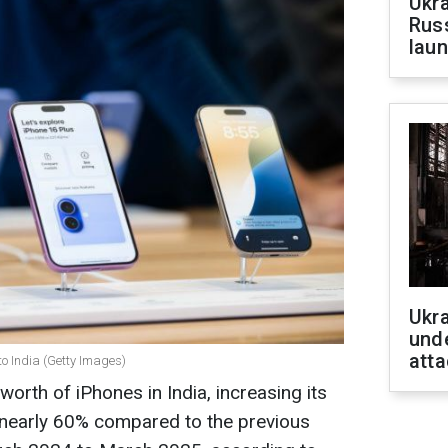
Ukra
Russ
laun
Ukra
unde
atta
o India (Getty Images)
orth of iPhones in India, increasing its
y nearly 60% compared to the previous