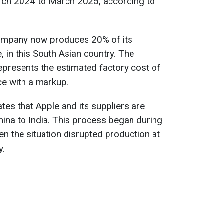
arch 2024 to March 2025, according to
company now produces 20% of its
e, in this South Asian country. The
epresents the estimated factory cost of
ice with a markup.
tes that Apple and its suppliers are
hina to India. This process began during
 the situation disrupted production at
y.