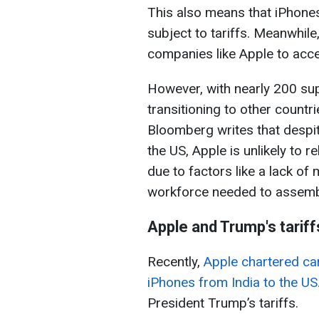
This also means that iPhones
subject to tariffs. Meanwhile,
companies like Apple to accel
However, with nearly 200 sup
transitioning to other countr
Bloomberg writes that despi
the US, Apple is unlikely to 
due to factors like a lack of
workforce needed to assemb
Apple and Trump's tariff
Recently,
Apple chartered car
iPhones from India to the US
President Trump’s tariffs.