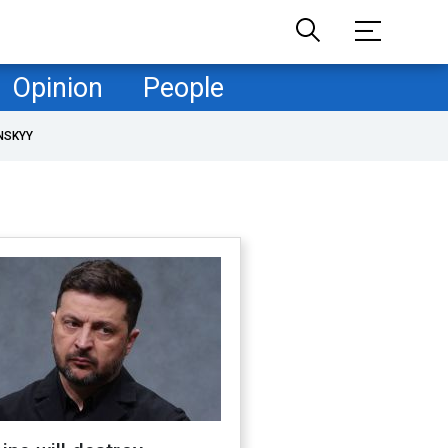
Opinion
People
NSKYY