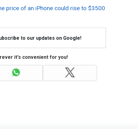
he price of an iPhone could rise to $3500
Subscribe to our updates on Google!
ever it's convenient for you!