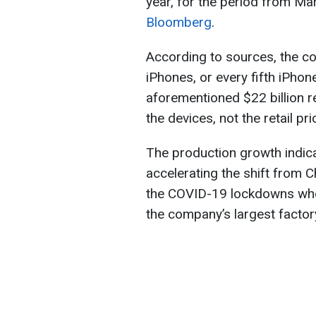
year, for the period from M
Bloomberg
.
According to sources, the 
iPhones, or every fifth iPhon
aforementioned $22 billion r
the devices, not the retail pr
The production growth indica
accelerating the shift from C
the COVID-19 lockdowns when
the company’s largest factor