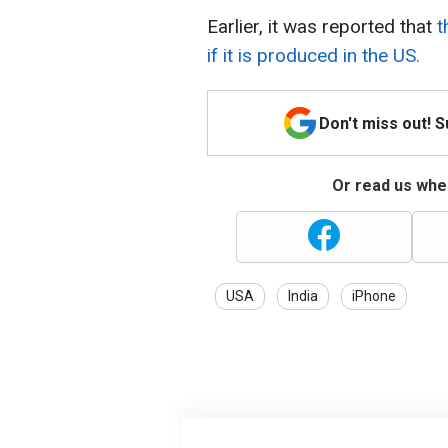
Earlier, it was reported that
t
if it is produced in the US.
Don't miss out! 
Or read us wher
USA
India
iPhone