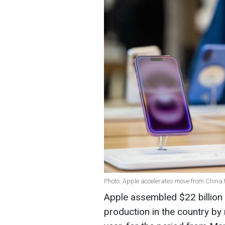
Photo: Apple accelerates move from China t
Apple assembled $22 billion w
production in the country b