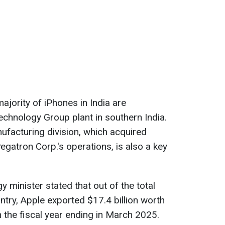
ajority of iPhones in India are
chnology Group plant in southern India.
ufacturing division, which acquired
egatron Corp.'s operations, is also a key
y minister stated that out of the total
ntry, Apple exported $17.4 billion worth
n the fiscal year ending in March 2025.