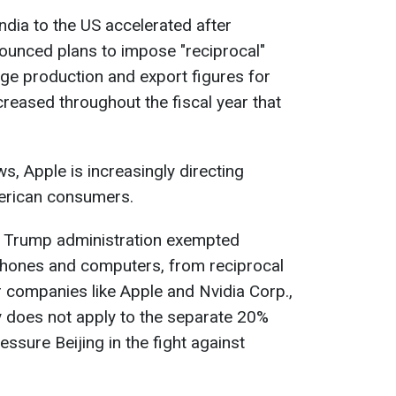
dia to the US accelerated after
unced plans to impose "reciprocal"
age production and export figures for
ncreased throughout the fiscal year that
, Apple is increasingly directing
erican consumers.
he Trump administration exempted
tphones and computers, from reciprocal
r companies like Apple and Nvidia Corp.,
y does not apply to the separate 20%
essure Beijing in the fight against