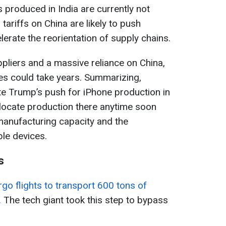
 produced in India are currently not
 tariffs on China are likely to push
erate the reorientation of supply chains.
pliers and a massive reliance on China,
ies could take years. Summarizing,
te Trump’s push for iPhone production in
relocate production there anytime soon
 manufacturing capacity and the
le devices.
s
go flights to transport 600 tons of
.
The tech giant took this step to bypass