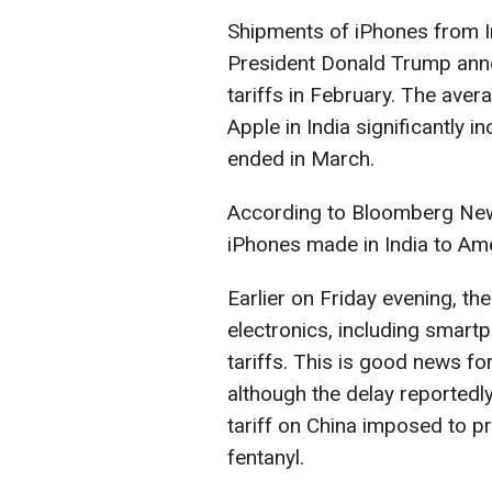
Shipments of iPhones from In
President Donald Trump anno
tariffs in February. The aver
Apple in India significantly i
ended in March.
According to Bloomberg News
iPhones made in India to Am
Earlier on Friday evening, t
electronics, including smar
tariffs. This is good news fo
although the delay reportedl
tariff on China imposed to pr
fentanyl.