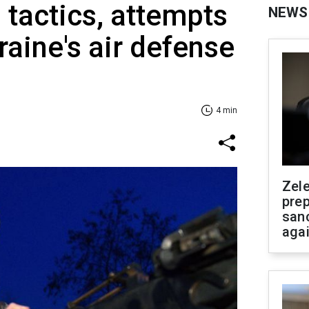
 tactics, attempts
NEWS
raine's air defense
4 min
Zel
prep
san
aga