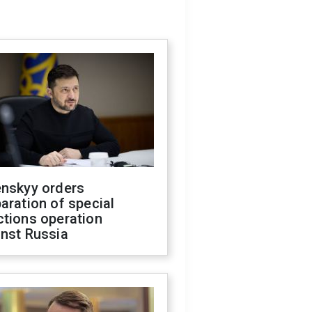
enskyy orders
aration of special
ctions operation
inst Russia