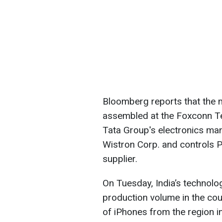
Bloomberg reports that the m
assembled at the Foxconn Te
Tata Group's electronics man
Wistron Corp. and controls P
supplier.
On Tuesday, India’s technolog
production volume in the cou
of iPhones from the region i