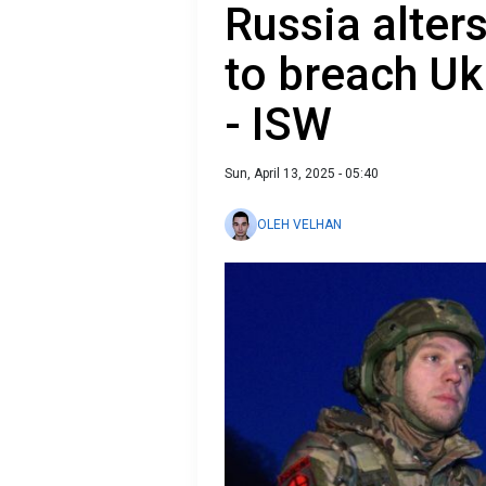
Russia alters
to breach Uk
- ISW
Sun, April 13, 2025 - 05:40
OLEH VELHAN