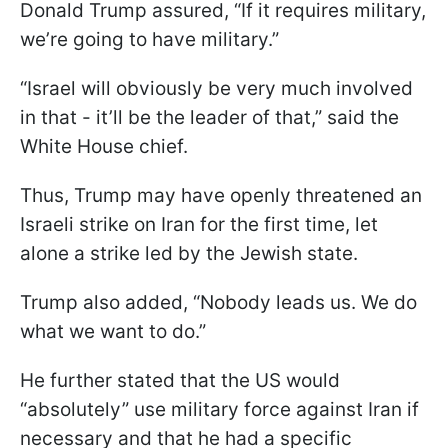
Donald Trump assured, “If it requires military,
we’re going to have military.”
“Israel will obviously be very much involved
in that - it’ll be the leader of that,” said the
White House chief.
Thus, Trump may have openly threatened an
Israeli strike on Iran for the first time, let
alone a strike led by the Jewish state.
Trump also added, “Nobody leads us. We do
what we want to do.”
He further stated that the US would
“absolutely” use military force against Iran if
necessary and that he had a specific