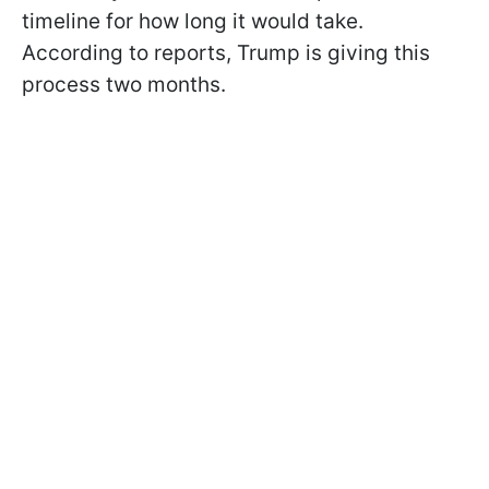
timeline for how long it would take.
According to reports, Trump is giving this
process two months.