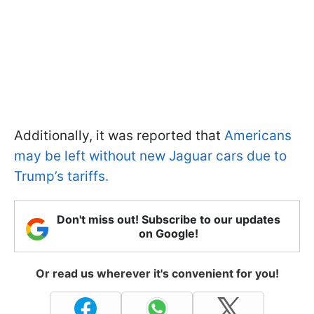
Additionally, it was reported that
Americans
may be left without new Jaguar cars due to
Trump’s tariffs.
Don't miss out! Subscribe to our updates
on Google!
Or read us wherever it's convenient for you!