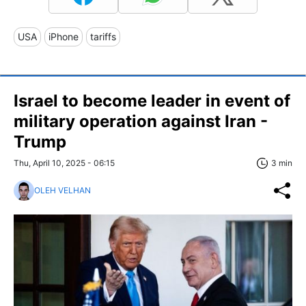
USA
iPhone
tariffs
Israel to become leader in event of
military operation against Iran -
Trump
Thu, April 10, 2025 - 06:15
3 min
OLEH VELHAN