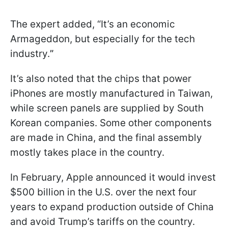
The expert added, “It’s an economic
Armageddon, but especially for the tech
industry.
”
It’s also noted that the chips that power
iPhones are mostly manufactured in Taiwan,
while screen panels are supplied by South
Korean companies. Some other components
are made in China, and the final assembly
mostly takes place in the country.
In February, Apple announced it would invest
$500 billion in the U.S. over the next four
years to expand production outside of China
and avoid Trump’s tariffs on the country.