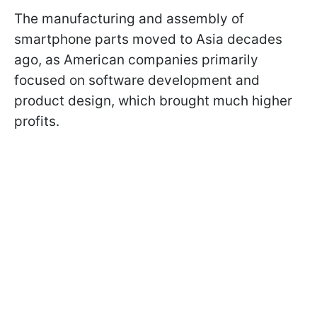
The manufacturing and assembly of
smartphone parts moved to Asia decades
ago, as American companies primarily
focused on software development and
product design, which brought much higher
profits.