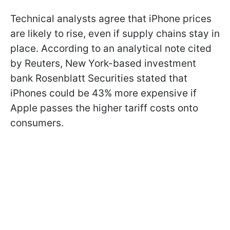
Technical analysts agree that iPhone prices
are likely to rise, even if supply chains stay in
place. According to an analytical note cited
by Reuters, New York-based investment
bank Rosenblatt Securities stated that
iPhones could be 43% more expensive if
Apple passes the higher tariff costs onto
consumers.