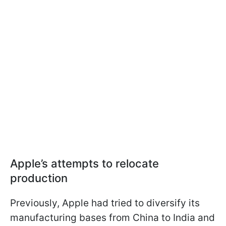
Apple’s attempts to relocate
production
Previously, Apple had tried to diversify its
manufacturing bases from China to India and