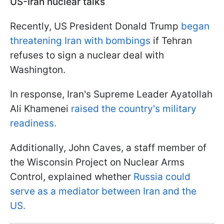
US-Iran nuclear talks
Recently, US President Donald Trump
began
threatening Iran with bombings
if Tehran
refuses to sign a nuclear deal with
Washington.
In response, Iran's Supreme Leader Ayatollah
Ali Khamenei
raised the country's military
readiness.
Additionally, John Caves, a staff member of
the Wisconsin Project on Nuclear Arms
Control, explained whether
Russia could
serve as a mediator between Iran and the
US.