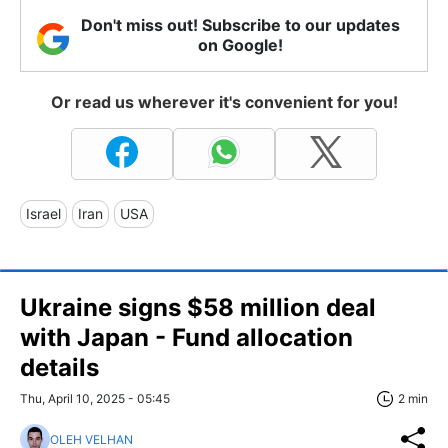
Don't miss out! Subscribe to our updates
on Google!
Or read us wherever it's convenient for you!
Israel
Iran
USA
Ukraine signs $58 million deal
with Japan - Fund allocation
details
Thu, April 10, 2025 - 05:45
2 min
OLEH VELHAN