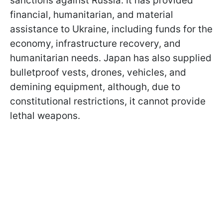
sanctions against Russia. It has provided
financial, humanitarian, and material
assistance to Ukraine, including funds for the
economy, infrastructure recovery, and
humanitarian needs. Japan has also supplied
bulletproof vests, drones, vehicles, and
demining equipment, although, due to
constitutional restrictions, it cannot provide
lethal weapons.