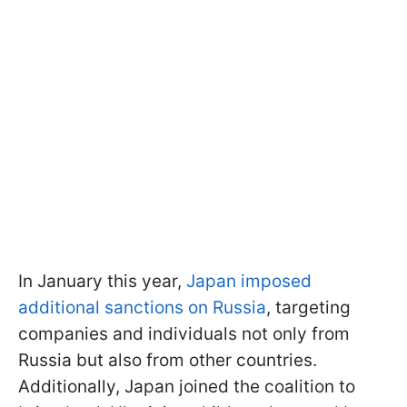
In January this year,
Japan imposed
additional sanctions on Russia
, targeting
companies and individuals not only from
Russia but also from other countries.
Additionally, Japan joined the coalition to