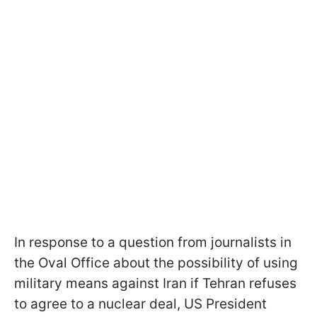
In response to a question from journalists in
the Oval Office about the possibility of using
military means against Iran if Tehran refuses
to agree to a nuclear deal, US President