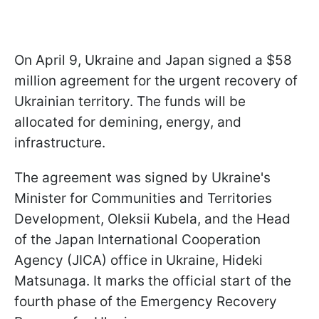
On April 9, Ukraine and Japan signed a $58
million agreement for the urgent recovery of
Ukrainian territory. The funds will be
allocated for demining, energy, and
infrastructure.
The agreement was signed by Ukraine's
Minister for Communities and Territories
Development, Oleksii Kubela, and the Head
of the Japan International Cooperation
Agency (JICA) office in Ukraine, Hideki
Matsunaga. It marks the official start of the
fourth phase of the Emergency Recovery