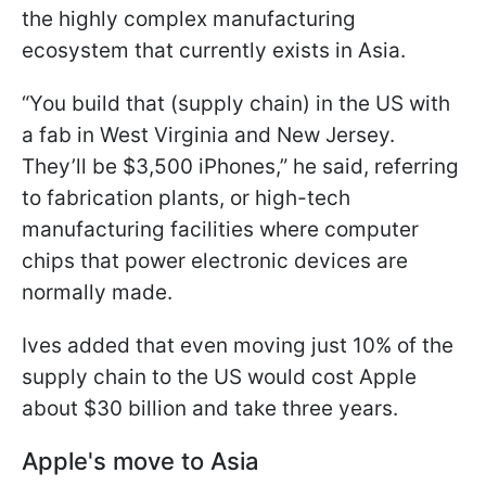
the highly complex manufacturing
ecosystem that currently exists in Asia.
“You build that (supply chain) in the US with
a fab in West Virginia and New Jersey.
They’ll be $3,500 iPhones,” he said, referring
to fabrication plants, or high-tech
manufacturing facilities where computer
chips that power electronic devices are
normally made.
Ives added that even moving just 10% of the
supply chain to the US would cost Apple
about $30 billion and take three years.
Apple's move to Asia