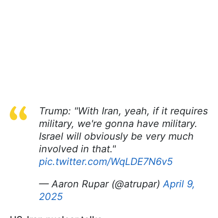
Trump: "With Iran, yeah, if it requires
military, we're gonna have military.
Israel will obviously be very much
involved in that."
pic.twitter.com/WqLDE7N6v5
— Aaron Rupar (@atrupar)
April 9,
2025