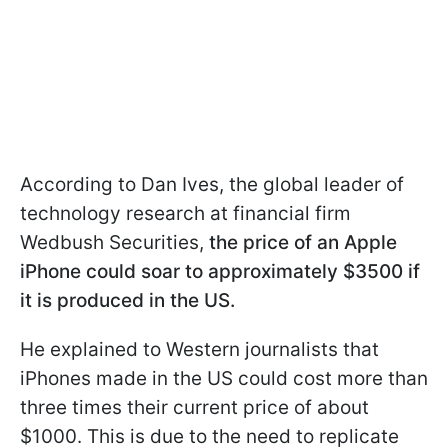
According to Dan Ives, the global leader of
technology research at financial firm
Wedbush Securities,
the price of an Apple
iPhone could soar to approximately $3500 if
it is produced in the US.
He explained to Western journalists that
iPhones made in the US could cost more than
three times their current price of about
$1000. This is due to the need to replicate