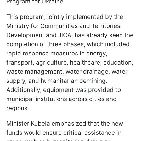
Program for Ukraine.
This program, jointly implemented by the
Ministry for Communities and Territories
Development and JICA, has already seen the
completion of three phases, which included
rapid response measures in energy,
transport, agriculture, healthcare, education,
waste management, water drainage, water
supply, and humanitarian demining.
Additionally, equipment was provided to
municipal institutions across cities and
regions.
Minister Kubela emphasized that the new
funds would ensure critical assistance in