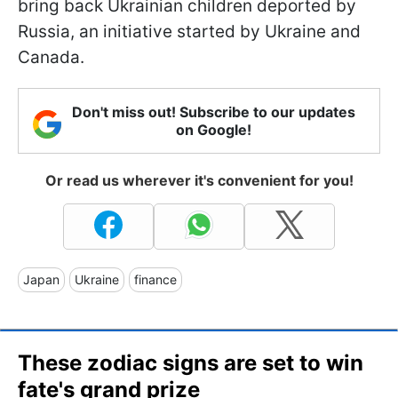
bring back Ukrainian children deported by
Russia, an initiative started by Ukraine and
Canada.
Don't miss out! Subscribe to our updates
on Google!
Or read us wherever it's convenient for you!
Japan
Ukraine
finance
These zodiac signs are set to win
fate's grand prize