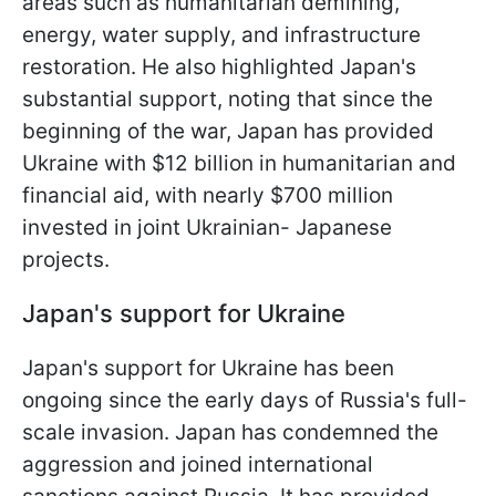
areas such as humanitarian demining,
energy, water supply, and infrastructure
restoration. He also highlighted Japan's
substantial support, noting that since the
beginning of the war, Japan has provided
Ukraine with $12 billion in humanitarian and
financial aid, with nearly $700 million
invested in joint Ukrainian- Japanese
projects.
Japan's support for Ukraine
Japan's support for Ukraine has been
ongoing since the early days of Russia's full-
scale invasion. Japan has condemned the
aggression and joined international