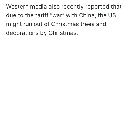
Western media also recently reported that
due to the tariff “war” with China, the US
might run out of Christmas trees and
decorations by Christmas.