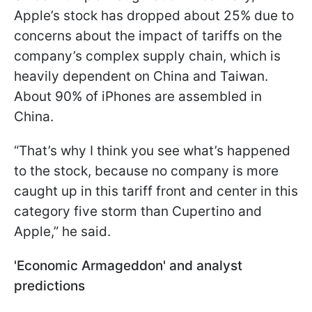
Apple’s stock has dropped about 25% due to
concerns about the impact of tariffs on the
company’s complex supply chain, which is
heavily dependent on China and Taiwan.
About 90% of iPhones are assembled in
China.
“That’s why I think you see what’s happened
to the stock, because no company is more
caught up in this tariff front and center in this
category five storm than Cupertino and
Apple,” he said.
'Economic Armageddon' and analyst
predictions