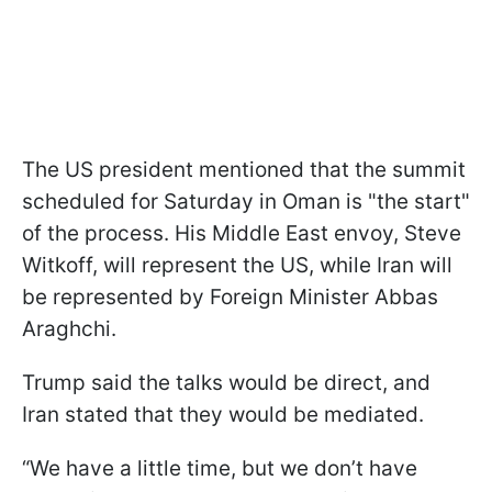
The US president mentioned that the summit
scheduled for Saturday in Oman is "the start"
of the process. His Middle East envoy, Steve
Witkoff, will represent the US, while Iran will
be represented by Foreign Minister Abbas
Araghchi.
Trump said the talks would be direct, and
Iran stated that they would be mediated.
“We have a little time, but we don’t have