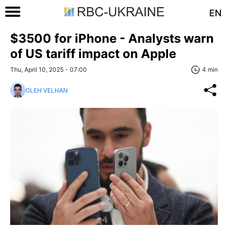
EN
$3500 for iPhone - Analysts warn
of US tariff impact on Apple
Thu, April 10, 2025 - 07:00
4 min
OLEH VELHAN