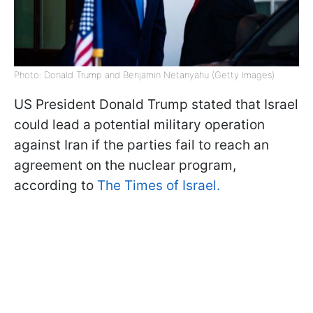
Photo: Donald Trump and Benjamin Netanyahu (Getty Images)
US President Donald Trump stated that Israel
could lead a potential military operation
against Iran if the parties fail to reach an
agreement on the nuclear program,
according to
The Times of Israel.