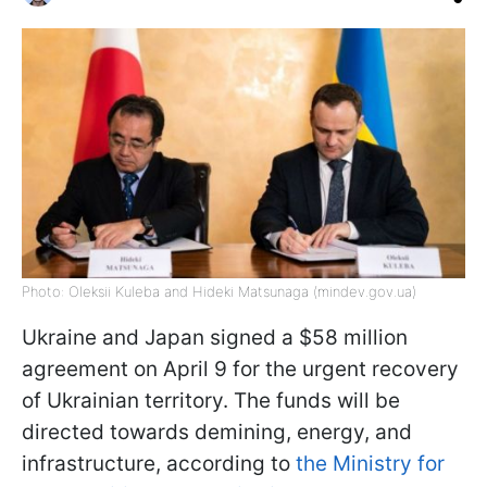
Photo: Oleksii Kuleba and Hideki Matsunaga (mindev.gov.ua)
Ukraine and Japan signed a $58 million
agreement on April 9 for the urgent recovery
of Ukrainian territory. The funds will be
directed towards demining, energy, and
infrastructure, according to
the Ministry for