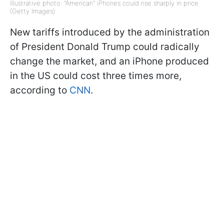
Illustrative photo: "American" iPhones could rise sharply in price
(Getty Images)
New tariffs introduced by the administration
of President Donald Trump could radically
change the market, and an iPhone produced
in the US could cost three times more,
according to
CNN
.