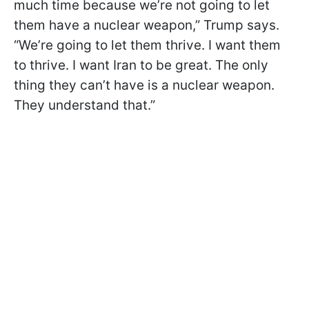
much time because we’re not going to let
them have a nuclear weapon,” Trump says.
“We’re going to let them thrive. I want them
to thrive. I want Iran to be great. The only
thing they can’t have is a nuclear weapon.
They understand that.”