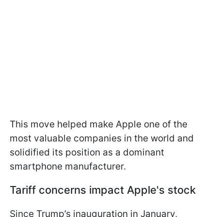
This move helped make Apple one of the
most valuable companies in the world and
solidified its position as a dominant
smartphone manufacturer.
Tariff concerns impact Apple's stock
Since Trump’s inauguration in January,