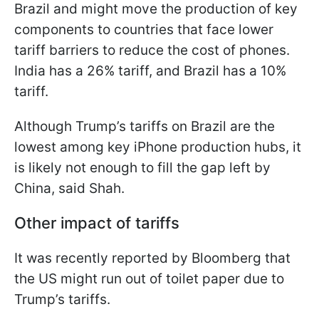
Brazil and might move the production of key
components to countries that face lower
tariff barriers to reduce the cost of phones.
India has a 26% tariff, and Brazil has a 10%
tariff.
Although Trump’s tariffs on Brazil are the
lowest among key iPhone production hubs, it
is likely not enough to fill the gap left by
China, said Shah.
Other impact of tariffs
It was recently reported by Bloomberg that
the US might run out of toilet paper due to
Trump’s tariffs.