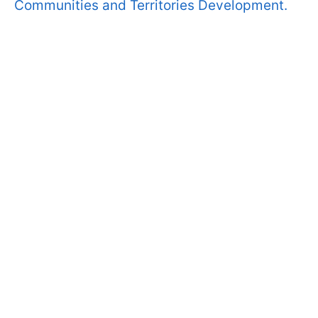
Communities and Territories Development.