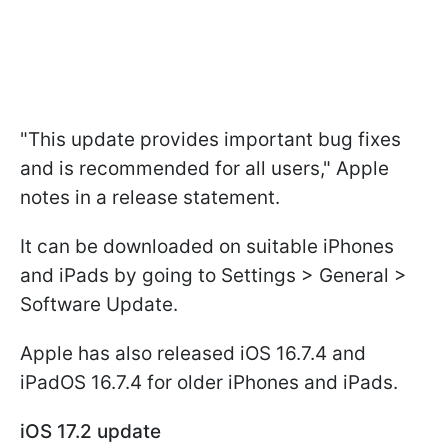
"This update provides important bug fixes
and is recommended for all users," Apple
notes in a release statement.
It can be downloaded on suitable iPhones
and iPads by going to Settings > General >
Software Update.
Apple has also released iOS 16.7.4 and
iPadOS 16.7.4 for older iPhones and iPads.
iOS 17.2 update