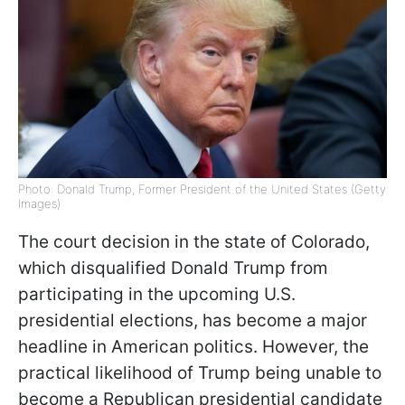
Photo: Donald Trump, Former President of the United States (Getty
Images)
The court decision in the state of Colorado,
which disqualified Donald Trump from
participating in the upcoming U.S.
presidential elections, has become a major
headline in American politics. However, the
practical likelihood of Trump being unable to
become a Republican presidential candidate