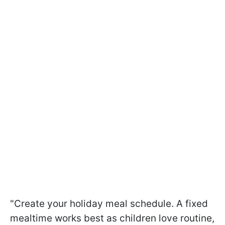
"Create your holiday meal schedule. A fixed
mealtime works best as children love routine,