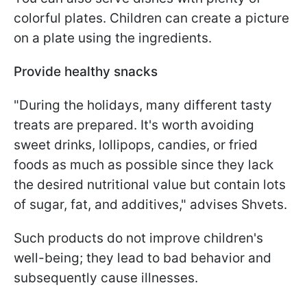
colorful plates. Children can create a picture
on a plate using the ingredients.
Provide healthy snacks
"During the holidays, many different tasty
treats are prepared. It's worth avoiding
sweet drinks, lollipops, candies, or fried
foods as much as possible since they lack
the desired nutritional value but contain lots
of sugar, fat, and additives," advises Shvets.
Such products do not improve children's
well-being; they lead to bad behavior and
subsequently cause illnesses.