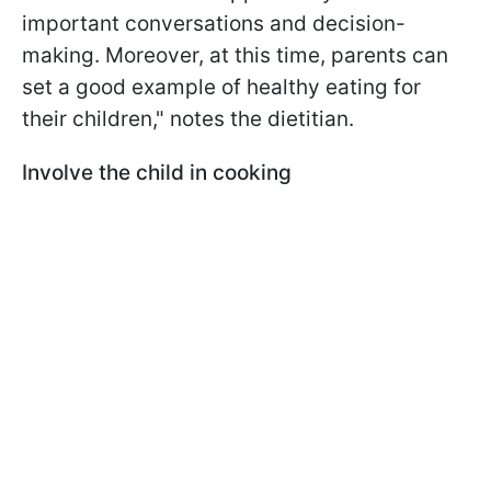
important conversations and decision-
making. Moreover, at this time, parents can
set a good example of healthy eating for
their children," notes the dietitian.
Involve the child in cooking