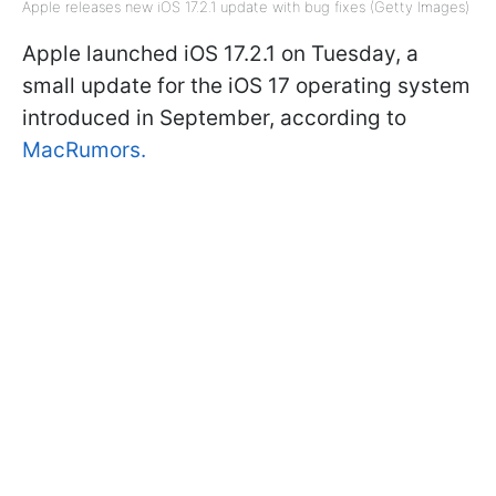
Apple releases new iOS 17.2.1 update with bug fixes (Getty Images)
Apple launched iOS 17.2.1 on Tuesday, a
small update for the iOS 17 operating system
introduced in September, according to
MacRumors.