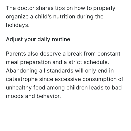
The doctor shares tips on how to properly
organize a child's nutrition during the
holidays.
Adjust your daily routine
Parents also deserve a break from constant
meal preparation and a strict schedule.
Abandoning all standards will only end in
catastrophe since excessive consumption of
unhealthy food among children leads to bad
moods and behavior.