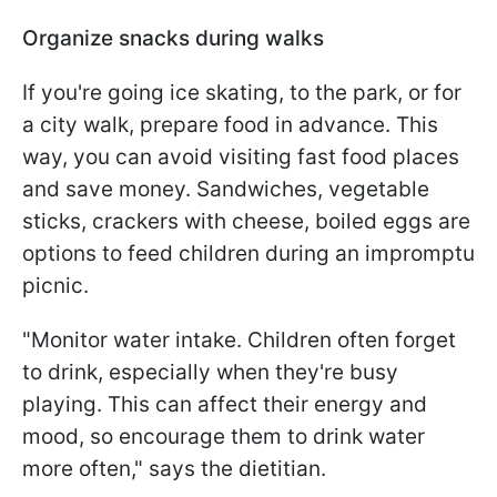
Organize snacks during walks
If you're going ice skating, to the park, or for
a city walk, prepare food in advance. This
way, you can avoid visiting fast food places
and save money. Sandwiches, vegetable
sticks, crackers with cheese, boiled eggs are
options to feed children during an impromptu
picnic.
"Monitor water intake. Children often forget
to drink, especially when they're busy
playing. This can affect their energy and
mood, so encourage them to drink water
more often," says the dietitian.