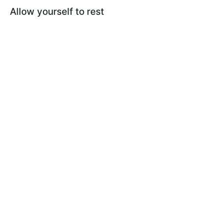
Allow yourself to rest