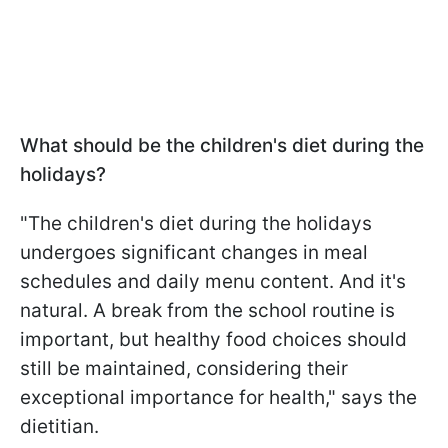
What should be the children's diet during the
holidays?
"The children's diet during the holidays
undergoes significant changes in meal
schedules and daily menu content. And it's
natural. A break from the school routine is
important, but healthy food choices should
still be maintained, considering their
exceptional importance for health," says the
dietitian.