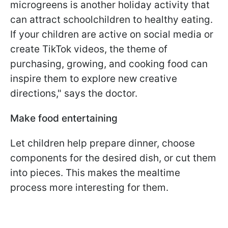
microgreens is another holiday activity that
can attract schoolchildren to healthy eating.
If your children are active on social media or
create TikTok videos, the theme of
purchasing, growing, and cooking food can
inspire them to explore new creative
directions," says the doctor.
Make food entertaining
Let children help prepare dinner, choose
components for the desired dish, or cut them
into pieces. This makes the mealtime
process more interesting for them.