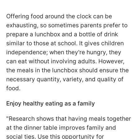
Offering food around the clock can be
exhausting, so sometimes parents prefer to
prepare a lunchbox and a bottle of drink
similar to those at school. It gives children
independence; when they're hungry, they
can eat without involving adults. However,
the meals in the lunchbox should ensure the
necessary quantity, variety, and quality of
food.
Enjoy healthy eating as a family
"Research shows that having meals together
at the dinner table improves family and
social ties. Use this opportunity for