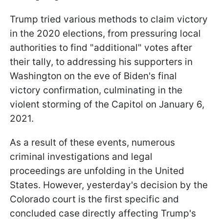
Trump tried various methods to claim victory
in the 2020 elections, from pressuring local
authorities to find "additional" votes after
their tally, to addressing his supporters in
Washington on the eve of Biden's final
victory confirmation, culminating in the
violent storming of the Capitol on January 6,
2021.
As a result of these events, numerous
criminal investigations and legal
proceedings are unfolding in the United
States. However, yesterday's decision by the
Colorado court is the first specific and
concluded case directly affecting Trump's