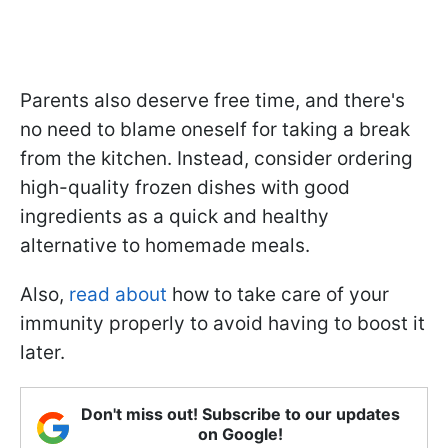
Parents also deserve free time, and there's
no need to blame oneself for taking a break
from the kitchen. Instead, consider ordering
high-quality frozen dishes with good
ingredients as a quick and healthy
alternative to homemade meals.
Also,
read about
how to take care of your
immunity properly to avoid having to boost it
later.
Don't miss out! Subscribe to our updates
on Google!