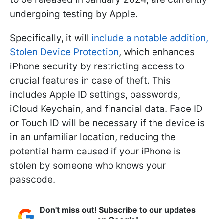
undergoing testing by Apple.
Specifically, it will
include a notable addition,
Stolen Device Protection
, which enhances
iPhone security by restricting access to
crucial features in case of theft. This
includes Apple ID settings, passwords,
iCloud Keychain, and financial data. Face ID
or Touch ID will be necessary if the device is
in an unfamiliar location, reducing the
potential harm caused if your iPhone is
stolen by someone who knows your
passcode.
Don't miss out! Subscribe to our updates