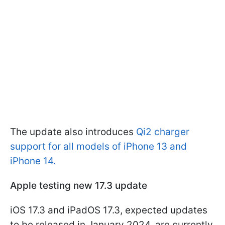
The update also introduces
Qi2 charger
support for all models of iPhone 13 and
iPhone 14.
Apple testing new 17.3 update
iOS 17.3 and iPadOS 17.3, expected updates
to be released in January 2024, are currently