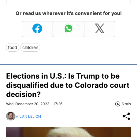
Or read us wherever it's convenient for you!
food
children
Elections in U.S.: Is Trump to be
disqualified due to Colorado court
decision?
Wed, December 20, 2023 - 17:26
6 min
MILAN LELICH