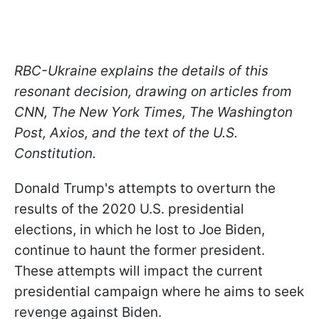
RBC-Ukraine explains the details of this
resonant decision, drawing on articles from
CNN, The New York Times, The Washington
Post, Axios, and the text of the U.S.
Constitution.
Donald Trump's attempts to overturn the
results of the 2020 U.S. presidential
elections, in which he lost to Joe Biden,
continue to haunt the former president.
These attempts will impact the current
presidential campaign where he aims to seek
revenge against Biden.