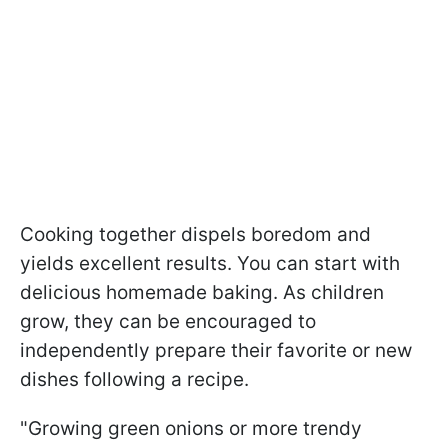
Cooking together dispels boredom and
yields excellent results. You can start with
delicious homemade baking. As children
grow, they can be encouraged to
independently prepare their favorite or new
dishes following a recipe.
"Growing green onions or more trendy