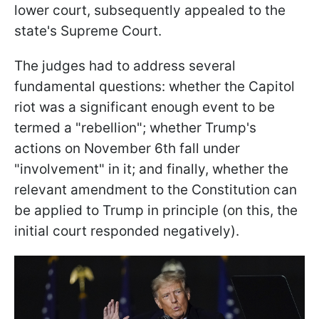
lower court, subsequently appealed to the
state's Supreme Court.
The judges had to address several
fundamental questions: whether the Capitol
riot was a significant enough event to be
termed a "rebellion"; whether Trump's
actions on November 6th fall under
"involvement" in it; and finally, whether the
relevant amendment to the Constitution can
be applied to Trump in principle (on this, the
initial court responded negatively).