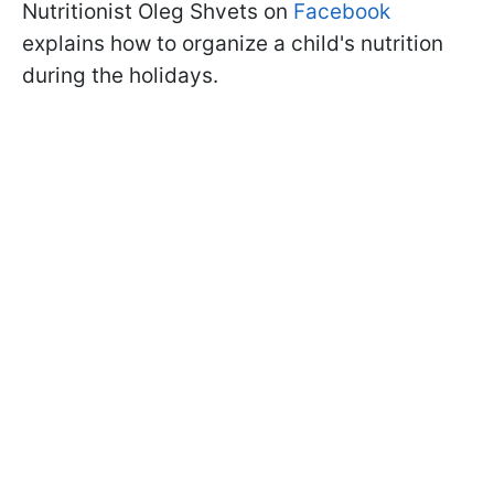
Nutritionist Oleg Shvets on
Facebook
explains how to organize a child's nutrition
during the holidays.