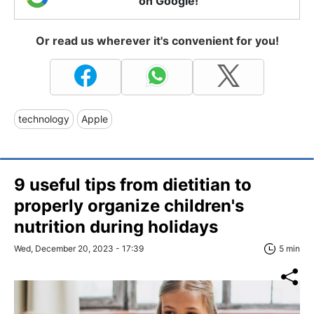
on Google!
Or read us wherever it's convenient for you!
technology
Apple
9 useful tips from dietitian to
properly organize children's
nutrition during holidays
Wed, December 20, 2023 - 17:39
5 min