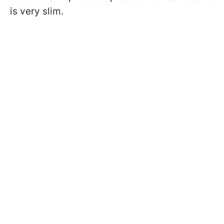
is very slim.