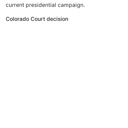
current presidential campaign.
Colorado Court decision