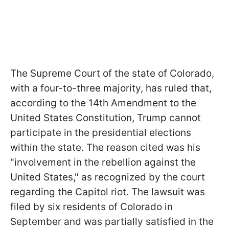
The Supreme Court of the state of Colorado,
with a four-to-three majority, has ruled that,
according to the 14th Amendment to the
United States Constitution, Trump cannot
participate in the presidential elections
within the state. The reason cited was his
"involvement in the rebellion against the
United States," as recognized by the court
regarding the Capitol riot. The lawsuit was
filed by six residents of Colorado in
September and was partially satisfied in the