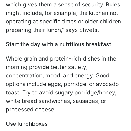
which gives them a sense of security. Rules
might include, for example, the kitchen not
operating at specific times or older children
preparing their lunch," says Shvets.
Start the day with a nutritious breakfast
Whole grain and protein-rich dishes in the
morning provide better satiety,
concentration, mood, and energy. Good
options include eggs, porridge, or avocado
toast. Try to avoid sugary porridge/honey,
white bread sandwiches, sausages, or
processed cheese.
Use lunchboxes