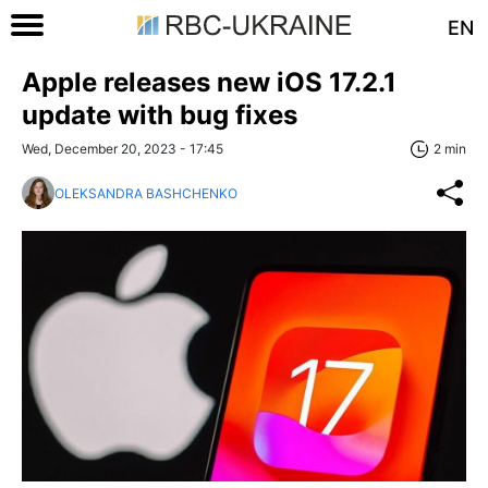
EN
Apple releases new iOS 17.2.1
update with bug fixes
Wed, December 20, 2023 - 17:45
2 min
OLEKSANDRA BASHCHENKO