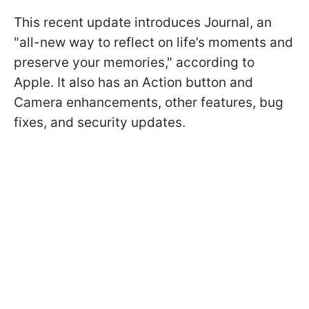
This recent update introduces Journal, an
"all-new way to reflect on life’s moments and
preserve your memories," according to
Apple. It also has an Action button and
Camera enhancements, other features, bug
fixes, and security updates.