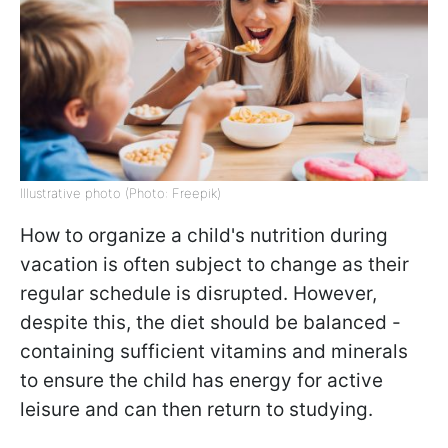
Illustrative photo (Photo: Freepik)
How to organize a child's nutrition during
vacation is often subject to change as their
regular schedule is disrupted. However,
despite this, the diet should be balanced -
containing sufficient vitamins and minerals
to ensure the child has energy for active
leisure and can then return to studying.