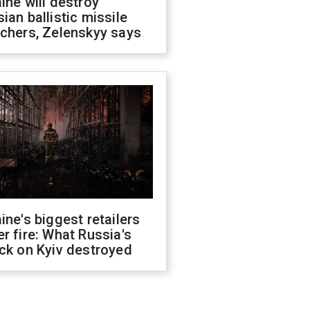
ine will destroy
ian ballistic missile
chers, Zelenskyy says
ine's biggest retailers
r fire: What Russia's
ck on Kyiv destroyed