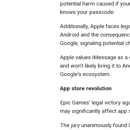
potential harm caused if yo
knows your passcode.
Additionally, Apple faces le
Android and the consequence
Google, signaling potential c
Apple values iMessage as a cr
and won't likely bring it to 
Google's ecosystem.
App store revolution
Epic Games' legal victory aga
may significantly affect app 
The jury unanimously found G