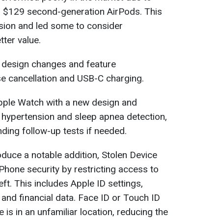
per $129 second-generation AirPods. This
ion and led some to consider
ter value.
o design changes and feature
se cancellation and USB-C charging.
pple Watch with a new design and
r hypertension and sleep apnea detection,
ing follow-up tests if needed.
oduce a notable addition, Stolen Device
Phone security by restricting access to
eft. This includes Apple ID settings,
and financial data. Face ID or Touch ID
e is in an unfamiliar location, reducing the