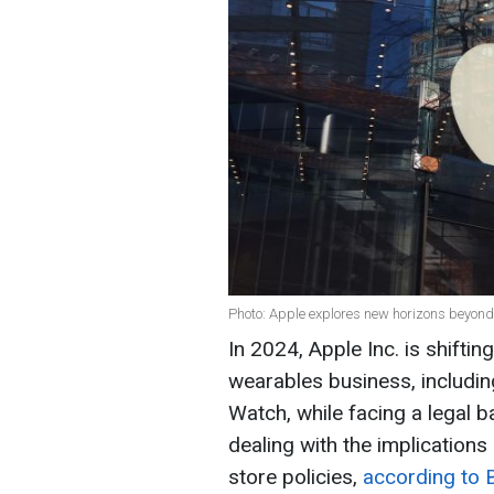
Photo: Apple explores new horizons beyond
In 2024, Apple Inc. is shiftin
wearables business, includin
Watch, while facing a legal 
dealing with the implications
store policies,
according to