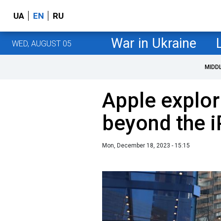
UA
EN
RU
War in Ukraine
WED, AUGUST 05
MIDD
Apple explor
beyond the i
Mon, December 18, 2023 - 15:15