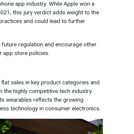
rtphone app industry. While Apple won a
2021, this jury verdict adds weight to the
ractices and could lead to further
 future regulation and encourage other
 app store policies.
 flat sales in key product categories and
n the highly competitive tech industry.
rds wearables reflects the growing
ness technology in consumer electronics.