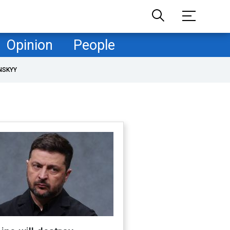
Opinion
People
NSKYY