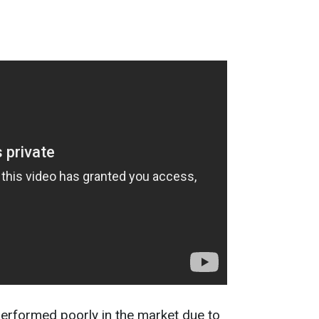
erformed poorly in the market due to