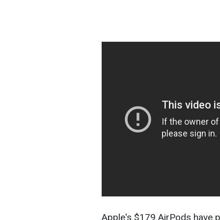
Apple's $179 AirPods have p