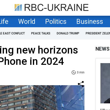
Life
World
Politics
Business
LE EAST CONFLICT
PEACE TALKS
DONALD TRUMP
PRESIDENT ZELE
ing new horizons
NEWS
Phone in 2024
3 min