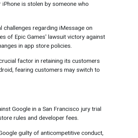
ur iPhone is stolen by someone who
gal challenges regarding iMessage on
s of Epic Games' lawsuit victory against
hanges in app store policies.
ucial factor in retaining its customers
Android, fearing customers may switch to
inst Google in a San Francisco jury trial
store rules and developer fees.
oogle guilty of anticompetitive conduct,