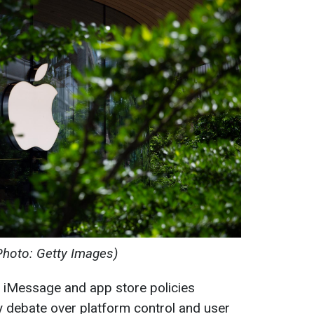
Photo: Getty Images)
g iMessage and app store policies
ry debate over platform control and user