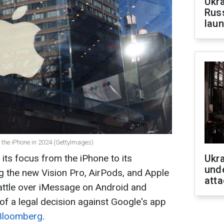
Ukra
Russ
laun
 the iPhone in 2024 (GettyImages)
g its focus from the iPhone to its
Ukra
unde
g the new Vision Pro, AirPods, and Apple
atta
battle over iMessage on Android and
 of a legal decision against Google's app
 Bloomberg
.