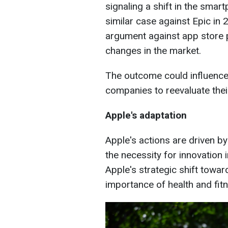
signaling a shift in the sma
similar case against Epic in 
argument against app store p
changes in the market.
The outcome could influence
companies to reevaluate their
Apple's adaptation
Apple's actions are driven by
the necessity for innovation i
Apple's strategic shift towa
importance of health and fit