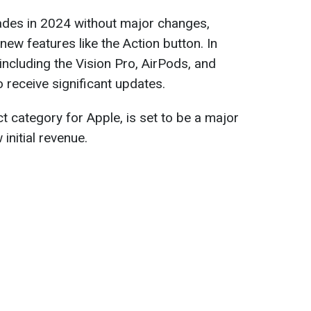
rades in 2024 without major changes,
ew features like the Action button. In
including the Vision Pro, AirPods, and
 receive significant updates.
t category for Apple, is set to be a major
 initial revenue.