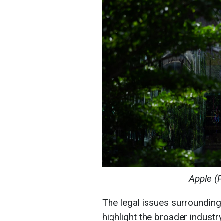
Apple (
The legal issues surroundin
highlight the broader indust