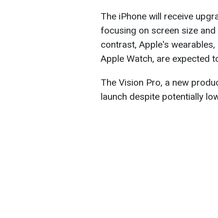
The iPhone will receive upg
focusing on screen size and n
contrast, Apple's wearables, 
Apple Watch, are expected to
The Vision Pro, a new produc
launch despite potentially low