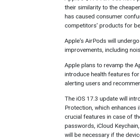
their similarity to the chea
has caused consumer confus
competitors' products for bet
Apple's AirPods will underg
improvements, including noi
Apple plans to revamp the A
introduce health features fo
alerting users and recommend
The iOS 17.3 update will intr
Protection, which enhances i
crucial features in case of th
passwords, iCloud Keychain, 
will be necessary if the devic