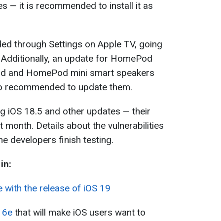
s — it is recommended to install it as
ed through Settings on Apple TV, going
 Additionally, an update for HomePod
od and HomePod mini smart speakers
lso recommended to update them.
ing iOS 18.5 and other updates — their
t month. Details about the vulnerabilities
he developers finish testing.
in:
 with the release of iOS 19
16e
that will make iOS users want to