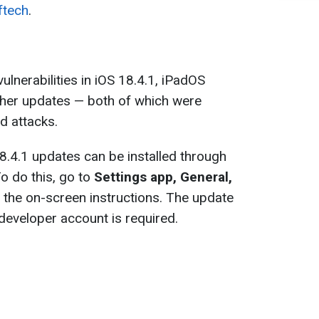
tech
.
ulnerabilities in iOS 18.4.1, iPadOS
ther updates — both of which were
ld attacks.
.4.1 updates can be installed through
To do this, go to
Settings app, General,
w the on-screen instructions. The update
o developer account is required.