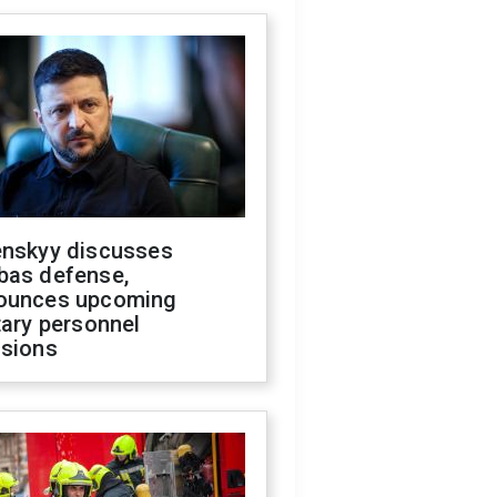
enskyy discusses
bas defense,
ounces upcoming
tary personnel
isions