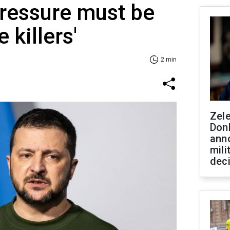
Pressure must be
 killers'
2 min
Zel
Don
ann
mili
dec