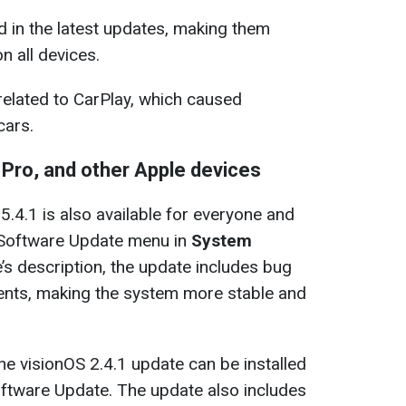
ed in the latest updates, making them
on all devices.
related to CarPlay, which caused
cars.
 Pro, and other Apple devices
5.4.1 is also available for everyone and
e Software Update menu in
System
’s description, the update includes bug
ents, making the system more stable and
he visionOS 2.4.1 update can be installed
oftware Update. The update also includes