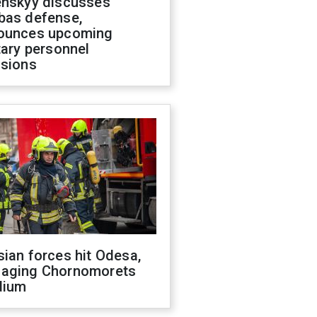
enskyy discusses
bas defense,
ounces upcoming
tary personnel
isions
ian forces hit Odesa,
aging Chornomorets
dium