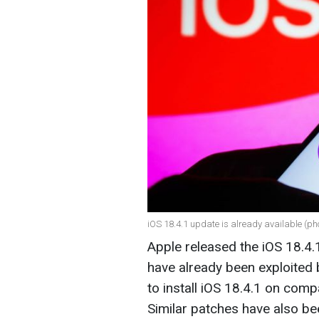
iOS 18.4.1 update is already available (ph
Apple released the iOS 18.4.1 
have already been exploited 
to install iOS 18.4.1 on com
Similar patches have also be