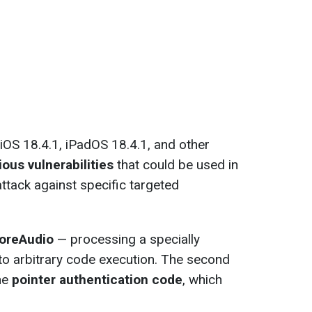
 iOS 18.4.1, iPadOS 18.4.1, and other
ious vulnerabilities
that could be used in
ttack against specific targeted
oreAudio
— processing a specially
 to arbitrary code execution. The second
the
pointer authentication code
, which