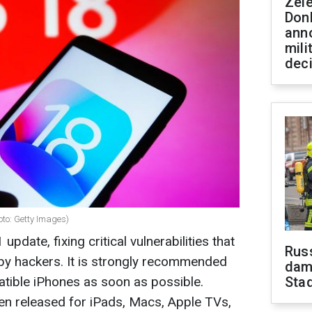
Zel
Don
ann
mili
dec
oto: Getty Images)
update, fixing critical vulnerabilities that
Russ
by hackers. It is strongly recommended
dam
patible iPhones as soon as possible.
Sta
en released for iPads, Macs, Apple TVs,