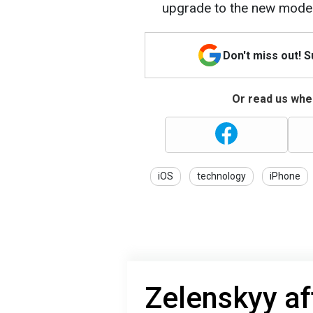
upgrade to the new mode
Don't miss out! 
Or read us wher
iOS
technology
iPhone
Zelenskyy af