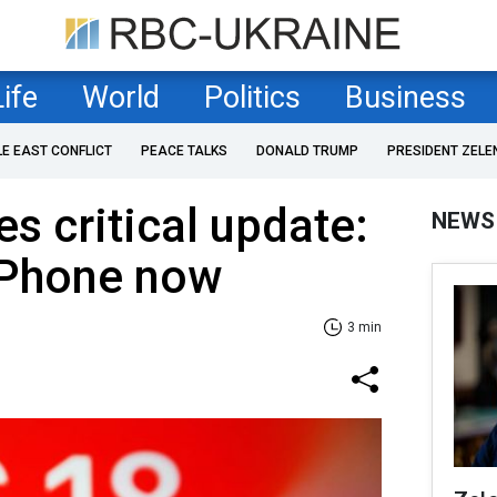
Life
World
Politics
Business
LE EAST CONFLICT
PEACE TALKS
DONALD TRUMP
PRESIDENT ZELE
s critical update:
NEWS
iPhone now
3 min