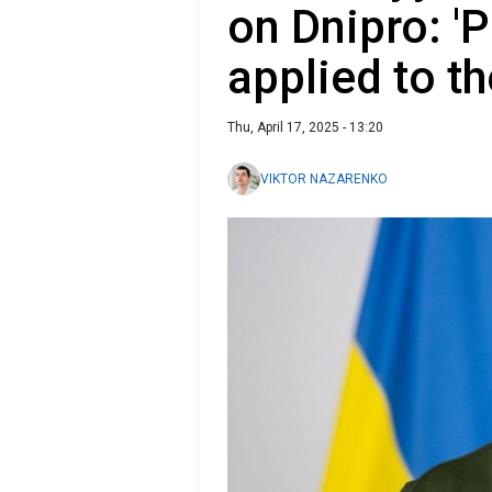
on Dnipro: '
applied to the
Thu, April 17, 2025 - 13:20
VIKTOR NAZARENKO