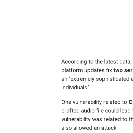
According to the latest data,
platform updates fix
two ser
an "extremely sophisticated a
individuals."
One vulnerability related to
C
crafted audio file could lead
vulnerability was related to 
also allowed an attack.