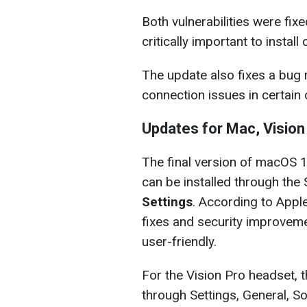
Both vulnerabilities were fix
critically important to install 
The update also fixes a bug 
connection issues in certain 
Updates for Mac, Vision
The final version of macOS 1
can be installed through th
Settings
. According to Apple
fixes and security improvem
user-friendly.
For the Vision Pro headset, t
through Settings, General, S