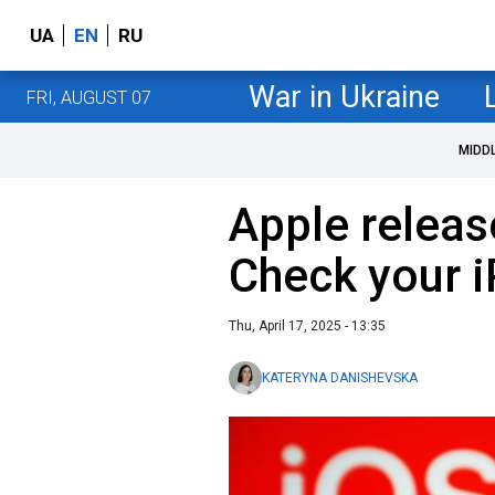
UA
EN
RU
War in Ukraine
FRI, AUGUST 07
MIDD
Apple release
Check your 
Thu, April 17, 2025 - 13:35
KATERYNA DANISHEVSKA