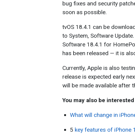
bug fixes and security patche
soon as possible.
tvOS 18.4.1 can be download
to System, Software Update.
Software 18.4.1 for HomeP
has been released — it is a
Currently, Apple is also test
release is expected early nex
will be made available after t
You may also be interested 
What will change in iPhone
5
key features of iPhone 