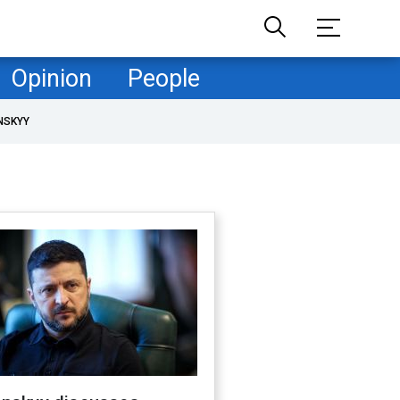
Opinion
People
NSKYY