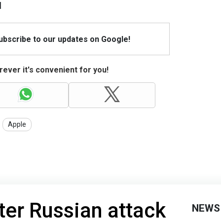
l
Subscribe to our updates on Google!
ever it's convenient for you!
Apple
ter Russian attack
NEWS