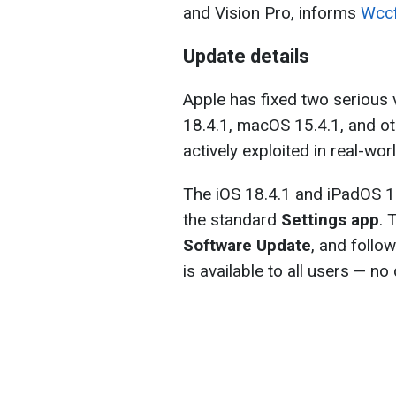
and Vision Pro, informs
Wccf
Update details
Apple has fixed two serious v
18.4.1, macOS 15.4.1, and o
actively exploited in real-wor
The iOS 18.4.1 and iPadOS 18
the standard
Settings app
. 
Software Update
, and follo
is available to all users — n