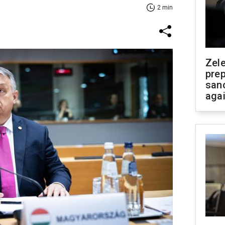
2 min
Zel
prep
san
aga