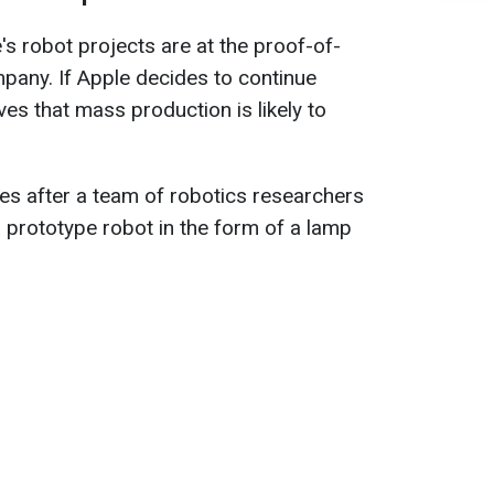
's robot projects are at the proof-of-
pany. If Apple decides to continue
es that mass production is likely to
es after a team of robotics researchers
a prototype robot in the form of a lamp