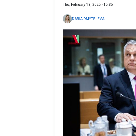
Thu, February 13, 2025 - 15:35
DARIA DMYTRIIEVA