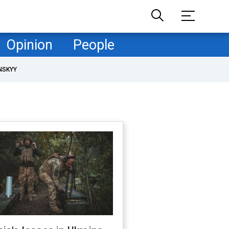
Opinion
People
NSKYY