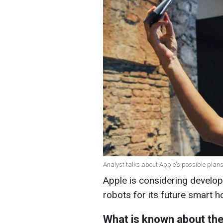
Analyst talks about Apple's possible plans
Apple is considering devel
robots for its future smart 
What is known about th