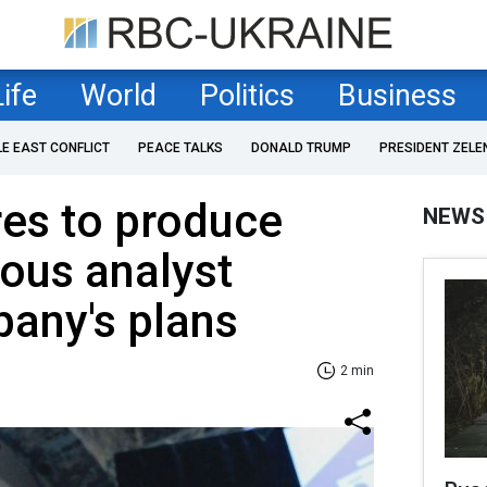
Life
World
Politics
Business
LE EAST CONFLICT
PEACE TALKS
DONALD TRUMP
PRESIDENT ZELE
es to produce
NEWS
ous analyst
any's plans
2 min