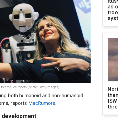
Russ
as o
troo
sys
 to produce robots (photo: Getty Images)
Nor
than
oping both humanoid and non-humanoid
ISW
home, reports
MacRumors
.
thre
e development