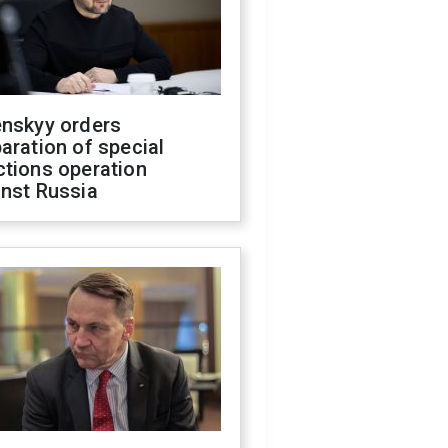
enskyy orders
aration of special
ctions operation
inst Russia