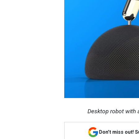
Desktop robot with a
Don't miss out! 