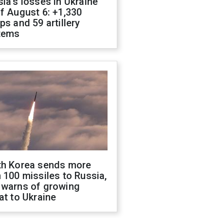
ia's losses in Ukraine
f August 6: +1,330
ps and 59 artillery
tems
th Korea sends more
 100 missiles to Russia,
 warns of growing
at to Ukraine