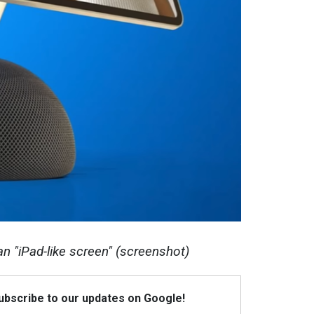
n "iPad-like screen" (screenshot)
Subscribe to our updates on Google!