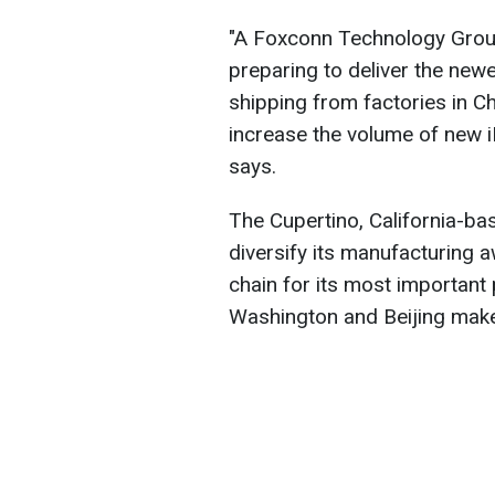
"A Foxconn Technology Group 
preparing to deliver the newe
shipping from factories in C
increase the volume of new 
says.
The Cupertino, California-bas
diversify its manufacturing 
chain for its most importan
Washington and Beijing make 