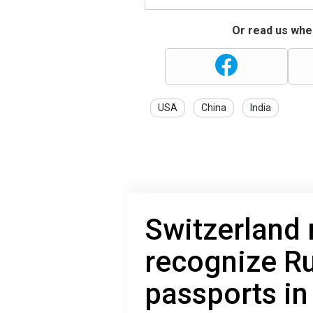
Or read us wher
USA
China
India
Switzerland 
recognize R
passports in