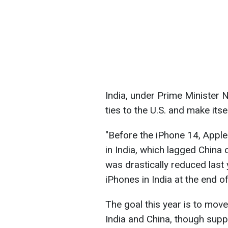
India, under Prime Minister 
ties to the U.S. and make its
"Before the iPhone 14, Apple
in India, which lagged China 
was drastically reduced last
iPhones in India at the end o
The goal this year is to mov
India and China, though suppl