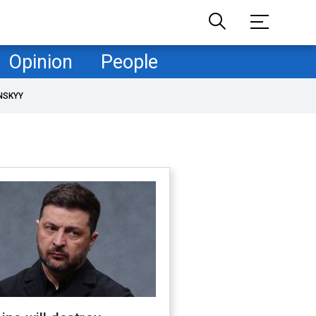
Opinion
People
NSKYY