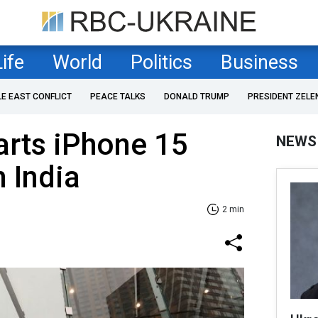
Life
World
Politics
Business
LE EAST CONFLICT
PEACE TALKS
DONALD TRUMP
PRESIDENT ZELE
tarts iPhone 15
NEWS
n India
2 min