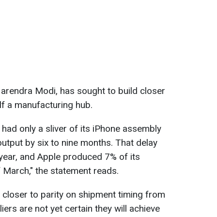
Narendra Modi, has sought to build closer
elf a manufacturing hub.
 had only a sliver of its iPhone assembly
output by six to nine months. That delay
 year, and Apple produced 7% of its
f March," the statement reads.
e closer to parity on shipment timing from
iers are not yet certain they will achieve