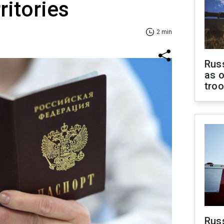
ritories
2 min
Russ
as o
tro
Russ