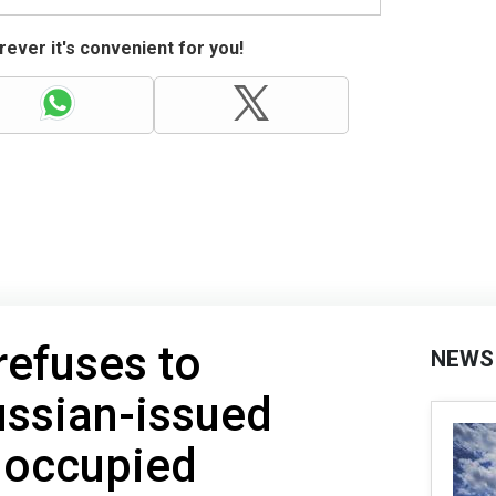
ever it's convenient for you!
refuses to
NEWS
ussian-issued
 occupied