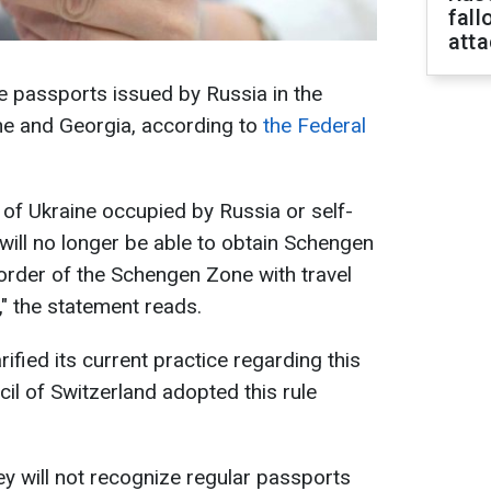
fall
att
ze passports issued by Russia in the
ine and Georgia, according to
the Federal
 of Ukraine occupied by Russia or self-
will no longer be able to obtain Schengen
border of the Schengen Zone with travel
" the statement reads.
arified its current practice regarding this
il of Switzerland adopted this rule
ey will not recognize regular passports