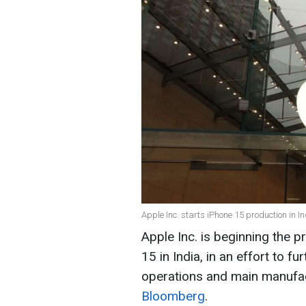
Apple Inc. starts iPhone 15 production in I
Apple Inc. is beginning the 
15 in India, in an effort to f
operations and main manufac
Bloomberg
.