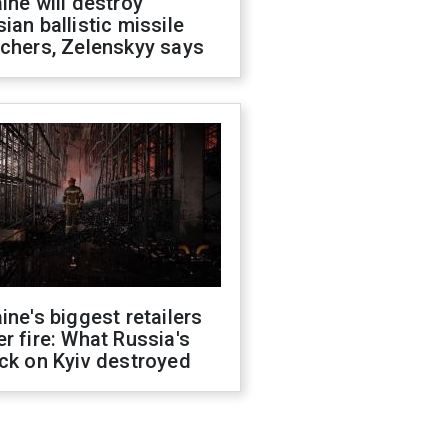
ine will destroy
ian ballistic missile
chers, Zelenskyy says
ine's biggest retailers
r fire: What Russia's
ck on Kyiv destroyed