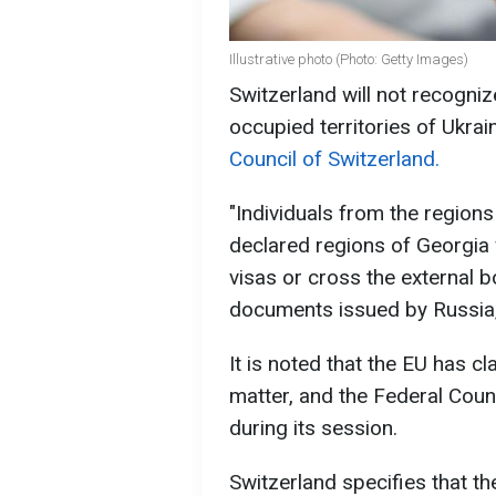
Illustrative photo (Photo: Getty Images)
Switzerland will not recogni
occupied territories of Ukra
Council of Switzerland.
"Individuals from the regions
declared regions of Georgia 
visas or cross the external 
documents issued by Russia,
It is noted that the EU has cl
matter, and the Federal Counc
during its session.
Switzerland specifies that th