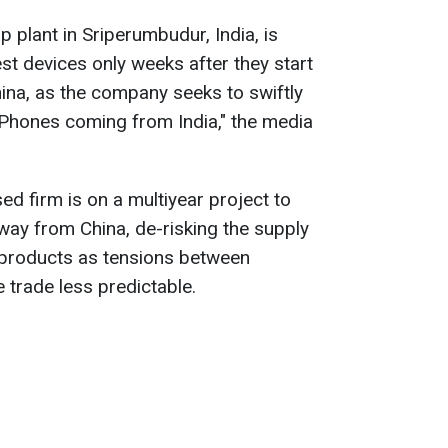
plant in Sriperumbudur, India, is
st devices only weeks after they start
hina, as the company seeks to swiftly
iPhones coming from India," the media
ed firm is on a multiyear project to
away from China, de-risking the supply
t products as tensions between
trade less predictable.