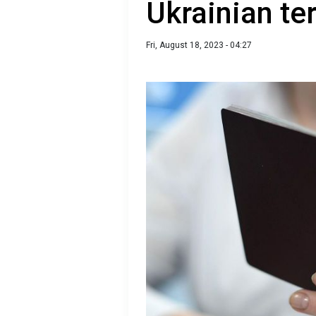
Ukrainian ter
Fri, August 18, 2023 - 04:27