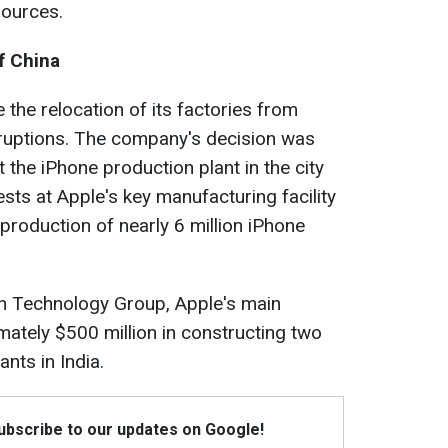
sources.
f China
e the relocation of its factories from
ruptions. The company's decision was
 the iPhone production plant in the city
ts at Apple's key manufacturing facility
rproduction of nearly 6 million iPhone
 Technology Group, Apple's main
imately $500 million in constructing two
nts in India.
Subscribe to our updates on Google!