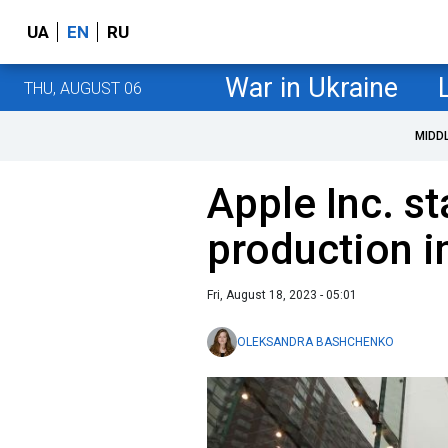
UA
EN
RU
War in Ukraine
THU, AUGUST 06
MIDD
Apple Inc. s
production i
Fri, August 18, 2023 - 05:01
OLEKSANDRA BASHCHENKO