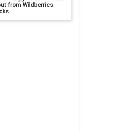
out from Wildberries
acks