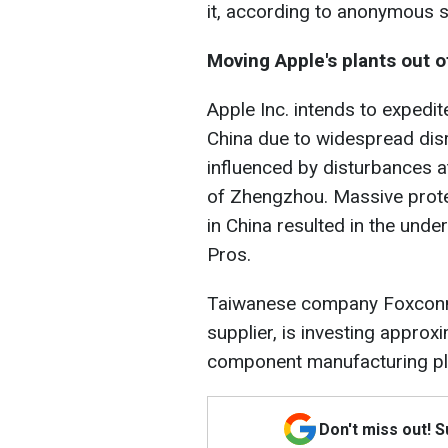
it, according to anonymous 
Moving Apple's plants out o
Apple Inc. intends to expedit
China due to widespread dis
influenced by disturbances at
of Zhengzhou. Massive protes
in China resulted in the unde
Pros.
Taiwanese company Foxconn
supplier, is investing approx
component manufacturing pla
Don't miss out! 