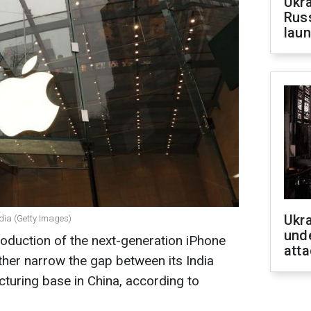
Ukra
Russ
laun
Ukra
ndia (Getty Images)
unde
production of the next-generation iPhone
atta
urther narrow the gap between its India
turing base in China, according to