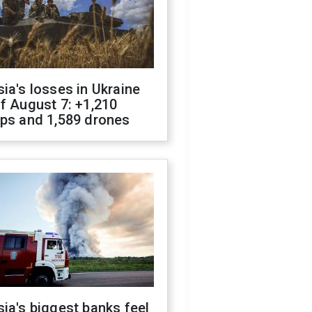
ia's losses in Ukraine
f August 7: +1,210
ops and 1,589 drones
ia's biggest banks feel