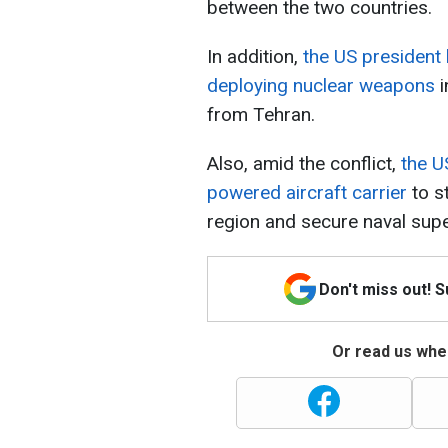
between the two countries.
In addition,
the US president 
deploying nuclear weapons
i
from Tehran.
Also, amid the conflict,
the U
powered aircraft carrier
to st
region and secure naval super
Don't miss out! 
Or read us wher