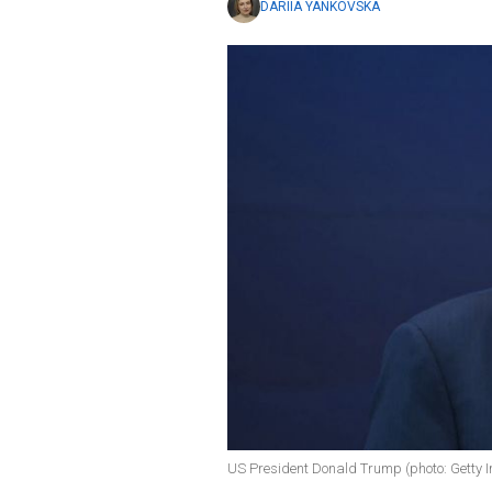
DARIIA YANKOVSKA
US President Donald Trump (photo: Getty 