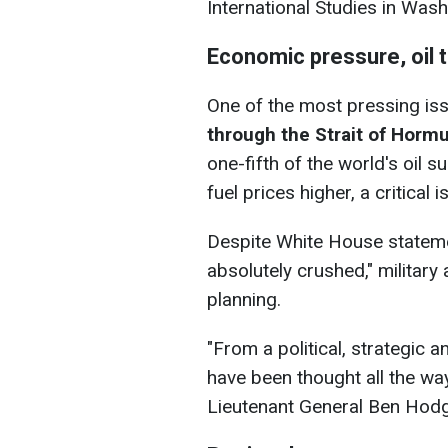
International Studies in Wash
Economic pressure, oil 
One of the most pressing iss
through the Strait of Horm
one-fifth of the world's oil 
fuel prices higher, a critical
Despite White House statement
absolutely crushed," military 
planning.
"From a political, strategic 
have been thought all the way
Lieutenant General Ben Hodge