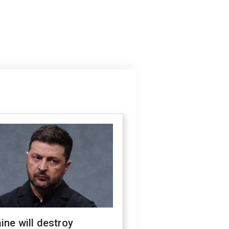
ine will destroy