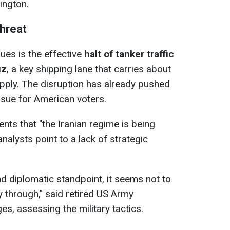
ington.
threat
ues is the effective
halt of tanker traffic
uz
, a key shipping lane that carries about
supply. The disruption has already pushed
 issue for American voters.
s that "the Iranian regime is being ​
analysts point to a lack of strategic
and diplomatic standpoint, it seems not to
 ​through," said retired US Army
s, assessing the military tactics.