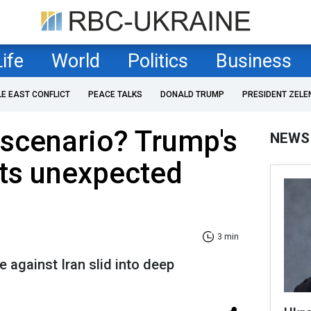
Life
World
Politics
Business
LE EAST CONFLICT
PEACE TALKS
DONALD TRUMP
PRESIDENT ZELE
 scenario? Trump's
NEWS
hits unexpected
3 min
 against Iran slid into deep