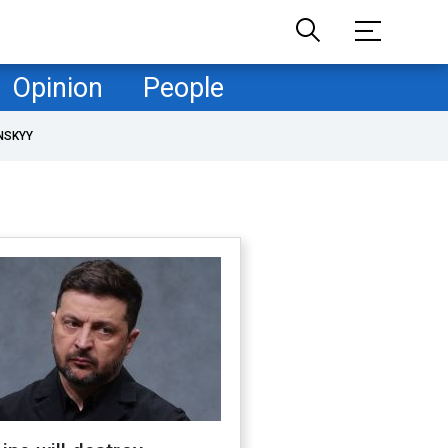
Opinion
People
NSKYY