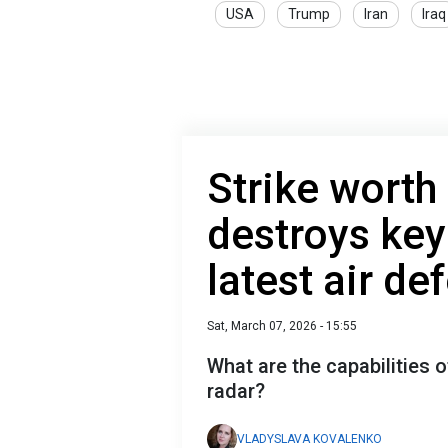
USA
Trump
Iran
Iraq
Strike worth 
destroys ke
latest air d
Sat, March 07, 2026 - 15:55
What are the capabilities 
radar?
VLADYSLAVA KOVALENKO