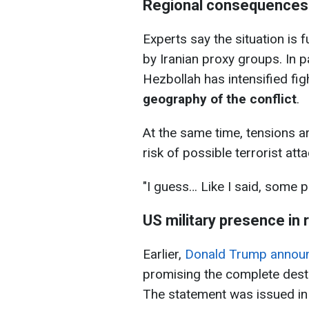
Regional consequences
Experts say the situation is 
by Iranian proxy groups. In p
Hezbollah has intensified fig
geography of the conflict
.
At the same time, tensions ar
risk of possible terrorist atta
"I guess… ​Like I said, some p
US military presence in 
Earlier,
Donald Trump announc
promising the complete destru
The statement was issued in