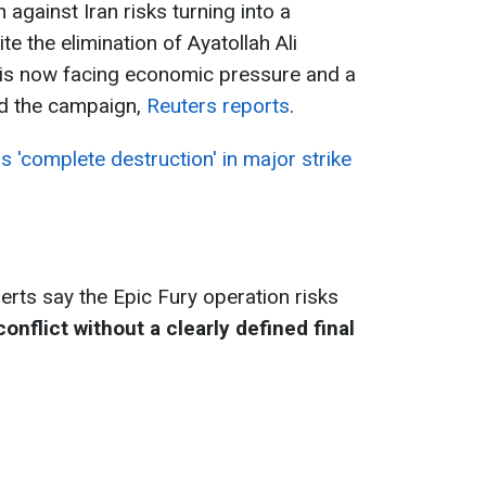
n against Iran risks turning into a
e the elimination of Ayatollah Ali
is now facing economic pressure and a
end the campaign,
Reuters reports
.
 'complete destruction' in major strike
erts say the Epic Fury operation risks
nflict without a clearly defined final