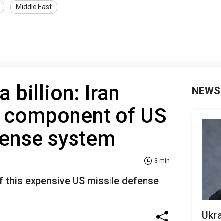
Middle East
a billion: Iran
NEWS
y component of US
efense system
3 min
of this expensive US missile defense
Ukra