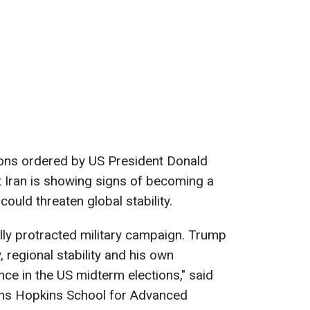
ions ordered by US President Donald
 Iran is showing signs of becoming a
ould threaten global stability.
ally protracted military campaign. Trump
, regional stability and his own
ce in the US midterm elections," said
hns Hopkins School for Advanced