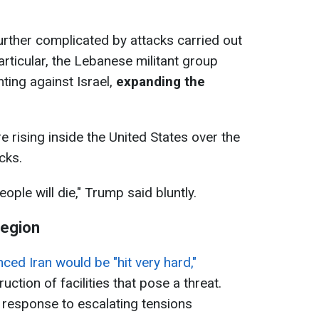
further complicated by attacks carried out
articular, the Lebanese militant group
hting against Israel,
expanding the
e rising inside the United States over the
cks.
eople will die," Trump said bluntly.
region
ed Iran would be "hit very hard,"
ction of facilities that pose a threat.
 response to escalating tensions