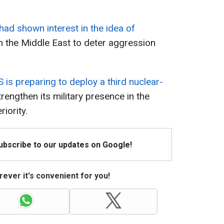
had shown interest in the idea of
n the Middle East to deter aggression
S is preparing to deploy a third nuclear-
rengthen its military presence in the
iority.
Subscribe to our updates on Google!
ever it's convenient for you!