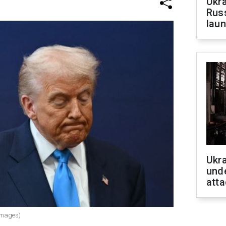
Ukra
Russ
laun
Ukra
unde
atta
Images)