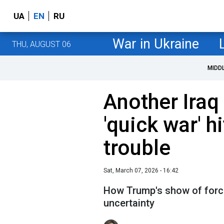
UA
EN
RU
War in Ukraine
THU, AUGUST 06
MIDD
Another Iraq
'quick war' 
trouble
Sat, March 07, 2026 - 16:42
How Trump's show of force
uncertainty