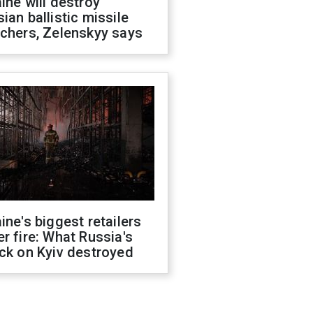
ine will destroy
ian ballistic missile
chers, Zelenskyy says
ine's biggest retailers
r fire: What Russia's
ck on Kyiv destroyed