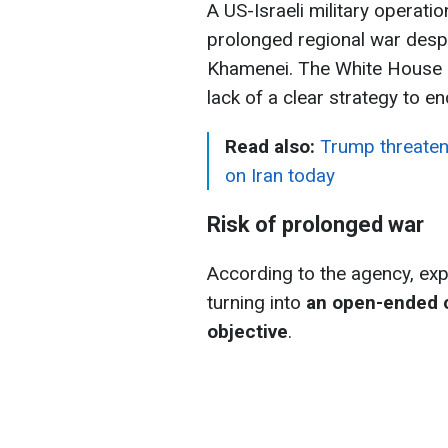
A US-Israeli military operatio
prolonged regional war despit
Khamenei. The White House 
lack of a clear strategy to 
Read also:
Trump threatens
on Iran today
Risk of prolonged war
According to the agency, exp
turning into
an open-ended co
objective
.