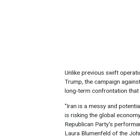
Unlike previous swift operat
Trump, the campaign against
long-term confrontation that c
"Iran is a messy and potenti
is risking the global economy
Republican Party's performan
Laura Blumenfeld of the Jo