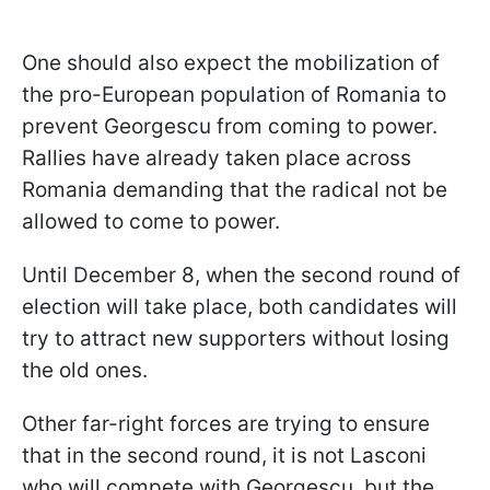
One should also expect the mobilization of
the pro-European population of Romania to
prevent Georgescu from coming to power.
Rallies have already taken place across
Romania demanding that the radical not be
allowed to come to power.
Until December 8, when the second round of
election will take place, both candidates will
try to attract new supporters without losing
the old ones.
Other far-right forces are trying to ensure
that in the second round, it is not Lasconi
who will compete with Georgescu, but the