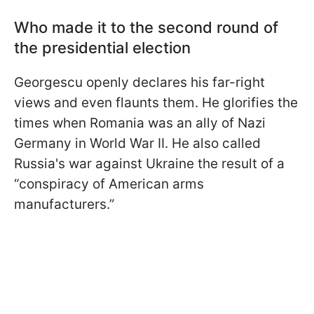
Who made it to the second round of
the presidential election
Georgescu openly declares his far-right
views and even flaunts them. He glorifies the
times when Romania was an ally of Nazi
Germany in World War II. He also called
Russia's war against Ukraine the result of a
“conspiracy of American arms
manufacturers.”