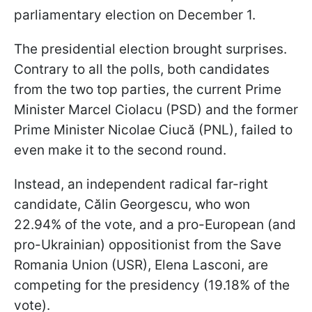
parliamentary election on December 1.
The presidential election brought surprises.
Contrary to all the polls, both candidates
from the two top parties, the current Prime
Minister Marcel Ciolacu (PSD) and the former
Prime Minister Nicolae Ciucă (PNL), failed to
even make it to the second round.
Instead, an independent radical far-right
candidate, Călin Georgescu, who won
22.94% of the vote, and a pro-European (and
pro-Ukrainian) oppositionist from the
Save
Romania Union (USR), Elena Lasconi, are
competing for the presidency (19.18% of the
vote).