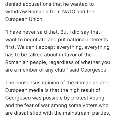
denied accusations that he wanted to
withdraw Romania from NATO and the
European Union.
“I have never said that. But I did say that I
want to negotiate and put national interests
first. We can't accept everything, everything
has to be talked about in favor of the
Romanian people, regardless of whether you
are a member of any club,” said Georgescu.
The consensus opinion of the Romanian and
European media is that the high result of
Georgescu was possible by protest voting
and the fear of war among some voters who
are dissatisfied with the mainstream parties,