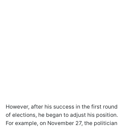
However, after his success in the first round
of elections, he began to adjust his position.
For example, on November 27, the politician