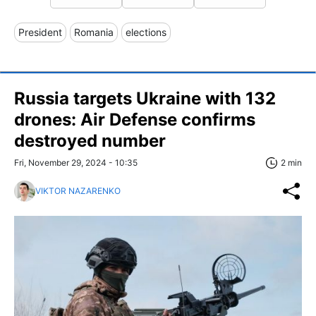
President
Romania
elections
Russia targets Ukraine with 132
drones: Air Defense confirms
destroyed number
Fri, November 29, 2024 - 10:35
2 min
VIKTOR NAZARENKO