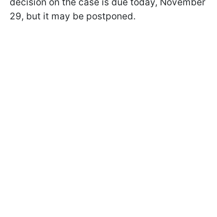
decision on the case is due today, November
29, but it may be postponed.