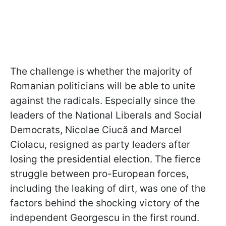
The challenge is whether the majority of
Romanian politicians will be able to unite
against the radicals. Especially since the
leaders of the National Liberals and Social
Democrats, Nicolae Ciucă and Marcel
Ciolacu, resigned as party leaders after
losing the presidential election. The fierce
struggle between pro-European
forces,
including the leaking of dirt, was one of the
factors behind the shocking victory of the
independent Georgescu in the first round.