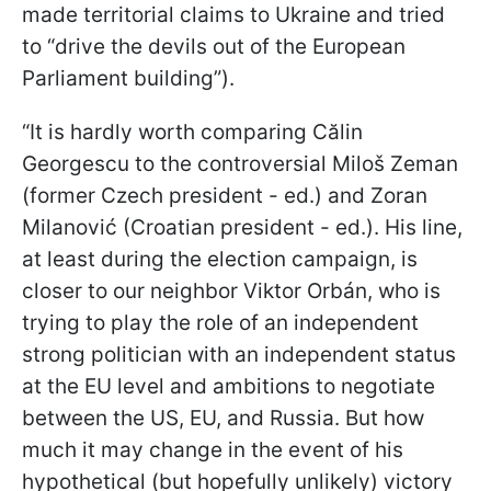
made territorial claims to Ukraine and tried
to “drive the devils out of the European
Parliament building”).
“It is hardly worth comparing Călin
Georgescu to the controversial Miloš Zeman
(former Czech president - ed.) and Zoran
Milanović (Croatian president - ed.). His line,
at least during the election campaign, is
closer to our neighbor Viktor Orbán, who is
trying to play the role of an independent
strong politician with an independent status
at the EU level and ambitions to negotiate
between the US, EU, and Russia. But how
much it may change in the event of his
hypothetical (but hopefully unlikely) victory