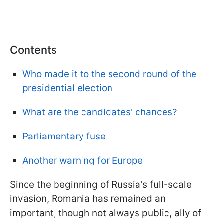
Contents
Who made it to the second round of the
presidential election
What are the candidates' chances?
Parliamentary fuse
Another warning for Europe
Since the beginning of Russia's full-scale
invasion, Romania has remained an
important, though not always public, ally of