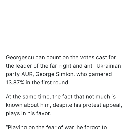
Georgescu can count on the votes cast for
the leader of the far-right and anti-Ukrainian
party AUR, George Simion, who garnered
13.87% in the first round.
At the same time, the fact that not much is
known about him, despite his protest appeal,
plays in his favor.
“Playing on the fear of war, he forgot to