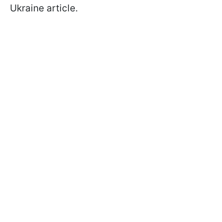
Ukraine article.