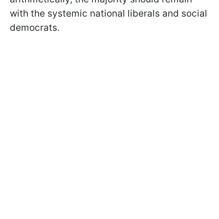
with the systemic national liberals and social
democrats.