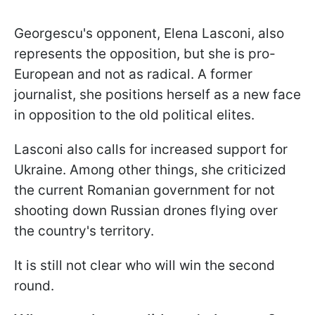
Georgescu's opponent, Elena Lasconi, also
represents the opposition, but she is pro-
European and not as radical. A former
journalist, she positions herself as a new face
in opposition to the old political elites.
Lasconi also calls for increased support for
Ukraine. Among other things, she criticized
the current Romanian government for not
shooting down Russian drones flying over
the country's territory.
It is still not clear who will win the second
round.