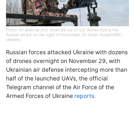
Photo: Air defense shot down 88 out of 132 drones during the
Russian attack on the night of November 29 (Vitalii Nosach/RBC-
Ukraine)
Russian forces attacked Ukraine with dozens
of drones overnight on November 29, with
Ukrainian air defense intercepting more than
half of the launched UAVs, the official
Telegram channel of the Air Force of the
Armed Forces of Ukraine
reports.