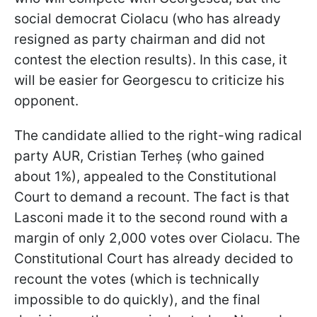
social democrat Ciolacu (who has already
resigned as party chairman and did not
contest the election results). In this case, it
will be easier for Georgescu to criticize his
opponent.
The candidate allied to the right-wing radical
party AUR, Cristian Terheș (who gained
about 1%), appealed to the Constitutional
Court to demand a recount. The fact is that
Lasconi made it to the second round with a
margin of only 2,000 votes over Ciolacu. The
Constitutional Court has already decided to
recount the votes
(which is technically
impossible to do quickly), and the final