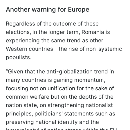
Another warning for Europe
Regardless of the outcome of these
elections, in the longer term, Romania is
experiencing the same trend as other
Western countries - the rise of non-systemic
populists.
“Given that the anti-globalization trend in
many countries is gaining momentum,
focusing not on unification for the sake of
common welfare but on the depths of the
nation state, on strengthening nationalist
principles, politicians' statements such as
preserving national identity and the