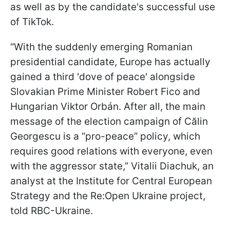
as well as by the candidate's successful use
of TikTok.
“With the suddenly emerging Romanian
presidential candidate, Europe has actually
gained a third 'dove of peace' alongside
Slovakian Prime Minister Robert Fico and
Hungarian Viktor Orbán. After all, the main
message of the election campaign of Călin
Georgescu is a “pro-peace” policy, which
requires good relations with everyone, even
with the aggressor state,” Vitalii Diachuk, an
analyst at the Institute for Central European
Strategy and the Re:Open Ukraine project,
told RBC-Ukraine.