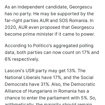
As an independent candidate, Georgescu
has no party. He may be supported by the
far-right parties AUR and SOS Romania. In
2020, AUR even proposed that Georgescu
become prime minister if it came to power.
According to Politico's aggregated polling
data, both parties can now count on 17% and
6% respectively.
Lasconi's USR party may get 13%. The
National Liberals have 17%, and the Social
Democrats have 31%. Also, the Democratic
Alliance of Hungarians in Romania has a
chance to enter the parliament with 5%. So,
arithmetically, the majority should remain