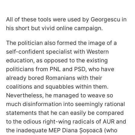
All of these tools were used by Georgescu in
his short but vivid online campaign.
The politician also formed the image of a
self-confident specialist with Western
education, as opposed to the existing
politicians from PNL and PSD, who have
already bored Romanians with their
coalitions and squabbles within them.
Nevertheless, he managed to weave so
much disinformation into seemingly rational
statements that he can easily be compared
to the odious right-wing radicals of AUR and
the inadequate MEP Diana Șoșoacă (who