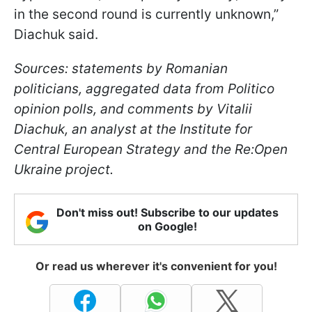
in the second round is currently unknown,”
Diachuk said.
Sources: statements by Romanian
politicians, aggregated data from Politico
opinion polls, and comments by Vitalii
Diachuk, an analyst at the Institute for
Central European Strategy and the Re:Open
Ukraine project.
Don't miss out! Subscribe to our updates
on Google!
Or read us wherever it's convenient for you!