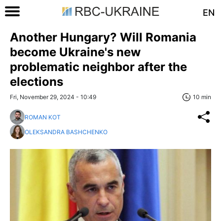
EN
Another Hungary? Will Romania
become Ukraine's new
problematic neighbor after the
elections
Fri, November 29, 2024 - 10:49
10 min
ROMAN KOT
OLEKSANDRA BASHCHENKO