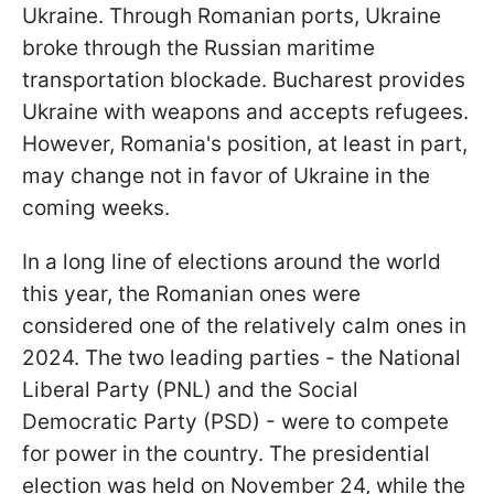
Ukraine. Through Romanian ports, Ukraine
broke through the Russian maritime
transportation blockade. Bucharest provides
Ukraine with weapons and accepts refugees.
However, Romania's position, at least in part,
may change not in favor of Ukraine in the
coming weeks.
In a long line of elections around the world
this year, the Romanian ones were
considered one of the relatively calm ones in
2024. The two leading parties - the National
Liberal Party (PNL) and the Social
Democratic Party (PSD) - were to compete
for power in the country. The presidential
election was held on November 24, while the