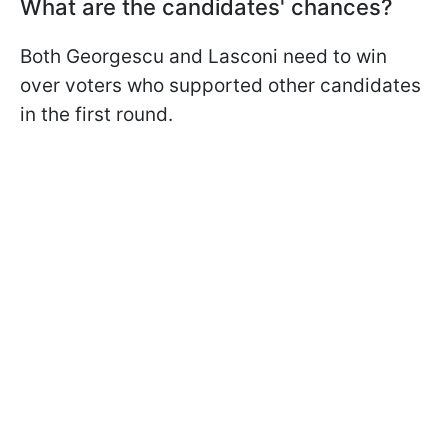
What are the candidates' chances?
Both Georgescu and Lasconi need to win
over voters who supported other candidates
in the first round.