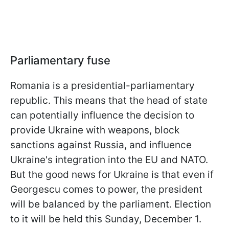
Parliamentary fuse
Romania is a presidential-parliamentary
republic. This means that the head of state
can potentially influence the decision to
provide Ukraine with weapons, block
sanctions against Russia, and influence
Ukraine's integration into the EU and NATO.
But the good news for Ukraine is that even if
Georgescu comes to power, the president
will be balanced by the parliament. Election
to it will be held this Sunday, December 1.