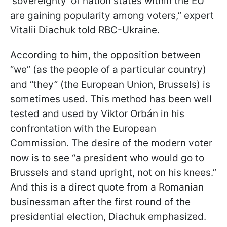
'sovereignty' of nation states within the EU
are gaining popularity among voters,” expert
Vitalii Diachuk told RBC-Ukraine.
According to him, the opposition between
“we” (as the people of a particular country)
and “they” (the European Union, Brussels) is
sometimes used. This method has been well
tested and used by Viktor Orbán in his
confrontation with the European
Commission. The desire of the modern voter
now is to see “a president who would go to
Brussels and stand upright, not on his knees.”
And this is a direct quote from a Romanian
businessman after the first round of the
presidential election, Diachuk emphasized.