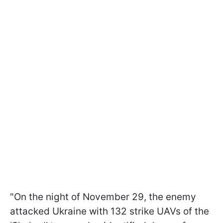
"On the night of November 29, the enemy
attacked Ukraine with 132 strike UAVs of the