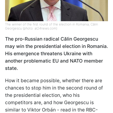
The winner of the first round of the election in Romania, Călin
Georgescu (photo: al24news.com)
The pro-Russian radical Călin Georgescu
may win the presidential election in Romania.
His emergence threatens Ukraine with
another problematic EU and NATO member
state.
How it became possible, whether there are
chances to stop him in the second round of
the presidential election, who his
competitors are, and how Georgescu is
similar to Viktor Orbán - read in the RBC-