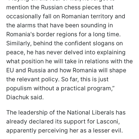
mention the Russian chess pieces that
occasionally fall on Romanian territory and
the alarms that have been sounding in
Romania's border regions for a long time.
Similarly, behind the confident slogans on
peace, he has never delved into explaining
what position he will take in relations with the
EU and Russia and how Romania will shape
the relevant policy. So far, this is just
populism without a practical program,”
Diachuk said.
The leadership of the National Liberals has
already declared its support for Lasconi,
apparently perceiving her as a lesser evil.