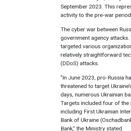
September 2023. This represe
activity to the pre-war period
The cyber war between Russ
government agency attacks. 
targeted various organizations
relatively straightforward tec
(DDoS) attacks.
"In June 2023, pro-Russia 
threatened to target Ukraine’s
days, numerous Ukrainian ba
Targets included four of the
including First Ukrainian Int
Bank of Ukraine (Oschadbank)
Bank," the Ministry stated.