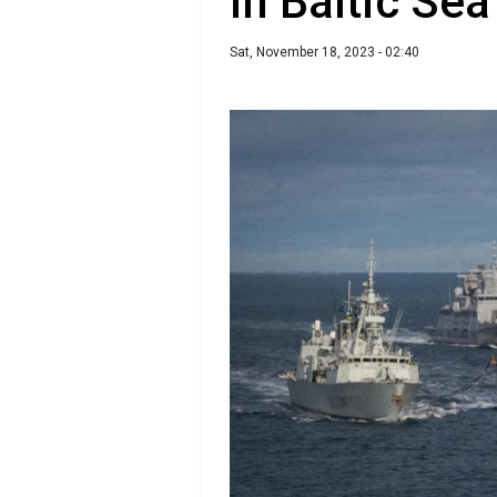
in Baltic Sea
Sat, November 18, 2023 - 02:40