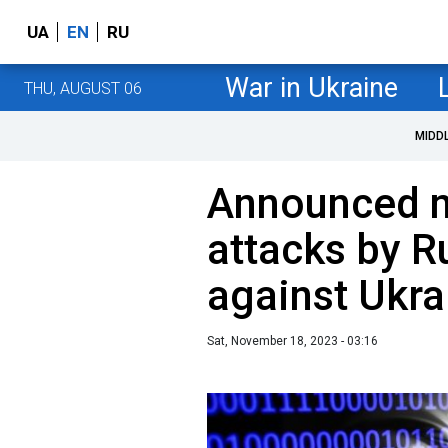
UA
EN
RU
War in Ukraine
THU, AUGUST 06
MIDD
Announced n
attacks by R
against Ukra
Sat, November 18, 2023 - 03:16