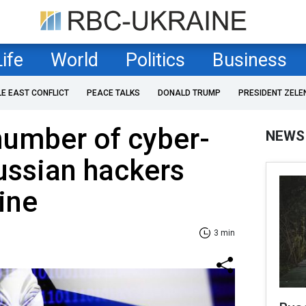
Life
World
Politics
Business
LE EAST CONFLICT
PEACE TALKS
DONALD TRUMP
PRESIDENT ZELE
umber of cyber-
NEWS
ussian hackers
ine
3 min