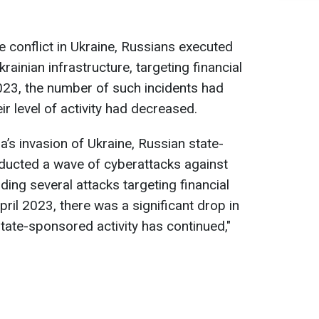
he conflict in Ukraine, Russians executed
inian infrastructure, targeting financial
 2023, the number of such incidents had
eir level of activity had decreased.
a’s invasion of Ukraine, Russian state-
ucted a wave of cyberattacks against
uding several attacks targeting financial
pril 2023, there was a significant drop in
 state-sponsored activity has continued,"