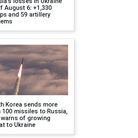
ia's losses in Ukraine
f August 6: +1,330
ps and 59 artillery
tems
th Korea sends more
 100 missiles to Russia,
 warns of growing
at to Ukraine