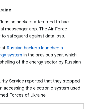
raine
 Russian hackers attempted to hack
nal messenger app. The Air Force
 to safeguard against data loss.
that
Russian hackers launched a
ergy system
in the previous year, which
shelling of the energy sector by Russian
urity Service reported that they stopped
om accessing the electronic system used
rmed Forces of Ukraine.