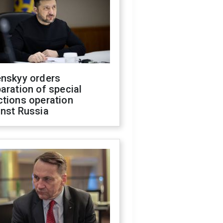
enskyy orders
aration of special
ctions operation
inst Russia