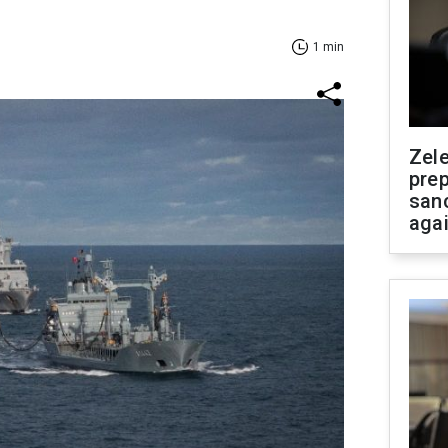
1 min
Zel
prep
san
aga