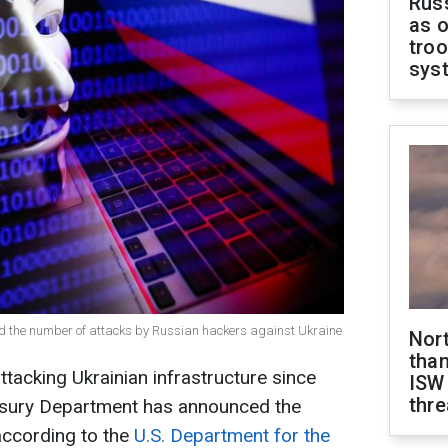
Russ
as o
troo
sys
d the number of attacks by Russian hackers against Ukraine
Nor
than
tacking Ukrainian infrastructure since
ISW
thre
asury Department has announced the
according to the
U.S. Department for the