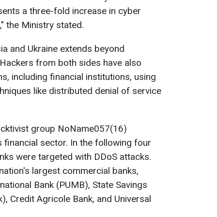
nts a three-fold increase in cyber
," the Ministry stated.
ia and Ukraine extends beyond
Hackers from both sides have also
, including financial institutions, using
hniques like distributed denial of service
hacktivist group NoName057(16)
 financial sector. In the following four
nks were targeted with DDoS attacks.
 nation's largest commercial banks,
ernational Bank (PUMB), State Savings
, Credit Agricole Bank, and Universal