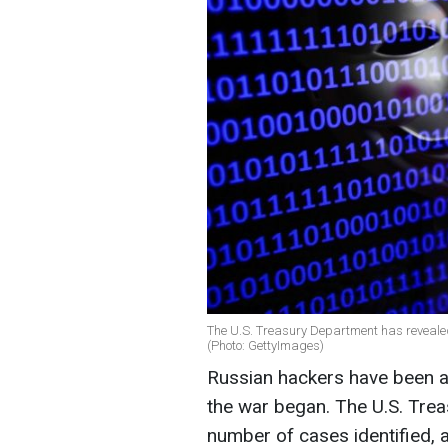
The U.S. Treasury Department has reveale
(Photo: GettyImages)
Russian hackers have been at
the war began. The U.S. Tre
number of cases identified, 