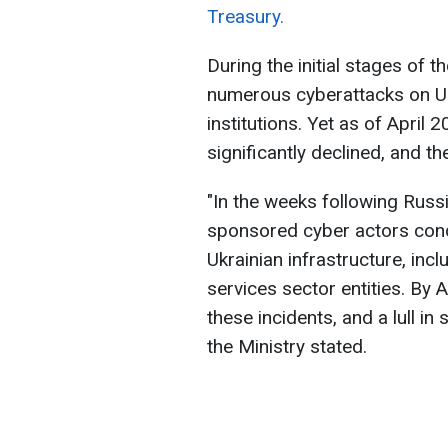
Treasury.
During the initial stages of t
numerous cyberattacks on Ukra
institutions. Yet as of April
significantly declined, and th
"In the weeks following Russi
sponsored cyber actors cond
Ukrainian infrastructure, incl
services sector entities. By A
these incidents, and a lull in
the Ministry stated.