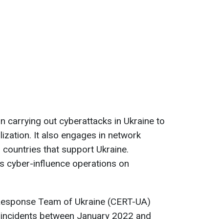
in carrying out cyberattacks in Ukraine to
ization. It also engages in network
 countries that support Ukraine.
s cyber-influence operations on
esponse Team of Ukraine (CERT-UA)
 incidents between January 2022 and