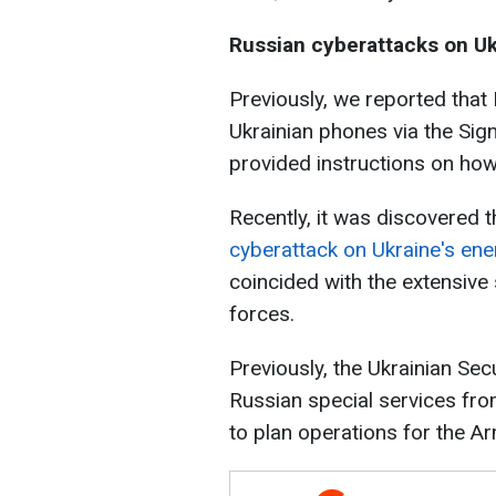
Russian cyberattacks on Uk
Previously, we reported that
Ukrainian phones via the Sig
provided instructions on how
Recently, it was discovered 
cyberattack on Ukraine's en
coincided with the extensive 
forces.
Previously, the Ukrainian Sec
Russian special services fr
to plan operations for the A