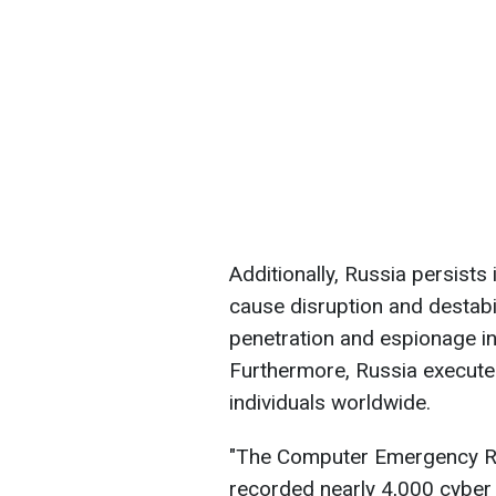
Additionally, Russia persists 
cause disruption and destabil
penetration and espionage in
Furthermore, Russia execute
individuals worldwide.
"The Computer Emergency R
recorded nearly 4,000 cyber