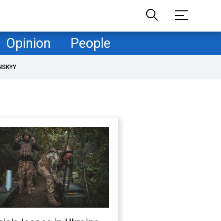
Opinion
People
NSKYY