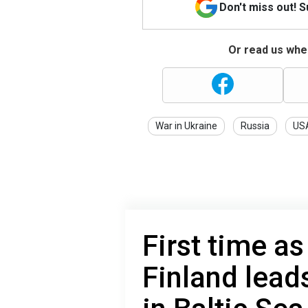
Don't miss out! 
Or read us wher
War in Ukraine
Russia
US
First time 
Finland lead