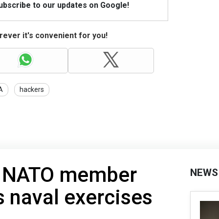
Subscribe to our updates on Google!
ever it's convenient for you!
A
hackers
as NATO member
NEWS
s naval exercises