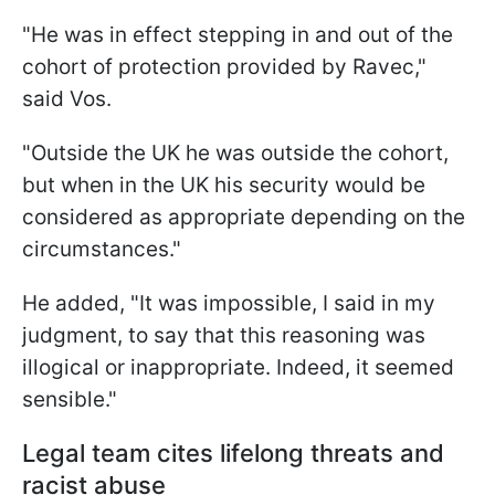
"He was in effect stepping in and out of the
cohort of protection provided by Ravec,"
said Vos.
"Outside the UK he was outside the cohort,
but when in the UK his security would be
considered as appropriate depending on the
circumstances."
He added, "It was impossible, I said in my
judgment, to say that this reasoning was
illogical or inappropriate. Indeed, it seemed
sensible."
Legal team cites lifelong threats and
racist abuse