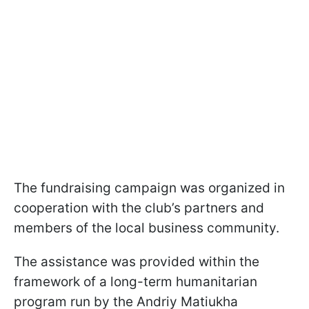
The fundraising campaign was organized in
cooperation with the club’s partners and
members of the local business community.
The assistance was provided within the
framework of a long-term humanitarian
program run by the Andriy Matiukha