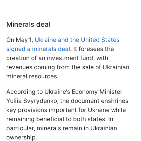
Minerals deal
On May 1,
Ukraine and the United States
signed a minerals deal
. It foresees the
creation of an investment fund, with
revenues coming from the sale of Ukrainian
mineral resources.
According to Ukraine’s Economy Minister
Yuliia Svyrydenko, the document enshrines
key provisions important for Ukraine while
remaining beneficial to both states. In
particular, minerals remain in Ukrainian
ownership.