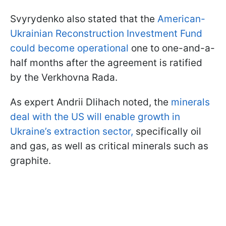
Svyrydenko also stated that the
American-
Ukrainian Reconstruction Investment Fund
could become operational
one to one-and-a-
half months after the agreement is ratified
by the Verkhovna Rada.
As expert Andrii Dlihach noted, the
minerals
deal with the US will enable growth in
Ukraine’s extraction sector,
specifically oil
and gas, as well as critical minerals such as
graphite.