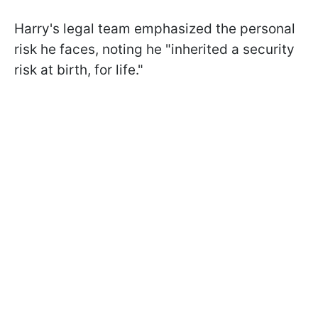
Harry's legal team emphasized the personal
risk he faces, noting he "inherited a security
risk at birth, for life."