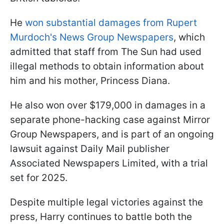
He
won substantial damages from Rupert
Murdoch's News Group Newspapers
, which
admitted that staff from The Sun had used
illegal methods to obtain information about
him and his mother, Princess Diana.
He also won over $179,000 in damages in a
separate phone-hacking case against Mirror
Group Newspapers, and is part of an ongoing
lawsuit against Daily Mail publisher
Associated Newspapers Limited, with a trial
set for 2025.
Despite multiple legal victories against the
press, Harry continues to battle both the