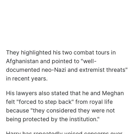
They highlighted his two combat tours in
Afghanistan and pointed to "well-
documented neo-Nazi and extremist threats"
in recent years.
His lawyers also stated that he and Meghan
felt "forced to step back" from royal life
because "they considered they were not
being protected by the institution."
Harry has repeatedly voiced concerns over