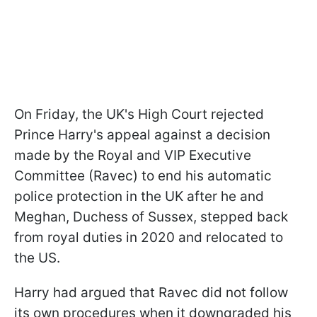
On Friday, the UK's High Court rejected
Prince Harry's appeal against a decision
made by the Royal and VIP Executive
Committee (Ravec) to end his automatic
police protection in the UK after he and
Meghan, Duchess of Sussex, stepped back
from royal duties in 2020 and relocated to
the US.
Harry had argued that Ravec did not follow
its own procedures when it downgraded his