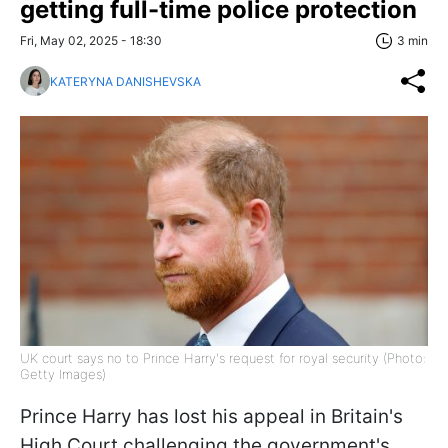
getting full-time police protection
Fri, May 02, 2025 - 18:30
3 min
KATERYNA DANISHEVSKA
UK court says no to Prince Harry's request for royal security (Photo:
Getty Images)
Prince Harry has lost his appeal in Britain's
High Court challenging the government's