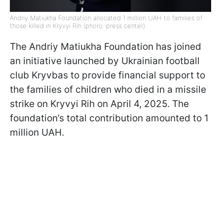
Andriy Matiukha Foundation allocated 1 million UAH to families of
those killed in Kryvyi Rih (phoro: press center)
The Andriy Matiukha Foundation has joined
an initiative launched by Ukrainian football
club Kryvbas to provide financial support to
the families of children who died in a missile
strike on Kryvyi Rih on April 4, 2025. The
foundation’s total contribution amounted to 1
million UAH.