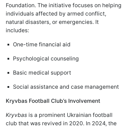
Foundation. The initiative focuses on helping
individuals affected by armed conflict,
natural disasters, or emergencies. It
includes:
One-time financial aid
Psychological counseling
Basic medical support
Social assistance and case management
Kryvbas Football Club’s Involvement
Kryvbas
is a prominent Ukrainian football
club that was revived in 2020. In 2024, the