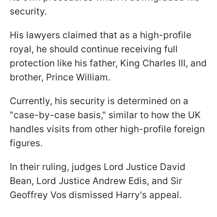
security.
His lawyers claimed that as a high-profile
royal, he should continue receiving full
protection like his father, King Charles III, and
brother, Prince William.
Currently, his security is determined on a
"case-by-case basis," similar to how the UK
handles visits from other high-profile foreign
figures.
In their ruling, judges Lord Justice David
Bean, Lord Justice Andrew Edis, and Sir
Geoffrey Vos dismissed Harry's appeal.