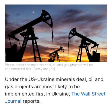
Photo: under the minerals deal, oil and gas projects will be
implemented first (Getty Images)
Under the US-Ukraine minerals deal, oil and
gas projects are most likely to be
implemented first in Ukraine,
The Wall Street
Journal
reports.