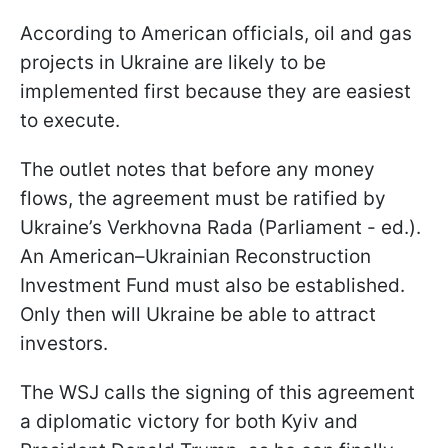
According to American officials, oil and gas
projects in Ukraine are likely to be
implemented first because they are easiest
to execute.
The outlet notes that before any money
flows, the agreement must be ratified by
Ukraine’s Verkhovna Rada (Parliament - ed.).
An American–Ukrainian Reconstruction
Investment Fund must also be established.
Only then will Ukraine be able to attract
investors.
The WSJ calls the signing of this agreement
a diplomatic victory for both Kyiv and