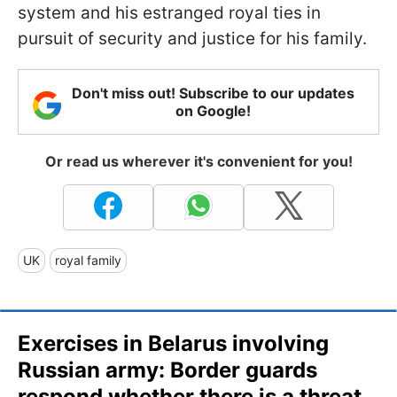
system and his estranged royal ties in
pursuit of security and justice for his family.
Don't miss out! Subscribe to our updates
on Google!
Or read us wherever it's convenient for you!
UK
royal family
Exercises in Belarus involving
Russian army: Border guards
respond whether there is a threat