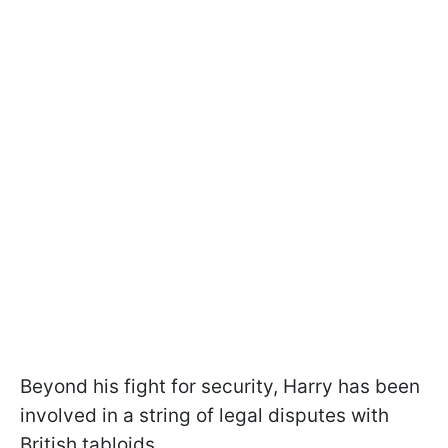
Beyond his fight for security, Harry has been
involved in a string of legal disputes with
British tabloids.