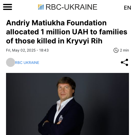
EN
Andriy Matiukha Foundation
allocated 1 million UAH to families
of those killed in Kryvyi Rih
Fri, May 02, 2025 - 18:43
2 min
RBC UKRAINE