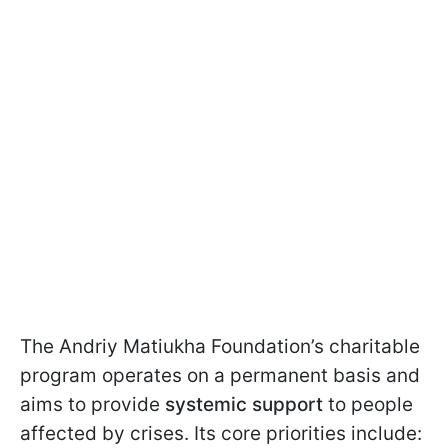
The Andriy Matiukha Foundation’s charitable
program operates on a permanent basis and
aims to provide
systemic support
to people
affected by crises. Its core priorities include: