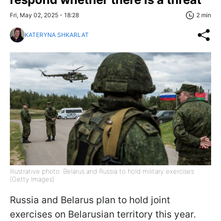
Fri, May 02, 2025 - 18:28
2 min
KATERYNA SHKARLAT
Illustrative photo: Belarus and Russia to hold military exercises
(Getty Images)
Russia and Belarus plan to hold joint
exercises on Belarusian territory this year.