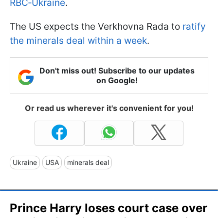
RBC‑Ukraine
.
The US expects the Verkhovna Rada to
ratify
the minerals deal within a week
.
Don't miss out! Subscribe to our updates
on Google!
Or read us wherever it's convenient for you!
Ukraine
USA
minerals deal
Prince Harry loses court case over