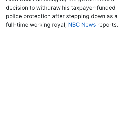
decision to withdraw his taxpayer-funded
police protection after stepping down as a
full-time working royal,
NBC News
reports.