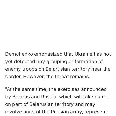
Demchenko emphasized that Ukraine has not
yet detected any grouping or formation of
enemy troops on Belarusian territory near the
border. However, the threat remains.
"At the same time, the exercises announced
by Belarus and Russia, which will take place
on part of Belarusian territory and may
involve units of the Russian army, represent