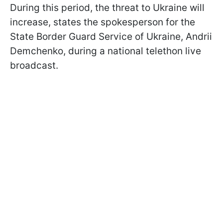
During this period, the threat to Ukraine will
increase, states the spokesperson for the
State Border Guard Service of Ukraine, Andrii
Demchenko, during a national telethon live
broadcast.