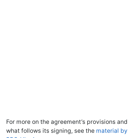
For more on the agreement’s provisions and
what follows its signing, see the
material by