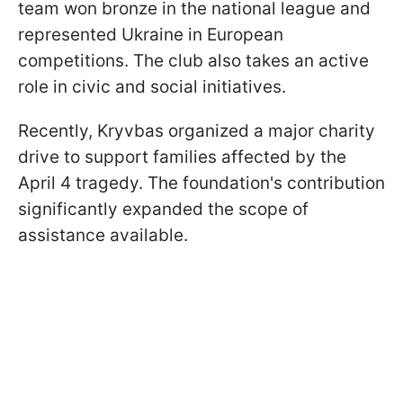
team won bronze in the national league and
represented Ukraine in European
competitions. The club also takes an active
role in civic and social initiatives.
Recently, Kryvbas organized a major charity
drive to support families affected by the
April 4 tragedy. The foundation's contribution
significantly expanded the scope of
assistance available.