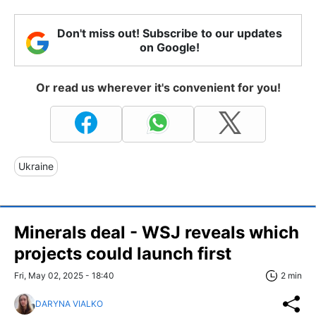
Don't miss out! Subscribe to our updates
on Google!
Or read us wherever it's convenient for you!
Ukraine
Minerals deal - WSJ reveals which
projects could launch first
Fri, May 02, 2025 - 18:40
2 min
DARYNA VIALKO