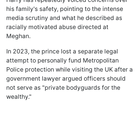
his family's safety, pointing to the intense
media scrutiny and what he described as
racially motivated abuse directed at
Meghan.
In 2023, the prince lost a separate legal
attempt to personally fund Metropolitan
Police protection while visiting the UK after a
government lawyer argued officers should
not serve as "private bodyguards for the
wealthy."