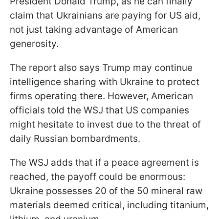
President Donald Trump, as he can finally
claim that Ukrainians are paying for US aid,
not just taking advantage of American
generosity.
The report also says Trump may continue
intelligence sharing with Ukraine to protect
firms operating there. However, American
officials told the WSJ that US companies
might hesitate to invest due to the threat of
daily Russian bombardments.
The WSJ adds that if a peace agreement is
reached, the payoff could be enormous:
Ukraine possesses 20 of the 50 mineral raw
materials deemed critical, including titanium,