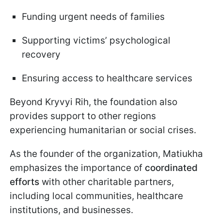
Funding urgent needs of families
Supporting victims’ psychological
recovery
Ensuring access to healthcare services
Beyond Kryvyi Rih, the foundation also
provides support to other regions
experiencing humanitarian or social crises.
As the founder of the organization,
Matiukha
emphasizes the importance of
coordinated
efforts
with other charitable partners,
including local communities, healthcare
institutions, and businesses.