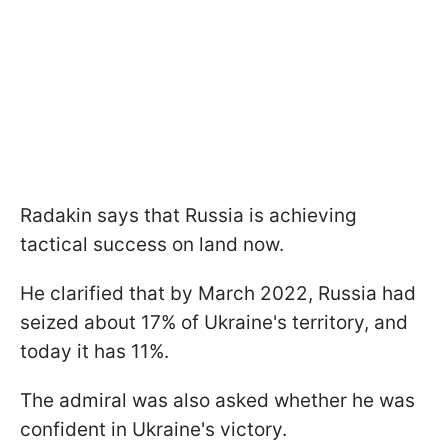
Radakin says that Russia is achieving
tactical success on land now.
He clarified that by March 2022, Russia had
seized about 17% of Ukraine's territory, and
today it has 11%.
The admiral was also asked whether he was
confident in Ukraine's victory.