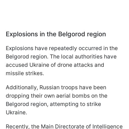
Explosions in the Belgorod region
Explosions have repeatedly occurred in the
Belgorod region. The local authorities have
accused Ukraine of drone attacks and
missile strikes.
Additionally, Russian troops have been
dropping their own aerial bombs on the
Belgorod region, attempting to strike
Ukraine.
Recently, the Main Directorate of Intelligence