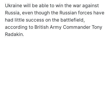
Ukraine will be able to win the war against
Russia, even though the Russian forces have
had little success on the battlefield,
according to British Army Commander Tony
Radakin.