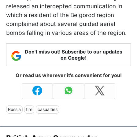
released an intercepted communication in
which a resident of the Belgorod region
complained about several guided aerial
bombs falling in various areas of the region.
Don't miss out! Subscribe to our updates
on Google!
Or read us wherever it's convenient for you!
Russia
fire
casualties