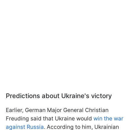
Predictions about Ukraine's victory
Earlier, German Major General Christian
Freuding said that Ukraine would
win the war
against Russia
. According to him, Ukrainian