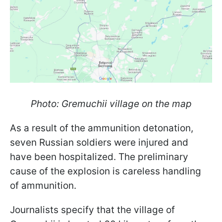
Photo: Gremuchii village on the map
As a result of the ammunition detonation,
seven Russian soldiers were injured and
have been hospitalized. The preliminary
cause of the explosion is careless handling
of ammunition.
Journalists specify that the village of