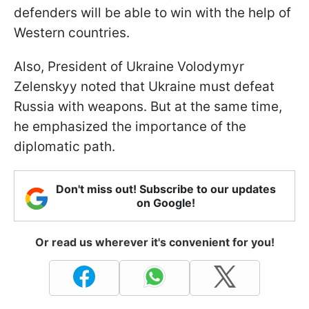
defenders will be able to win with the help of
Western countries.
Also, President of Ukraine Volodymyr
Zelenskyy noted that Ukraine must defeat
Russia with weapons. But at the same time,
he emphasized the importance of the
diplomatic path.
Don't miss out! Subscribe to our updates
on Google!
Or read us wherever it's convenient for you!