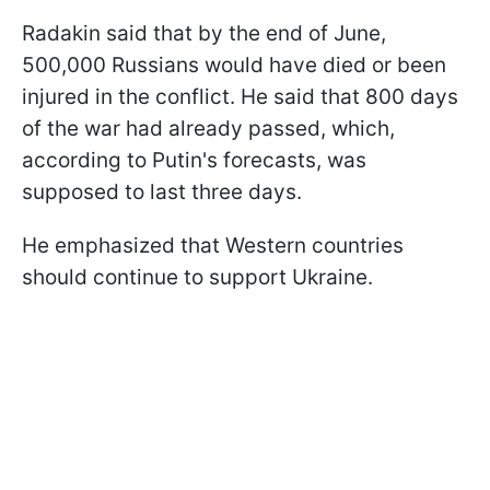
Radakin said that by the end of June,
500,000 Russians would have died or been
injured in the conflict. He said that 800 days
of the war had already passed, which,
according to Putin's forecasts, was
supposed to last three days.
He emphasized that Western countries
should continue to support Ukraine.