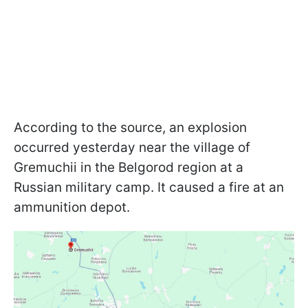
According to the source, an explosion
occurred yesterday near the village of
Gremuchii in the Belgorod region at a
Russian military camp. It caused a fire at an
ammunition depot.