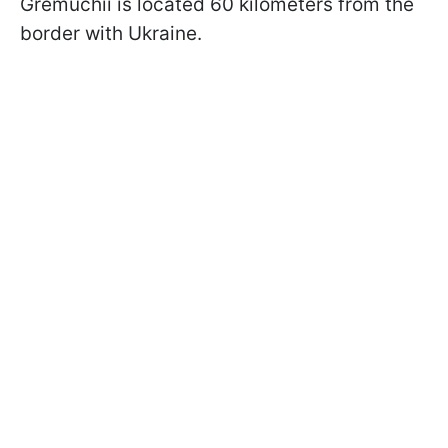
Gremuchii is located 60 kilometers from the
border with Ukraine.