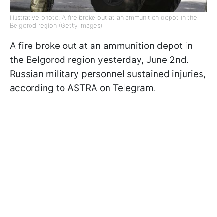
Illustrative photo: A fire broke out at an ammunition depot in the
Belgorod region (Getty Images)
A fire broke out at an ammunition depot in
the Belgorod region yesterday, June 2nd.
Russian military personnel sustained injuries,
according to ASTRA on Telegram.