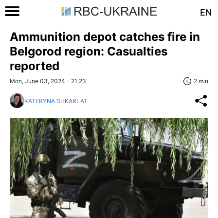
EN
Ammunition depot catches fire in
Belgorod region: Casualties
reported
Mon, June 03, 2024 - 21:23
2 min
KATERYNA SHKARLAT