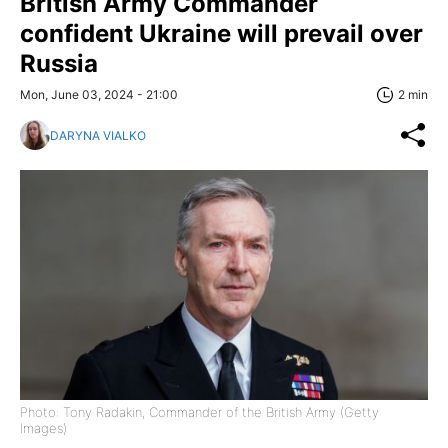
British Army Commander
confident Ukraine will prevail over
Russia
Mon, June 03, 2024 - 21:00
2 min
DARYNA VIALKO
Photo: Tony Radakin, Commander of the British Army (Getty
Images)