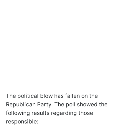
The political blow has fallen on the
Republican Party. The poll showed the
following results regarding those
responsible: