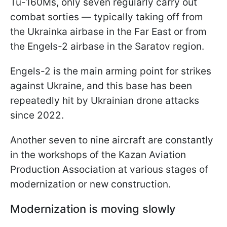
Tu-160Ms, only seven regularly carry out
combat sorties — typically taking off from
the Ukrainka airbase in the Far East or from
the Engels-2 airbase in the Saratov region.
Engels-2 is the main arming point for strikes
against Ukraine, and this base has been
repeatedly hit by Ukrainian drone attacks
since 2022.
Another seven to nine aircraft are constantly
in the workshops of the Kazan Aviation
Production Association at various stages of
modernization or new construction.
Modernization is moving slowly