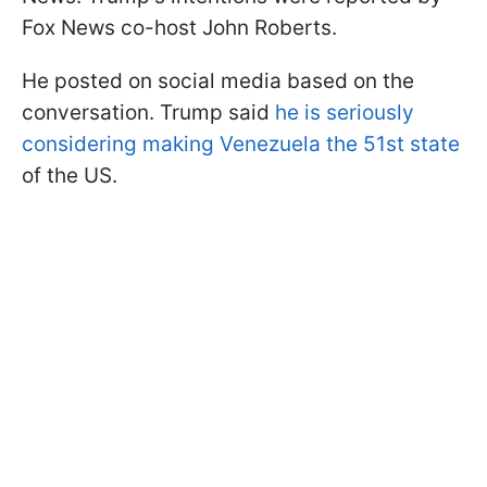
Fox News co-host John Roberts.
He posted on social media based on the
conversation. Trump said
he is seriously
considering making Venezuela the 51st state
of the US.