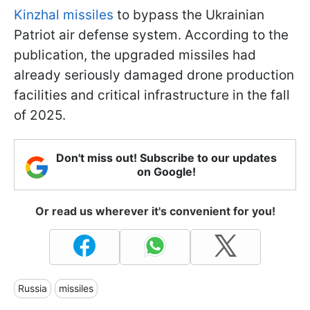
Kinzhal missiles
to bypass the Ukrainian
Patriot air defense system. According to the
publication, the upgraded missiles had
already seriously damaged drone production
facilities and critical infrastructure in the fall
of 2025.
Don't miss out! Subscribe to our updates
on Google!
Or read us wherever it's convenient for you!
Russia
missiles