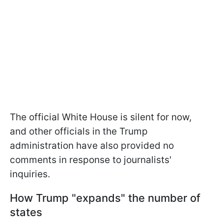
The official White House is silent for now,
and other officials in the Trump
administration have also provided no
comments in response to journalists'
inquiries.
How Trump "expands" the number of
states