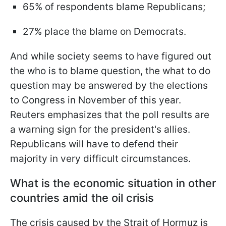
65% of respondents blame Republicans;
27% place the blame on Democrats.
And while society seems to have figured out
the who is to blame question, the what to do
question may be answered by the elections
to Congress in November of this year.
Reuters emphasizes that the poll results are
a warning sign for the president's allies.
Republicans will have to defend their
majority in very difficult circumstances.
What is the economic situation in other
countries amid the oil crisis
The crisis caused by the Strait of Hormuz is