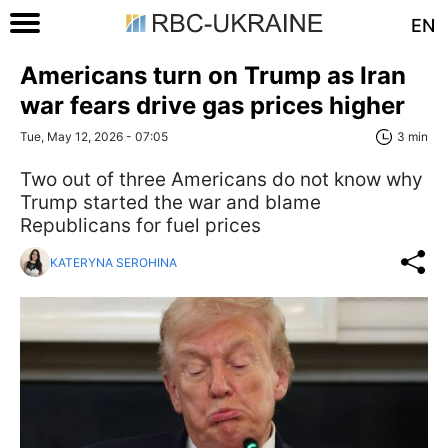
EN
Americans turn on Trump as Iran
war fears drive gas prices higher
Tue, May 12, 2026 - 07:05
3 min
Two out of three Americans do not know why
Trump started the war and blame
Republicans for fuel prices
KATERYNA SEROHINA