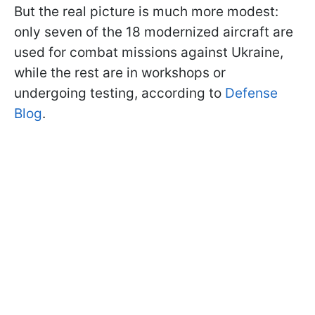
But the real picture is much more modest:
only seven of the 18 modernized aircraft are
used for combat missions against Ukraine,
while the rest are in workshops or
undergoing testing, according to
Defense
Blog
.