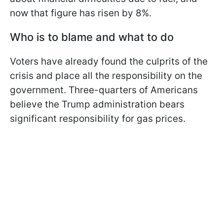
now that figure has risen by 8%.
Who is to blame and what to do
Voters have already found the culprits of the
crisis and place all the responsibility on the
government. Three-quarters of Americans
believe the Trump administration bears
significant responsibility for gas prices.