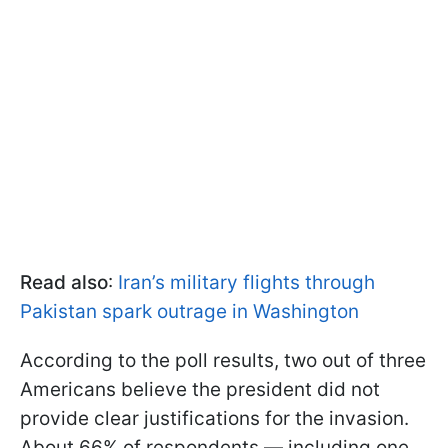
Read also
:
Iran’s military flights through
Pakistan spark outrage in Washington
According to the poll results, two out of three
Americans believe the president did not
provide clear justifications for the invasion.
About 66% of respondents — including one