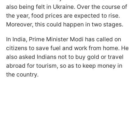
also being felt in Ukraine. Over the course of
the year, food prices are expected to rise.
Moreover, this could happen in two stages.
In India, Prime Minister Modi has called on
citizens to save fuel and work from home. He
also asked Indians not to buy gold or travel
abroad for tourism, so as to keep money in
the country.