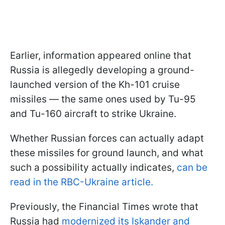
Earlier, information appeared online that
Russia is allegedly developing a ground-
launched version of the Kh-101 cruise
missiles — the same ones used by Tu-95
and Tu-160 aircraft to strike Ukraine.
Whether Russian forces can actually adapt
these missiles for ground launch, and what
such a possibility actually indicates,
can be
read in the RBC-Ukraine article.
Previously, the Financial Times wrote that
Russia had
modernized its Iskander and