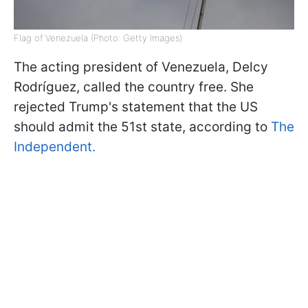
Flag of Venezuela (Photo: Getty Images)
The acting president of Venezuela, Delcy
Rodríguez, called the country free. She
rejected Trump's statement that the US
should admit the 51st state, according to
The
Independent.