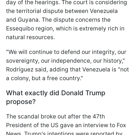
day of the hearings. The court is considering
the territorial dispute between Venezuela
and Guyana. The dispute concerns the
Essequibo region, which is extremely rich in
natural resources.
"We will continue to defend our integrity, our
sovereignty, our independence, our history,"
Rodríguez said, adding that Venezuela is "not
a colony, but a free country."
What exactly did Donald Trump
propose?
The scandal broke out after the 47th
President of the US gave an interview to Fox
News. Trump's intentions were reported by