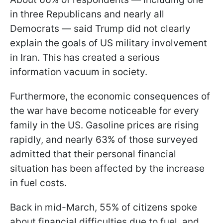
in three Republicans and nearly all
Democrats — said Trump did not clearly
explain the goals of US military involvement
in Iran. This has created a serious
information vacuum in society.
Furthermore, the economic consequences of
the war have become noticeable for every
family in the US. Gasoline prices are rising
rapidly, and nearly 63% of those surveyed
admitted that their personal financial
situation has been affected by the increase
in fuel costs.
Back in mid-March, 55% of citizens spoke
about financial difficulties due to fuel, and