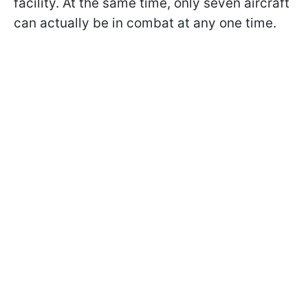
facility. At the same time, only seven aircraft
can actually be in combat at any one time.