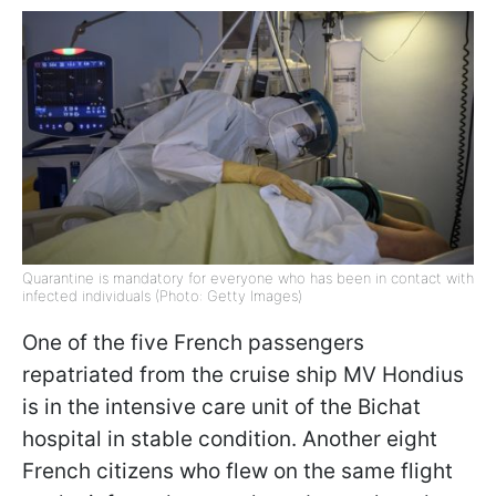
Quarantine is mandatory for everyone who has been in contact with
infected individuals (Photo: Getty Images)
One of the five French passengers
repatriated from the cruise ship MV Hondius
is in the intensive care unit of the Bichat
hospital in stable condition. Another eight
French citizens who flew on the same flight