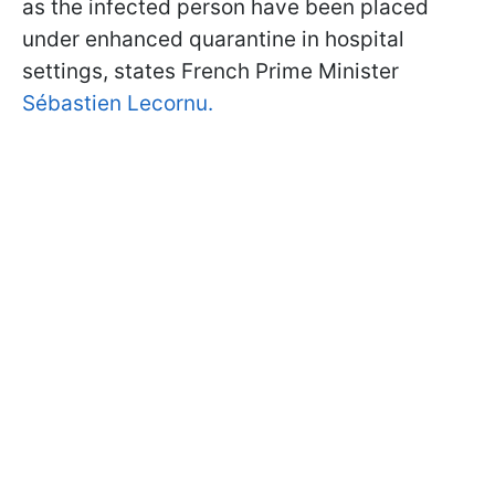
as the infected person have been placed
under enhanced quarantine in hospital
settings, states French Prime Minister
Sébastien Lecornu.