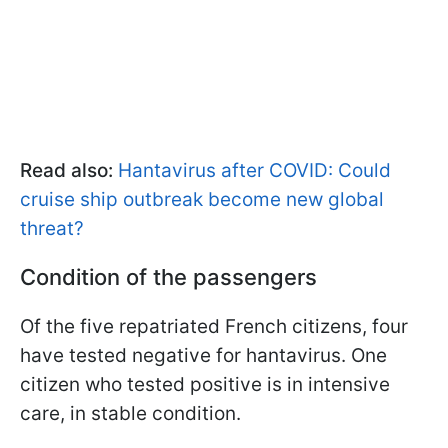
Read also:
Hantavirus after COVID: Could
cruise ship outbreak become new global
threat?
Condition of the passengers
Of the five repatriated French citizens, four
have tested negative for hantavirus. One
citizen who tested positive is in intensive
care, in stable condition.