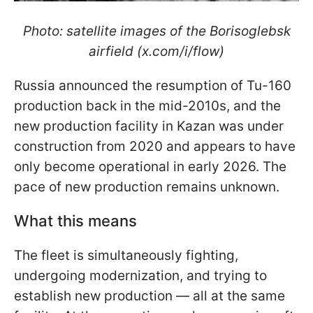
Photo: satellite images of the Borisoglebsk
airfield (x.com/i/flow)
Russia announced the resumption of Tu-160
production back in the mid-2010s, and the
new production facility in Kazan was under
construction from 2020 and appears to have
only become operational in early 2026. The
pace of new production remains unknown.
What this means
The fleet is simultaneously fighting,
undergoing modernization, and trying to
establish new production — all at the same