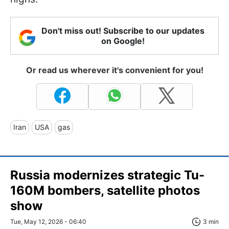
Don't miss out! Subscribe to our updates
on Google!
Or read us wherever it's convenient for you!
Iran
USA
gas
Russia modernizes strategic Tu-
160M bombers, satellite photos
show
Tue, May 12, 2026 - 06:40
3 min