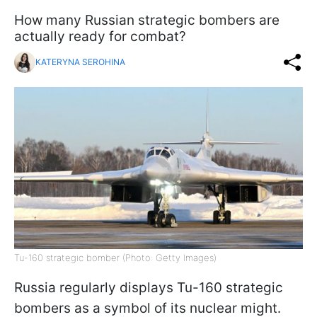
How many Russian strategic bombers are
actually ready for combat?
KATERYNA SEROHINA
Tu-160 strategic bomber (Photo: Getty Images)
Russia regularly displays Tu-160 strategic
bombers as a symbol of its nuclear might.