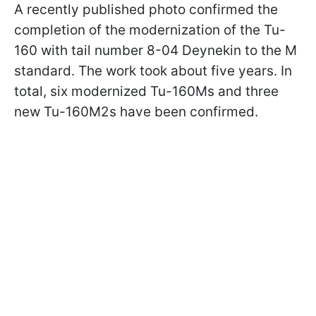
A recently published photo confirmed the
completion of the modernization of the Tu-
160 with tail number 8-04 Deynekin to the M
standard. The work took about five years. In
total, six modernized Tu-160Ms and three
new Tu-160M2s have been confirmed.