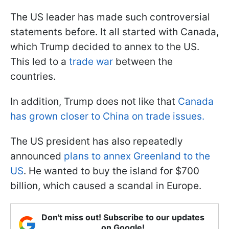
The US leader has made such controversial
statements before. It all started with Canada,
which Trump decided to annex to the US.
This led to a
trade war
between the
countries.
In addition, Trump does not like that
Canada
has grown closer to China on trade issues.
The US president has also repeatedly
announced
plans to annex Greenland to the
US
. He wanted to buy the island for $700
billion, which caused a scandal in Europe.
Don't miss out! Subscribe to our updates
on Google!