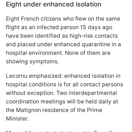
Eight under enhanced isolation
Eight French citizens who flew on the same
flight as an infected person 15 days ago
have been identified as high-risk contacts
and placed under enhanced quarantine in a
hospital environment. None of them are
showing symptoms.
Lecornu emphasized: enhanced isolation in
hospital conditions is for all contact persons
without exception. Two interdepartmental
coordination meetings will be held daily at
the Matignon residence of the Prime
Minister.