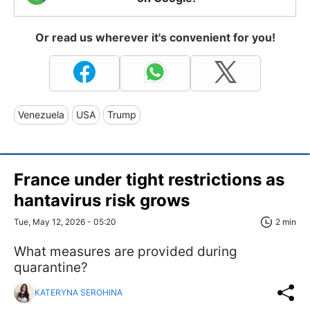
Or read us wherever it's convenient for you!
Venezuela
USA
Trump
France under tight restrictions as
hantavirus risk grows
Tue, May 12, 2026 - 05:20
2 min
What measures are provided during
quarantine?
KATERYNA SEROHINA