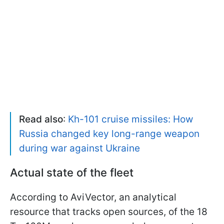
Read also
:
Kh-101 cruise missiles: How
Russia changed key long-range weapon
during war against Ukraine
Actual state of the fleet
According to AviVector, an analytical
resource that tracks open sources, of the 18