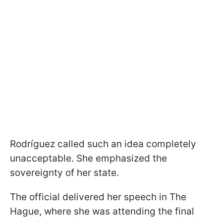
Rodríguez called such an idea completely
unacceptable. She emphasized the
sovereignty of her state.
The official delivered her speech in The
Hague, where she was attending the final