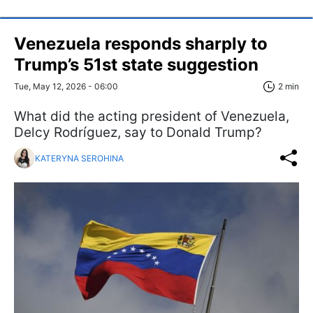
Venezuela responds sharply to
Trump’s 51st state suggestion
Tue, May 12, 2026 - 06:00
2 min
What did the acting president of Venezuela,
Delcy Rodríguez, say to Donald Trump?
KATERYNA SEROHINA