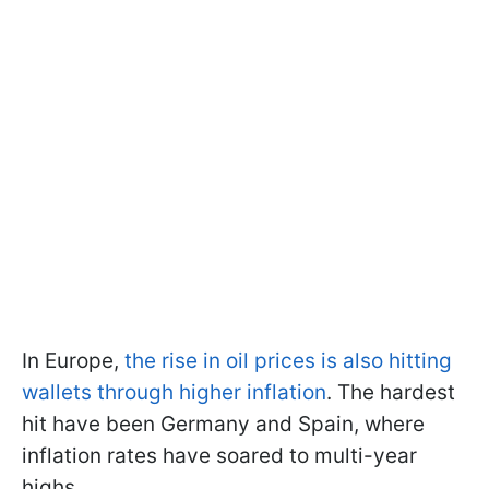
In Europe,
the rise in oil prices is also hitting
wallets through higher inflation
. The hardest
hit have been Germany and Spain, where
inflation rates have soared to multi-year
highs.