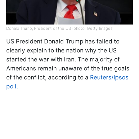
Donald Trump, President of the US (photo: Getty Images)
US President Donald Trump has failed to
clearly explain to the nation why the US
started the war with Iran. The majority of
Americans remain unaware of the true goals
of the conflict, according to a
Reuters/Ipsos
poll.