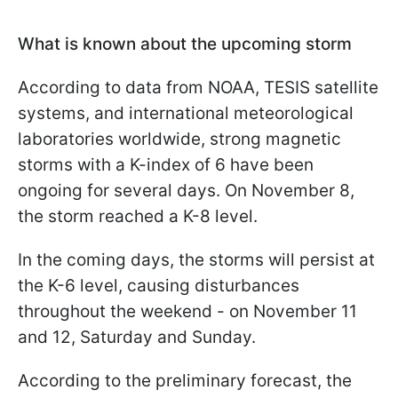
What is known about the upcoming storm
According to data from NOAA, TESIS satellite
systems, and international meteorological
laboratories worldwide, strong magnetic
storms with a K-index of 6 have been
ongoing for several days. On November 8,
the storm reached a K-8 level.
In the coming days, the storms will persist at
the K-6 level, causing disturbances
throughout the weekend - on November 11
and 12, Saturday and Sunday.
According to the preliminary forecast, the