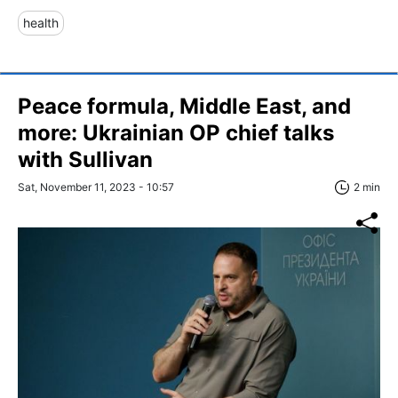
health
Peace formula, Middle East, and
more: Ukrainian OP chief talks
with Sullivan
Sat, November 11, 2023 - 10:57
2 min