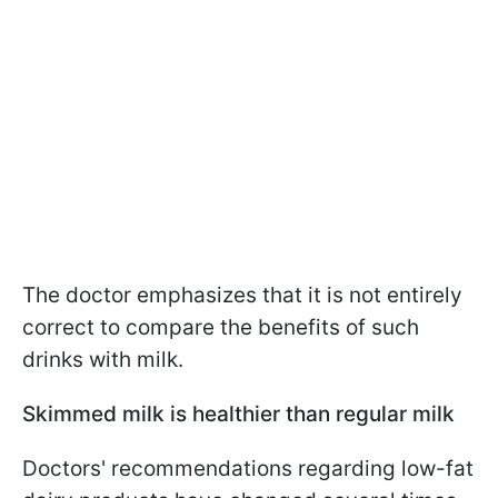
The doctor emphasizes that it is not entirely
correct to compare the benefits of such
drinks with milk.
Skimmed milk is healthier than regular milk
Doctors' recommendations regarding low-fat