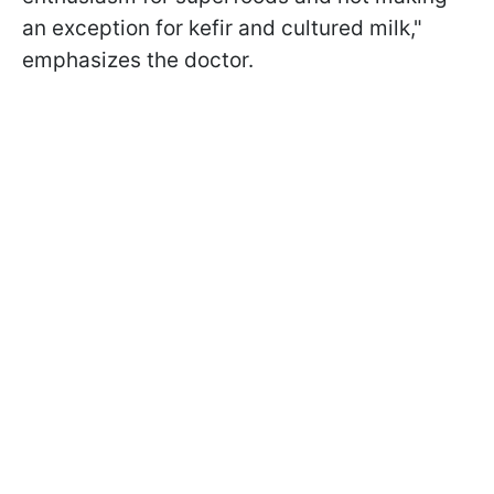
an exception for kefir and cultured milk,"
emphasizes the doctor.