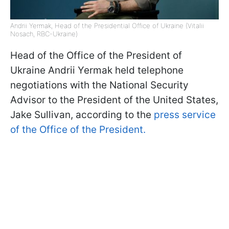
Andrii Yermak, Head of the Presidential Office of Ukraine (Vitalii
Nosach, RBC-Ukraine)
Head of the Office of the President of
Ukraine Andrii Yermak held telephone
negotiations with the National Security
Advisor to the President of the United States,
Jake Sullivan, according to the
press service
of the Office of the President.