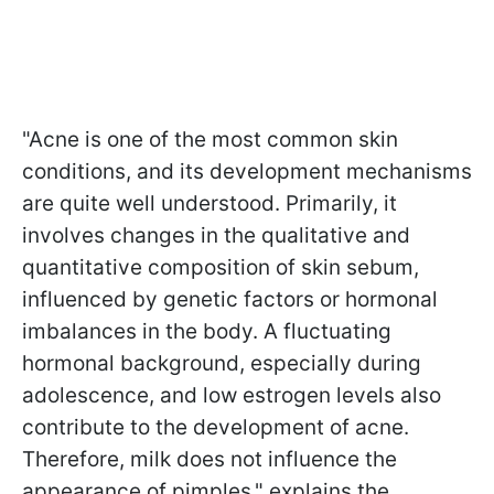
"Acne is one of the most common skin
conditions, and its development mechanisms
are quite well understood. Primarily, it
involves changes in the qualitative and
quantitative composition of skin sebum,
influenced by genetic factors or hormonal
imbalances in the body. A fluctuating
hormonal background, especially during
adolescence, and low estrogen levels also
contribute to the development of acne.
Therefore, milk does not influence the
appearance of pimples," explains the