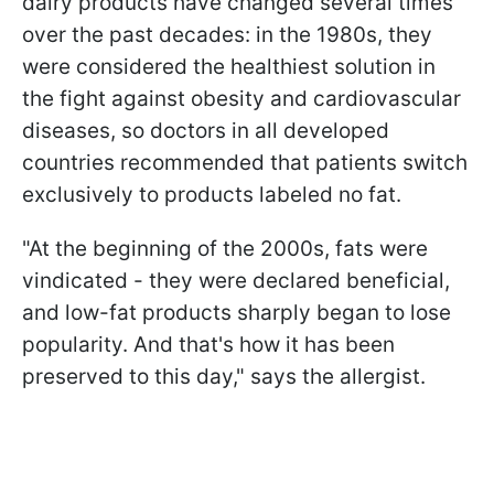
dairy products have changed several times
over the past decades: in the 1980s, they
were considered the healthiest solution in
the fight against obesity and cardiovascular
diseases, so doctors in all developed
countries recommended that patients switch
exclusively to products labeled no fat.
"At the beginning of the 2000s, fats were
vindicated - they were declared beneficial,
and low-fat products sharply began to lose
popularity. And that's how it has been
preserved to this day," says the allergist.