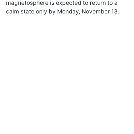
magnetosphere is expected to return to a
calm state only by Monday, November 13.