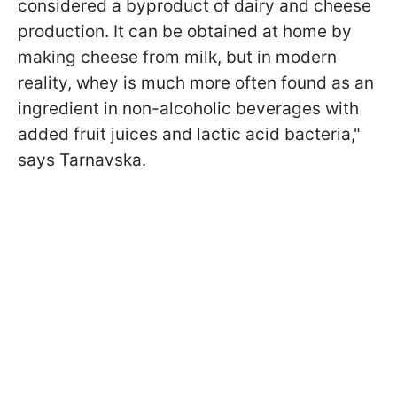
considered a byproduct of dairy and cheese
production. It can be obtained at home by
making cheese from milk, but in modern
reality, whey is much more often found as an
ingredient in non-alcoholic beverages with
added fruit juices and lactic acid bacteria,"
says Tarnavska.