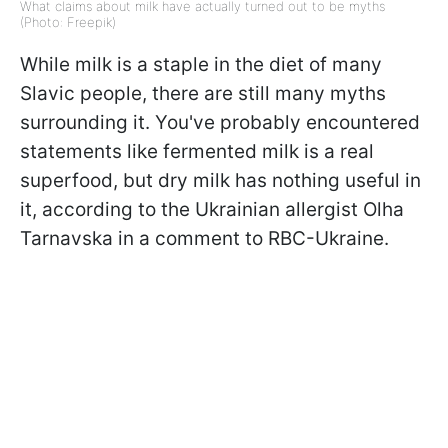
What claims about milk have actually turned out to be myths
(Photo: Freepik)
While milk is a staple in the diet of many
Slavic people, there are still many myths
surrounding it. You've probably encountered
statements like fermented milk is a real
superfood, but dry milk has nothing useful in
it, according to the Ukrainian allergist Olha
Tarnavska in a comment to RBC-Ukraine.