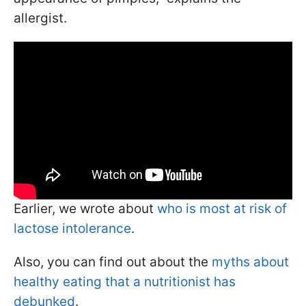
allergist.
Earlier, we wrote about
who is most at risk of
lactose intolerance
.
Also, you can find out about the
myths about
healthy eating that a nutritionist has
debunked
.