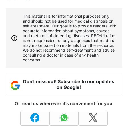
This material is for informational purposes only
and should not be used for medical diagnosis or
self-treatment. Our goal is to provide readers with
accurate information about symptoms, causes,
and methods of detecting diseases. RBС-Ukraine
is not responsible for any diagnoses that readers
may make based on materials from the resource.
We do not recommend self-treatment and advise
consulting a doctor in case of any health
concerns.
Don't miss out! Subscribe to our updates
on Google!
Or read us wherever it's convenient for you!