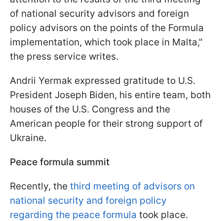
of national security advisors and foreign
policy advisors on the points of the Formula
implementation, which took place in Malta,"
the press service writes.
Andrii Yermak expressed gratitude to U.S.
President Joseph Biden, his entire team, both
houses of the U.S. Congress and the
American people for their strong support of
Ukraine.
Peace formula summit
Recently, the
third meeting of advisors on
national security and foreign policy
regarding the peace formula
took place.