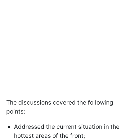
The discussions covered the following
points:
Addressed the current situation in the
hottest areas of the front;