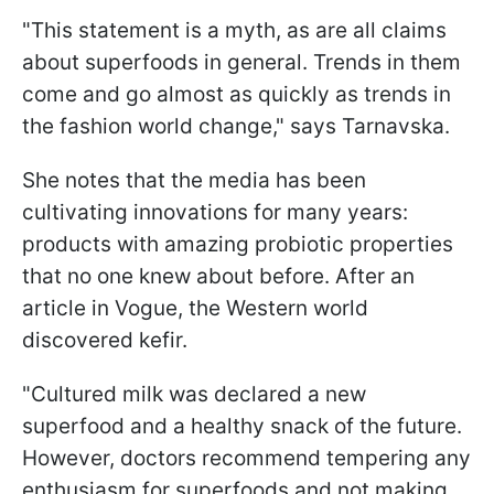
"This statement is a myth, as are all claims
about superfoods in general. Trends in them
come and go almost as quickly as trends in
the fashion world change," says Tarnavska.
She notes that the media has been
cultivating innovations for many years:
products with amazing probiotic properties
that no one knew about before. After an
article in Vogue, the Western world
discovered kefir.
"Cultured milk was declared a new
superfood and a healthy snack of the future.
However, doctors recommend tempering any
enthusiasm for superfoods and not making