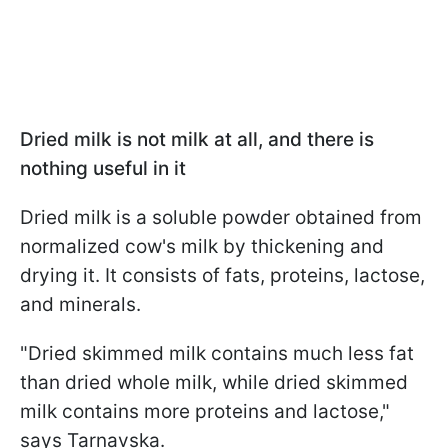
Dried milk is not milk at all, and there is
nothing useful in it
Dried milk is a soluble powder obtained from
normalized cow's milk by thickening and
drying it. It consists of fats, proteins, lactose,
and minerals.
"Dried skimmed milk contains much less fat
than dried whole milk, while dried skimmed
milk contains more proteins and lactose,"
says Tarnavska.