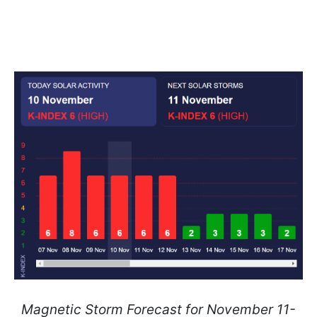
Magnetic Storm Forecast for November 11-