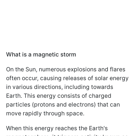
What is a magnetic storm
On the Sun, numerous explosions and flares
often occur, causing releases of solar energy
in various directions, including towards
Earth. This energy consists of charged
particles (protons and electrons) that can
move rapidly through space.
When this energy reaches the Earth's