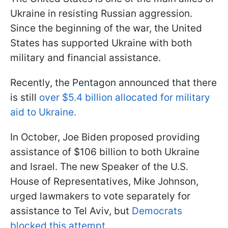
Ukraine in resisting Russian aggression.
Since the beginning of the war, the United
States has supported Ukraine with both
military and financial assistance.
Recently, the Pentagon announced that there
is still
over $5.4 billion allocated for military
aid to Ukraine.
In October, Joe Biden proposed providing
assistance of $106 billion to both Ukraine
and Israel. The new Speaker of the U.S.
House of Representatives, Mike Johnson,
urged lawmakers to vote separately for
assistance to Tel Aviv, but
Democrats
blocked this attempt
.