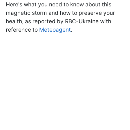
Here's what you need to know about this
magnetic storm and how to preserve your
health, as reported by RBC-Ukraine with
reference to
Meteoagent
.