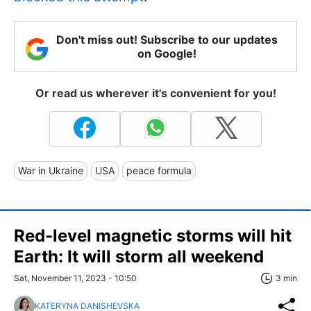
Don't miss out! Subscribe to our updates
on Google!
Or read us wherever it's convenient for you!
War in Ukraine
USA
peace formula
Red-level magnetic storms will hit
Earth: It will storm all weekend
Sat, November 11, 2023 - 10:50
3 min
KATERYNA DANISHEVSKA