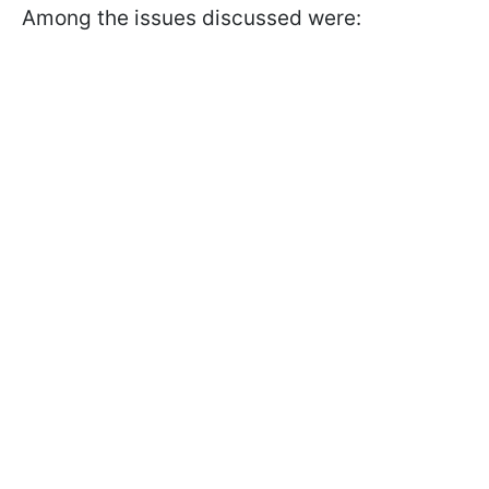
Among the issues discussed were: