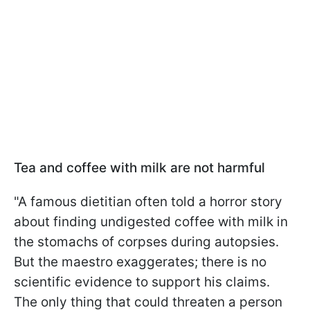
Tea and coffee with milk are not harmful
"A famous dietitian often told a horror story
about finding undigested coffee with milk in
the stomachs of corpses during autopsies.
But the maestro exaggerates; there is no
scientific evidence to support his claims.
The only thing that could threaten a person