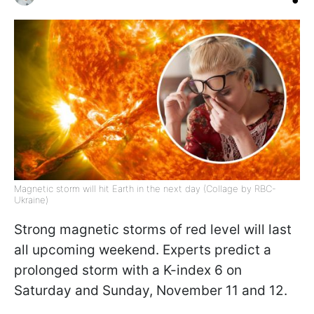
Magnetic storm will hit Earth in the next day (Collage by RBC-
Ukraine)
Strong magnetic storms of red level will last
all upcoming weekend. Experts predict a
prolonged storm with a K-index 6 on
Saturday and Sunday, November 11 and 12.