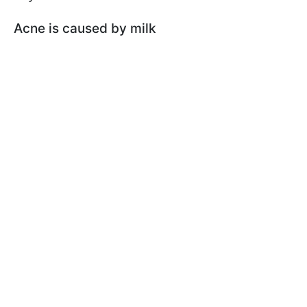
Acne is caused by milk