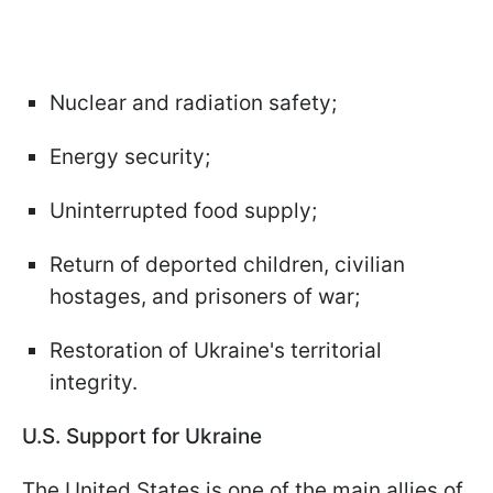
Nuclear and radiation safety;
Energy security;
Uninterrupted food supply;
Return of deported children, civilian
hostages, and prisoners of war;
Restoration of Ukraine's territorial
integrity.
U.S. Support for Ukraine
The United States is one of the main allies of