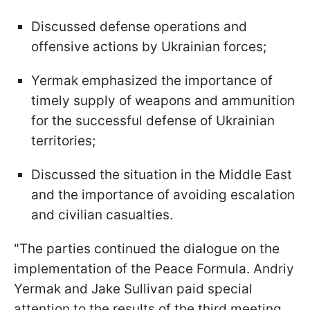
Discussed defense operations and
offensive actions by Ukrainian forces;
Yermak emphasized the importance of
timely supply of weapons and ammunition
for the successful defense of Ukrainian
territories;
Discussed the situation in the Middle East
and the importance of avoiding escalation
and civilian casualties.
"The parties continued the dialogue on the
implementation of the Peace Formula. Andriy
Yermak and Jake Sullivan paid special
attention to the results of the third meeting