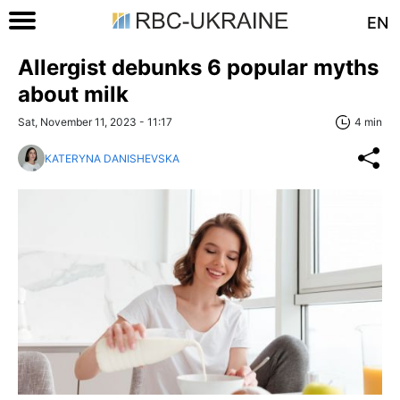
EN
Allergist debunks 6 popular myths
about milk
Sat, November 11, 2023 - 11:17
4 min
KATERYNA DANISHEVSKA