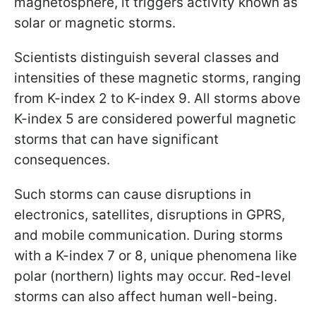
magnetosphere, it triggers activity known as
solar or magnetic storms.
Scientists distinguish several classes and
intensities of these magnetic storms, ranging
from K-index 2 to K-index 9. All storms above
K-index 5 are considered powerful magnetic
storms that can have significant
consequences.
Such storms can cause disruptions in
electronics, satellites, disruptions in GPRS,
and mobile communication. During storms
with a K-index 7 or 8, unique phenomena like
polar (northern) lights may occur. Red-level
storms can also affect human well-being.