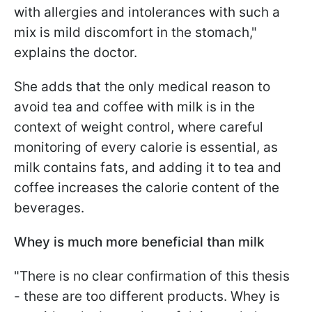
with allergies and intolerances with such a
mix is mild discomfort in the stomach,"
explains the doctor.
She adds that the only medical reason to
avoid tea and coffee with milk is in the
context of weight control, where careful
monitoring of every calorie is essential, as
milk contains fats, and adding it to tea and
coffee increases the calorie content of the
beverages.
Whey is much more beneficial than milk
"There is no clear confirmation of this thesis
- these are too different products. Whey is