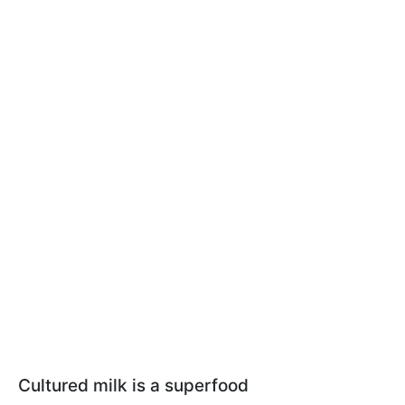
Cultured milk is a superfood