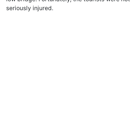
seriously injured.