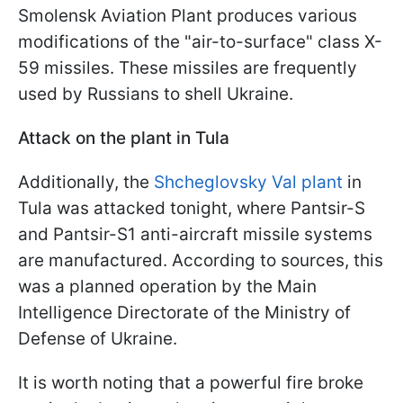
Smolensk Aviation Plant produces various
modifications of the "air-to-surface" class X-
59 missiles. These missiles are frequently
used by Russians to shell Ukraine.
Attack on the plant in Tula
Additionally, the
Shcheglovsky Val plant
in
Tula was attacked tonight, where Pantsir-S
and Pantsir-S1 anti-aircraft missile systems
are manufactured. According to sources, this
was a planned operation by the Main
Intelligence Directorate of the Ministry of
Defense of Ukraine.
It is worth noting that a powerful fire broke