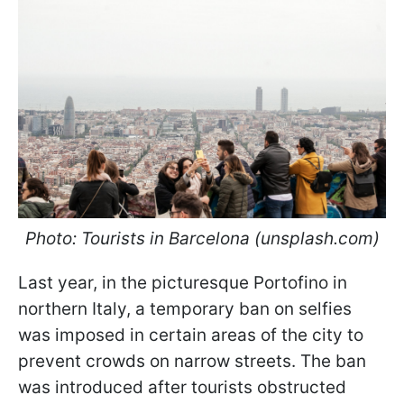
Photo: Tourists in Barcelona (unsplash.com)
Last year, in the picturesque Portofino in
northern Italy, a temporary ban on selfies
was imposed in certain areas of the city to
prevent crowds on narrow streets. The ban
was introduced after tourists obstructed