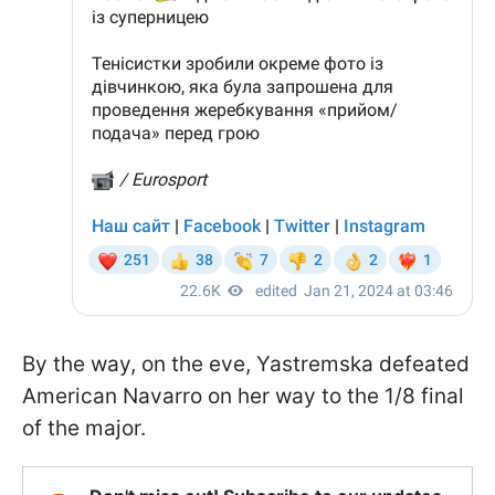
By the way, on the eve, Yastremska defeated
American Navarro on her way to the 1/8 final
of the major.