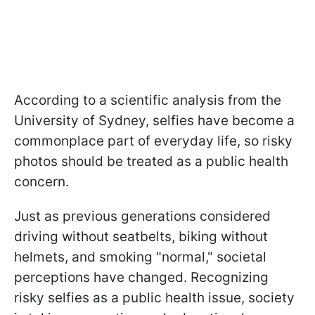
According to a scientific analysis from the
University of Sydney, selfies have become a
commonplace part of everyday life, so risky
photos should be treated as a public health
concern.
Just as previous generations considered
driving without seatbelts, biking without
helmets, and smoking "normal," societal
perceptions have changed. Recognizing
risky selfies as a public health issue, society