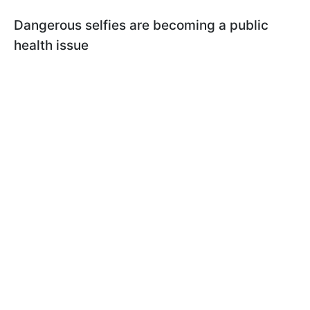
Dangerous selfies are becoming a public
health issue