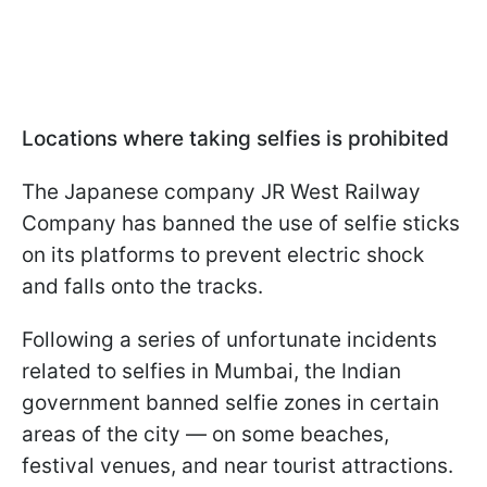
Locations where taking selfies is prohibited
The Japanese company JR West Railway
Company has banned the use of selfie sticks
on its platforms to prevent electric shock
and falls onto the tracks.
Following a series of unfortunate incidents
related to selfies in Mumbai, the Indian
government banned selfie zones in certain
areas of the city — on some beaches,
festival venues, and near tourist attractions.