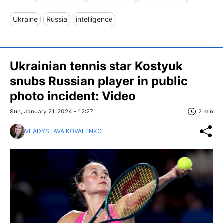
Ukraine
Russia
intelligence
Ukrainian tennis star Kostyuk
snubs Russian player in public
photo incident: Video
Sun, January 21, 2024 - 12:27
2 min
VLADYSLAVA KOVALENKO