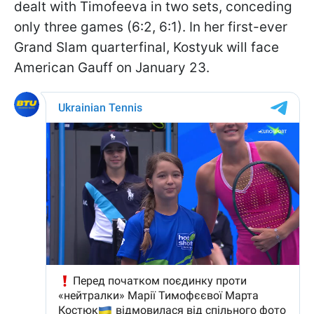
dealt with Timofeeva in two sets, conceding
only three games (6:2, 6:1). In her first-ever
Grand Slam quarterfinal, Kostyuk will face
American Gauff on January 23.