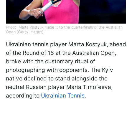
Photo: Marta Kostyuk made it to the quarterfinals of the Australian
Open (Getty Images)
Ukrainian tennis player Marta Kostyuk, ahead
of the Round of 16 at the Australian Open,
broke with the customary ritual of
photographing with opponents. The Kyiv
native declined to stand alongside the
neutral Russian player Maria Timofeeva,
according to
Ukrainian Tennis
.