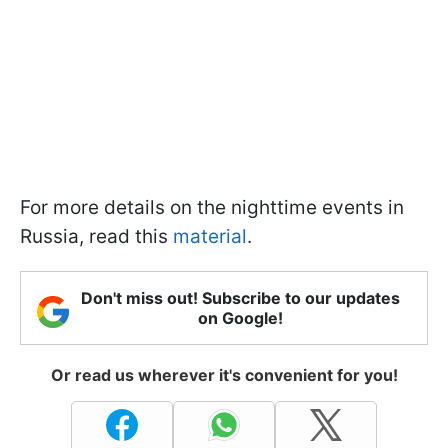
For more details on the nighttime events in
Russia, read this
material
.
Don't miss out! Subscribe to our updates
on Google!
Or read us wherever it's convenient for you!