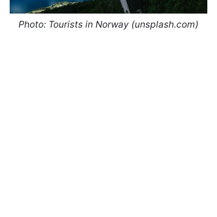
Photo: Tourists in Norway (unsplash.com)