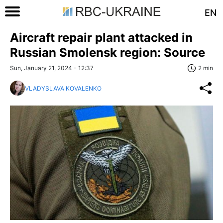
EN
Aircraft repair plant attacked in
Russian Smolensk region: Source
Sun, January 21, 2024 - 12:37
2 min
VLADYSLAVA KOVALENKO