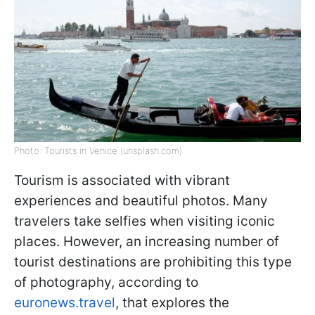
Photo: Tourists in Venice (unsplash.com)
Tourism is associated with vibrant
experiences and beautiful photos. Many
travelers take selfies when visiting iconic
places. However, an increasing number of
tourist destinations are prohibiting this type
of photography, according to
euronews.travel
, that explores the