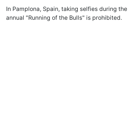
In Pamplona, Spain, taking selfies during the
annual "Running of the Bulls" is prohibited.