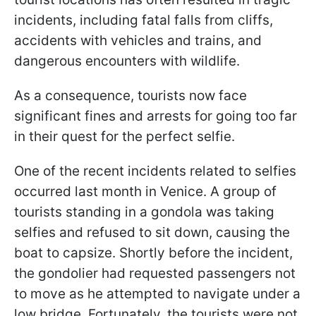
incidents, including fatal falls from cliffs,
accidents with vehicles and trains, and
dangerous encounters with wildlife.
As a consequence, tourists now face
significant fines and arrests for going too far
in their quest for the perfect selfie.
One of the recent incidents related to selfies
occurred last month in Venice. A group of
tourists standing in a gondola was taking
selfies and refused to sit down, causing the
boat to capsize. Shortly before the incident,
the gondolier had requested passengers not
to move as he attempted to navigate under a
low bridge. Fortunately, the tourists were not