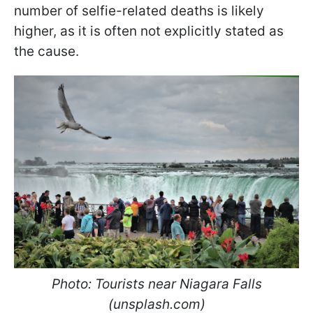
number of selfie-related deaths is likely
higher, as it is often not explicitly stated as
the cause.
Photo: Tourists near Niagara Falls
(unsplash.com)