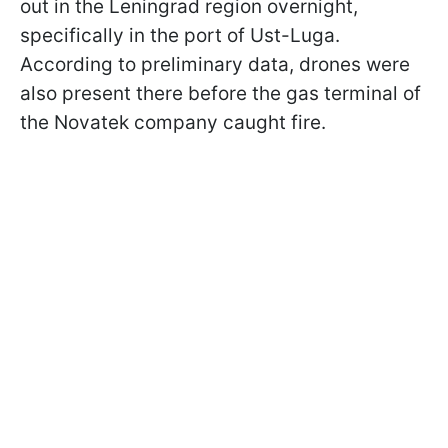
out in the Leningrad region overnight,
specifically in the port of Ust-Luga.
According to preliminary data, drones were
also present there before the gas terminal of
the Novatek company caught fire.