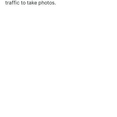
traffic to take photos.