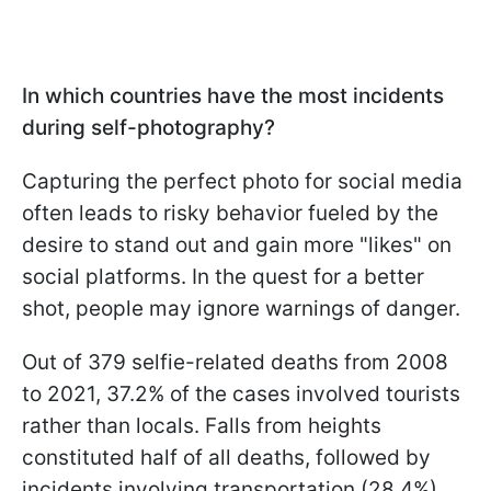
In which countries have the most incidents
during self-photography?
Capturing the perfect photo for social media
often leads to risky behavior fueled by the
desire to stand out and gain more "likes" on
social platforms. In the quest for a better
shot, people may ignore warnings of danger.
Out of 379 selfie-related deaths from 2008
to 2021, 37.2% of the cases involved tourists
rather than locals. Falls from heights
constituted half of all deaths, followed by
incidents involving transportation (28.4%)