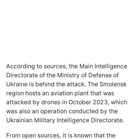
According to sources, the Main Intelligence
Directorate of the Ministry of Defense of
Ukraine is behind the attack. The Smolensk
region hosts an aviation plant that was
attacked by drones in October 2023, which
was also an operation conducted by the
Ukrainian Military Intelligence Directorate.
From open sources, it is known that the