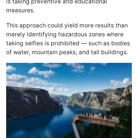
is taking preventive and educational
measures.
This approach could yield more results than
merely identifying hazardous zones where
taking selfies is prohibited — such as bodies
of water, mountain peaks, and tall buildings.