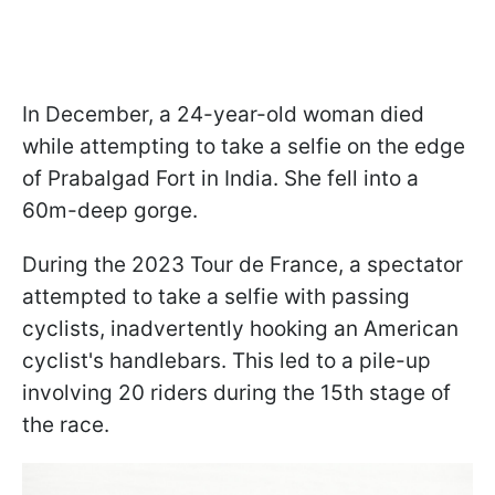
In December, a 24-year-old woman died
while attempting to take a selfie on the edge
of Prabalgad Fort in India. She fell into a
60m-deep gorge.
During the 2023 Tour de France, a spectator
attempted to take a selfie with passing
cyclists, inadvertently hooking an American
cyclist's handlebars. This led to a pile-up
involving 20 riders during the 15th stage of
the race.