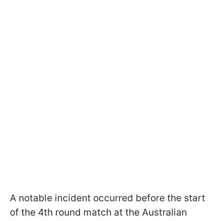
A notable incident occurred before the start
of the 4th round match at the Australian