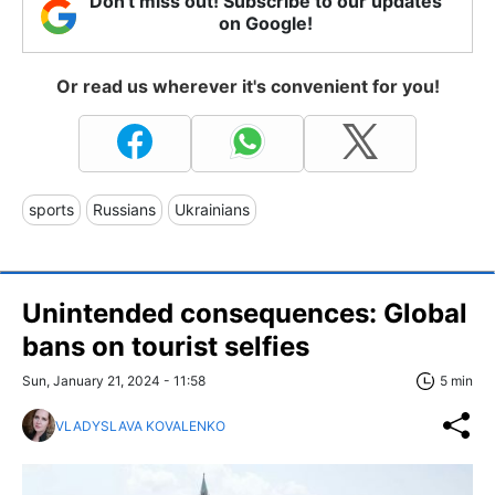
Don't miss out! Subscribe to our updates
on Google!
Or read us wherever it's convenient for you!
sports
Russians
Ukrainians
Unintended consequences: Global
bans on tourist selfies
Sun, January 21, 2024 - 11:58
5 min
VLADYSLAVA KOVALENKO