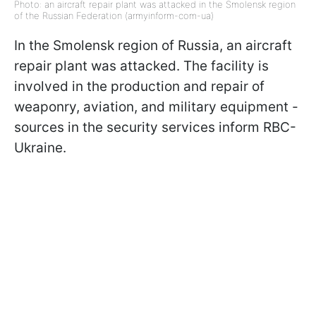
Photo: an aircraft repair plant was attacked in the Smolensk region
of the Russian Federation (armyinform-com-ua)
In the Smolensk region of Russia, an aircraft
repair plant was attacked. The facility is
involved in the production and repair of
weaponry, aviation, and military equipment -
sources in the security services inform RBC-
Ukraine.