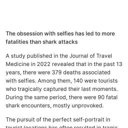
The obsession with selfies has led to more
fatalities than shark attacks
A study published in the Journal of Travel
Medicine in 2022 revealed that in the past 13
years, there were 379 deaths associated
with selfies. Among them, 140 were tourists
who tragically captured their last moments.
During the same period, there were 90 fatal
shark encounters, mostly unprovoked.
The pursuit of the perfect self-portrait in
tourist locations has often resulted in tragic