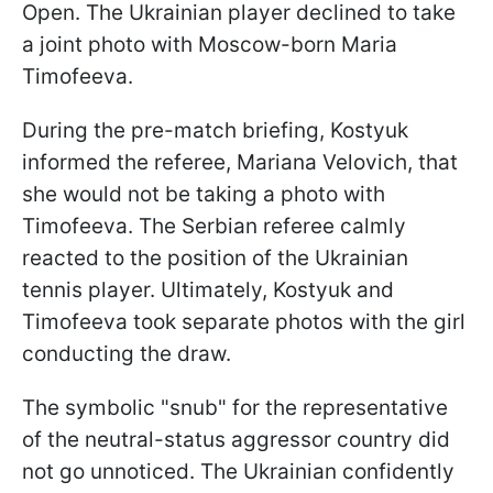
Open. The Ukrainian player declined to take
a joint photo with Moscow-born Maria
Timofeeva.
During the pre-match briefing, Kostyuk
informed the referee, Mariana Velovich, that
she would not be taking a photo with
Timofeeva. The Serbian referee calmly
reacted to the position of the Ukrainian
tennis player. Ultimately, Kostyuk and
Timofeeva took separate photos with the girl
conducting the draw.
The symbolic "snub" for the representative
of the neutral-status aggressor country did
not go unnoticed. The Ukrainian confidently