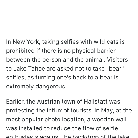
In New York, taking selfies with wild cats is
prohibited if there is no physical barrier
between the person and the animal. Visitors
to Lake Tahoe are asked not to take "bear"
selfies, as turning one's back to a bear is
extremely dangerous.
Earlier, the Austrian town of Hallstatt was
protesting the influx of tourists. In May, at the
most popular photo location, a wooden wall
was installed to reduce the flow of selfie
enthusiasts against the backdrop of the lake