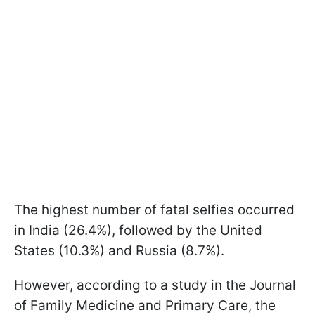
The highest number of fatal selfies occurred
in India (26.4%), followed by the United
States (10.3%) and Russia (8.7%).
However, according to a study in the Journal
of Family Medicine and Primary Care, the