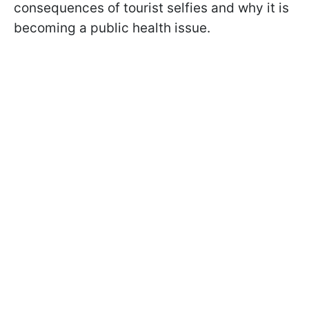
consequences of tourist selfies and why it is
becoming a public health issue.