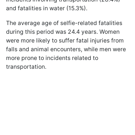
and fatalities in water (15.3%).
The average age of selfie-related fatalities
during this period was 24.4 years. Women
were more likely to suffer fatal injuries from
falls and animal encounters, while men were
more prone to incidents related to
transportation.