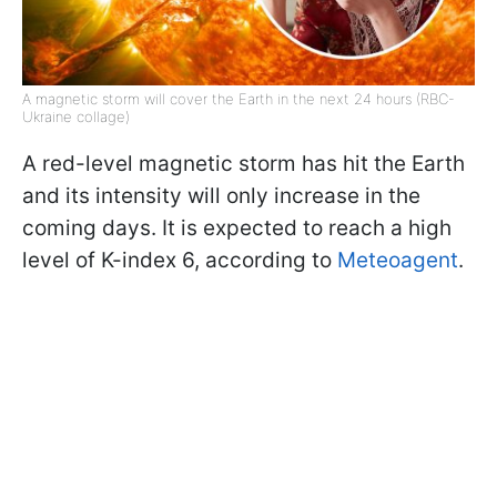
A magnetic storm will cover the Earth in the next 24 hours (RBC-
Ukraine collage)
A red-level magnetic storm has hit the Earth
and its intensity will only increase in the
coming days. It is expected to reach a high
level of K-index 6, according to
Meteoagent
.