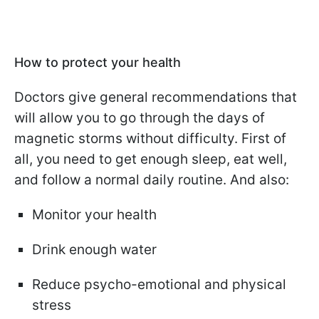
How to protect your health
Doctors give general recommendations that
will allow you to go through the days of
magnetic storms without difficulty. First of
all, you need to get enough sleep, eat well,
and follow a normal daily routine. And also:
Monitor your health
Drink enough water
Reduce psycho-emotional and physical
stress