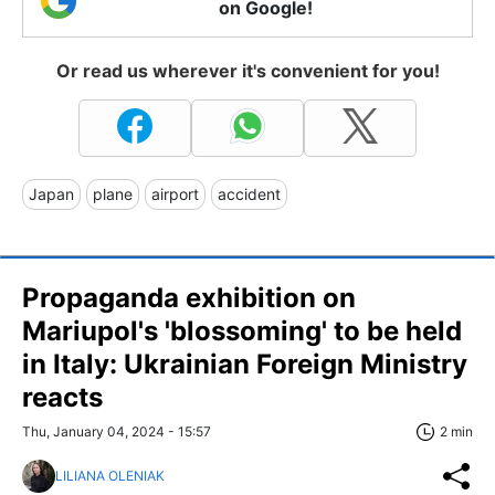
on Google!
Or read us wherever it's convenient for you!
Japan
plane
airport
accident
Propaganda exhibition on
Mariupol's 'blossoming' to be held
in Italy: Ukrainian Foreign Ministry
reacts
Thu, January 04, 2024 - 15:57
2 min
LILIANA OLENIAK