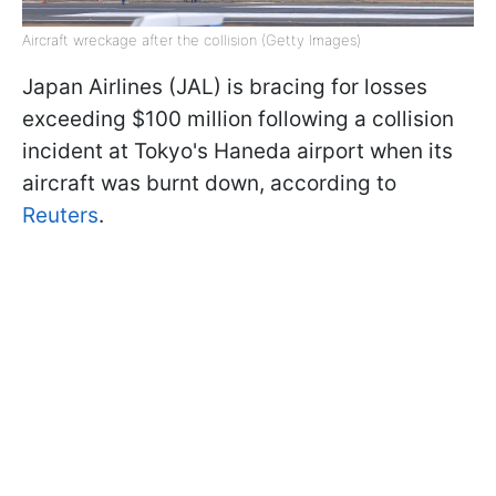
Aircraft wreckage after the collision (Getty Images)
Japan Airlines (JAL) is bracing for losses
exceeding $100 million following a collision
incident at Tokyo's Haneda airport when its
aircraft was burnt down, according to
Reuters
.