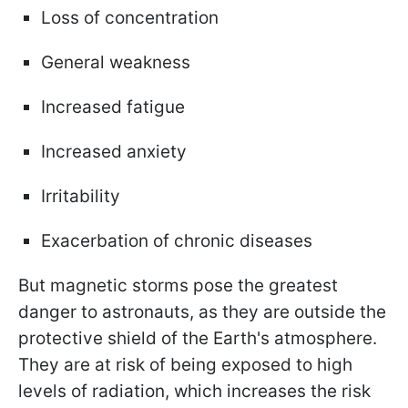
Loss of concentration
General weakness
Increased fatigue
Increased anxiety
Irritability
Exacerbation of chronic diseases
But magnetic storms pose the greatest
danger to astronauts, as they are outside the
protective shield of the Earth's atmosphere.
They are at risk of being exposed to high
levels of radiation, which increases the risk