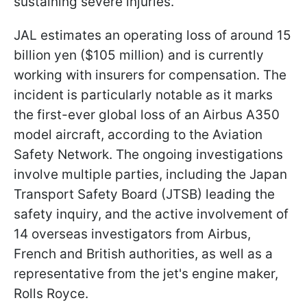
sustaining severe injuries.
JAL estimates an operating loss of around 15
billion yen ($105 million) and is currently
working with insurers for compensation. The
incident is particularly notable as it marks
the first-ever global loss of an Airbus A350
model aircraft, according to the Aviation
Safety Network. The ongoing investigations
involve multiple parties, including the Japan
Transport Safety Board (JTSB) leading the
safety inquiry, and the active involvement of
14 overseas investigators from Airbus,
French and British authorities, as well as a
representative from the jet's engine maker,
Rolls Royce.