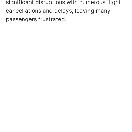
significant disruptions with numerous flight
cancellations and delays, leaving many
passengers frustrated.