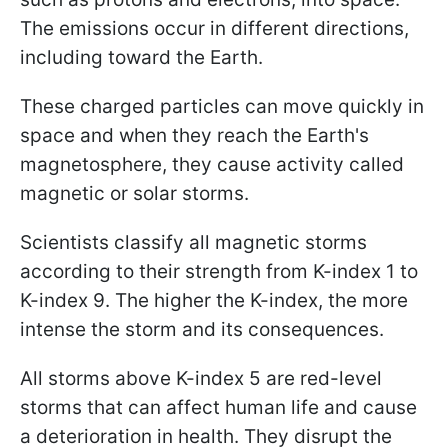
The emissions occur in different directions,
including toward the Earth.
These charged particles can move quickly in
space and when they reach the Earth's
magnetosphere, they cause activity called
magnetic or solar storms.
Scientists classify all magnetic storms
according to their strength from K-index 1 to
K-index 9. The higher the K-index, the more
intense the storm and its consequences.
All storms above K-index 5 are red-level
storms that can affect human life and cause
a deterioration in health. They disrupt the