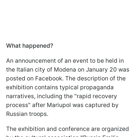
What happened?
An announcement of an event to be held in
the Italian city of Modena on January 20 was
posted on Facebook. The description of the
exhibition contains typical propaganda
narratives, including the "rapid recovery
process" after Mariupol was captured by
Russian troops.
The exhibition and conference are organized