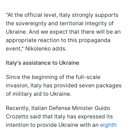
"At the official level, Italy strongly supports
the sovereignty and territorial integrity of
Ukraine. And we expect that there will be an
appropriate reaction to this propaganda
event," Nikolenko adds.
Italy's assistance to Ukraine
Since the beginning of the full-scale
invasion, Italy has provided seven packages
of military aid to Ukraine.
Recently, Italian Defense Minister Guido
Crozetto said that Italy has expressed its
intention to provide Ukraine with an
eighth