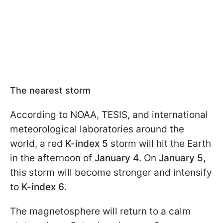
The nearest storm
According to NOAA, TESIS, and international
meteorological laboratories around the
world, a red
K-index 5
storm will hit the Earth
in the afternoon of
January 4
. On
January 5
,
this storm will become stronger and intensify
to
K-index 6
.
The magnetosphere will return to a calm