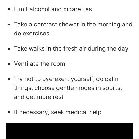
Limit alcohol and cigarettes
Take a contrast shower in the morning and
do exercises
Take walks in the fresh air during the day
Ventilate the room
Try not to overexert yourself, do calm
things, choose gentle modes in sports,
and get more rest
If necessary, seek medical help