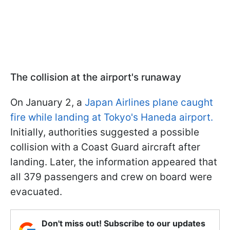
The collision at the airport's runaway
On January 2, a
Japan Airlines plane caught
fire while landing at Tokyo's Haneda airport.
Initially, authorities suggested a possible
collision with a Coast Guard aircraft after
landing. Later, the information appeared that
all 379 passengers and crew on board were
evacuated.
Don't miss out! Subscribe to our updates