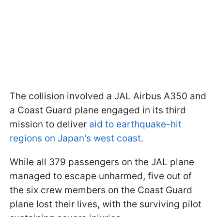
The collision involved a JAL Airbus A350 and
a Coast Guard plane engaged in its third
mission to deliver
aid to earthquake-hit
regions on Japan's west coast
.
While all 379 passengers on the JAL plane
managed to escape unharmed, five out of
the six crew members on the Coast Guard
plane lost their lives, with the surviving pilot