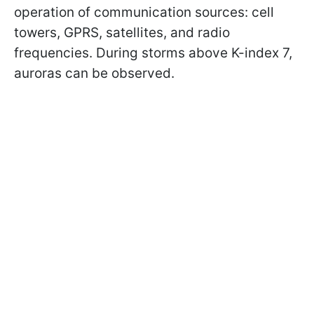
operation of communication sources: cell
towers, GPRS, satellites, and radio
frequencies. During storms above K-index 7,
auroras can be observed.