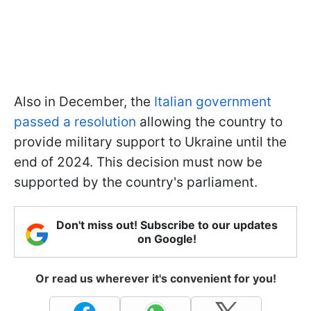
Also in December, the
Italian government
passed a resolution
allowing the country to
provide military support to Ukraine until the
end of 2024. This decision must now be
supported by the country's parliament.
Don't miss out! Subscribe to our updates
on Google!
Or read us wherever it's convenient for you!