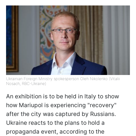
Ukrainian Foreign Ministry spokesperson Oleh Nikolenko (Vitalii
Nosach, RBC-Ukraine)
An exhibition is to be held in Italy to show
how Mariupol is experiencing "recovery"
after the city was captured by Russians.
Ukraine reacts to the plans to hold a
propaganda event, according to the