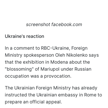
screenshot facebook.com
Ukraine's reaction
In a comment to RBC-Ukraine, Foreign
Ministry spokesperson Oleh Nikolenko says
that the exhibition in Modena about the
"blossoming" of Mariupol under Russian
occupation was a provocation.
The Ukrainian Foreign Ministry has already
instructed the Ukrainian embassy in Rome to
prepare an official appeal.