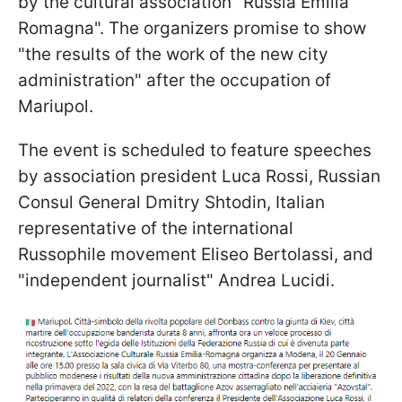
by the cultural association "Russia Emilia
Romagna". The organizers promise to show
"the results of the work of the new city
administration" after the occupation of
Mariupol.
The event is scheduled to feature speeches
by association president Luca Rossi, Russian
Consul General Dmitry Shtodin, Italian
representative of the international
Russophile movement Eliseo Bertolassi, and
"independent journalist" Andrea Lucidi.