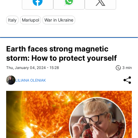
Italy
Mariupol
War in Ukraine
Earth faces strong magnetic
storm: How to protect yourself
Thu, January 04, 2024 - 15:28
3 min
LILIANA OLENIAK