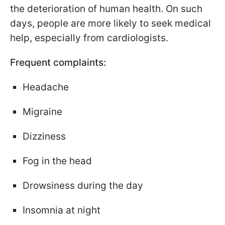
the deterioration of human health. On such
days, people are more likely to seek medical
help, especially from cardiologists.
Frequent complaints:
Headache
Migraine
Dizziness
Fog in the head
Drowsiness during the day
Insomnia at night