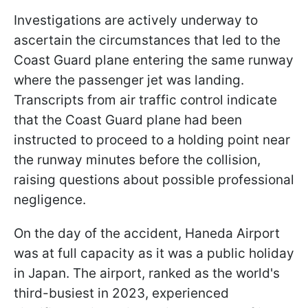
Investigations are actively underway to
ascertain the circumstances that led to the
Coast Guard plane entering the same runway
where the passenger jet was landing.
Transcripts from air traffic control indicate
that the Coast Guard plane had been
instructed to proceed to a holding point near
the runway minutes before the collision,
raising questions about possible professional
negligence.
On the day of the accident, Haneda Airport
was at full capacity as it was a public holiday
in Japan. The airport, ranked as the world's
third-busiest in 2023, experienced