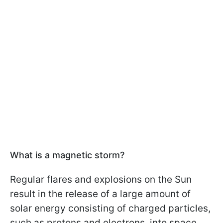
What is a magnetic storm?
Regular flares and explosions on the Sun
result in the release of a large amount of
solar energy consisting of charged particles,
such as protons and electrons, into space.