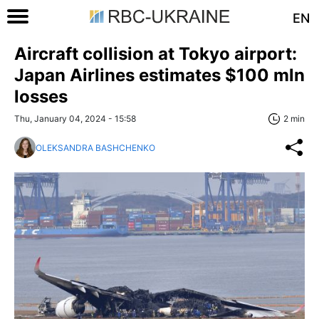
EN
Aircraft collision at Tokyo airport:
Japan Airlines estimates $100 mln
losses
Thu, January 04, 2024 - 15:58
2 min
OLEKSANDRA BASHCHENKO