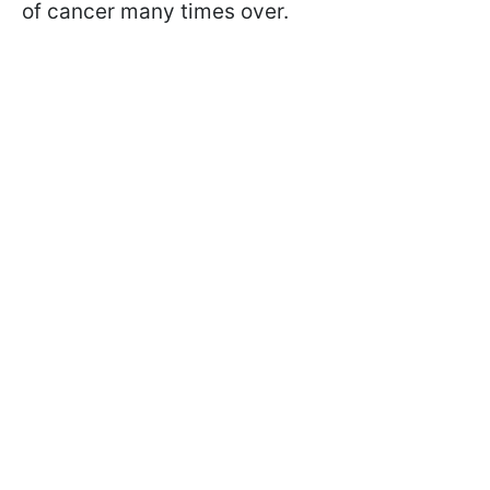
of cancer many times over.