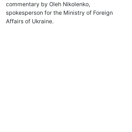
commentary by Oleh Nikolenko,
spokesperson for the Ministry of Foreign
Affairs of Ukraine.