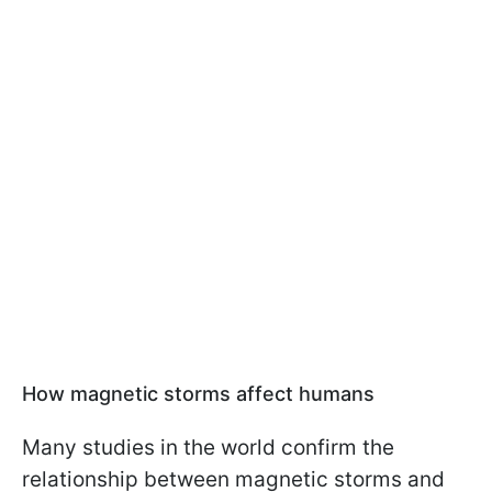
How magnetic storms affect humans
Many studies in the world confirm the
relationship between magnetic storms and