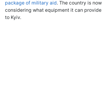
package of military aid
. The country is now
considering what equipment it can provide
to Kyiv.