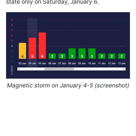
state only on Saturday, January 6.
Magnetic storm on January 4-5 (screenshot)