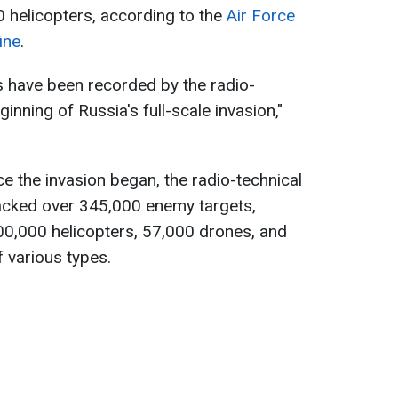
 helicopters, according to the
Air Force
ine
.
ts have been recorded by the radio-
inning of Russia's full-scale invasion,"
nce the invasion began, the radio-technical
acked over 345,000 enemy targets,
100,000 helicopters, 57,000 drones, and
 various types.