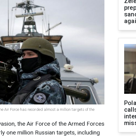
Zel
prep
san
aga
Pola
call
the Air Force has recorded almost a million targets of the
inte
miss
nvasion, the Air Force of the Armed Forces
y one million Russian targets, including