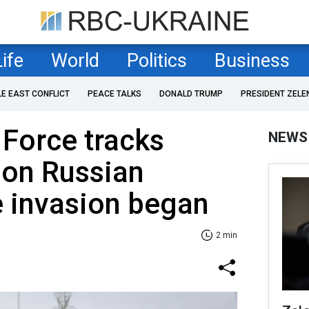
Life
World
Politics
Business
LE EAST CONFLICT
PEACE TALKS
DONALD TRUMP
PRESIDENT ZELE
 Force tracks
NEWS
lion Russian
e invasion began
2 min