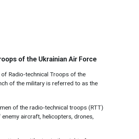
roops of the Ukrainian Air Force
f Radio-technical Troops of the
ch of the military is referred to as the
emen of the radio-technical troops (RTT)
 enemy aircraft, helicopters, drones,