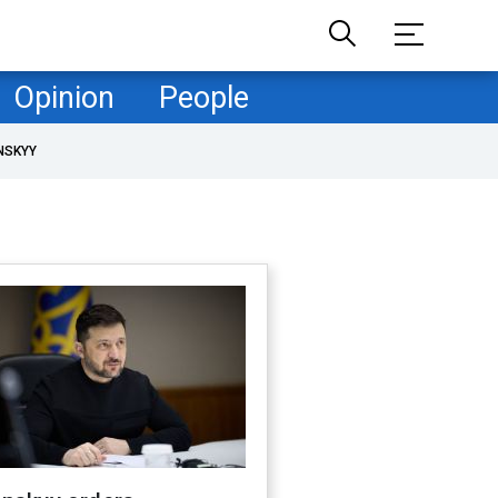
Opinion
People
NSKYY