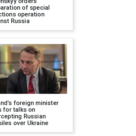
enskyy orders
aration of special
ctions operation
inst Russia
nd's foreign minister
s for talks on
rcepting Russian
iles over Ukraine