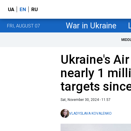
UA
EN
RU
War in Ukraine
FRI, AUGUST 07
MIDD
Ukraine's Air
nearly 1 mil
targets sinc
Sat, November 30, 2024 - 11:57
VLADYSLAVA KOVALENKO