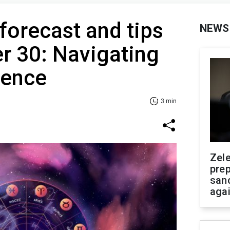
 forecast and tips
NEWS
r 30: Navigating
uence
3 min
Zel
prep
san
aga