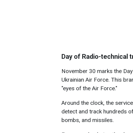
Day of Radio-technical t
November 30 marks the Day o
Ukrainian Air Force. This bran
"eyes of the Air Force."
Around the clock, the servic
detect and track hundreds of
bombs, and missiles.