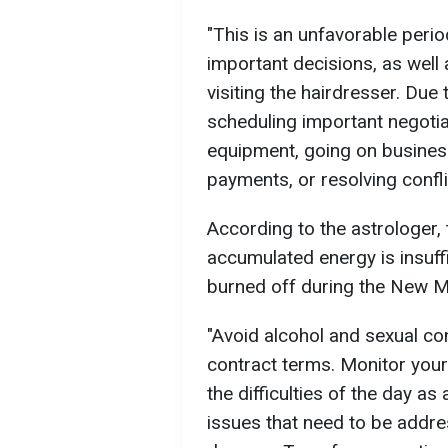
"This is an unfavorable peri
important decisions, as well
visiting the hairdresser. Due
scheduling important negotia
equipment, going on business
payments, or resolving confli
According to the astrologer,
accumulated energy is insuffic
burned off during the New 
"Avoid alcohol and sexual co
contract terms. Monitor your
the difficulties of the day as
issues that need to be addre