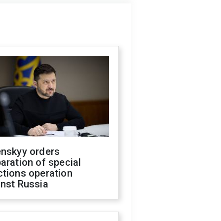
enskyy orders
aration of special
ctions operation
inst Russia