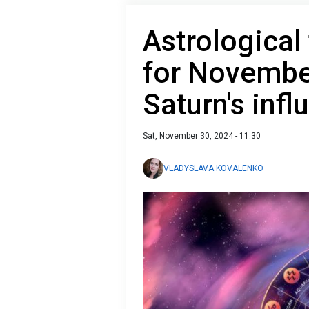
Astrological
for Novembe
Saturn's infl
Sat, November 30, 2024 - 11:30
VLADYSLAVA KOVALENKO