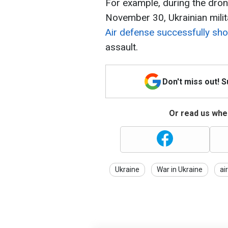
For example, during the drone
November 30, Ukrainian milit
Air defense successfully sh
assault.
Don't miss out! 
Or read us wher
Ukraine
War in Ukraine
ai