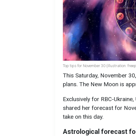
Top tips for November 30 (illustration: free
This Saturday, November 30, 
plans. The New Moon is appro
Exclusively for RBC-Ukraine,
shared her forecast for Nov
take on this day.
Astrological forecast 