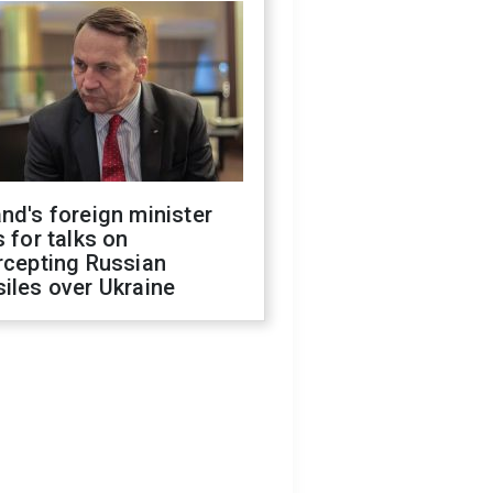
nd's foreign minister
s for talks on
rcepting Russian
iles over Ukraine