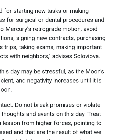
od for starting new tasks or making
 as for surgical or dental procedures and
 to Mercury's retrograde motion, avoid
tions, signing new contracts, purchasing
 trips, taking exams, making important
cts with neighbors," advises Soloviova.
 this day may be stressful, as the Moon’s
ient, and negativity increases until it is
Moon.
ntact. Do not break promises or violate
 thoughts and events on this day. Treat
 a lesson from higher forces, pointing to
ssed and that are the result of what we