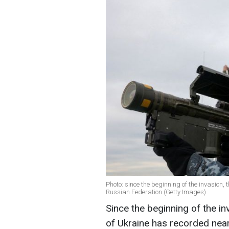
Photo: since the beginning of the invasion, 
Russian Federation (Getty Images)
Since the beginning of the i
of Ukraine has recorded nearl