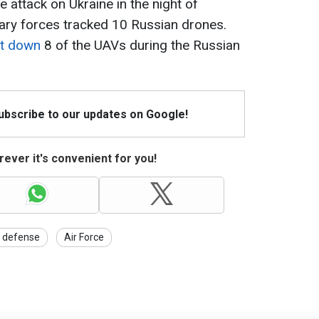
 attack on Ukraine in the night of
ary forces tracked 10 Russian drones.
ot down
8 of the UAVs during the Russian
Subscribe to our updates on Google!
ever it's convenient for you!
r defense
Air Force