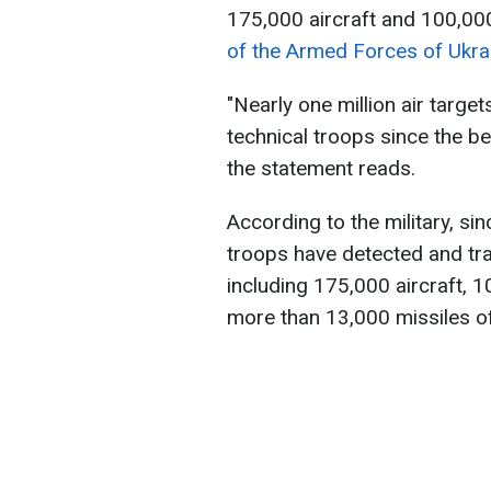
175,000 aircraft and 100,000
of the Armed Forces of Ukra
"Nearly one million air targe
technical troops since the beg
the statement reads.
According to the military, si
troops have detected and tr
including 175,000 aircraft, 
more than 13,000 missiles of