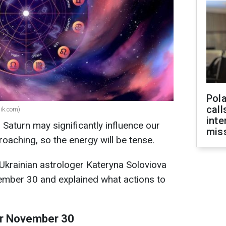
Pola
call
pik.com)
inte
Saturn may significantly influence our
miss
aching, so the energy will be tense.
 Ukrainian astrologer Kateryna Soloviova
ember 30 and explained what actions to
for November 30