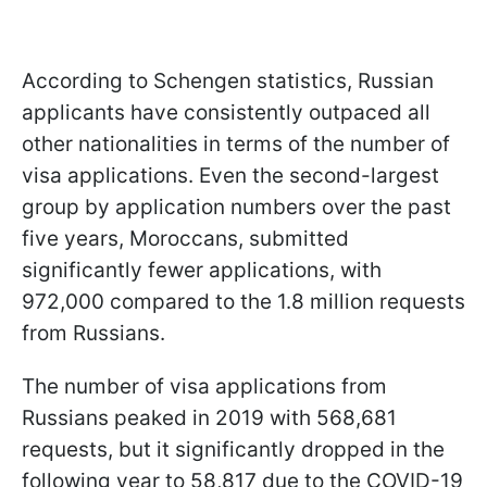
According to Schengen statistics, Russian
applicants have consistently outpaced all
other nationalities in terms of the number of
visa applications. Even the second-largest
group by application numbers over the past
five years, Moroccans, submitted
significantly fewer applications, with
972,000 compared to the 1.8 million requests
from Russians.
The number of visa applications from
Russians peaked in 2019 with 568,681
requests, but it significantly dropped in the
following year to 58,817 due to the COVID-19