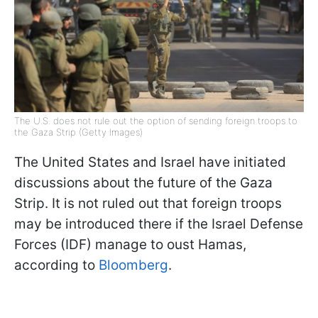
The U.S. does not rule out the option of sending foreign troops to
the Gaza Strip (Getty Images)
The United States and Israel have initiated
discussions about the future of the Gaza
Strip. It is not ruled out that foreign troops
may be introduced there if the Israel Defense
Forces (IDF) manage to oust Hamas,
according to
Bloomberg
.