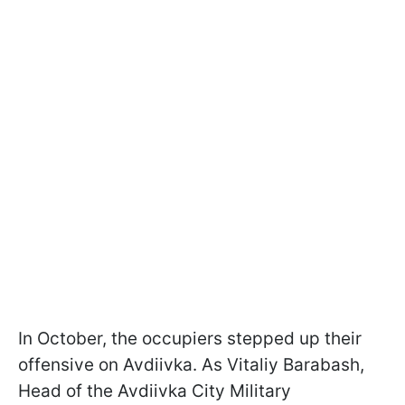
In October, the occupiers stepped up their
offensive on Avdiivka. As Vitaliy Barabash,
Head of the Avdiivka City Military