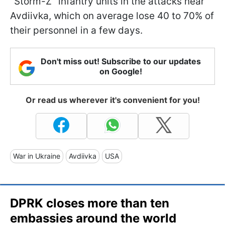
"Storm-Z" infantry units in the attacks near
Avdiivka, which on average lose 40 to 70% of
their personnel in a few days.
Don't miss out! Subscribe to our updates
on Google!
Or read us wherever it's convenient for you!
War in Ukraine
Avdiivka
USA
DPRK closes more than ten
embassies around the world