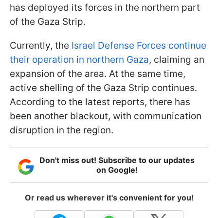
has deployed its forces in the northern part
of the Gaza Strip.
Currently, the
Israel Defense Forces continue
their operation in northern Gaza
, claiming an
expansion of the area. At the same time,
active shelling of the Gaza Strip continues.
According to the latest reports, there has
been another blackout, with communication
disruption in the region.
Don't miss out! Subscribe to our updates
on Google!
Or read us wherever it's convenient for you!