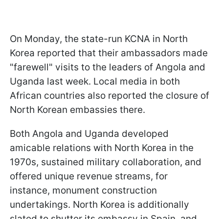
On Monday, the state-run KCNA in North
Korea reported that their ambassadors made
"farewell" visits to the leaders of Angola and
Uganda last week. Local media in both
African countries also reported the closure of
North Korean embassies there.
Both Angola and Uganda developed
amicable relations with North Korea in the
1970s, sustained military collaboration, and
offered unique revenue streams, for
instance, monument construction
undertakings. North Korea is additionally
slated to shutter its embassy in Spain, and