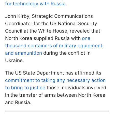
for technology with Russia
.
John Kirby, Strategic Communications
Coordinator for the US National Security
Council at the White House, revealed that
North Korea supplied Russia with
one
thousand containers of military equipment
and ammunition
during the conflict in
Ukraine.
The US State Department has affirmed its
commitment to taking any necessary action
to bring to justice
those individuals involved
in the transfer of arms between North Korea
and Russia.