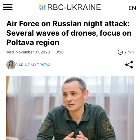
EN
Air Force on Russian night attack:
Several waves of drones, focus on
Poltava region
Wed, November 01, 2023 - 10:26
2 min
DARIA DMYTRIIEVA