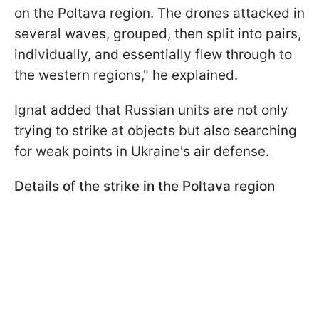
on the Poltava region. The drones attacked in
several waves, grouped, then split into pairs,
individually, and essentially flew through to
the western regions," he explained.
Ignat added that Russian units are not only
trying to strike at objects but also searching
for weak points in Ukraine's air defense.
Details of the strike in the Poltava region