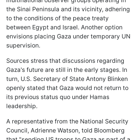
multinational observer groups operating in
the Sinai Peninsula and its vicinity, adhering
to the conditions of the peace treaty
between Egypt and Israel. Another option
envisions placing Gaza under temporary UN
supervision.
Sources stress that discussions regarding
Gaza's future are still in the early stages. In
turn, U.S. Secretary of State Antony Blinken
openly stated that Gaza would not return to
its previous status quo under Hamas
leadership.
A representative from the National Security
Council, Adrienne Watson, told Bloomberg
that "sending US troops to Gaza as part of a