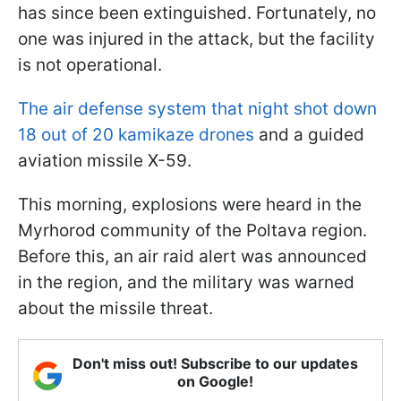
has since been extinguished. Fortunately, no
one was injured in the attack, but the facility
is not operational.
The air defense system that night shot down
18 out of 20 kamikaze drones
and a guided
aviation missile X-59.
This morning, explosions were heard in the
Myrhorod community of the Poltava region.
Before this, an air raid alert was announced
in the region, and the military was warned
about the missile threat.
Don't miss out! Subscribe to our updates
on Google!