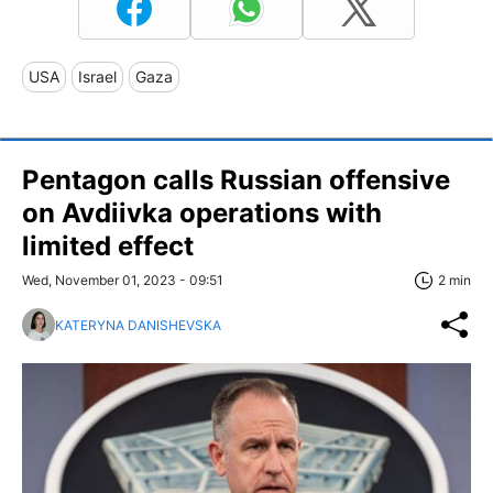
USA
Israel
Gaza
Pentagon calls Russian offensive
on Avdiivka operations with
limited effect
Wed, November 01, 2023 - 09:51
2 min
KATERYNA DANISHEVSKA