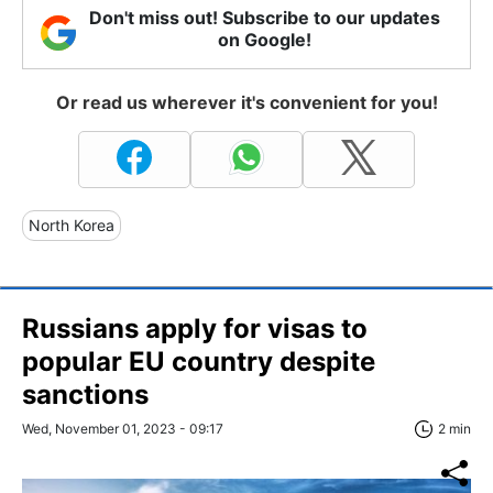
Don't miss out! Subscribe to our updates
on Google!
Or read us wherever it's convenient for you!
North Korea
Russians apply for visas to
popular EU country despite
sanctions
Wed, November 01, 2023 - 09:17
2 min