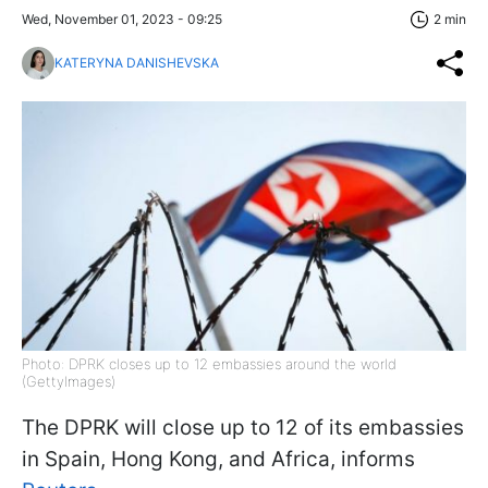
Wed, November 01, 2023 - 09:25
2 min
KATERYNA DANISHEVSKA
Photo: DPRK closes up to 12 embassies around the world
(GettyImages)
The DPRK will close up to 12 of its embassies
in Spain, Hong Kong, and Africa, informs