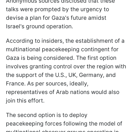
Anonymous sources disclosed that these
talks were prompted by the urgency to
devise a plan for Gaza's future amidst
Israel's ground operation.
According to insiders, the establishment of a
multinational peacekeeping contingent for
Gaza is being considered. The first option
involves granting control over the region with
the support of the U.S., UK, Germany, and
France. As per sources, ideally,
representatives of Arab nations would also
join this effort.
The second option is to deploy
peacekeeping forces following the model of