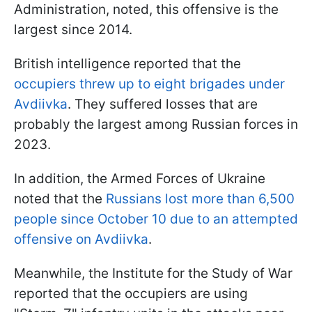
Administration, noted, this offensive is the
largest since 2014.
British intelligence reported that the
occupiers threw up to eight brigades under
Avdiivka
. They suffered losses that are
probably the largest among Russian forces in
2023.
In addition, the Armed Forces of Ukraine
noted that the
Russians lost more than 6,500
people since October 10 due to an attempted
offensive on Avdiivka
.
Meanwhile, the Institute for the Study of War
reported that the occupiers are using