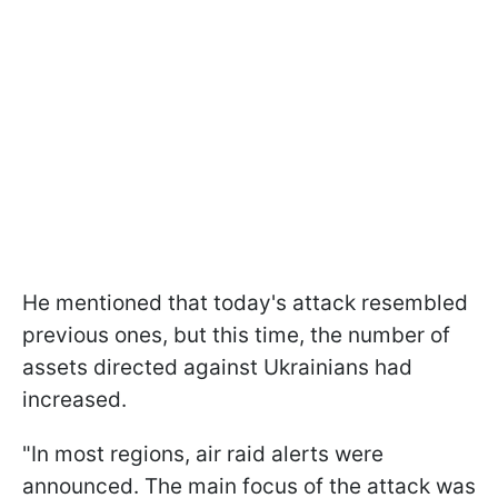
He mentioned that today's attack resembled
previous ones, but this time, the number of
assets directed against Ukrainians had
increased.
"In most regions, air raid alerts were
announced. The main focus of the attack was