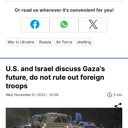
Or read us wherever it's convenient for you!
War in Ukraine
Russia
Air Force
shelling
U.S. and Israel discuss Gaza's
future, do not rule out foreign
troops
Wed, November 01, 2023 - 10:08
3 min