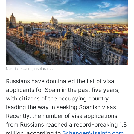
Madrid, Spain (unsplash.com)
Russians have dominated the list of visa
applicants for Spain in the past five years,
with citizens of the occupying country
leading the way in seeking Spanish visas.
Recently, the number of visa applications
from Russians reached a record-breaking 1.8
million, according to
SchengenVisaInfo.com
.