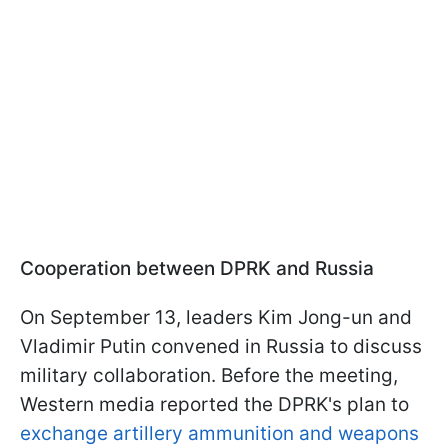
Cooperation between DPRK and Russia
On September 13, leaders Kim Jong-un and
Vladimir Putin convened in Russia to discuss
military collaboration. Before the meeting,
Western media reported the DPRK's plan to
exchange artillery ammunition and weapons