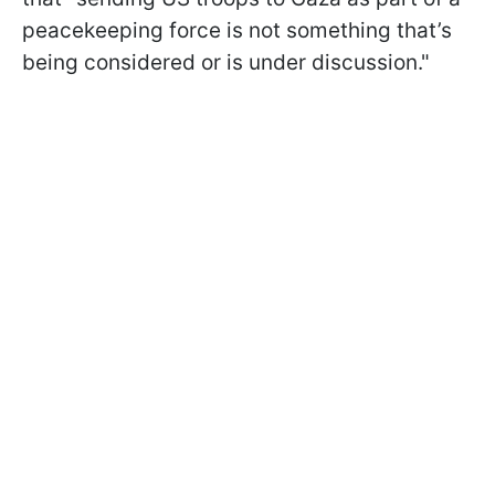
peacekeeping force is not something that’s
being considered or is under discussion."