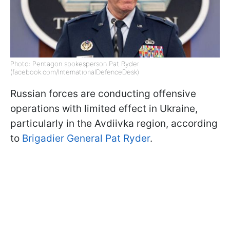
Photo: Pentagon spokesperson Pat Ryder
(facebook.com/InternationalDefenceDesk)
Russian forces are conducting offensive
operations with limited effect in Ukraine,
particularly in the Avdiivka region, according
to
Brigadier General Pat Ryder
.