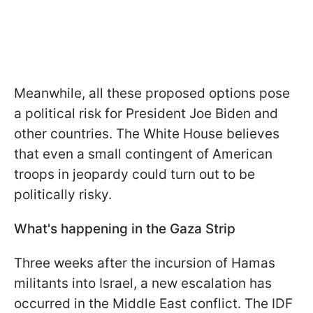
Meanwhile, all these proposed options pose
a political risk for President Joe Biden and
other countries. The White House believes
that even a small contingent of American
troops in jeopardy could turn out to be
politically risky.
What's happening in the Gaza Strip
Three weeks after the incursion of Hamas
militants into Israel, a new escalation has
occurred in the Middle East conflict. The IDF