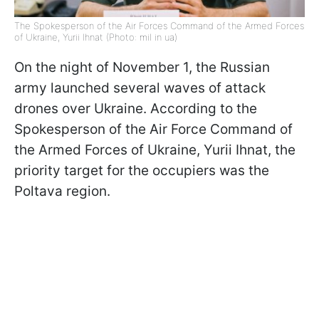
The Spokesperson of the Air Forces Command of the Armed Forces
of Ukraine, Yurii Ihnat (Photo: mil in ua)
On the night of November 1, the Russian
army launched several waves of attack
drones over Ukraine. According to the
Spokesperson of the Air Force Command of
the Armed Forces of Ukraine, Yurii Ihnat, the
priority target for the occupiers was the
Poltava region.