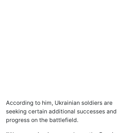
According to him, Ukrainian soldiers are
seeking certain additional successes and
progress on the battlefield.