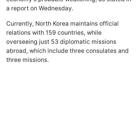
a report on Wednesday.
Currently, North Korea maintains official
relations with 159 countries, while
overseeing just 53 diplomatic missions
abroad, which include three consulates and
three missions.