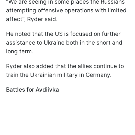
"We are seeing in some places the Russians
attempting offensive operations with limited
affect", Ryder said.
He noted that the US is focused on further
assistance to Ukraine both in the short and
long term.
Ryder also added that the allies continue to
train the Ukrainian military in Germany.
Battles for Avdiivka