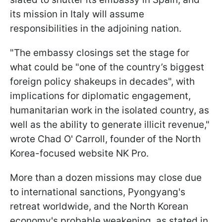
its mission in Italy will assume
responsibilities in the adjoining nation.
"The embassy closings set the stage for
what could be "one of the country’s biggest
foreign policy shakeups in decades", with
implications for diplomatic engagement,
humanitarian work in the isolated country, as
well as the ability to generate illicit revenue,"
wrote Chad O' Carroll, founder of the North
Korea-focused website NK Pro.
More than a dozen missions may close due
to international sanctions, Pyongyang's
retreat worldwide, and the North Korean
economy's probable weakening, as stated in