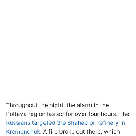
Throughout the night, the alarm in the
Poltava region lasted for over four hours. The
Russians targeted the Shahed oil refinery in
Kremenchuk
. A fire broke out there, which