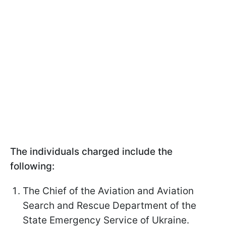
The individuals charged include the
following:
The Chief of the Aviation and Aviation
Search and Rescue Department of the
State Emergency Service of Ukraine.