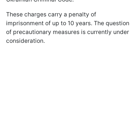
These charges carry a penalty of
imprisonment of up to 10 years. The question
of precautionary measures is currently under
consideration.