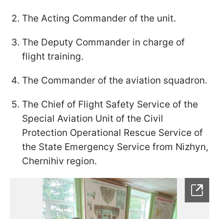
The Acting Commander of the unit.
The Deputy Commander in charge of
flight training.
The Commander of the aviation squadron.
The Chief of Flight Safety Service of the
Special Aviation Unit of the Civil
Protection Operational Rescue Service of
the State Emergency Service from Nizhyn,
Chernihiv region.