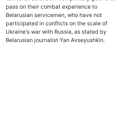
pass on their combat experience to
Belarusian servicemen, who have not
participated in conflicts on the scale of
Ukraine's war with Russia, as stated by
Belarusian journalist Yan Avseyushkin.