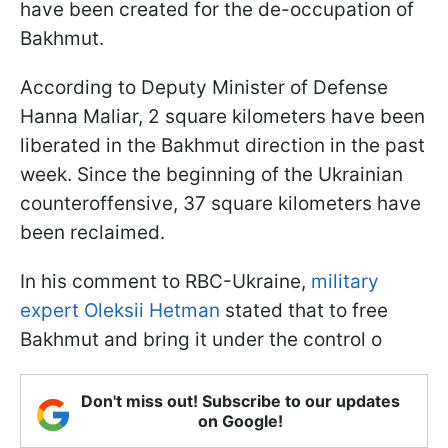
have been created for the de-occupation of
Bakhmut.
According to Deputy Minister of Defense
Hanna Maliar, 2 square kilometers have been
liberated in the Bakhmut direction in the past
week. Since the beginning of the Ukrainian
counteroffensive, 37 square kilometers have
been reclaimed.
In his comment to RBC-Ukraine,
military
expert Oleksii Hetman
stated that to free
Bakhmut and bring it under the control o
Don't miss out! Subscribe to our updates
on Google!