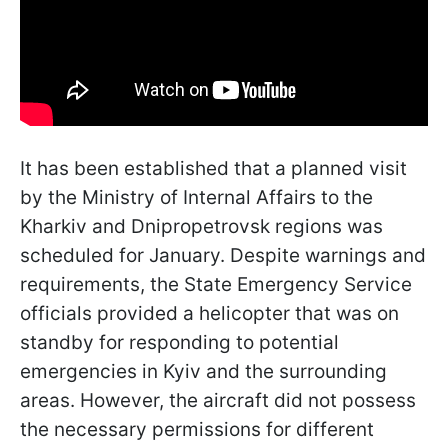
It has been established that a planned visit
by the Ministry of Internal Affairs to the
Kharkiv and Dnipropetrovsk regions was
scheduled for January. Despite warnings and
requirements, the State Emergency Service
officials provided a helicopter that was on
standby for responding to potential
emergencies in Kyiv and the surrounding
areas. However, the aircraft did not possess
the necessary permissions for different