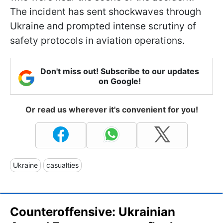
The incident has sent shockwaves through
Ukraine and prompted intense scrutiny of
safety protocols in aviation operations.
Don't miss out! Subscribe to our updates
on Google!
Or read us wherever it's convenient for you!
Ukraine
casualties
Counteroffensive: Ukrainian