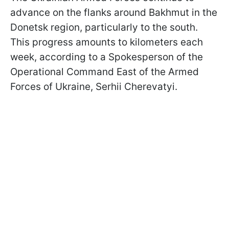
advance on the flanks around Bakhmut in the
Donetsk region, particularly to the south.
This progress amounts to kilometers each
week, according to a Spokesperson of the
Operational Command East of the Armed
Forces of Ukraine, Serhii Cherevatyi.