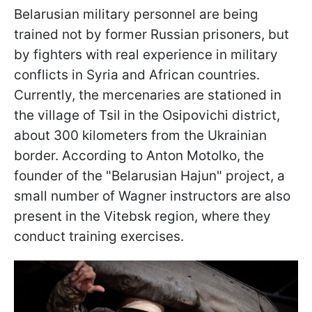
Belarusian military personnel are being
trained not by former Russian prisoners, but
by fighters with real experience in military
conflicts in Syria and African countries.
Currently, the mercenaries are stationed in
the village of Tsil in the Osipovichi district,
about 300 kilometers from the Ukrainian
border. According to Anton Motolko, the
founder of the "Belarusian Hajun" project, a
small number of Wagner instructors are also
present in the Vitebsk region, where they
conduct training exercises.