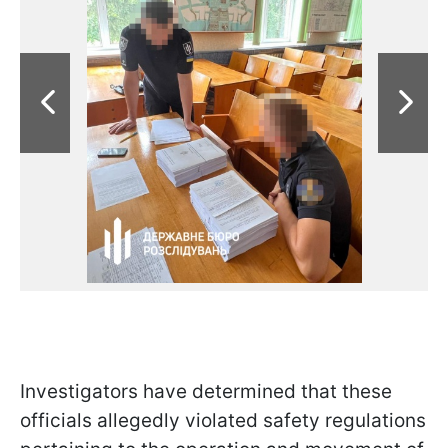
Investigators have determined that these
officials allegedly violated safety regulations