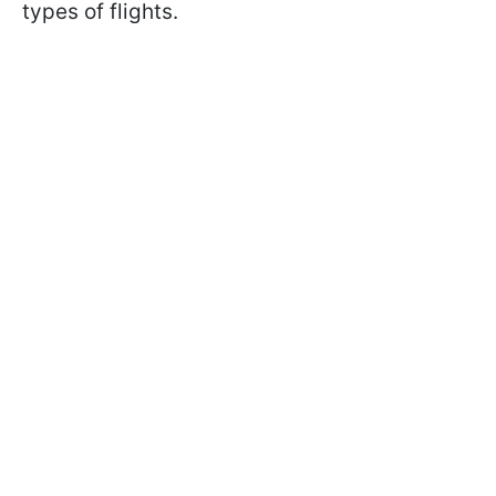
types of flights.