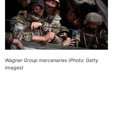
Wagner Group mercenaries (Photo: Getty
Images)