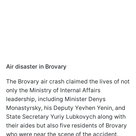
Air disaster in Brovary
The Brovary air crash claimed the lives of not
only the Ministry of Internal Affairs
leadership, including Minister Denys
Monastyrsky, his Deputy Yevhen Yenin, and
State Secretary Yuriy Lubkovych along with
their aides but also five residents of Brovary
who were near the scene of the accident.