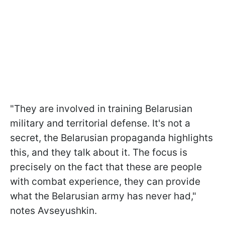
"They are involved in training Belarusian
military and territorial defense. It's not a
secret, the Belarusian propaganda highlights
this, and they talk about it. The focus is
precisely on the fact that these are people
with combat experience, they can provide
what the Belarusian army has never had,"
notes Avseyushkin.