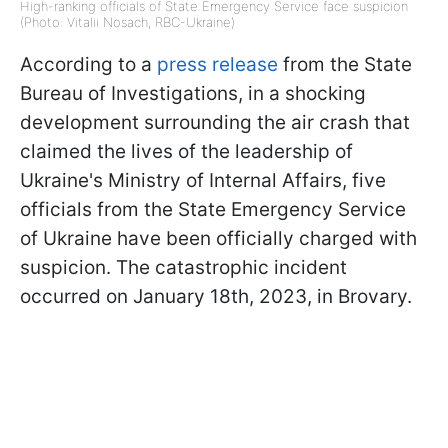
High-ranking officials of State Emergency Service face suspicion
(Photo: Vitalii Nosach, RBC-Ukraine)
According to a
press release
from the State
Bureau of Investigations, in a shocking
development surrounding the air crash that
claimed the lives of the leadership of
Ukraine's Ministry of Internal Affairs, five
officials from the State Emergency Service
of Ukraine have been officially charged with
suspicion. The catastrophic incident
occurred on January 18th, 2023, in Brovary.