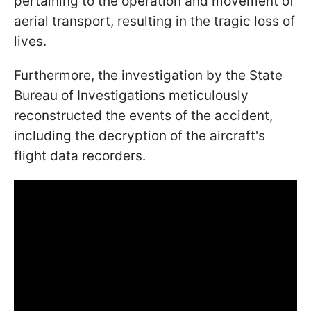
pertaining to the operation and movement of
aerial transport, resulting in the tragic loss of
lives.
Furthermore, the investigation by the State
Bureau of Investigations meticulously
reconstructed the events of the accident,
including the decryption of the aircraft's
flight data recorders.