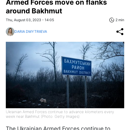
Armed Forces move on flanks
around Bakhmut
Thu, August 03, 2023 - 14:05
2 min
DARIA DMYTRIIEVA
Ukrainian Armed Forces continue to advance kilometers every
week near Bakhmut (Photo: Getty Images)
The Ukrainian Armed Forces continue to