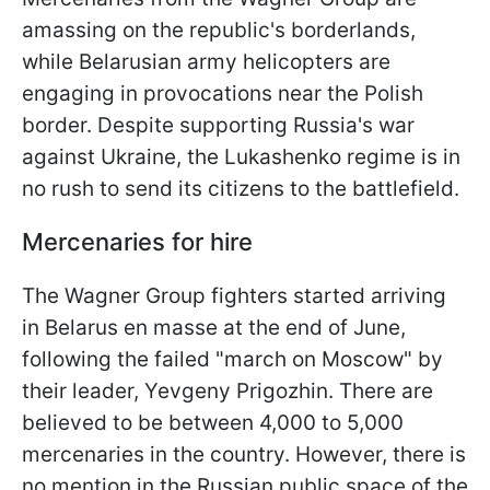
amassing on the republic's borderlands,
while Belarusian army helicopters are
engaging in provocations near the Polish
border. Despite supporting Russia's war
against Ukraine, the Lukashenko regime is in
no rush to send its citizens to the battlefield.
Mercenaries for hire
The Wagner Group fighters started arriving
in Belarus en masse at the end of June,
following the failed "march on Moscow" by
their leader, Yevgeny Prigozhin. There are
believed to be between 4,000 to 5,000
mercenaries in the country. However, there is
no mention in the Russian public space of the