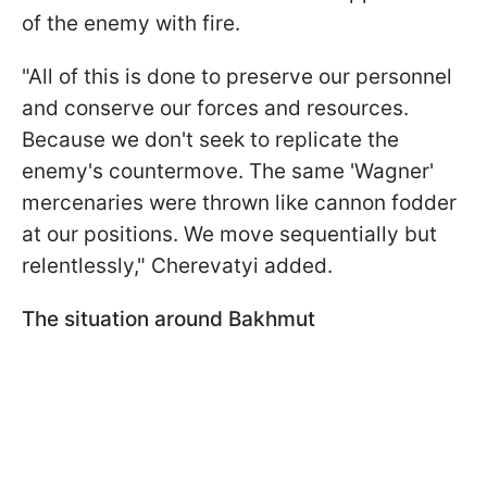
of the enemy with fire.
"All of this is done to preserve our personnel
and conserve our forces and resources.
Because we don't seek to replicate the
enemy's countermove. The same 'Wagner'
mercenaries were thrown like cannon fodder
at our positions. We move sequentially but
relentlessly," Cherevatyi added.
The situation around Bakhmut