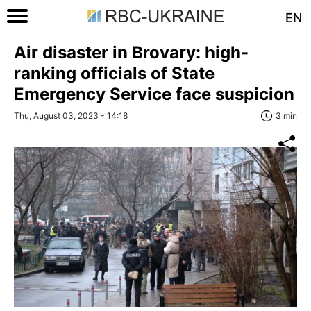
EN
Air disaster in Brovary: high-
ranking officials of State
Emergency Service face suspicion
Thu, August 03, 2023 - 14:18
3 min