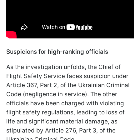
Suspicions for high-ranking officials
As the investigation unfolds, the Chief of
Flight Safety Service faces suspicion under
Article 367, Part 2, of the Ukrainian Criminal
Code (negligence in service). The other
officials have been charged with violating
flight safety regulations, leading to loss of
life and significant material damage, as
stipulated by Article 276, Part 3, of the
Ukrainian Criminal Code.