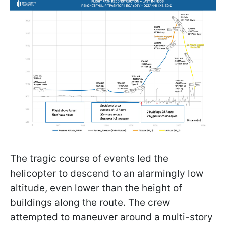
The tragic course of events led the
helicopter to descend to an alarmingly low
altitude, even lower than the height of
buildings along the route. The crew
attempted to maneuver around a multi-story