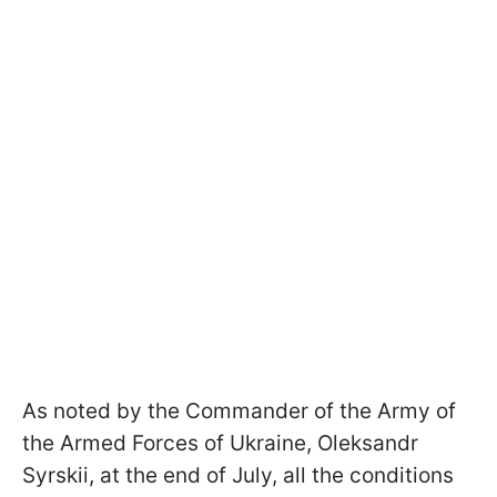
As noted by the Commander of the Army of
the Armed Forces of Ukraine, Oleksandr
Syrskii, at the end of July, all the conditions