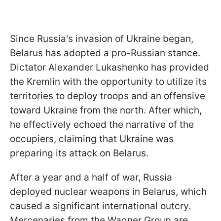
Since Russia's invasion of Ukraine began,
Belarus has adopted a pro-Russian stance.
Dictator Alexander Lukashenko has provided
the Kremlin with the opportunity to utilize its
territories to deploy troops and an offensive
toward Ukraine from the north. After which,
he effectively echoed the narrative of the
occupiers, claiming that Ukraine was
preparing its attack on Belarus.
After a year and a half of war, Russia
deployed nuclear weapons in Belarus, which
caused a significant international outcry.
Mercenaries from the Wagner Group are