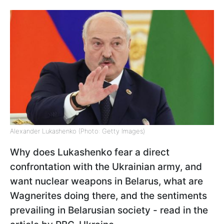
Alexander Lukashenko (Photo: Getty Images)
Why does Lukashenko fear a direct
confrontation with the Ukrainian army, and
want nuclear weapons in Belarus, what are
Wagnerites doing there, and the sentiments
prevailing in Belarusian society - read in the