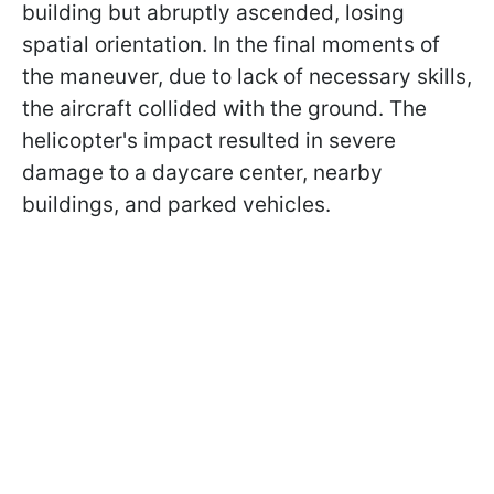
building but abruptly ascended, losing
spatial orientation. In the final moments of
the maneuver, due to lack of necessary skills,
the aircraft collided with the ground. The
helicopter's impact resulted in severe
damage to a daycare center, nearby
buildings, and parked vehicles.