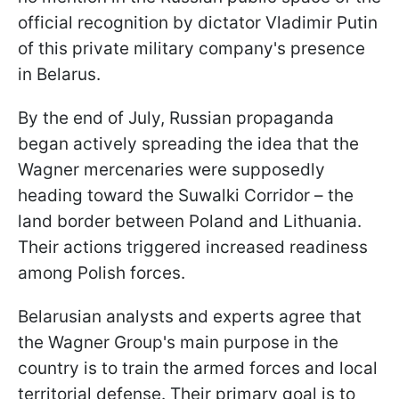
official recognition by dictator Vladimir Putin
of this private military company's presence
in Belarus.
By the end of July, Russian propaganda
began actively spreading the idea that the
Wagner mercenaries were supposedly
heading toward the Suwalki Corridor – the
land border between Poland and Lithuania.
Their actions triggered increased readiness
among Polish forces.
Belarusian analysts and experts agree that
the Wagner Group's main purpose in the
country is to train the armed forces and local
territorial defense. Their primary goal is to