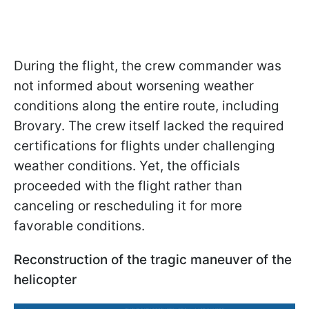
During the flight, the crew commander was
not informed about worsening weather
conditions along the entire route, including
Brovary. The crew itself lacked the required
certifications for flights under challenging
weather conditions. Yet, the officials
proceeded with the flight rather than
canceling or rescheduling it for more
favorable conditions.
Reconstruction of the tragic maneuver of the
helicopter