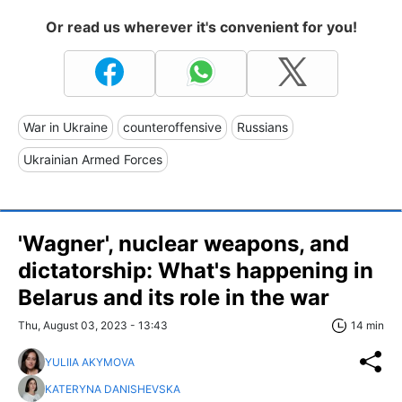
Or read us wherever it's convenient for you!
War in Ukraine
counteroffensive
Russians
Ukrainian Armed Forces
'Wagner', nuclear weapons, and
dictatorship: What's happening in
Belarus and its role in the war
Thu, August 03, 2023 - 13:43
14 min
YULIIA AKYMOVA
KATERYNA DANISHEVSKA