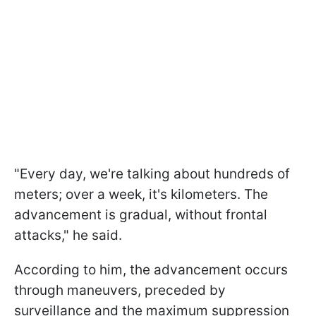
"Every day, we're talking about hundreds of
meters; over a week, it's kilometers. The
advancement is gradual, without frontal
attacks," he said.
According to him, the advancement occurs
through maneuvers, preceded by
surveillance and the maximum suppression