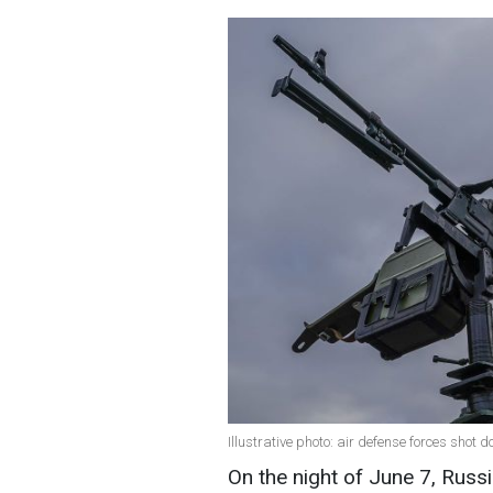
Illustrative photo: air defense forces shot
On the night of June 7, Russi