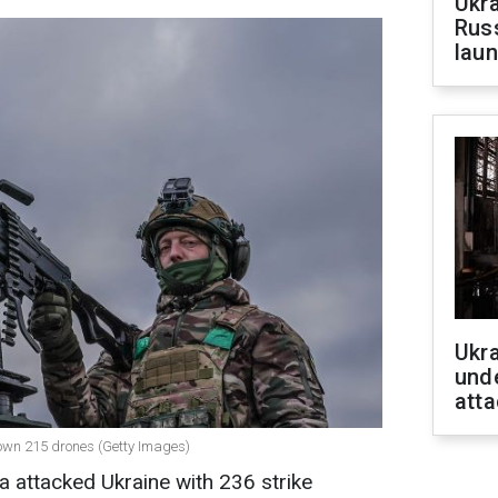
Ukra
Russ
laun
Ukra
unde
atta
 down 215 drones (Getty Images)
a attacked Ukraine with 236 strike