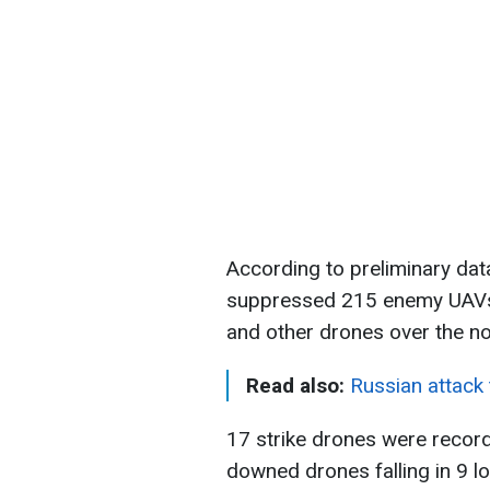
According to preliminary dat
suppressed 215 enemy UAVs 
and other drones over the nor
Read also:
Russian attack 
17 strike drones were record
downed drones falling in 9 lo