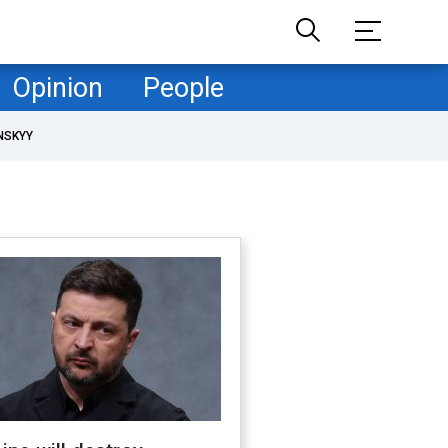
Opinion
People
NSKYY