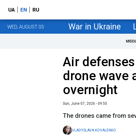
UA
EN
RU
War in Ukraine
WED, AUGUST 05
MIDD
Air defenses
drone wave 
overnight
Sun, June 07, 2026 - 09:55
The drones came from sev
VLADYSLAVA KOVALENKO