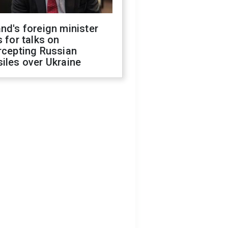
nd's foreign minister
s for talks on
rcepting Russian
iles over Ukraine