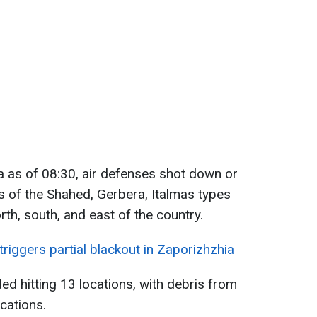
a as of 08:30, air defenses shot down or
of the Shahed, Gerbera, Italmas types
th, south, and east of the country.
triggers partial blackout in Zaporizhzhia
ed hitting 13 locations, with debris from
cations.