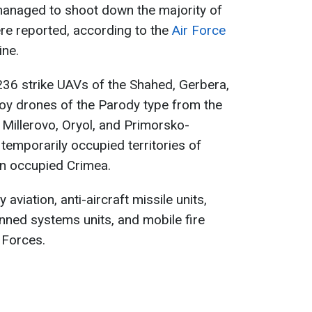
managed to shoot down the majority of
e reported, according to the
Air Force
ine.
236 strike UAVs of the Shahed, Gerbera,
coy drones of the Parody type from the
 Millerovo, Oryol, and Primorsko-
 temporarily occupied territories of
n occupied Crimea.
 aviation, anti-aircraft missile units,
nned systems units, and mobile fire
 Forces.