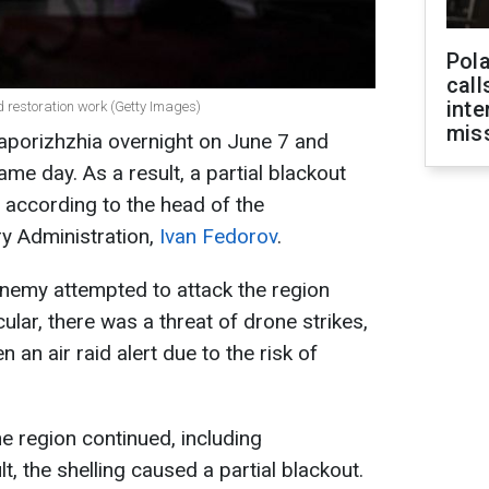
Pola
call
inte
d restoration work (Getty Images)
miss
Zaporizhzhia overnight on June 7 and
ame day. As a result, a partial blackout
, according to the head of the
ry Administration,
Ivan Fedorov
.
enemy attempted to attack the region
cular, there was a threat of drone strikes,
 an air raid alert due to the risk of
e region continued, including
lt, the shelling caused a partial blackout.