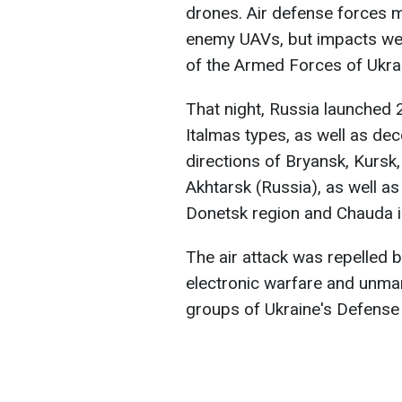
drones. Air defense forces 
enemy UAVs, but impacts wer
of the Armed Forces of Ukra
That night, Russia launched 
Italmas types, as well as de
directions of Bryansk, Kursk,
Akhtarsk (Russia), as well as
Donetsk region and Chauda i
The air attack was repelled by
electronic warfare and unma
groups of Ukraine's Defense