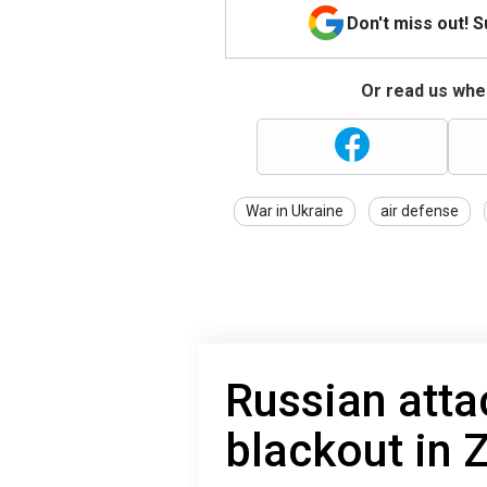
Don't miss out! 
Or read us wher
War in Ukraine
air defense
Russian attac
blackout in 