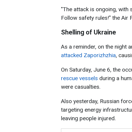
"The attack is ongoing, with 
Follow safety rules!" the Air
Shelling of Ukraine
As a reminder, on the night 
attacked Zaporizhzhia
, causi
On Saturday, June 6, the occ
rescue vessels
during a huma
were casualties.
Also yesterday, Russian for
targeting energy infrastructu
leaving people injured.