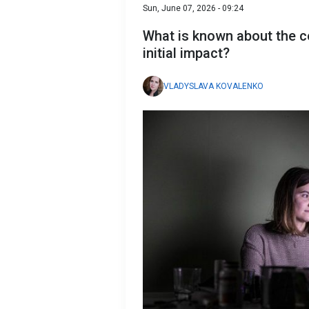
Sun, June 07, 2026 - 09:24
What is known about the c
initial impact?
VLADYSLAVA KOVALENKO