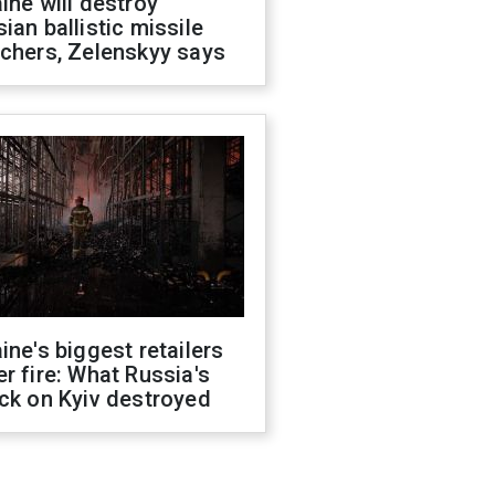
ine will destroy
ian ballistic missile
chers, Zelenskyy says
ine's biggest retailers
r fire: What Russia's
ck on Kyiv destroyed