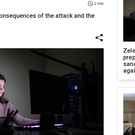
2 min
onsequences of the attack and the
Zel
prep
san
aga