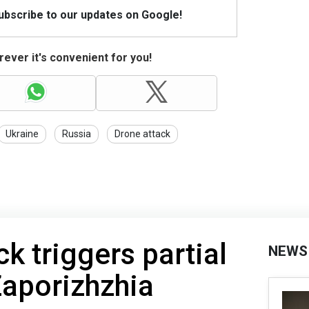
Subscribe to our updates on Google!
ever it's convenient for you!
Ukraine
Russia
Drone attack
k triggers partial
NEWS
Zaporizhzhia