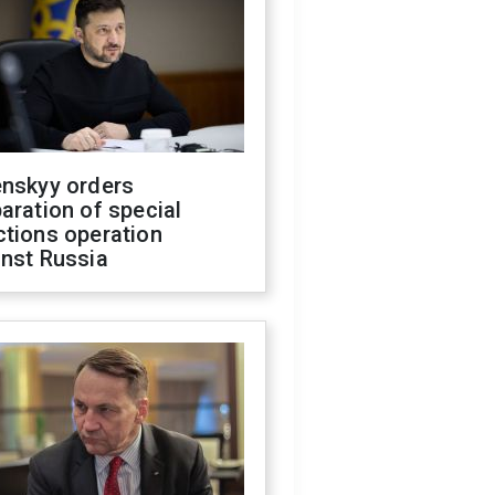
enskyy orders
aration of special
ctions operation
inst Russia