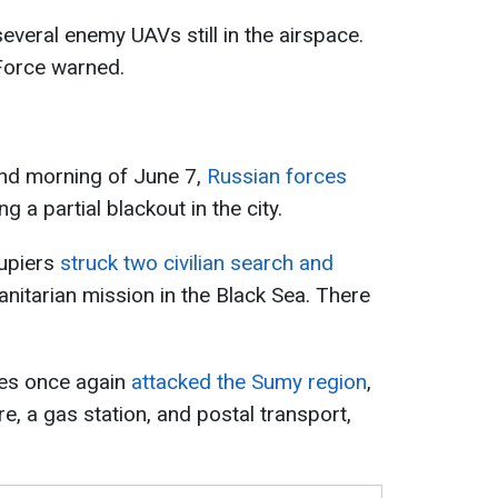
several enemy UAVs still in the airspace.
 Force warned.
and morning of June 7,
Russian forces
ng a partial blackout in the city.
upiers
struck two civilian search and
nitarian mission in the Black Sea. There
ces once again
attacked the Sumy region
,
re, a gas station, and postal transport,