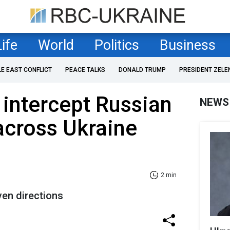
Life
World
Politics
Business
LE EAST CONFLICT
PEACE TALKS
DONALD TRUMP
PRESIDENT ZELE
 intercept Russian
NEWS
across Ukraine
2 min
en directions