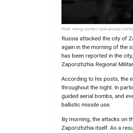
Photo: energy workers have already starte
Russia attacked the city of 
again in the morning of the s
has been reported in the city
Zaporizhzhia Regional Milita
According to his posts, the 
throughout the night. In parti
guided aerial bombs, and even
ballistic missile use.
By morning, the attacks on th
Zaporizhzhia itself. As a resu