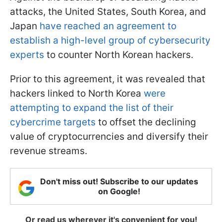
attacks, the United States, South Korea, and
Japan
have reached an agreement to
establish a high-level group of cybersecurity
experts
to counter North Korean hackers.
Prior to this agreement, it was revealed that
hackers linked to North Korea
were
attempting to expand the list of their
cybercrime targets
to offset the declining
value of cryptocurrencies and diversify their
revenue streams.
Don't miss out! Subscribe to our updates
on Google!
Or read us wherever it's convenient for you!