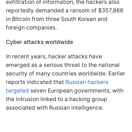
exfiltration of information, the hackers also
reportedly demanded a ransom of $357,866
in Bitcoin from three South Korean and
foreign companies.
Cyber attacks worldwide
In recent years, hacker attacks have
emerged as a serious threat to the national
security of many countries worldwide. Earlier
reports indicated that
Russian hackers
targeted
seven European governments, with
the intrusion linked to a hacking group
associated with Russian intelligence.