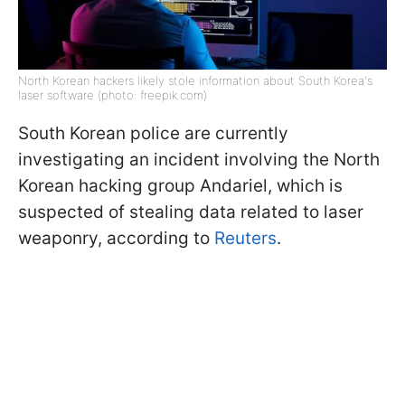
North Korean hackers likely stole information about South Korea's
laser software (photo: freepik.com)
South Korean police are currently
investigating an incident involving the North
Korean hacking group Andariel, which is
suspected of stealing data related to laser
weaponry, according to
Reuters
.