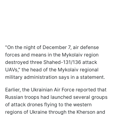
"On the night of December 7, air defense
forces and means in the Mykolaiv region
destroyed three Shahed-131/136 attack
UAVs," the head of the Mykolaiv regional
military administration says in a statement.
Earlier, the Ukrainian Air Force reported that
Russian troops had launched several groups
of attack drones flying to the western
regions of Ukraine through the Kherson and