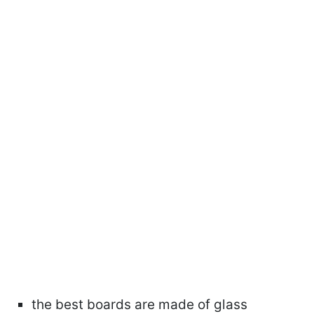
the best boards are made of glass