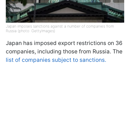
Japan imposes sanctions against a number of companies from
Russia (photo: GettyImages)
Japan has imposed export restrictions on 36
companies, including those from Russia. The
list of companies subject to sanctions.