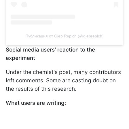
Публикация от Gleb Repich (@glebrepich)
Social media users' reaction to the
experiment
Under the chemist's post, many contributors
left comments. Some are casting doubt on
the results of this research.
What users are writing: