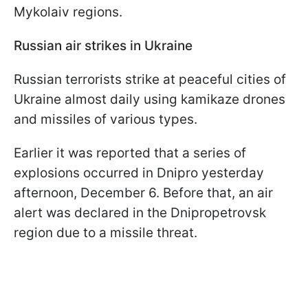
Mykolaiv regions.
Russian air strikes in Ukraine
Russian terrorists strike at peaceful cities of
Ukraine almost daily using kamikaze drones
and missiles of various types.
Earlier it was reported that a series of
explosions occurred in Dnipro yesterday
afternoon, December 6. Before that, an air
alert was declared in the Dnipropetrovsk
region due to a missile threat.