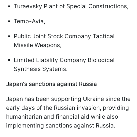
Turaevsky Plant of Special Constructions,
Temp-Avia,
Public Joint Stock Company Tactical
Missile Weapons,
Limited Liability Company Biological
Synthesis Systems.
Japan's sanctions against Russia
Japan has been supporting Ukraine since the
early days of the Russian invasion, providing
humanitarian and financial aid while also
implementing sanctions against Russia.