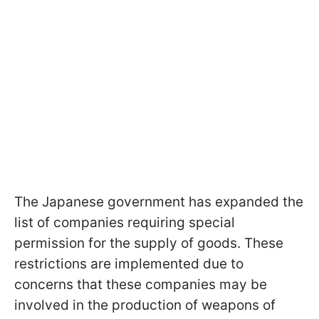
The Japanese government has expanded the
list of companies requiring special
permission for the supply of goods. These
restrictions are implemented due to
concerns that these companies may be
involved in the production of weapons of