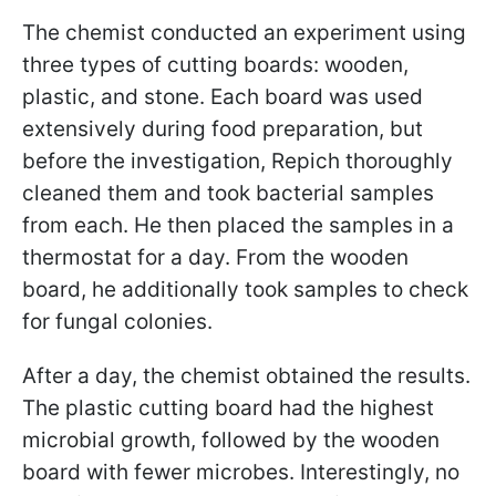
The chemist conducted an experiment using
three types of cutting boards: wooden,
plastic, and stone. Each board was used
extensively during food preparation, but
before the investigation, Repich thoroughly
cleaned them and took bacterial samples
from each. He then placed the samples in a
thermostat for a day. From the wooden
board, he additionally took samples to check
for fungal colonies.
After a day, the chemist obtained the results.
The plastic cutting board had the highest
microbial growth, followed by the wooden
board with fewer microbes. Interestingly, no