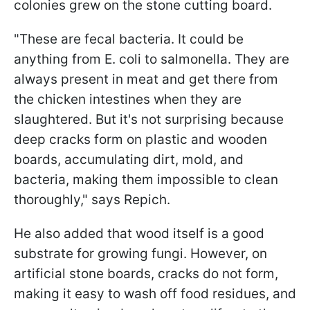
colonies grew on the stone cutting board.
"These are fecal bacteria. It could be
anything from E. coli to salmonella. They are
always present in meat and get there from
the chicken intestines when they are
slaughtered. But it's not surprising because
deep cracks form on plastic and wooden
boards, accumulating dirt, mold, and
bacteria, making them impossible to clean
thoroughly," says Repich.
He also added that wood itself is a good
substrate for growing fungi. However, on
artificial stone boards, cracks do not form,
making it easy to wash off food residues, and