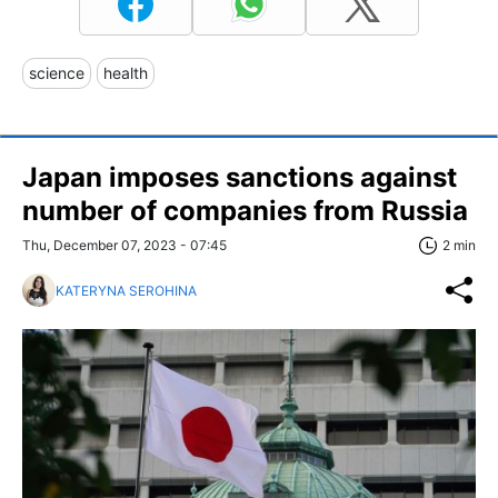
science
health
Japan imposes sanctions against
number of companies from Russia
Thu, December 07, 2023 - 07:45
2 min
KATERYNA SEROHINA