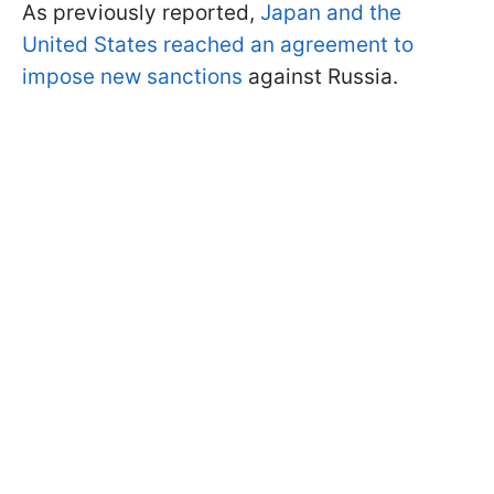
As previously reported,
Japan and the
United States reached an agreement to
impose new sanctions
against Russia.