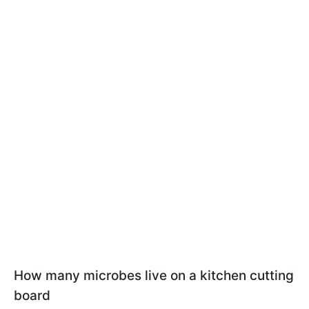
How many microbes live on a kitchen cutting
board