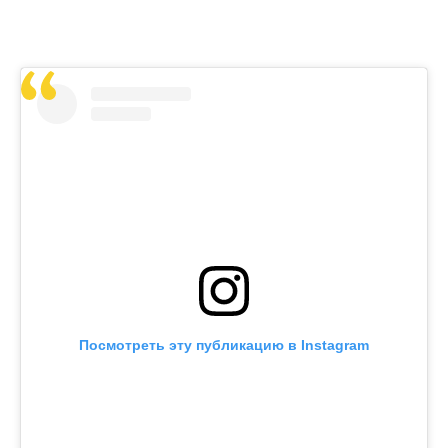
Посмотреть эту публикацию в Instagram