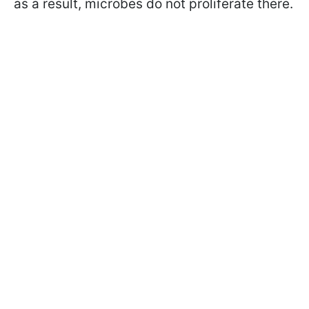
as a result, microbes do not proliferate there.