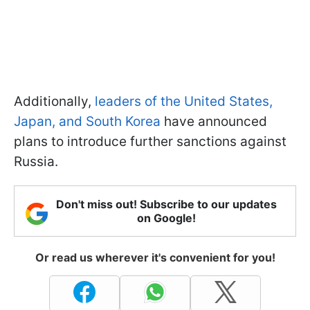
Additionally,
leaders of the United States,
Japan, and South Korea
have announced
plans to introduce further sanctions against
Russia.
Don't miss out! Subscribe to our updates
on Google!
Or read us wherever it's convenient for you!