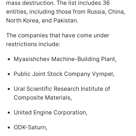
mass destruction. The list includes 36
entities, including those from Russia, China,
North Korea, and Pakistan.
The companies that have come under
restrictions include:
Myasishchev Machine-Building Plant,
Public Joint Stock Company Vympel,
Ural Scientific Research Institute of
Composite Materials,
United Engine Corporation,
ODK-Saturn,