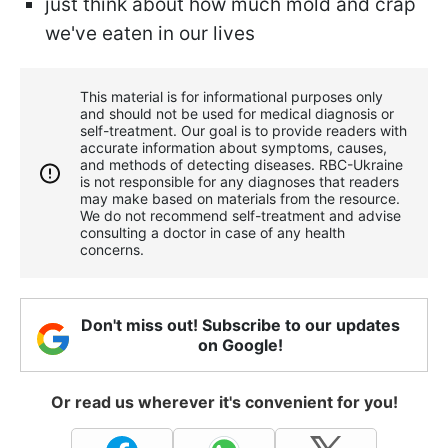
just think about how much mold and crap
we've eaten in our lives
This material is for informational purposes only
and should not be used for medical diagnosis or
self-treatment. Our goal is to provide readers with
accurate information about symptoms, causes,
and methods of detecting diseases. RBС-Ukraine
is not responsible for any diagnoses that readers
may make based on materials from the resource.
We do not recommend self-treatment and advise
consulting a doctor in case of any health
concerns.
Don't miss out! Subscribe to our updates
on Google!
Or read us wherever it's convenient for you!