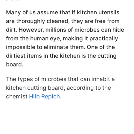
Many of us assume that if kitchen utensils
are thoroughly cleaned, they are free from
dirt. However, millions of microbes can hide
from the human eye, making it practically
impossible to eliminate them. One of the
dirtiest items in the kitchen is the cutting
board.
The types of microbes that can inhabit a
kitchen cutting board, according to the
chemist
Hlib Repich.