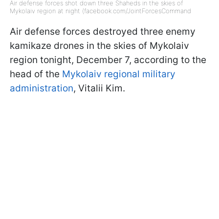
Air defense forces shot down three Shaheds in the skies of
Mykolaiv region at night (facebook.com/JointForcesCommand
Air defense forces destroyed three enemy
kamikaze drones in the skies of Mykolaiv
region tonight, December 7, according to the
head of the
Mykolaiv regional military
administration
, Vitalii Kim.