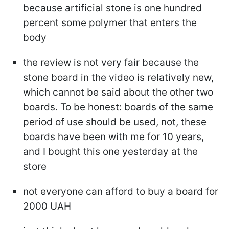
because artificial stone is one hundred
percent some polymer that enters the
body
the review is not very fair because the
stone board in the video is relatively new,
which cannot be said about the other two
boards. To be honest: boards of the same
period of use should be used, not, these
boards have been with me for 10 years,
and I bought this one yesterday at the
store
not everyone can afford to buy a board for
2000 UAH