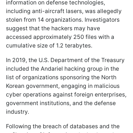
information on defense technologies,
including anti-aircraft lasers, was allegedly
stolen from 14 organizations. Investigators
suggest that the hackers may have
accessed approximately 250 files with a
cumulative size of 1.2 terabytes.
In 2019, the U.S. Department of the Treasury
included the Andariel hacking group in the
list of organizations sponsoring the North
Korean government, engaging in malicious
cyber operations against foreign enterprises,
government institutions, and the defense
industry.
Following the breach of databases and the