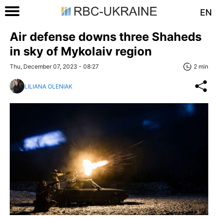
EN
Air defense downs three Shaheds
in sky of Mykolaiv region
Thu, December 07, 2023 - 08:27
2 min
LILIANA OLENIAK