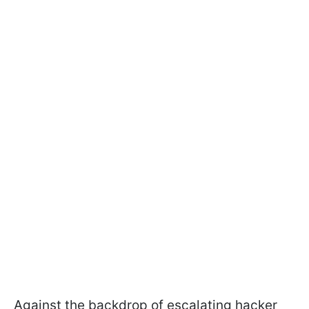
Against the backdrop of escalating hacker