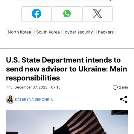
North Korea
South Korea
cyber security
hackers
U.S. State Department intends to
send new advisor to Ukraine: Main
responsibilities
Thu, December 07, 2023 - 07:15
2 min
KATERYNA SEROHINA