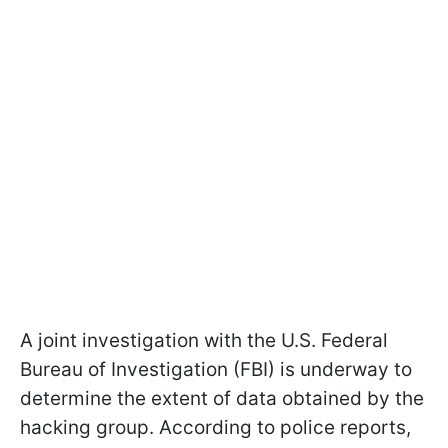
A joint investigation with the U.S. Federal
Bureau of Investigation (FBI) is underway to
determine the extent of data obtained by the
hacking group. According to police reports,