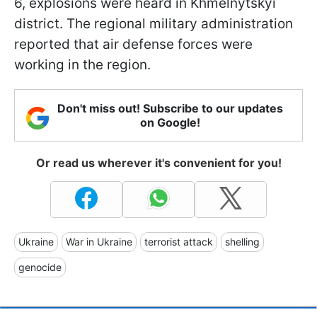
6, explosions were heard in Khmelnytskyi
district. The regional military administration
reported that air defense forces were
working in the region.
Don't miss out! Subscribe to our updates
on Google!
Or read us wherever it's convenient for you!
Ukraine
War in Ukraine
terrorist attack
shelling
genocide