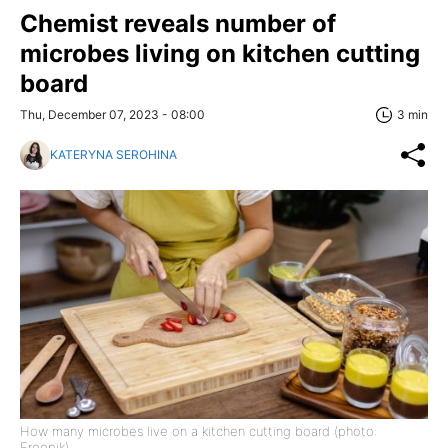
Chemist reveals number of
microbes living on kitchen cutting
board
Thu, December 07, 2023 - 08:00
3 min
KATERYNA SEROHINA
How many microbes live on a kitchen cutting board (photo:
Freepik)