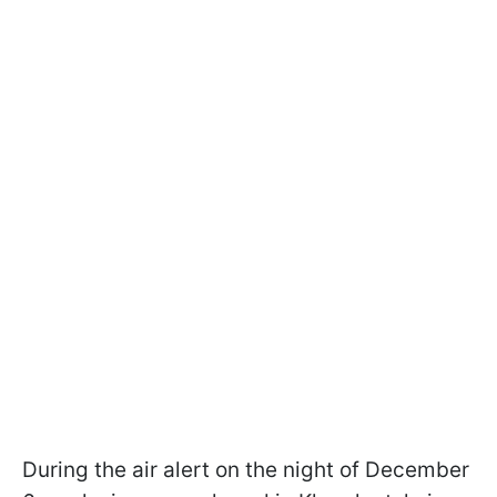
During the air alert on the night of December