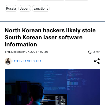
Russia
Japan
sanctions
North Korean hackers likely stole
South Korean laser software
information
Thu, December 07, 2023 - 07:30
2 min
KATERYNA SEROHINA