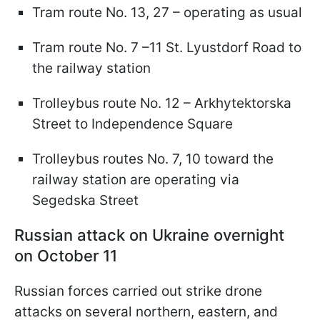
Tram route No. 13, 27 – operating as usual
Tram route No. 7 –11 St. Lyustdorf Road to
the railway station
Trolleybus route No. 12 – Arkhytektorska
Street to Independence Square
Trolleybus routes No. 7, 10 toward the
railway station are operating via
Segedska Street
Russian attack on Ukraine overnight
on October 11
Russian forces carried out strike drone
attacks on several northern, eastern, and