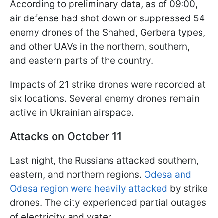
According to preliminary data, as of 09:00,
air defense had shot down or suppressed 54
enemy drones of the Shahed, Gerbera types,
and other UAVs in the northern, southern,
and eastern parts of the country.
Impacts of 21 strike drones were recorded at
six locations. Several enemy drones remain
active in Ukrainian airspace.
Attacks on October 11
Last night, the Russians attacked southern,
eastern, and northern regions.
Odesa and
Odesa region were heavily attacked
by strike
drones. The city experienced partial outages
of electricity and water.