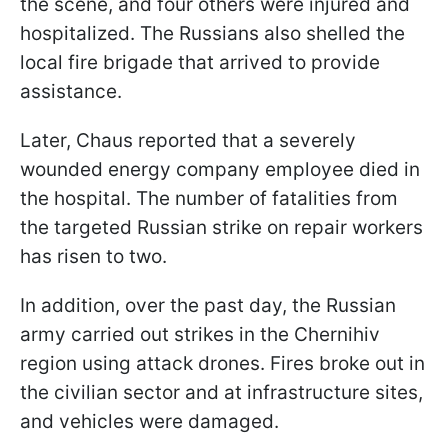
the scene, and four others were injured and
hospitalized. The Russians also shelled the
local fire brigade that arrived to provide
assistance.
Later, Chaus reported that a severely
wounded energy company employee died in
the hospital. The number of fatalities from
the targeted Russian strike on repair workers
has risen to two.
In addition, over the past day, the Russian
army carried out strikes in the Chernihiv
region using attack drones. Fires broke out in
the civilian sector and at infrastructure sites,
and vehicles were damaged.