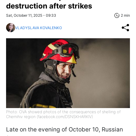
destruction after strikes
Sat, October 11, 2025 - 09:33
2 min
VLADYSLAVA KOVALENKO
Photo: OVA showed photos of the consequences of shelling of
Chernihiv region (facebook.com/DSNSKHARKIV)
Late on the evening of October 10, Russian