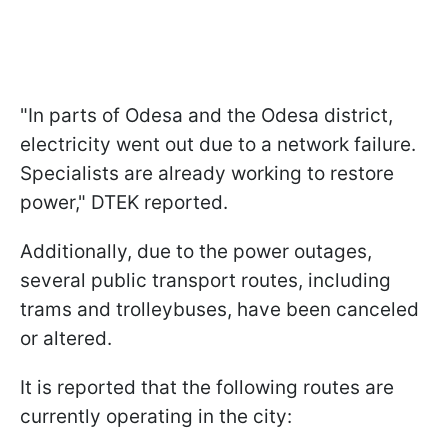
"In parts of Odesa and the Odesa district,
electricity went out due to a network failure.
Specialists are already working to restore
power," DTEK reported.
Additionally, due to the power outages,
several public transport routes, including
trams and trolleybuses, have been canceled
or altered.
It is reported that the following routes are
currently operating in the city: