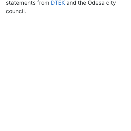
statements from
DTEK
and the Odesa city
council.