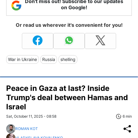
Don't miss out! Subscribe to our updates
on Google!
Or read us wherever it's convenient for you!
War in Ukraine
Russia
shelling
Peace in Gaza at last? Inside
Trump's deal between Hamas and
Israel
Sat, October 11, 2025 - 08:58
6 min
ROMAN KOT
VLADYSLAVA KOVALENKO