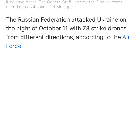
Illustrative photo: The General Staff updated the Russian losses
over the last 24 hours (GettyImages)
The Russian Federation attacked Ukraine on
the night of October 11 with 78 strike drones
from different directions, according to the
Air
Force
.