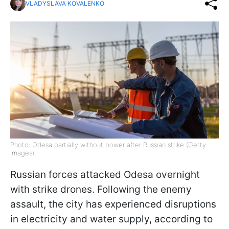
VLADYSLAVA KOVALENKO
Photo: Odesa partially without power after Russian strike (Getty
Images)
Russian forces attacked Odesa overnight
with strike drones. Following the enemy
assault, the city has experienced disruptions
in electricity and water supply, according to