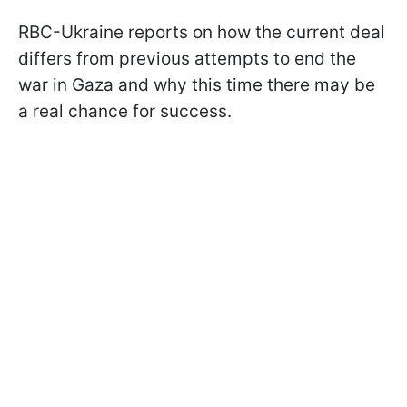
RBC-Ukraine reports on how the current deal
differs from previous attempts to end the
war in Gaza and why this time there may be
a real chance for success.