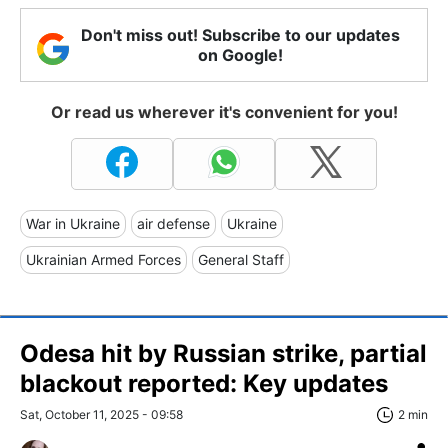
Don't miss out! Subscribe to our updates
on Google!
Or read us wherever it's convenient for you!
War in Ukraine
air defense
Ukraine
Ukrainian Armed Forces
General Staff
Odesa hit by Russian strike, partial
blackout reported: Key updates
Sat, October 11, 2025 - 09:58
2 min