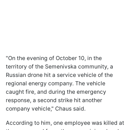
"On the evening of October 10, in the
territory of the Semenivska community, a
Russian drone hit a service vehicle of the
regional energy company. The vehicle
caught fire, and during the emergency
response, a second strike hit another
company vehicle," Chaus said.
According to him, one employee was killed at