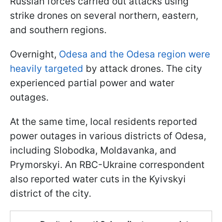
Russian forces carried out attacks using
strike drones on several northern, eastern,
and southern regions.
Overnight,
Odesa and the Odesa region were
heavily targeted
by attack drones. The city
experienced partial power and water
outages.
At the same time, local residents reported
power outages in various districts of Odesa,
including Slobodka, Moldavanka, and
Prymorskyi. An RBC-Ukraine correspondent
also reported water cuts in the Kyivskyi
district of the city.