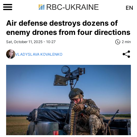
EN
Air defense destroys dozens of
enemy drones from four directions
Sat, October 11, 2025 - 10:27
2 min
VLADYSLAVA KOVALENKO