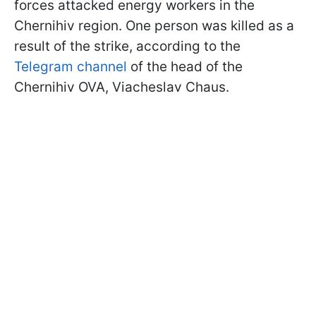
forces attacked energy workers in the
Chernihiv region. One person was killed as a
result of the strike, according to the
Telegram channel
of the head of the
Chernihiv OVA, Viacheslav Chaus.