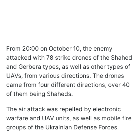
From 20:00 on October 10, the enemy
attacked with 78 strike drones of the Shahed
and Gerbera types, as well as other types of
UAVs, from various directions. The drones
came from four different directions, over 40
of them being Shaheds.
The air attack was repelled by electronic
warfare and UAV units, as well as mobile fire
groups of the Ukrainian Defense Forces.