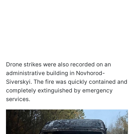
Drone strikes were also recorded on an
administrative building in Novhorod-
Siverskyi. The fire was quickly contained and
completely extinguished by emergency
services.