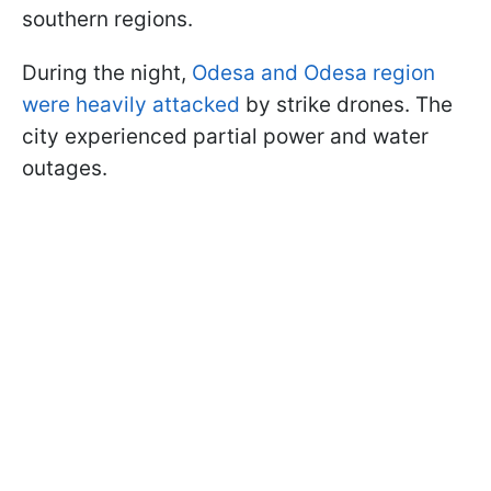
southern regions.
During the night,
Odesa and Odesa region
were heavily attacked
by strike drones. The
city experienced partial power and water
outages.