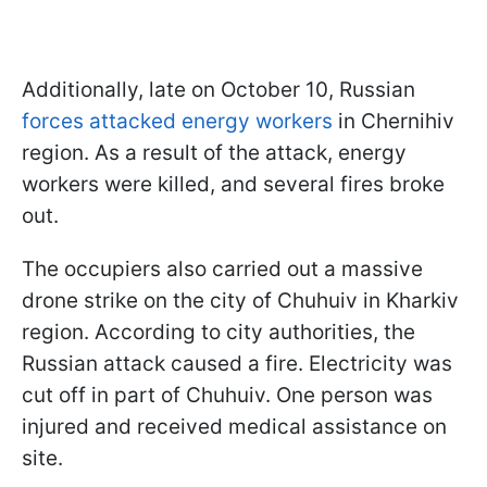
Additionally, late on October 10, Russian
forces attacked energy workers
in Chernihiv
region. As a result of the attack, energy
workers were killed, and several fires broke
out.
The occupiers also carried out a massive
drone strike on the city of Chuhuiv in Kharkiv
region. According to city authorities, the
Russian attack caused a fire. Electricity was
cut off in part of Chuhuiv. One person was
injured and received medical assistance on
site.