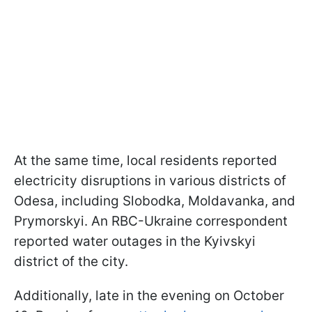
At the same time, local residents reported
electricity disruptions in various districts of
Odesa, including Slobodka, Moldavanka, and
Prymorskyi. An RBC-Ukraine correspondent
reported water outages in the Kyivskyi
district of the city.
Additionally, late in the evening on October