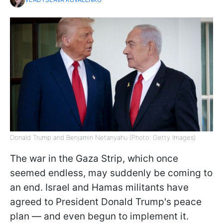
Donald Trump and Benjamin Netanyahu (Photo: Getty Images)
The war in the Gaza Strip, which once
seemed endless, may suddenly be coming to
an end. Israel and Hamas militants have
agreed to President Donald Trump's peace
plan — and even begun to implement it.