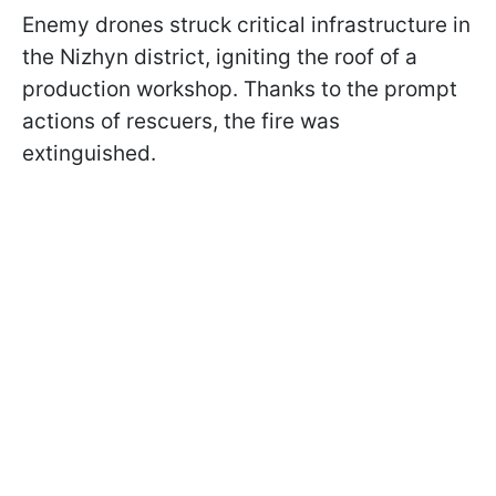
Enemy drones struck critical infrastructure in
the Nizhyn district, igniting the roof of a
production workshop. Thanks to the prompt
actions of rescuers, the fire was
extinguished.