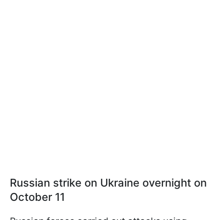
Russian strike on Ukraine overnight on
October 11