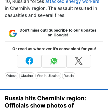
10, Russian forces
attacked energy workers
in Chernihiv region. The assault resulted in
casualties and several fires.
Don't miss out! Subscribe to our updates
on Google!
Or read us wherever it's convenient for you!
Odesa
Ukraine
War in Ukraine
Russia
Russia hits Chernihiv region:
Officials show photos of