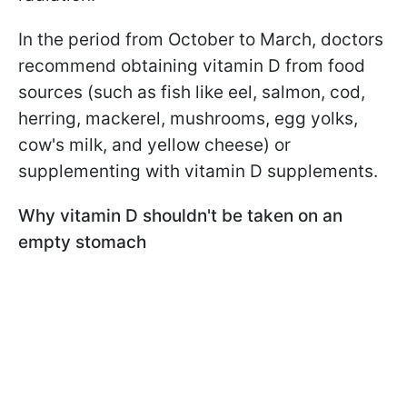
In the period from October to March, doctors
recommend obtaining vitamin D from food
sources (such as fish like eel, salmon, cod,
herring, mackerel, mushrooms, egg yolks,
cow's milk, and yellow cheese) or
supplementing with vitamin D supplements.
Why vitamin D shouldn't be taken on an
empty stomach