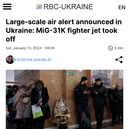
EN
Large-scale air alert announced in
Ukraine: MiG-31K fighter jet took
off
Sat, January 13, 2024 - 06:06
3 min
KATERYNA SHKARLAT