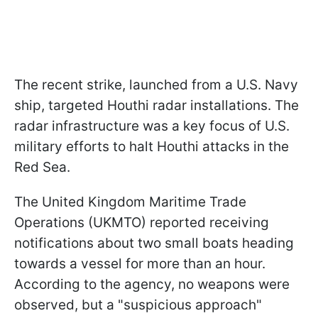
The recent strike, launched from a U.S. Navy
ship, targeted Houthi radar installations. The
radar infrastructure was a key focus of U.S.
military efforts to halt Houthi attacks in the
Red Sea.
The United Kingdom Maritime Trade
Operations (UKMTO) reported receiving
notifications about two small boats heading
towards a vessel for more than an hour.
According to the agency, no weapons were
observed, but a "suspicious approach"