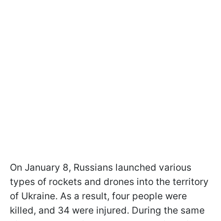
On January 8, Russians launched various
types of rockets and drones into the territory
of Ukraine. As a result, four people were
killed, and 34 were injured. During the same