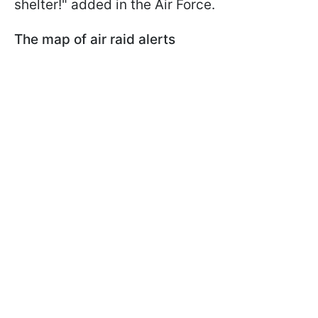
shelter!" added in the Air Force.
The map of air raid alerts