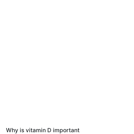
Why is vitamin D important