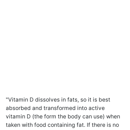
"Vitamin D dissolves in fats, so it is best
absorbed and transformed into active
vitamin D (the form the body can use) when
taken with food containing fat. If there is no