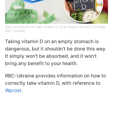
Why you should not take vitamin D on an empty stomach (Collage
RBC-Ukraine)
Taking vitamin D on an empty stomach is
dangerous, but it shouldn't be done this way.
It simply won't be absorbed, and it won't
bring any benefit to your health.
RBC-Ukraine provides information on how to
correctly take vitamin D, with reference to
Wprost
.