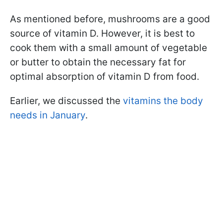
As mentioned before, mushrooms are a good
source of vitamin D. However, it is best to
cook them with a small amount of vegetable
or butter to obtain the necessary fat for
optimal absorption of vitamin D from food.
Earlier, we discussed the
vitamins the body
needs in January
.