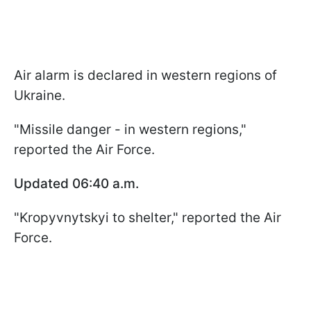
Air alarm is declared in western regions of
Ukraine.
"Missile danger - in western regions,"
reported the Air Force.
Updated 06:40 a.m.
"Kropyvnytskyi to shelter," reported the Air
Force.