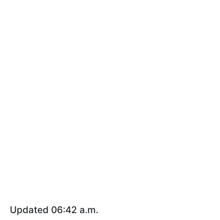
Updated 06:42 a.m.