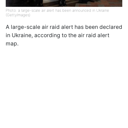
Photo: a large-scale air alert has been announced in Ukraine
(GettyImages)
A large-scale air raid alert has been declared
in Ukraine, according to the air raid alert
map.