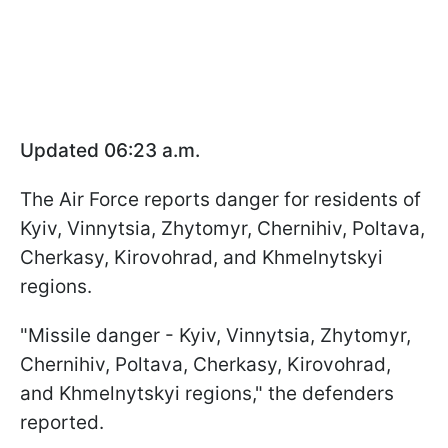
Updated 06:23 a.m.
The Air Force reports danger for residents of
Kyiv, Vinnytsia, Zhytomyr, Chernihiv, Poltava,
Cherkasy, Kirovohrad, and Khmelnytskyi
regions.
"Missile danger - Kyiv, Vinnytsia, Zhytomyr,
Chernihiv, Poltava, Cherkasy, Kirovohrad,
and Khmelnytskyi regions," the defenders
reported.