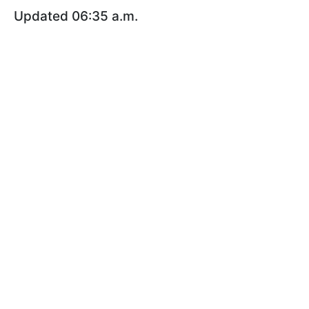
Updated 06:35 a.m.