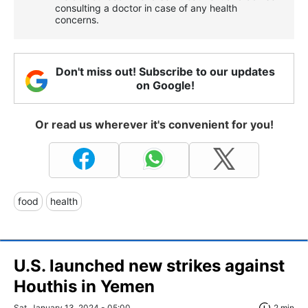
consulting a doctor in case of any health
concerns.
Don't miss out! Subscribe to our updates
on Google!
Or read us wherever it's convenient for you!
food
health
U.S. launched new strikes against
Houthis in Yemen
Sat, January 13, 2024 - 05:00
2 min