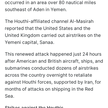
occurred in an area over 80 nautical miles
southeast of Aden in Yemen.
The Houthi-affiliated channel Al-Masirah
reported that the United States and the
United Kingdom carried out airstrikes on the
Yemeni capital, Sanaa.
This renewed attack happened just 24 hours
after American and British aircraft, ships, and
submarines conducted dozens of airstrikes
across the country overnight to retaliate
against Houthi forces, supported by Iran, for
months of attacks on shipping in the Red
Sea.
Strikes against the Houthis