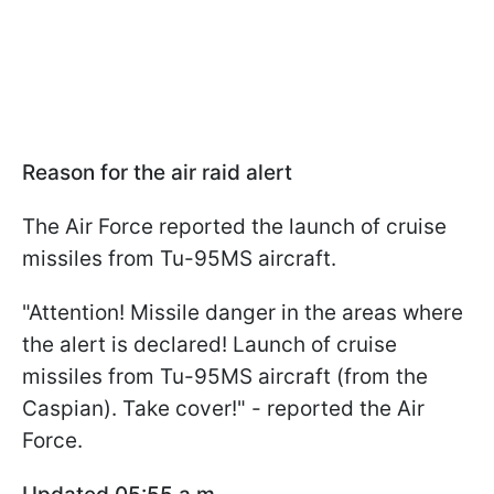
Reason for the air raid alert
The Air Force reported the launch of cruise
missiles from Tu-95MS aircraft.
"Attention! Missile danger in the areas where
the alert is declared! Launch of cruise
missiles from Tu-95MS aircraft (from the
Caspian). Take cover!" - reported the Air
Force.