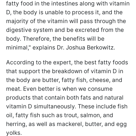
fatty food in the intestines along with vitamin
D, the body is unable to process it, and the
majority of the vitamin will pass through the
digestive system and be excreted from the
body. Therefore, the benefits will be
minimal," explains Dr. Joshua Berkowitz.
According to the expert, the best fatty foods
that support the breakdown of vitamin D in
the body are butter, fatty fish, cheese, and
meat. Even better is when we consume
products that contain both fats and natural
vitamin D simultaneously. These include fish
oil, fatty fish such as trout, salmon, and
herring, as well as mackerel, butter, and egg
yolks.