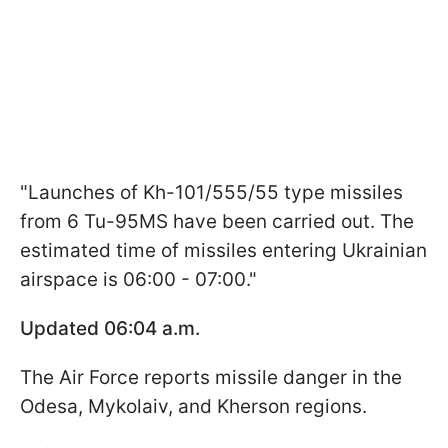
"Launches of Kh-101/555/55 type missiles
from 6 Tu-95MS have been carried out. The
estimated time of missiles entering Ukrainian
airspace is 06:00 - 07:00."
Updated 06:04 a.m.
The Air Force reports missile danger in the
Odesa, Mykolaiv, and Kherson regions.