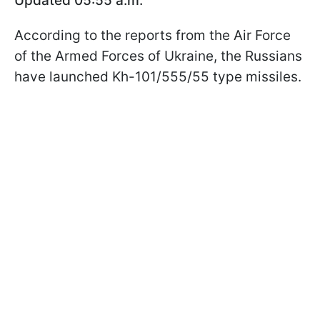
Updated 05:55 a.m.
According to the reports from the Air Force
of the Armed Forces of Ukraine, the Russians
have launched Kh-101/555/55 type missiles.