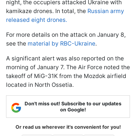
night, the occupiers attacked Ukraine with
kamikaze drones. In total, the
Russian army
released eight drones.
For more details on the attack on January 8,
see the
material by RBC-Ukraine
.
A significant alert was also reported on the
morning of January 7. The Air Force noted the
takeoff of MiG-31K from the Mozdok airfield
located in North Ossetia.
Don't miss out! Subscribe to our updates
on Google!
Or read us wherever it's convenient for you!