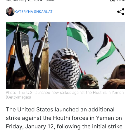
KATERYNA SHKARLAT
Photo: The U.S. launched new strikes against the Houthis in Yemen
(GettyImages)
The United States launched an additional
strike against the Houthi forces in Yemen on
Friday, January 12, following the initial strike