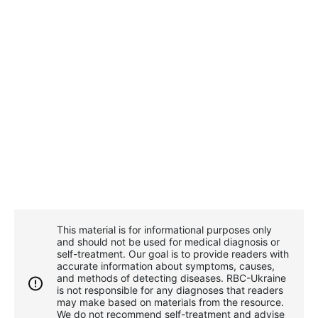
This material is for informational purposes only
and should not be used for medical diagnosis or
self-treatment. Our goal is to provide readers with
accurate information about symptoms, causes,
and methods of detecting diseases. RBС-Ukraine
is not responsible for any diagnoses that readers
may make based on materials from the resource.
We do not recommend self-treatment and advise