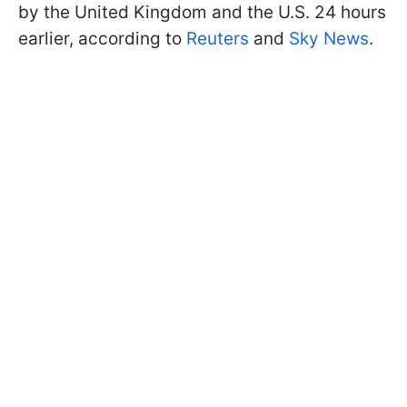
by the United Kingdom and the U.S. 24 hours
earlier, according to
Reuters
and
Sky News
.