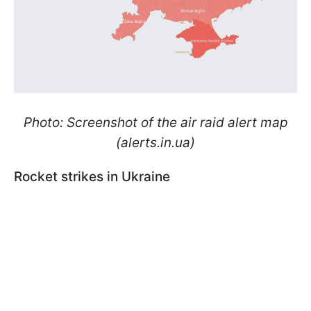
Photo: Screenshot of the air raid alert map
(alerts.in.ua)
Rocket strikes in Ukraine