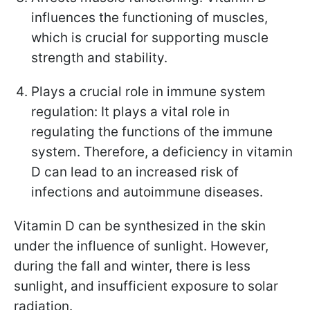
influences the functioning of muscles,
which is crucial for supporting muscle
strength and stability.
Plays a crucial role in immune system
regulation: It plays a vital role in
regulating the functions of the immune
system. Therefore, a deficiency in vitamin
D can lead to an increased risk of
infections and autoimmune diseases.
Vitamin D can be synthesized in the skin
under the influence of sunlight. However,
during the fall and winter, there is less
sunlight, and insufficient exposure to solar
radiation.