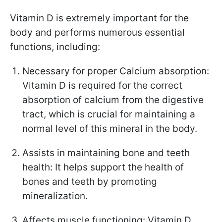
Vitamin D is extremely important for the
body and performs numerous essential
functions, including:
Necessary for proper Calcium absorption:
Vitamin D is required for the correct
absorption of calcium from the digestive
tract, which is crucial for maintaining a
normal level of this mineral in the body.
Assists in maintaining bone and teeth
health: It helps support the health of
bones and teeth by promoting
mineralization.
Affects muscle functioning: Vitamin D