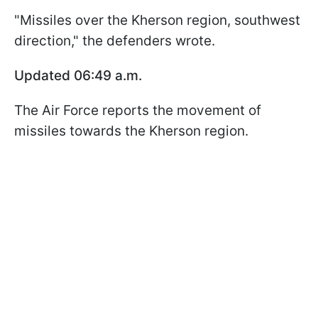
"Missiles over the Kherson region, southwest
direction," the defenders wrote.
Updated 06:49 a.m.
The Air Force reports the movement of
missiles towards the Kherson region.