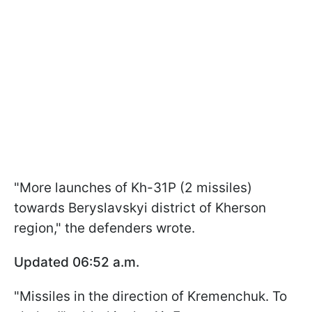
"More launches of Kh-31P (2 missiles)
towards Beryslavskyi district of Kherson
region," the defenders wrote.
Updated 06:52 a.m.
"Missiles in the direction of Kremenchuk. To