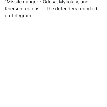
"Missile danger - Odesa, Mykolaiv, and
Kherson regions!" - the defenders reported
on Telegram.