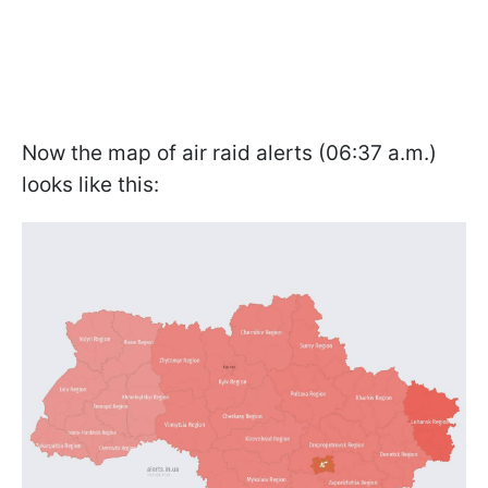
Now the map of air raid alerts (06:37 a.m.)
looks like this: