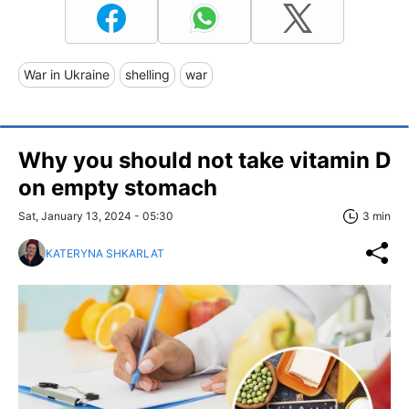
War in Ukraine
shelling
war
Why you should not take vitamin D
on empty stomach
Sat, January 13, 2024 - 05:30
3 min
KATERYNA SHKARLAT