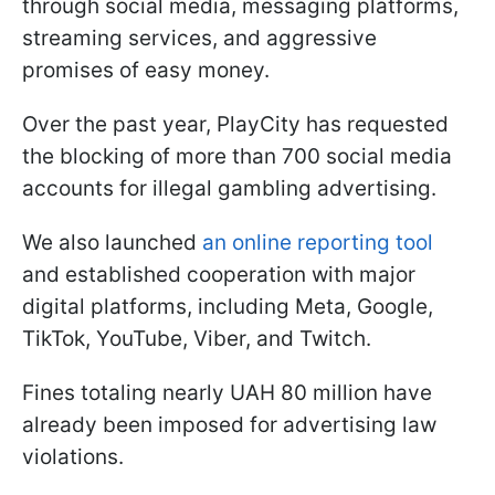
through social media, messaging platforms,
streaming services, and aggressive
promises of easy money.
Over the past year, PlayCity has requested
the blocking of more than 700 social media
accounts for illegal gambling advertising.
We also launched
an online reporting tool
and established cooperation with major
digital platforms, including Meta, Google,
TikTok, YouTube, Viber, and Twitch.
Fines totaling nearly UAH 80 million have
already been imposed for advertising law
violations.