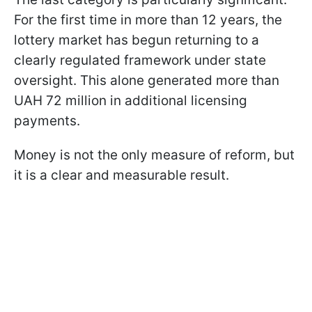
For the first time in more than 12 years, the
lottery market has begun returning to a
clearly regulated framework under state
oversight. This alone generated more than
UAH 72 million in additional licensing
payments.
Money is not the only measure of reform, but
it is a clear and measurable result.