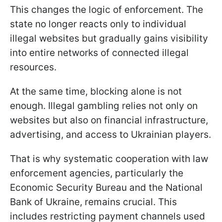
This changes the logic of enforcement. The
state no longer reacts only to individual
illegal websites but gradually gains visibility
into entire networks of connected illegal
resources.
At the same time, blocking alone is not
enough. Illegal gambling relies not only on
websites but also on financial infrastructure,
advertising, and access to Ukrainian players.
That is why systematic cooperation with law
enforcement agencies, particularly the
Economic Security Bureau and the National
Bank of Ukraine, remains crucial. This
includes restricting payment channels used