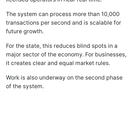
The system can process more than 10,000
transactions per second and is scalable for
future growth.
For the state, this reduces blind spots in a
major sector of the economy. For businesses,
it creates clear and equal market rules.
Work is also underway on the second phase
of the system.