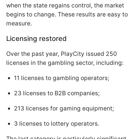
when the state regains control, the market
begins to change. These results are easy to
measure.
Licensing restored
Over the past year, PlayCity issued 250
licenses in the gambling sector, including:
11 licenses to gambling operators;
23 licenses to B2B companies;
213 licenses for gaming equipment;
3 licenses to lottery operators.
The last category is particularly significant.