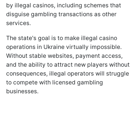
by illegal casinos, including schemes that
disguise gambling transactions as other
services.
The state's goal is to make illegal casino
operations in Ukraine virtually impossible.
Without stable websites, payment access,
and the ability to attract new players without
consequences, illegal operators will struggle
to compete with licensed gambling
businesses.