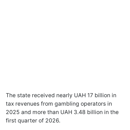
The state received nearly UAH 17 billion in
tax revenues from gambling operators in
2025 and more than UAH 3.48 billion in the
first quarter of 2026.