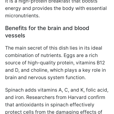
It is a high-protein breakfast that boosts
energy and provides the body with essential
micronutrients.
Benefits for the brain and blood
vessels
The main secret of this dish lies in its ideal
combination of nutrients. Eggs are a rich
source of high-quality protein, vitamins B12
and D, and choline, which plays a key role in
brain and nervous system function.
Spinach adds vitamins A, C, and K, folic acid,
and iron. Researchers from Harvard confirm
that antioxidants in spinach effectively
protect cells from the damaging effects of