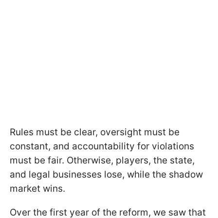
Rules must be clear, oversight must be
constant, and accountability for violations
must be fair. Otherwise, players, the state,
and legal businesses lose, while the shadow
market wins.
Over the first year of the reform, we saw that