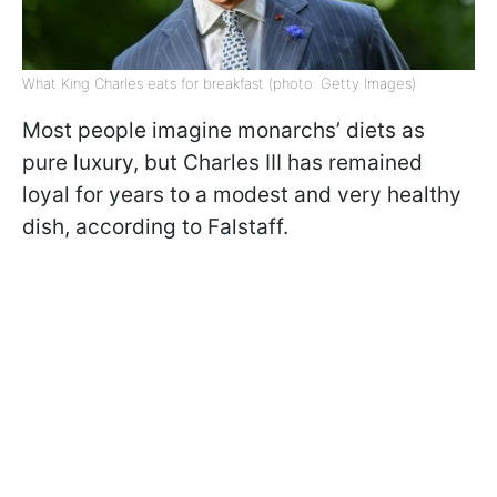
What King Charles eats for breakfast (photo: Getty Images)
Most people imagine monarchs’ diets as
pure luxury, but Charles III has remained
loyal for years to a modest and very healthy
dish, according to Falstaff.