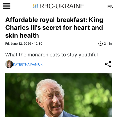
EN
Affordable royal breakfast: King
Charles III's secret for heart and
skin health
Fri, June 12, 2026 - 12:30
2 min
What the monarch eats to stay youthful
KATERYNA IVANIUK