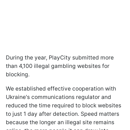
During the year, PlayCity submitted more
than 4,100 illegal gambling websites for
blocking.
We established effective cooperation with
Ukraine's communications regulator and
reduced the time required to block websites
to just 1 day after detection. Speed matters
because the longer an illegal site remains