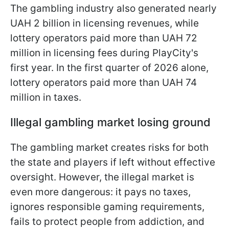
The gambling industry also generated nearly
UAH 2 billion in licensing revenues, while
lottery operators paid more than UAH 72
million in licensing fees during PlayCity's
first year. In the first quarter of 2026 alone,
lottery operators paid more than UAH 74
million in taxes.
Illegal gambling market losing ground
The gambling market creates risks for both
the state and players if left without effective
oversight. However, the illegal market is
even more dangerous: it pays no taxes,
ignores responsible gaming requirements,
fails to protect people from addiction, and