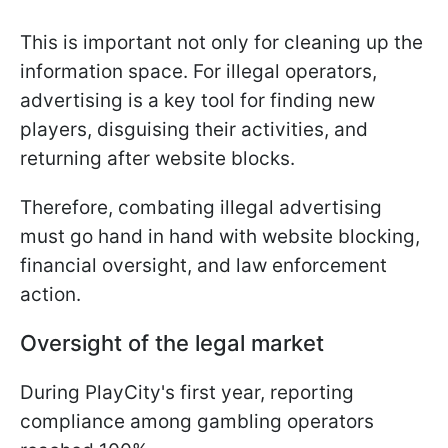
This is important not only for cleaning up the
information space. For illegal operators,
advertising is a key tool for finding new
players, disguising their activities, and
returning after website blocks.
Therefore, combating illegal advertising
must go hand in hand with website blocking,
financial oversight, and law enforcement
action.
Oversight of the legal market
During PlayCity's first year, reporting
compliance among gambling operators