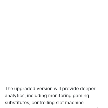
The upgraded version will provide deeper
analytics, including monitoring gaming
substitutes, controlling slot machine