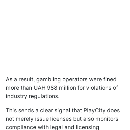
As a result, gambling operators were fined
more than UAH 988 million for violations of
industry regulations.
This sends a clear signal that PlayCity does
not merely issue licenses but also monitors
compliance with legal and licensing