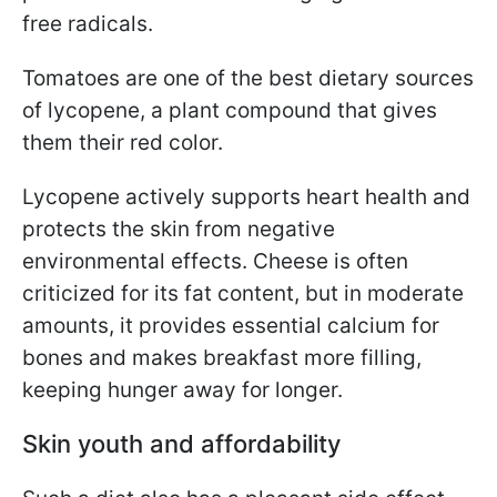
free radicals.
Tomatoes are one of the best dietary sources
of lycopene, a plant compound that gives
them their red color.
Lycopene actively supports heart health and
protects the skin from negative
environmental effects. Cheese is often
criticized for its fat content, but in moderate
amounts, it provides essential calcium for
bones and makes breakfast more filling,
keeping hunger away for longer.
Skin youth and affordability