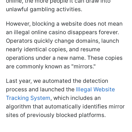
online, the more people it can draw into
unlawful gambling activities.
However, blocking a website does not mean
an illegal online casino disappears forever.
Operators quickly change domains, launch
nearly identical copies, and resume
operations under a new name. These copies
are commonly known as "mirrors."
Last year, we automated the detection
process and launched the
Illegal Website
Tracking System
, which includes an
algorithm that automatically identifies mirror
sites of previously blocked platforms.