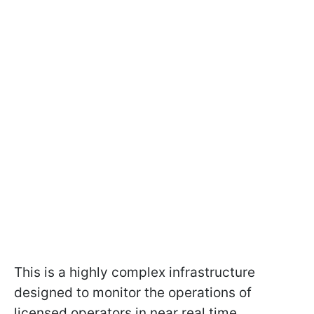
This is a highly complex infrastructure
designed to monitor the operations of
licensed operators in near real time.