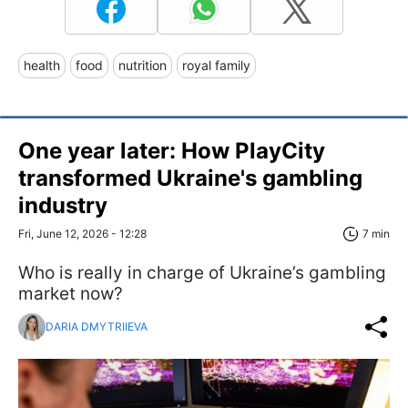
health
food
nutrition
royal family
One year later: How PlayCity
transformed Ukraine's gambling
industry
Fri, June 12, 2026 - 12:28
7 min
Who is really in charge of Ukraine’s gambling
market now?
DARIA DMYTRIIEVA