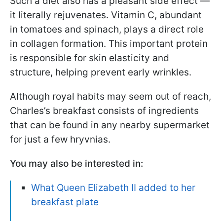
Such a diet also has a pleasant side effect —
it literally rejuvenates. Vitamin C, abundant
in tomatoes and spinach, plays a direct role
in collagen formation. This important protein
is responsible for skin elasticity and
structure, helping prevent early wrinkles.
Although royal habits may seem out of reach,
Charles’s breakfast consists of ingredients
that can be found in any nearby supermarket
for just a few hryvnias.
You may also be interested in:
What Queen Elizabeth II added to her
breakfast plate