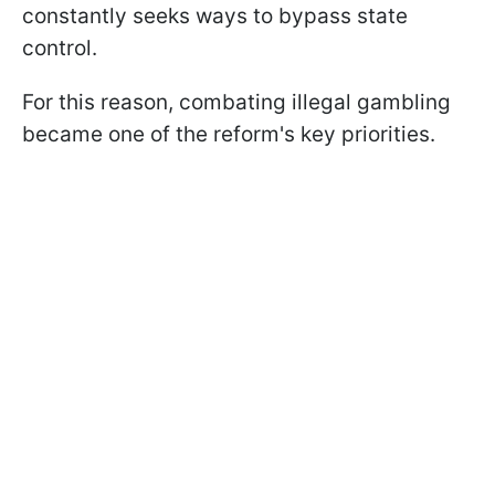
constantly seeks ways to bypass state
control.
For this reason, combating illegal gambling
became one of the reform's key priorities.