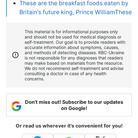
These are the breakfast foods eaten by
Britain’s future king, Prince WilliamThese
This material is for informational purposes only
and should not be used for medical diagnosis or
self-treatment. Our goal is to provide readers with
accurate information about symptoms, causes,
and methods of detecting diseases. RBС-Ukraine
is not responsible for any diagnoses that readers
may make based on materials from the resource.
We do not recommend self-treatment and advise
consulting a doctor in case of any health
concerns.
Don't miss out! Subscribe to our updates
on Google!
Or read us wherever it's convenient for you!