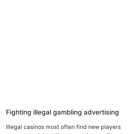
Fighting illegal gambling advertising
Illegal casinos most often find new players