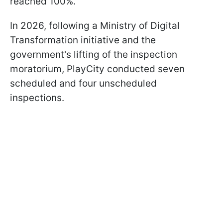
reached 100%.
In 2026, following a Ministry of Digital
Transformation initiative and the
government's lifting of the inspection
moratorium, PlayCity conducted seven
scheduled and four unscheduled
inspections.