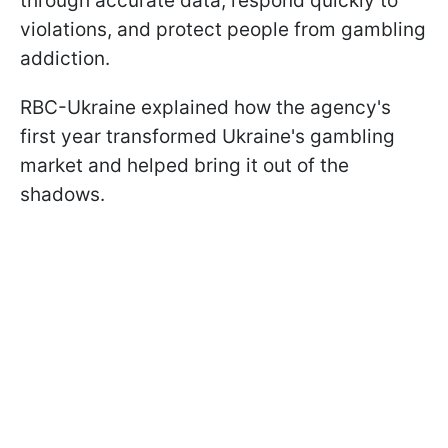
through accurate data, respond quickly to
violations, and protect people from gambling
addiction.
RBC-Ukraine explained how the agency's
first year transformed Ukraine's gambling
market and helped bring it out of the
shadows.