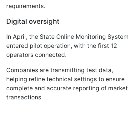
requirements.
Digital oversight
In April, the State Online Monitoring System
entered pilot operation, with the first 12
operators connected.
Companies are transmitting test data,
helping refine technical settings to ensure
complete and accurate reporting of market
transactions.