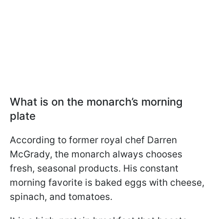
What is on the monarch’s morning
plate
According to former royal chef Darren
McGrady, the monarch always chooses
fresh, seasonal products. His constant
morning favorite is baked eggs with cheese,
spinach, and tomatoes.