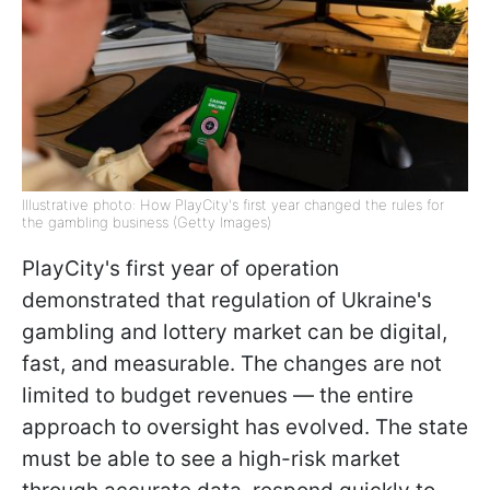
Illustrative photo: How PlayCity's first year changed the rules for
the gambling business (Getty Images)
PlayCity's first year of operation
demonstrated that regulation of Ukraine's
gambling and lottery market can be digital,
fast, and measurable. The changes are not
limited to budget revenues — the entire
approach to oversight has evolved. The state
must be able to see a high-risk market