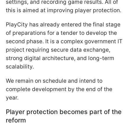
settings, and recording game results. All of
this is aimed at improving player protection.
PlayCity has already entered the final stage
of preparations for a tender to develop the
second phase. It is a complex government IT
project requiring secure data exchange,
strong digital architecture, and long-term
scalability.
We remain on schedule and intend to
complete development by the end of the
year.
Player protection becomes part of the
reform