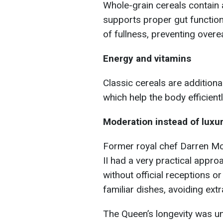
Whole-grain cereals contain a
supports proper gut function 
of fullness, preventing overe
Energy and vitamins
Classic cereals are additional
which help the body efficient
Moderation instead of luxu
Former royal chef Darren Mc
II had a very practical appr
without official receptions o
familiar dishes, avoiding ext
The Queen’s longevity was u