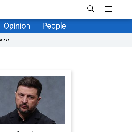
Opinion
People
NSKYY