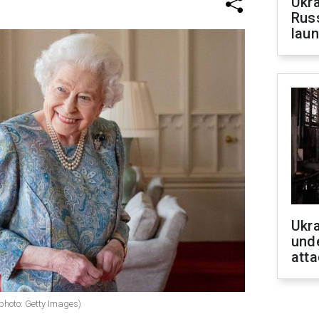
Ukra
Russ
laun
Ukra
unde
atta
(photo: Getty Images)