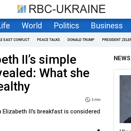
Life
World
Politics
Business
LE EAST CONFLICT
PEACE TALKS
DONALD TRUMP
PRESIDENT ZELE
eth II’s simple
NEWS
vealed: What she
ealthy
3 min
Elizabeth II’s breakfast is considered