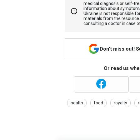
medical diagnosis or self-tre
information about symptoms
Ukraine is not responsible 
materials from the resource
consulting a doctor in case o
Don't miss out! 
Or read us wher
health
food
royalty
r