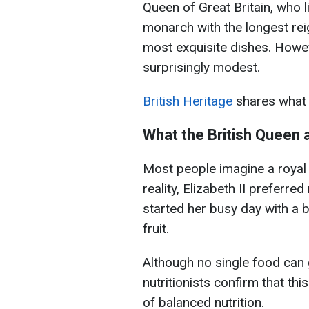
Queen of Great Britain, who 
monarch with the longest reig
most exquisite dishes. Howev
surprisingly modest.
British Heritage
shares what 
What the British Queen 
Most people imagine a royal 
reality, Elizabeth II preferr
started her busy day with a b
fruit.
Although no single food can 
nutritionists confirm that th
of balanced nutrition.