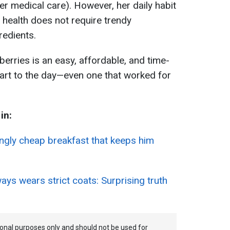
tier medical care). However, her daily habit
health does not require trendy
redients.
berries is an easy, affordable, and time-
start to the day—even one that worked for
in:
singly cheap breakfast that keeps him
ys wears strict coats: Surprising truth
tional purposes only and should not be used for