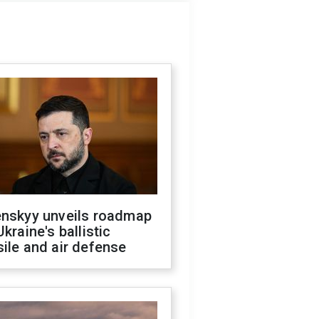
enskyy unveils roadmap
Ukraine's ballistic
ile and air defense