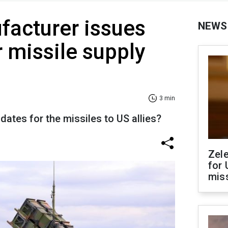
facturer issues
NEWS
 missile supply
3 min
 dates for the missiles to US allies?
Zel
for 
miss