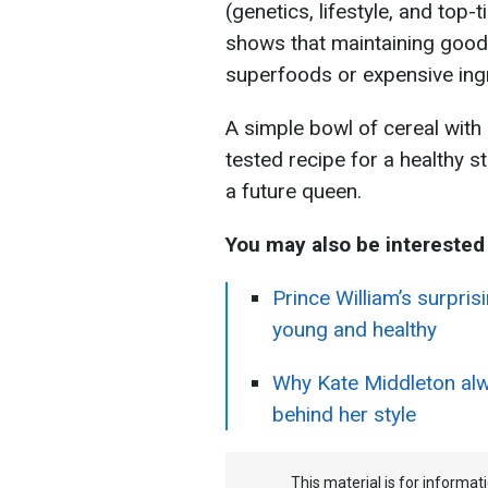
(genetics, lifestyle, and top-
shows that maintaining good 
superfoods or expensive ing
A simple bowl of cereal with 
tested recipe for a healthy 
a future queen.
You may also be interested 
Prince William’s surpri
young and healthy
Why Kate Middleton alwa
behind her style
This material is for informa