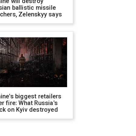
ine will destroy
ian ballistic missile
chers, Zelenskyy says
ine's biggest retailers
r fire: What Russia's
ck on Kyiv destroyed