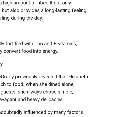
 high amount of fiber. It not only
but also provides a long-lasting feeling
ating during the day.
ly fortified with iron and B vitamins,
ly convert food into energy.
ry
Grady previously revealed that Elizabeth
oach to food. When she dined alone,
r guests, she always chose simple,
ravagant and heavy delicacies.
ndoubtedly influenced by many factors