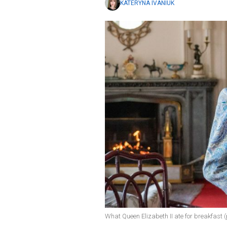
KATERYNA IVANIUK
What Queen Elizabeth II ate for breakfast 