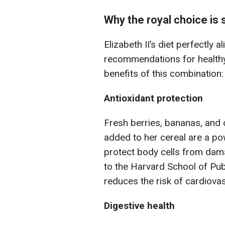
Why the royal choice is 
Elizabeth II’s diet perfectly
recommendations for healthy 
benefits of this combination:
Antioxidant protection
Fresh berries, bananas, and 
added to her cereal are a po
protect body cells from dam
to the Harvard School of Publ
reduces the risk of cardiova
Digestive health