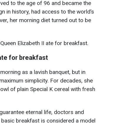
lived to the age of 96 and became the
n in history, had access to the world’s
er, her morning diet turned out to be
Queen Elizabeth II ate for breakfast.
ate for breakfast
morning as a lavish banquet, but in
ed maximum simplicity. For decades, she
owl of plain Special K cereal with fresh
guarantee eternal life, doctors and
is basic breakfast is considered a model