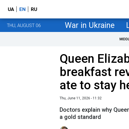
UA
EN
RU
War in Ukraine
THU, AUGUST 06
MIDD
Queen Elizab
breakfast re
ate to stay h
Thu, June 11, 2026 - 11:32
Doctors explain why Queen 
a gold standard