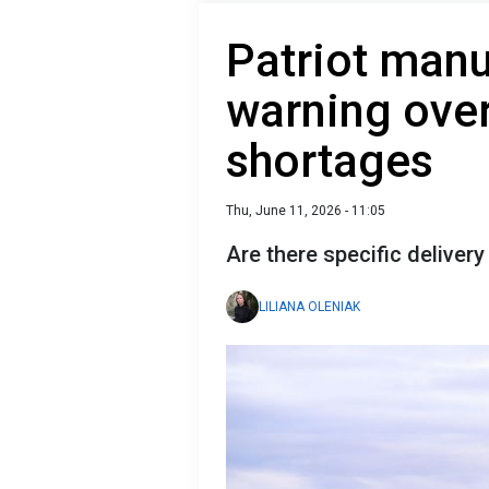
Patriot manu
warning over
shortages
Thu, June 11, 2026 - 11:05
Are there specific delivery
LILIANA OLENIAK