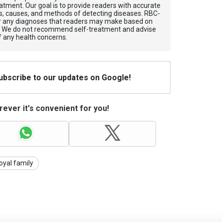
atment. Our goal is to provide readers with accurate
, causes, and methods of detecting diseases. RBС-
for any diagnoses that readers may make based on
. We do not recommend self-treatment and advise
f any health concerns.
Subscribe to our updates on Google!
ever it's convenient for you!
oyal family