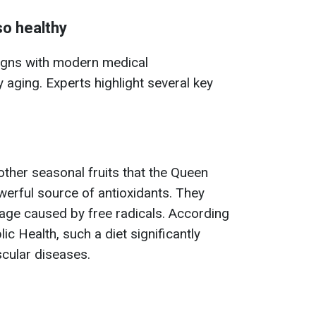
so healthy
 aligns with modern medical
aging. Experts highlight several key
other seasonal fruits that the Queen
werful source of antioxidants. They
age caused by free radicals. According
ic Health, such a diet significantly
scular diseases.