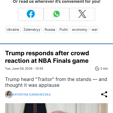
Or read us wherever it's convenient for you!
Ukraine
Zelenskyy
Russia
Putin
economy
war
Trump responds after crowd
reaction at NBA Finals game
Tue, June 09, 2026 - 10:55
2 min
Trump heard "Traitor" from the stands — and
thought it was applause
KATERYNA DANISHEVSKA