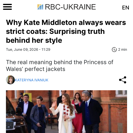
EN
Why Kate Middleton always wears
strict coats: Surprising truth
behind her style
Tue, June 09, 2026 - 11:29
2 min
The real meaning behind the Princess of
Wales’ perfect jackets
KATERYNA IVANIUK