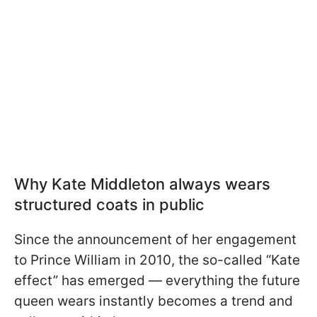
Why Kate Middleton always wears
structured coats in public
Since the announcement of her engagement
to Prince William in 2010, the so-called “Kate
effect” has emerged — everything the future
queen wears instantly becomes a trend and