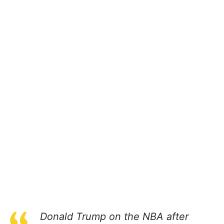
Donald Trump on the NBA after