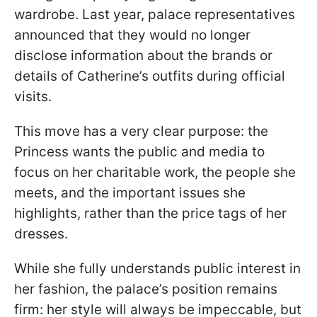
wardrobe. Last year, palace representatives
announced that they would no longer
disclose information about the brands or
details of Catherine’s outfits during official
visits.
This move has a very clear purpose: the
Princess wants the public and media to
focus on her charitable work, the people she
meets, and the important issues she
highlights, rather than the price tags of her
dresses.
While she fully understands public interest in
her fashion, the palace’s position remains
firm: her style will always be impeccable, but