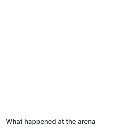
What happened at the arena