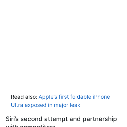
Read also:
Apple’s first foldable iPhone
Ultra exposed in major leak
Siri’s second attempt and partnership