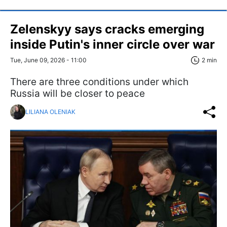
Zelenskyy says cracks emerging
inside Putin's inner circle over war
Tue, June 09, 2026 - 11:00
2 min
There are three conditions under which
Russia will be closer to peace
LILIANA OLENIAK