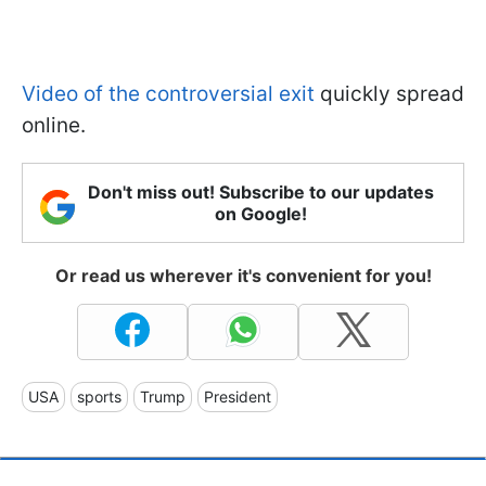
Video of the controversial exit
quickly spread
online.
Don't miss out! Subscribe to our updates
on Google!
Or read us wherever it's convenient for you!
USA
sports
Trump
President