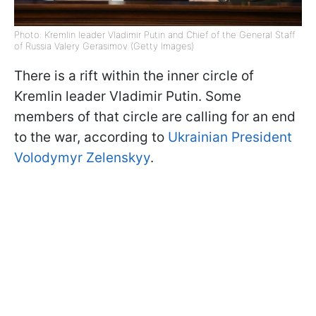
Photo: Kremlin leader Vladimir Putin and Chief of the General Staff
of Russia Valery Gerasimov (Getty Images)
There is a rift within the inner circle of
Kremlin leader Vladimir Putin. Some
members of that circle are calling for an end
to the war, according to
Ukrainian President
Volodymyr Zelenskyy
.