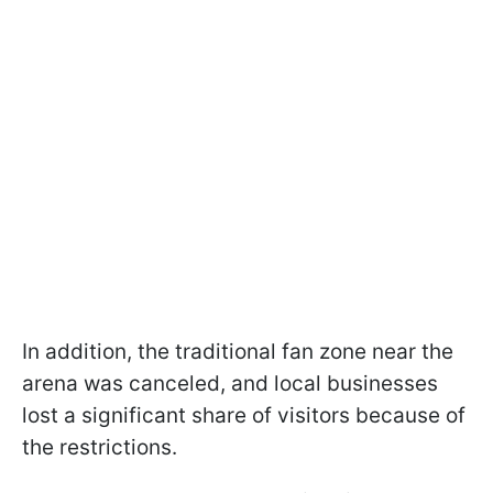
In addition, the traditional fan zone near the
arena was canceled, and local businesses
lost a significant share of visitors because of
the restrictions.