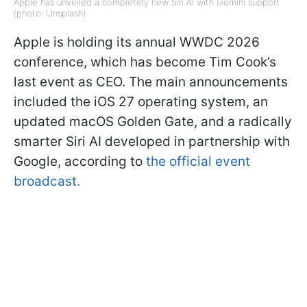
Apple has unveiled a completely new Siri AI with Gemini support
(photo: Unsplash)
Apple is holding its annual WWDC 2026
conference, which has become Tim Cook’s
last event as CEO. The main announcements
included the iOS 27 operating system, an
updated macOS Golden Gate, and a radically
smarter Siri AI developed in partnership with
Google, according to
the official event
broadcast.