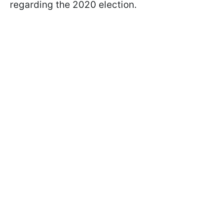
regarding the 2020 election.