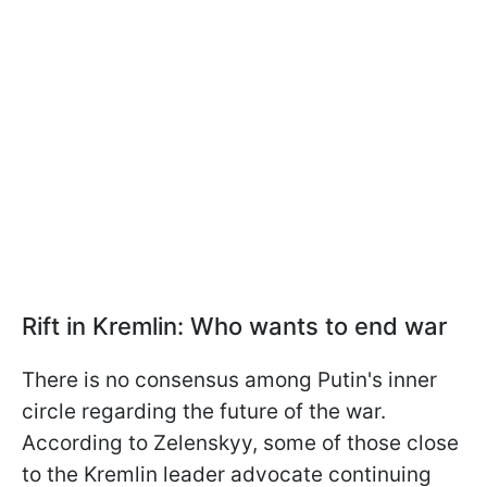
Rift in Kremlin: Who wants to end war
There is no consensus among Putin's inner
circle regarding the future of the war.
According to Zelenskyy, some of those close
to the Kremlin leader advocate continuing