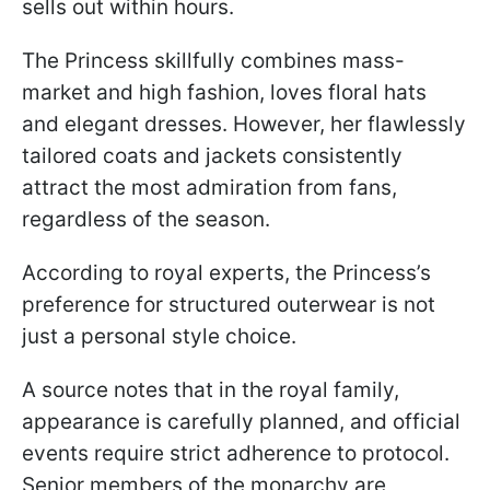
sells out within hours.
The Princess skillfully combines mass-
market and high fashion, loves floral hats
and elegant dresses. However, her flawlessly
tailored coats and jackets consistently
attract the most admiration from fans,
regardless of the season.
According to royal experts, the Princess’s
preference for structured outerwear is not
just a personal style choice.
A source notes that in the royal family,
appearance is carefully planned, and official
events require strict adherence to protocol.
Senior members of the monarchy are