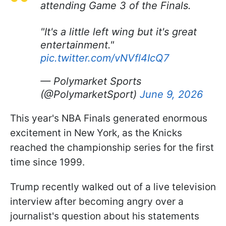
attending Game 3 of the Finals.
"It's a little left wing but it's great
entertainment."
pic.twitter.com/vNVfl4IcQ7
— Polymarket Sports
(@PolymarketSport)
June 9, 2026
This year's NBA Finals generated enormous
excitement in New York, as the Knicks
reached the championship series for the first
time since 1999.
Trump recently walked out of a live television
interview after becoming angry over a
journalist's question about his statements