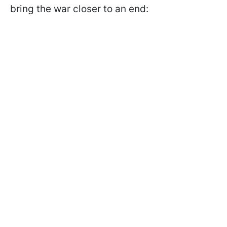
bring the war closer to an end: