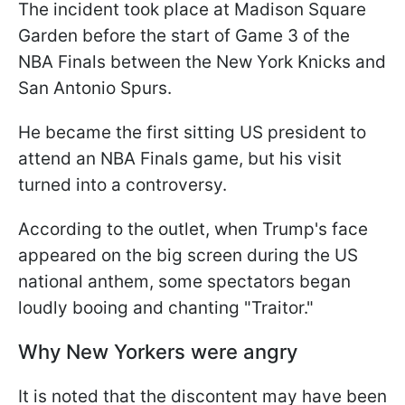
The incident took place at Madison Square
Garden before the start of Game 3 of the
NBA Finals between the New York Knicks and
San Antonio Spurs.
He became the first sitting US president to
attend an NBA Finals game, but his visit
turned into a controversy.
According to the outlet, when Trump's face
appeared on the big screen during the US
national anthem, some spectators began
loudly booing and chanting "Traitor."
Why New Yorkers were angry
It is noted that the discontent may have been