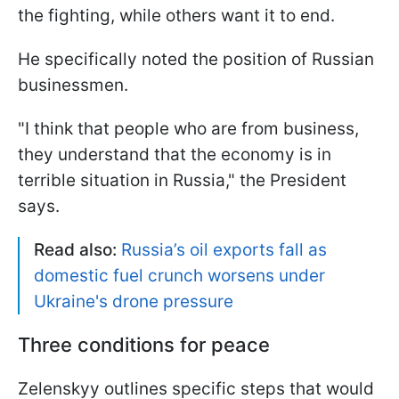
the fighting, while others want it to end.
He specifically noted the position of Russian
businessmen.
"I think that people who are from business,
they understand that the economy is in
terrible situation in Russia," the President
says.
Read also:
Russia’s oil exports fall as
domestic fuel crunch worsens under
Ukraine's drone pressure
Three conditions for peace
Zelenskyy outlines specific steps that would