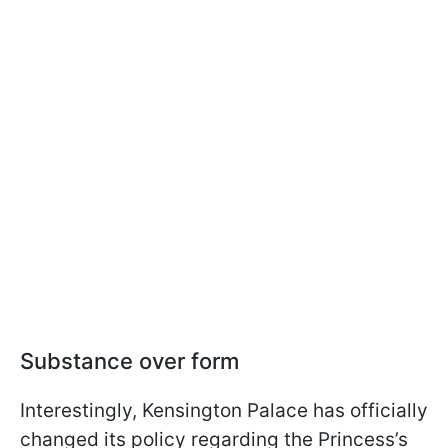
Substance over form
Interestingly, Kensington Palace has officially
changed its policy regarding the Princess’s