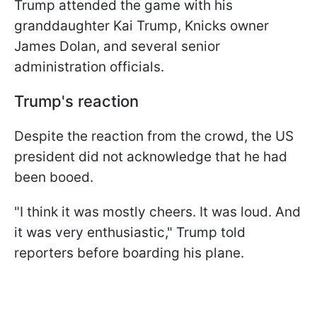
Trump attended the game with his
granddaughter Kai Trump, Knicks owner
James Dolan, and several senior
administration officials.
Trump's reaction
Despite the reaction from the crowd, the US
president did not acknowledge that he had
been booed.
"I think it was mostly cheers. It was loud. And
it was very enthusiastic," Trump told
reporters before boarding his plane.