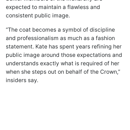
expected to maintain a flawless and
consistent public image.
“The coat becomes a symbol of discipline
and professionalism as much as a fashion
statement. Kate has spent years refining her
public image around those expectations and
understands exactly what is required of her
when she steps out on behalf of the Crown,”
insiders say.