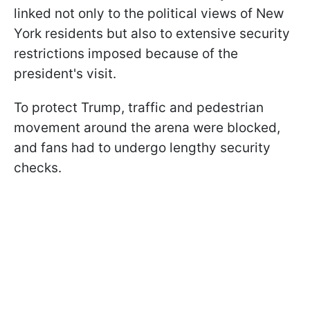
linked not only to the political views of New
York residents but also to extensive security
restrictions imposed because of the
president's visit.
To protect Trump, traffic and pedestrian
movement around the arena were blocked,
and fans had to undergo lengthy security
checks.