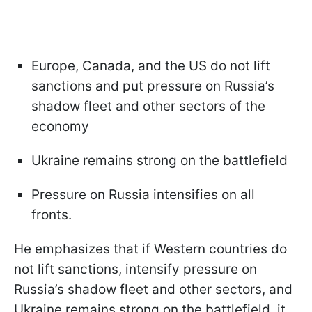
Europe, Canada, and the US do not lift
sanctions and put pressure on Russia’s
shadow fleet and other sectors of the
economy
Ukraine remains strong on the battlefield
Pressure on Russia intensifies on all
fronts.
He emphasizes that if Western countries do
not lift sanctions, intensify pressure on
Russia’s shadow fleet and other sectors, and
Ukraine remains strong on the battlefield, it