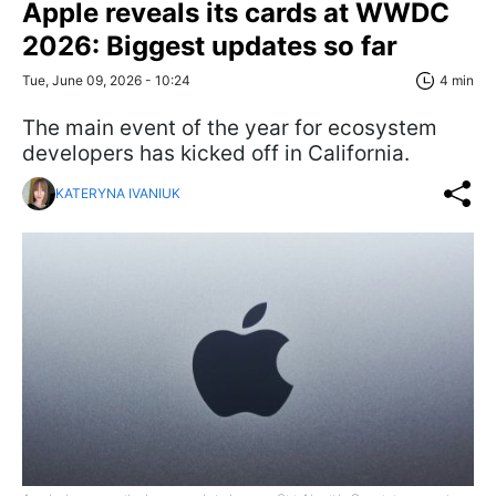
Apple reveals its cards at WWDC
2026: Biggest updates so far
Tue, June 09, 2026 - 10:24
4 min
The main event of the year for ecosystem
developers has kicked off in California.
KATERYNA IVANIUK