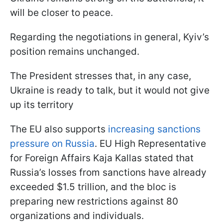
will be closer to peace.
Regarding the negotiations in general, Kyiv’s
position remains unchanged.
The President stresses that, in any case,
Ukraine is ready to talk, but it would not give
up its territory
The EU also supports
increasing sanctions
pressure on Russia
. EU High Representative
for Foreign Affairs Kaja Kallas stated that
Russia’s losses from sanctions have already
exceeded $1.5 trillion, and the bloc is
preparing new restrictions against 80
organizations and individuals.