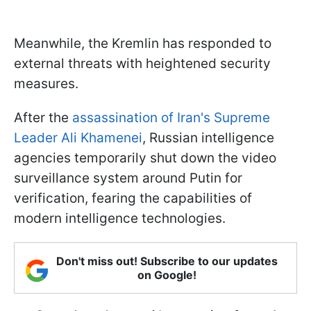
Meanwhile, the Kremlin has responded to
external threats with heightened security
measures.
After the
assassination of Iran's Supreme
Leader Ali Khamenei
, Russian intelligence
agencies temporarily shut down the video
surveillance system around Putin for
verification, fearing the capabilities of
modern intelligence technologies.
Don't miss out! Subscribe to our updates
on Google!