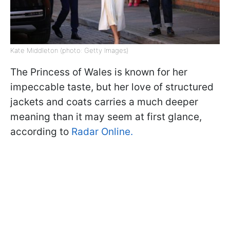
Kate Middleton (photo: Getty Images)
The Princess of Wales is known for her
impeccable taste, but her love of structured
jackets and coats carries a much deeper
meaning than it may seem at first glance,
according to
Radar Online.