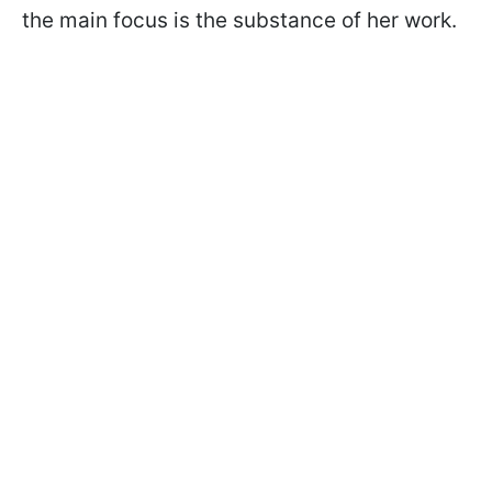
the main focus is the substance of her work.