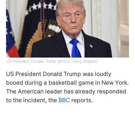
US President Donald Trump (photo: Getty Images)
US President Donald Trump was loudly
booed during a basketball game in New York.
The American leader has already responded
to the incident, the
BBC
reports.