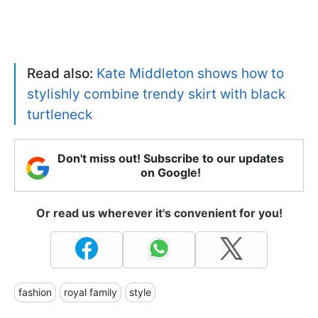
Read also:
Kate Middleton shows how to
stylishly combine trendy skirt with black
turtleneck
Don't miss out! Subscribe to our updates
on Google!
Or read us wherever it's convenient for you!
fashion
royal family
style