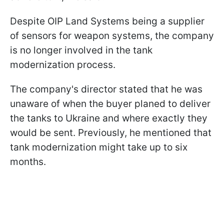
Despite OIP Land Systems being a supplier
of sensors for weapon systems, the company
is no longer involved in the tank
modernization process.
The company's director stated that he was
unaware of when the buyer planed to deliver
the tanks to Ukraine and where exactly they
would be sent. Previously, he mentioned that
tank modernization might take up to six
months.