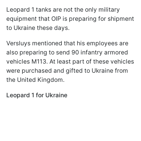
Leopard 1 tanks are not the only military
equipment that OIP is preparing for shipment
to Ukraine these days.
Versluys mentioned that his employees are
also preparing to send 90 infantry armored
vehicles M113. At least part of these vehicles
were purchased and gifted to Ukraine from
the United Kingdom.
Leopard 1 for Ukraine