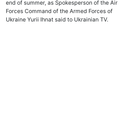
end of summer, as Spokesperson of the Air
Forces Command of the Armed Forces of
Ukraine Yurii Ihnat said to Ukrainian TV.