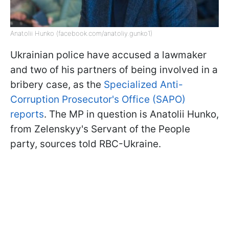
Anatolii Hunko (facebook.com/anatoliy.gunko1)
Ukrainian police have accused a lawmaker
and two of his partners of being involved in a
bribery case, as the
Specialized Anti-
Corruption Prosecutor's Office (SAPO)
reports
. The MP in question is Anatolii Hunko,
from Zelenskyy's Servant of the People
party, sources told RBC-Ukraine.