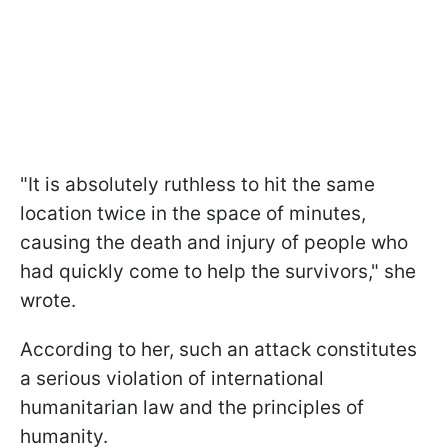
"It is absolutely ruthless to hit the same
location twice in the space of minutes,
causing the death and injury of people who
had quickly come to help the survivors," she
wrote.
According to her, such an attack constitutes
a serious violation of international
humanitarian law and the principles of
humanity.