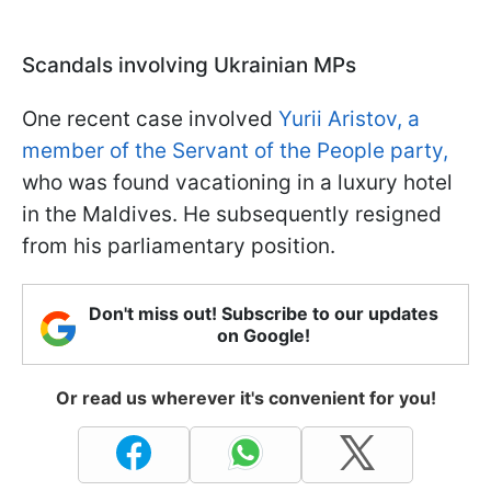
Scandals involving Ukrainian MPs
One recent case involved
Yurii Aristov, a
member of the Servant of the People party,
who was found vacationing in a luxury hotel
in the Maldives. He subsequently resigned
from his parliamentary position.
Don't miss out! Subscribe to our updates
on Google!
Or read us wherever it's convenient for you!