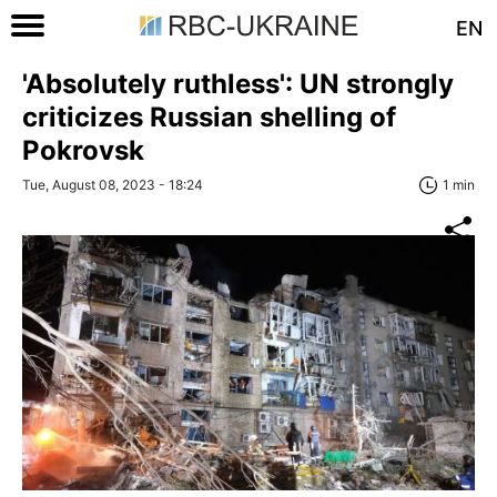
EN
'Absolutely ruthless': UN strongly
criticizes Russian shelling of
Pokrovsk
Tue, August 08, 2023 - 18:24
1 min