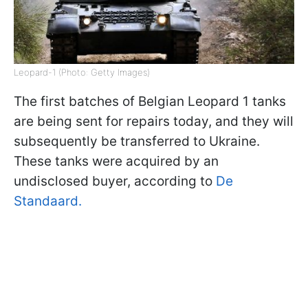
Leopard-1 (Photo: Getty Images)
The first batches of Belgian Leopard 1 tanks
are being sent for repairs today, and they will
subsequently be transferred to Ukraine.
These tanks were acquired by an
undisclosed buyer, according to
De
Standaard.