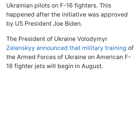
Ukrainian pilots on F-16 fighters. This
happened after the initiative was approved
by US President Joe Biden.
The President of Ukraine Volodymyr
Zelenskyy announced that military training
of
the Armed Forces of Ukraine on American F-
16 fighter jets will begin in August.