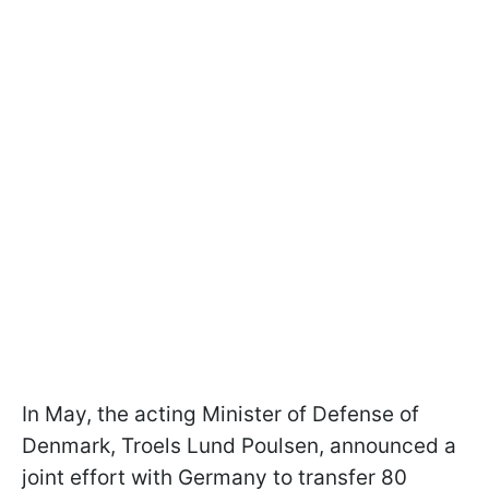
In May, the acting Minister of Defense of
Denmark, Troels Lund Poulsen, announced a
joint effort with Germany to transfer 80