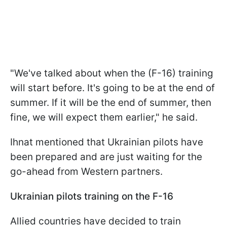
"We've talked about when the (F-16) training
will start before. It's going to be at the end of
summer. If it will be the end of summer, then
fine, we will expect them earlier," he said.
Ihnat mentioned that Ukrainian pilots have
been prepared and are just waiting for the
go-ahead from Western partners.
Ukrainian pilots training on the F-16
Allied countries have decided to train