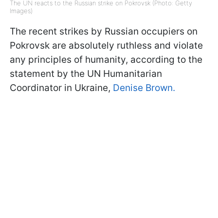
The UN reacts to the Russian strike on Pokrovsk (Photo: Getty
Images)
The recent strikes by Russian occupiers on
Pokrovsk are absolutely ruthless and violate
any principles of humanity, according to the
statement by the UN Humanitarian
Coordinator in Ukraine,
Denise Brown.