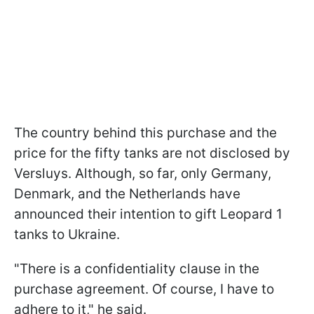
The country behind this purchase and the
price for the fifty tanks are not disclosed by
Versluys. Although, so far, only Germany,
Denmark, and the Netherlands have
announced their intention to gift Leopard 1
tanks to Ukraine.
"There is a confidentiality clause in the
purchase agreement. Of course, I have to
adhere to it," he said.