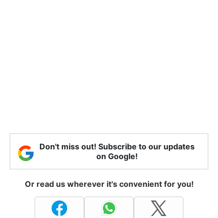
Don't miss out! Subscribe to our updates
on Google!
Or read us wherever it's convenient for you!