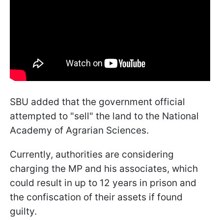
SBU added that the government official
attempted to "sell" the land to the National
Academy of Agrarian Sciences.
Currently, authorities are considering
charging the MP and his associates, which
could result in up to 12 years in prison and
the confiscation of their assets if found
guilty.