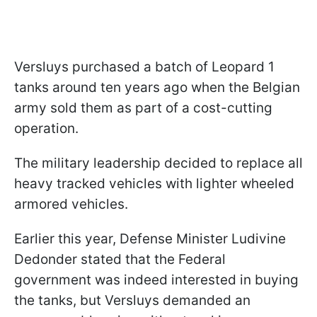
Versluys purchased a batch of Leopard 1
tanks around ten years ago when the Belgian
army sold them as part of a cost-cutting
operation.
The military leadership decided to replace all
heavy tracked vehicles with lighter wheeled
armored vehicles.
Earlier this year, Defense Minister Ludivine
Dedonder stated that the Federal
government was indeed interested in buying
the tanks, but Versluys demanded an