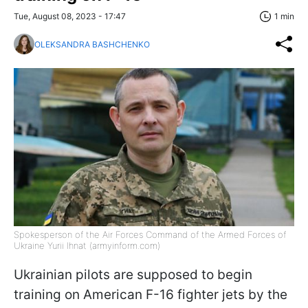
Tue, August 08, 2023 - 17:47
1 min
OLEKSANDRA BASHCHENKO
Spokesperson of the Air Forces Command of the Armed Forces of
Ukraine Yurii Ihnat (armyinform.com)
Ukrainian pilots are supposed to begin
training on American F-16 fighter jets by the