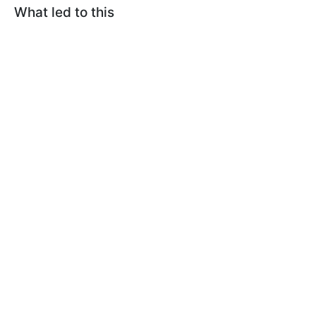
What led to this