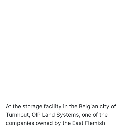
At the storage facility in the Belgian city of
Turnhout, OIP Land Systems, one of the
companies owned by the East Flemish