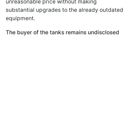
unreasonable price without making
substantial upgrades to the already outdated
equipment.
The buyer of the tanks remains undisclosed