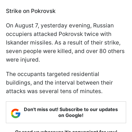
Strike on Pokrovsk
On August 7, yesterday evening, Russian
occupiers attacked Pokrovsk twice with
Iskander missiles. As a result of their strike,
seven people were killed, and over 80 others
were injured.
The occupants targeted residential
buildings, and the interval between their
attacks was several tens of minutes.
Don't miss out! Subscribe to our updates
on Google!
Or read us wherever it's convenient for you!