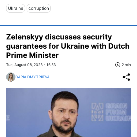
Ukraine
corruption
Zelenskyy discusses security
guarantees for Ukraine with Dutch
Prime Minister
Tue, August 08, 2023 - 16:53
2 min
DARIA DMYTRIIEVA