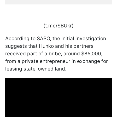
(t.me/SBUkr)
According to SAPO, the initial investigation
suggests that Hunko and his partners
received part of a bribe, around $85,000,
from a private entrepreneur in exchange for
leasing state-owned land.