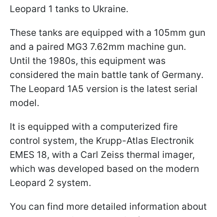
Leopard 1 tanks to Ukraine.
These tanks are equipped with a 105mm gun
and a paired MG3 7.62mm machine gun.
Until the 1980s, this equipment was
considered the main battle tank of Germany.
The Leopard 1A5 version is the latest serial
model.
It is equipped with a computerized fire
control system, the Krupp-Atlas Electronik
EMES 18, with a Carl Zeiss thermal imager,
which was developed based on the modern
Leopard 2 system.
You can find more detailed information about