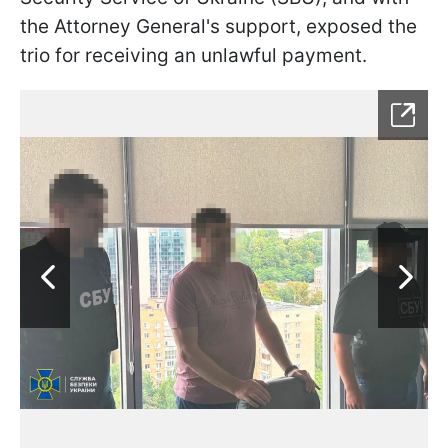
the Attorney General's support, exposed the
trio for receiving an unlawful payment.