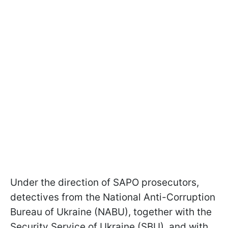
Under the direction of SAPO prosecutors,
detectives from the National Anti-Corruption
Bureau of Ukraine (NABU), together with the
Security Service of Ukraine (SBU), and with