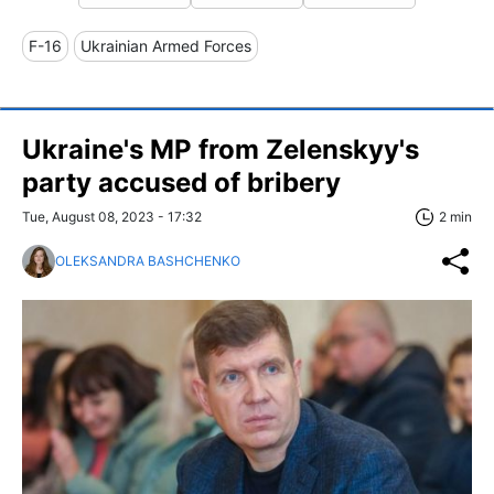
F-16
Ukrainian Armed Forces
Ukraine's MP from Zelenskyy's
party accused of bribery
Tue, August 08, 2023 - 17:32
2 min
OLEKSANDRA BASHCHENKO