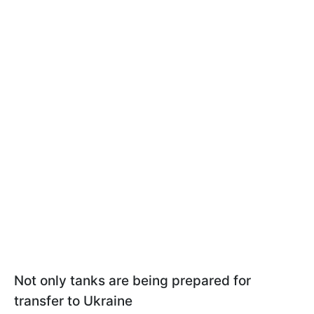
Not only tanks are being prepared for
transfer to Ukraine