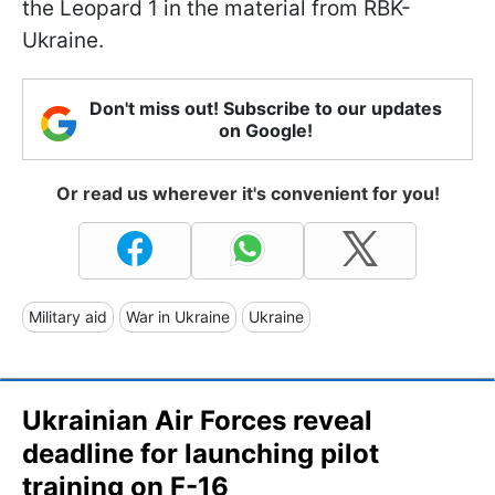
the Leopard 1 in the material from RBK-
Ukraine.
Don't miss out! Subscribe to our updates
on Google!
Or read us wherever it's convenient for you!
Military aid
War in Ukraine
Ukraine
Ukrainian Air Forces reveal
deadline for launching pilot
training on F-16