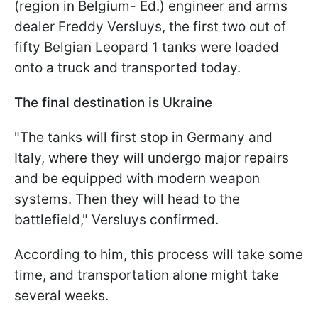
(region in Belgium- Ed.) engineer and arms
dealer Freddy Versluys, the first two out of
fifty Belgian Leopard 1 tanks were loaded
onto a truck and transported today.
The final destination is Ukraine
"The tanks will first stop in Germany and
Italy, where they will undergo major repairs
and be equipped with modern weapon
systems. Then they will head to the
battlefield," Versluys confirmed.
According to him, this process will take some
time, and transportation alone might take
several weeks.