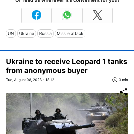
UN
Ukraine
Russia
Missile attack
Ukraine to receive Leopard 1 tanks
from anonymous buyer
Tue, August 08, 2023 - 18:12
3 min