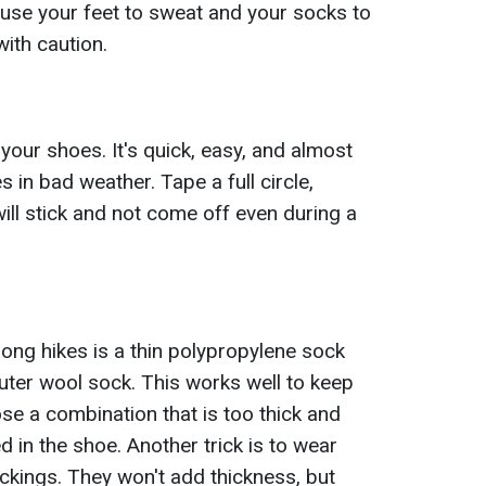
ause your feet to sweat and your socks to
ith caution.
 your shoes. It's quick, easy, and almost
 in bad weather. Tape a full circle,
will stick and not come off even during a
long hikes is a thin polypropylene sock
ter wool sock. This works well to keep
e a combination that is too thick and
 in the shoe. Another trick is to wear
ckings. They won't add thickness, but