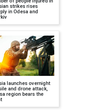
er of people injured in
ian strikes rises
ply in Odesa and
kiv
sia launches overnight
ile and drone attack,
sa region bears the
t