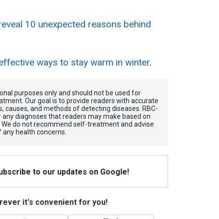
reveal 10 unexpected reasons behind
effective ways to stay warm in winter
.
tional purposes only and should not be used for
atment. Our goal is to provide readers with accurate
, causes, and methods of detecting diseases. RBС-
for any diagnoses that readers may make based on
. We do not recommend self-treatment and advise
f any health concerns.
Subscribe to our updates on Google!
ever it's convenient for you!