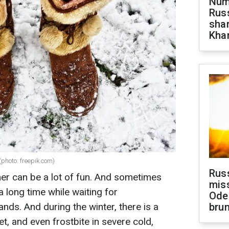
Numb
Russ
shar
Khar
(photo: freepik.com)
Rus
er can be a lot of fun. And sometimes
miss
a long time while waiting for
Ode
ands. And during the winter, there is a
brun
eet, and even frostbite in severe cold,