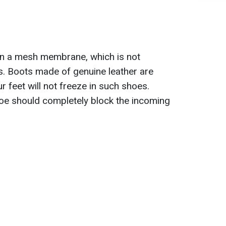
in a mesh membrane, which is not
s. Boots made of genuine leather are
r feet will not freeze in such shoes.
shoe should completely block the incoming