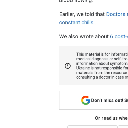
blood flowing.
Earlier, we told that
Doctors 
constant chills
.
We also wrote about
6 cost-
This material is for informa
medical diagnosis or self-tre
information about symptoms
Ukraine is not responsible 
materials from the resource
consulting a doctor in case o
Don't miss out! 
Or read us wher