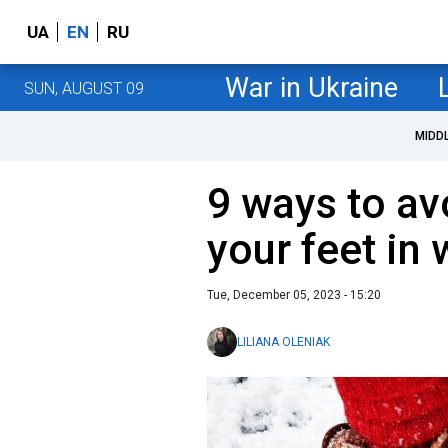
UA
EN
RU
War in Ukraine
SUN, AUGUST 09
MIDD
9 ways to av
your feet in 
Tue, December 05, 2023 - 15:20
LILIANA OLENIAK