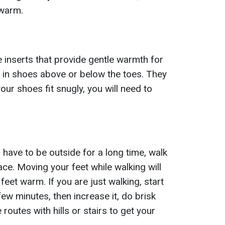
 warm.
 inserts that provide gentle warmth for
 in shoes above or below the toes. They
your shoes fit snugly, you will need to
 have to be outside for a long time, walk
ace. Moving your feet while walking will
eet warm. If you are just walking, start
few minutes, then increase it, do brisk
routes with hills or stairs to get your