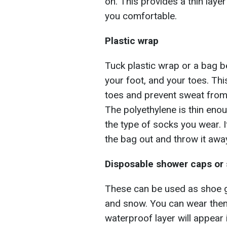
on. This provides a thin layer
you comfortable.
Plastic wrap
Tuck plastic wrap or a bag b
your foot, and your toes. Thi
toes and prevent sweat from 
The polyethylene is thin enou
the type of socks you wear. I
the bag out and throw it awa
Disposable shower caps or
These can be used as shoe g
and snow. You can wear them
waterproof layer will appear 