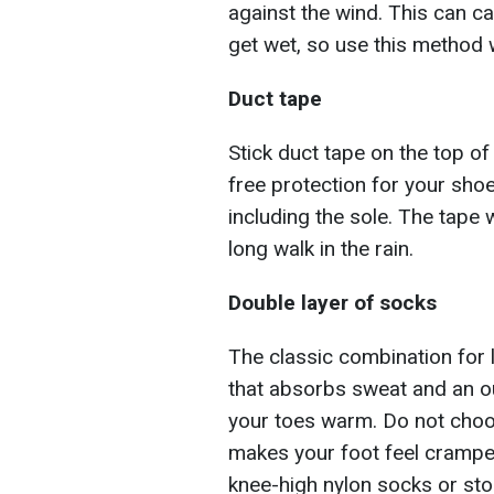
against the wind. This can c
get wet, so use this method w
Duct tape
Stick duct tape on the top of
free protection for your shoes
including the sole. The tape 
long walk in the rain.
Double layer of socks
The classic combination for 
that absorbs sweat and an ou
your toes warm. Do not choos
makes your foot feel cramped
knee-high nylon socks or sto