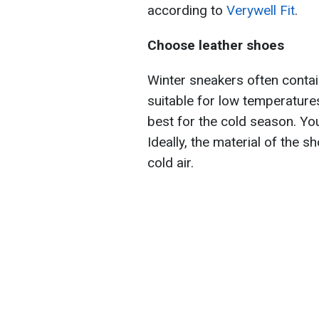
according to
Verywell Fit
.
Choose leather shoes
Winter sneakers often conta
suitable for low temperature
best for the cold season. You
Ideally, the material of the 
cold air.