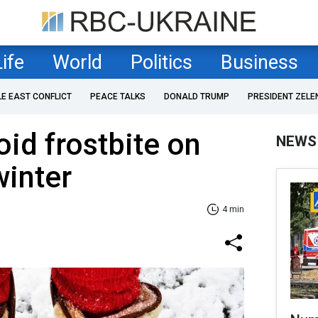
Life
World
Politics
Business
LE EAST CONFLICT
PEACE TALKS
DONALD TRUMP
PRESIDENT ZELE
oid frostbite on
NEWS
winter
4 min