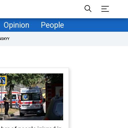
Opinion
People
NSKYY