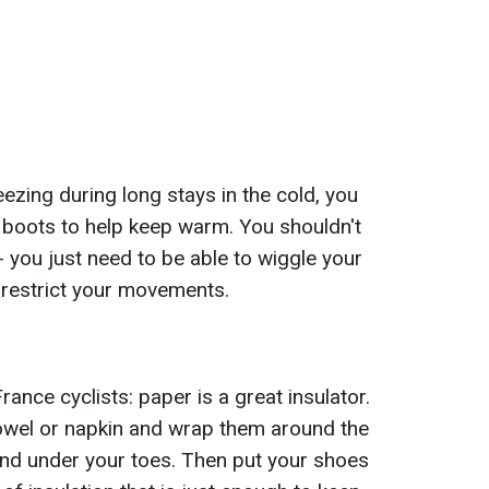
ezing during long stays in the cold, you
boots to help keep warm. You shouldn't
 you just need to be able to wiggle your
t restrict your movements.
rance cyclists: paper is a great insulator.
towel or napkin and wrap them around the
 and under your toes. Then put your shoes