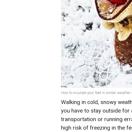
How to insulate your feet in winter weather 
Walking in cold, snowy weath
you have to stay outside for 
transportation or running err
high risk of freezing in the f