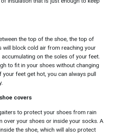
 of insulation that is just enough to keep
etween the top of the shoe, the top of
s will block cold air from reaching your
accumulating on the soles of your feet.
gh to fit in your shoes without changing
f your feet get hot, you can always pull
y.
 shoe covers
aiters to protect your shoes from rain
 over your shoes or inside your socks. A
inside the shoe, which will also protect