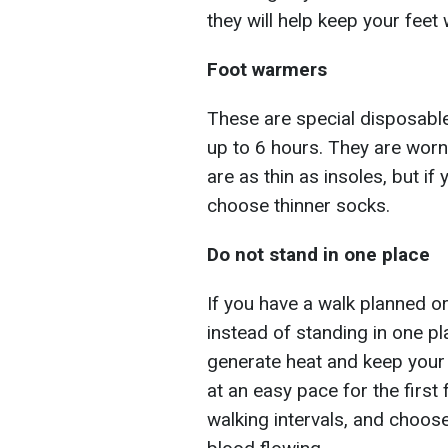
they will help keep your feet
Foot warmers
These are special disposable
up to 6 hours. They are worn
are as thin as insoles, but if 
choose thinner socks.
Do not stand in one place
If you have a walk planned or
instead of standing in one pl
generate heat and keep your f
at an easy pace for the first 
walking intervals, and choose 