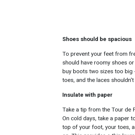
Shoes should be spacious
To prevent your feet from fre
should have roomy shoes or 
buy boots two sizes too big -
toes, and the laces shouldn'
Insulate with paper
Take a tip from the Tour de F
On cold days, take a paper 
top of your foot, your toes,