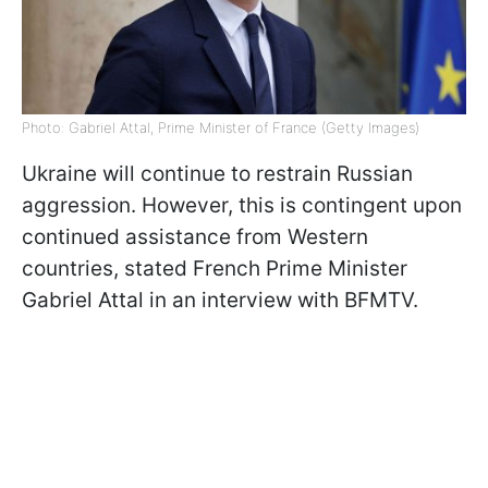
Photo: Gabriel Attal, Prime Minister of France (Getty Images)
Ukraine will continue to restrain Russian
aggression. However, this is contingent upon
continued assistance from Western
countries, stated French Prime Minister
Gabriel Attal in an interview with BFMTV.