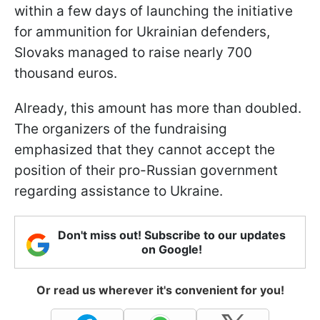
within a few days of launching the initiative
for ammunition for Ukrainian defenders,
Slovaks managed to raise nearly 700
thousand euros.
Already, this amount has more than doubled.
The organizers of the fundraising
emphasized that they cannot accept the
position of their pro-Russian government
regarding assistance to Ukraine.
Don't miss out! Subscribe to our updates
on Google!
Or read us wherever it's convenient for you!