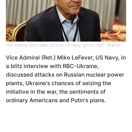
Vice Admiral (Ret.) Mike LeFever, US Navy, (photo: RBC-Ukraine)
Vice Admiral (Ret.) Mike LeFever, US Navy, in
a blitz interview with RBC-Ukraine,
discussed attacks on Russian nuclear power
plants, Ukraine's chances of seizing the
initiative in the war, the sentiments
of
ordinary Americans and Putin's plans.