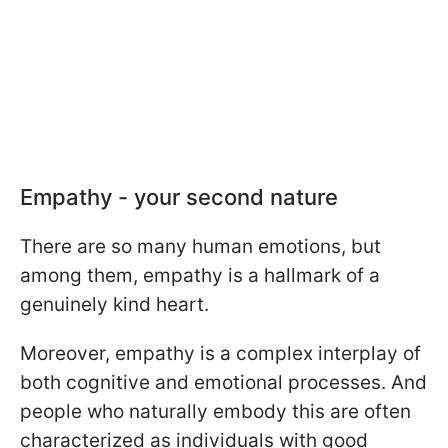
Empathy - your second nature
There are so many human emotions, but
among them, empathy is a hallmark of a
genuinely kind heart.
Moreover, empathy is a complex interplay of
both cognitive and emotional processes. And
people who naturally embody this are often
characterized as individuals with good