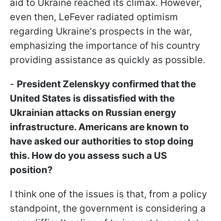
aid to Ukraine reached its climax. However,
even then, LeFever radiated optimism
regarding Ukraine's prospects in the war,
emphasizing the importance of his country
providing assistance as quickly as possible.
-
President Zelenskyy confirmed that the
United States is dissatisfied with the
Ukrainian attacks on Russian energy
infrastructure. Americans are known to
have asked our authorities to stop doing
this. How do you assess such a US
position?
I think one of the issues is that, from a policy
standpoint, the government is considering a