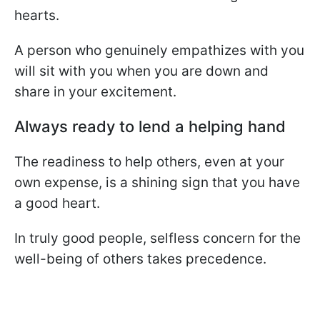
hearts.
A person who genuinely empathizes with you
will sit with you when you are down and
share in your excitement.
Always ready to lend a helping hand
The readiness to help others, even at your
own expense, is a shining sign that you have
a good heart.
In truly good people, selfless concern for the
well-being of others takes precedence.