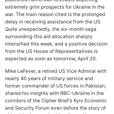
extremely grim prospects for Ukraine in the
war. The main reason cited is the prolonged
delay in receiving assistance from the US.
Quite unexpectedly, the six-month saga
surrounding this aid allocation sharply
intensified this week, and a positive decision
from the US House of Representatives is
expected as soon as tomorrow, April 20.
Mike LeFever, a retired US Vice Admiral with
nearly 40 years of military service and
former commander of US forces in Pakistan,
shared his insights with RBC-Ukraine in the
corridors of the Cipher Brief's Kyiv Economic
and Security Forum even before the story of