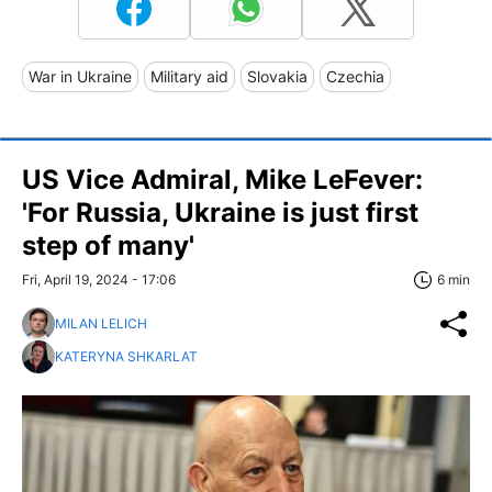
War in Ukraine
Military aid
Slovakia
Czechia
US Vice Admiral, Mike LeFever:
'For Russia, Ukraine is just first
step of many'
Fri, April 19, 2024 - 17:06
6 min
MILAN LELICH
KATERYNA SHKARLAT