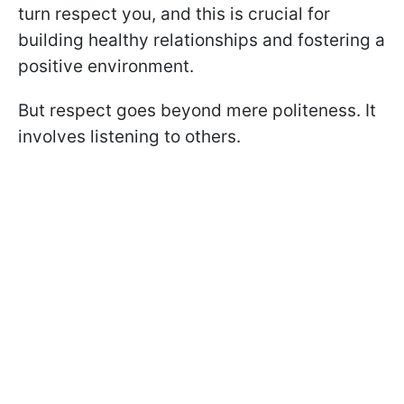
turn respect you, and this is crucial for
building healthy relationships and fostering a
positive environment.
But respect goes beyond mere politeness. It
involves listening to others.