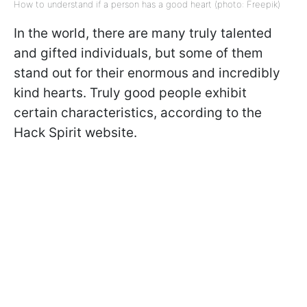
How to understand if a person has a good heart (photo: Freepik)
In the world, there are many truly talented
and gifted individuals, but some of them
stand out for their enormous and incredibly
kind hearts. Truly good people exhibit
certain characteristics, according to the
Hack Spirit website.