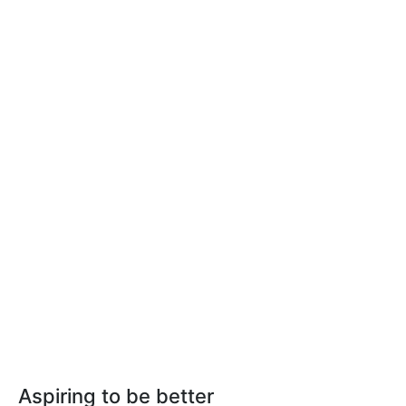
Aspiring to be better