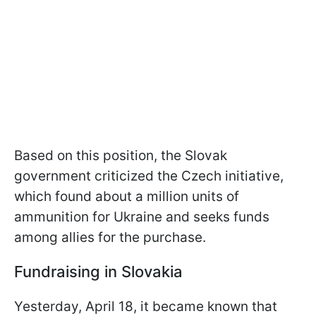
Based on this position, the Slovak
government criticized the Czech initiative,
which found about a million units of
ammunition for Ukraine and seeks funds
among allies for the purchase.
Fundraising in Slovakia
Yesterday, April 18, it became known that