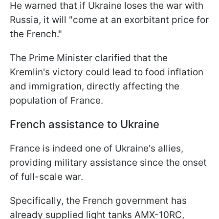
He warned that if Ukraine loses the war with
Russia, it will "come at an exorbitant price for
the French."
The Prime Minister clarified that the
Kremlin's victory could lead to food inflation
and immigration, directly affecting the
population of France.
French assistance to Ukraine
France is indeed one of Ukraine's allies,
providing military assistance since the onset
of full-scale war.
Specifically, the French government has
already supplied light tanks AMX-10RC,