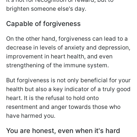
brighten someone else's day.
Capable of forgiveness
On the other hand, forgiveness can lead to a
decrease in levels of anxiety and depression,
improvement in heart health, and even
strengthening of the immune system.
But forgiveness is not only beneficial for your
health but also a key indicator of a truly good
heart. It is the refusal to hold onto
resentment and anger towards those who
have harmed you.
You are honest, even when it's hard