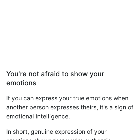
You're not afraid to show your
emotions
If you can express your true emotions when
another person expresses theirs, it's a sign of
emotional intelligence.
In short, genuine expression of your