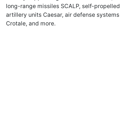
long-range missiles SCALP, self-propelled
artillery units Caesar, air defense systems
Crotale, and more.