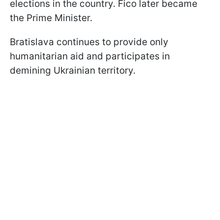
elections in the country. Fico later became
the Prime Minister.
Bratislava continues to provide only
humanitarian aid and participates in
demining Ukrainian territory.