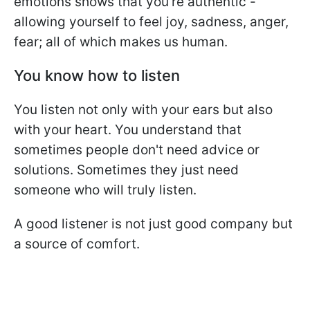
emotions shows that you're authentic -
allowing yourself to feel joy, sadness, anger,
fear; all of which makes us human.
You know how to listen
You listen not only with your ears but also
with your heart. You understand that
sometimes people don't need advice or
solutions. Sometimes they just need
someone who will truly listen.
A good listener is not just good company but
a source of comfort.