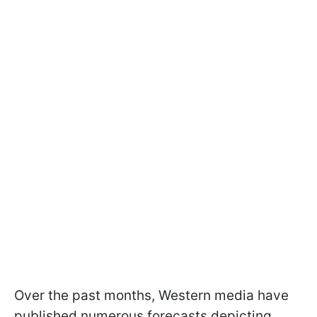
Over the past months, Western media have
published numerous forecasts depicting