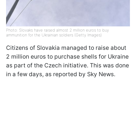
Photo: Slovaks have raised almost 2 million euros to buy
ammunition for the Ukrainian soldiers (Getty Images)
Citizens of Slovakia managed to raise about
2 million euros to purchase shells for Ukraine
as part of the Czech initiative. This was done
in a few days, as reported by Sky News.