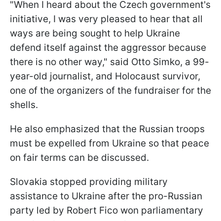
"When I heard about the Czech government's
initiative, I was very pleased to hear that all
ways are being sought to help Ukraine
defend itself against the aggressor because
there is no other way," said Otto Simko, a 99-
year-old journalist, and Holocaust survivor,
one of the organizers of the fundraiser for the
shells.
He also emphasized that the Russian troops
must be expelled from Ukraine so that peace
on fair terms can be discussed.
Slovakia stopped providing military
assistance to Ukraine after the pro-Russian
party led by Robert Fico won parliamentary