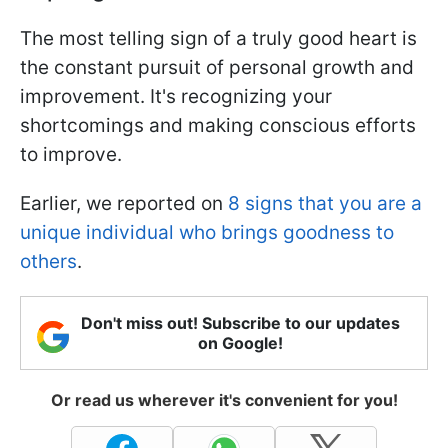
The most telling sign of a truly good heart is
the constant pursuit of personal growth and
improvement. It's recognizing your
shortcomings and making conscious efforts
to improve.
Earlier, we reported on
8 signs that you are a
unique individual who brings goodness to
others
.
Don't miss out! Subscribe to our updates
on Google!
Or read us wherever it's convenient for you!