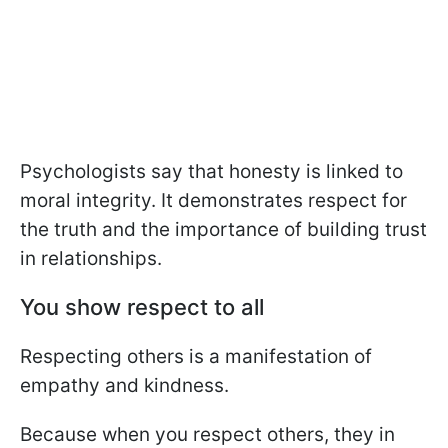
Psychologists say that honesty is linked to
moral integrity. It demonstrates respect for
the truth and the importance of building trust
in relationships.
You show respect to all
Respecting others is a manifestation of
empathy and kindness.
Because when you respect others, they in