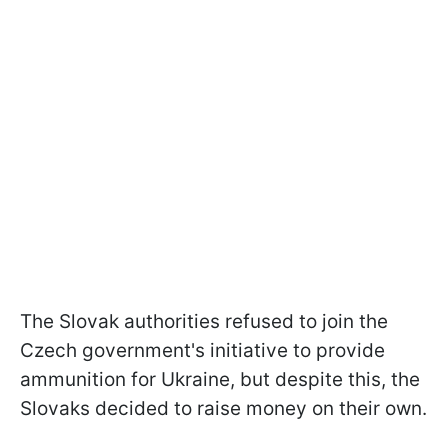
The Slovak authorities refused to join the
Czech government's initiative to provide
ammunition for Ukraine, but despite this, the
Slovaks decided to raise money on their own.