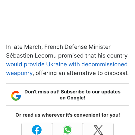
In late March, French Defense Minister
Sébastien Lecornu promised that his country
would provide Ukraine with decommissioned
weaponry
, offering an alternative to disposal.
Don't miss out! Subscribe to our updates
on Google!
Or read us wherever it's convenient for you!