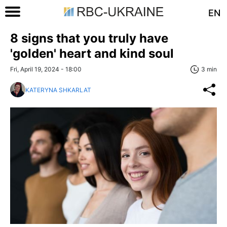
EN
8 signs that you truly have
'golden' heart and kind soul
Fri, April 19, 2024 - 18:00
3 min
KATERYNA SHKARLAT