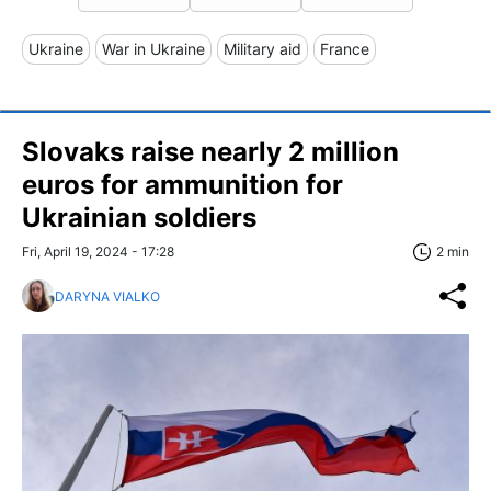
Ukraine
War in Ukraine
Military aid
France
Slovaks raise nearly 2 million
euros for ammunition for
Ukrainian soldiers
Fri, April 19, 2024 - 17:28
2 min
DARYNA VIALKO