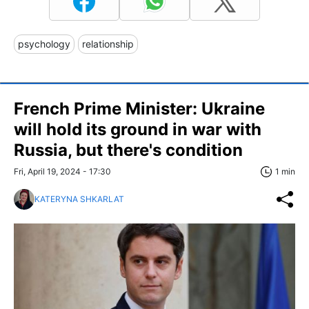
psychology
relationship
French Prime Minister: Ukraine
will hold its ground in war with
Russia, but there's condition
Fri, April 19, 2024 - 17:30
1 min
KATERYNA SHKARLAT