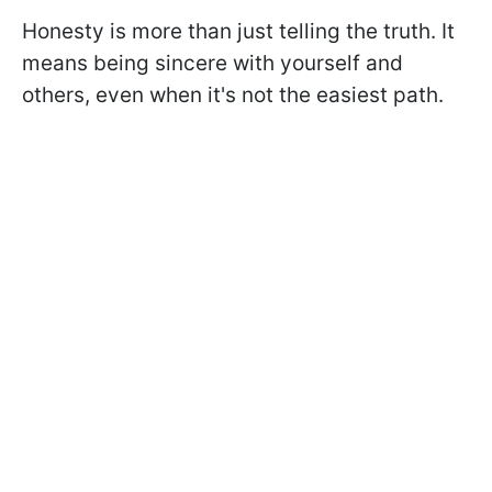
Honesty is more than just telling the truth. It
means being sincere with yourself and
others, even when it's not the easiest path.