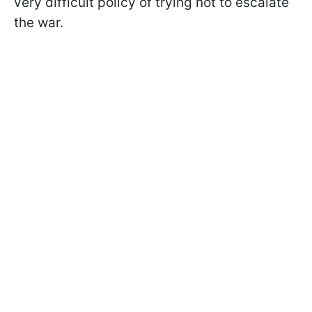
very difficult policy of trying not to escalate
the war.