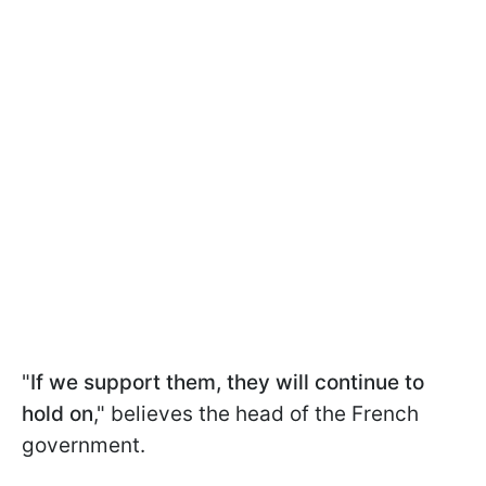
"
If we support them, they will continue to
hold on
," believes the head of the French
government.