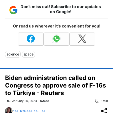
Don't miss out! Subscribe to our updates
on Google!
Or read us wherever it's convenient for you!
science
space
Biden administration called on
Congress to approve sale of F-16s
to Türkiye - Reuters
Thu, January 25, 2024 - 03:00
2 min
KATERYNA SHKARLAT