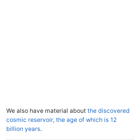
We also have material about
the discovered
cosmic reservoir, the age of which is 12
billion years
.