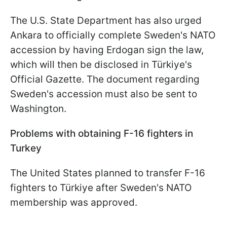
The U.S. State Department has also urged
Ankara to officially complete Sweden's NATO
accession by having Erdogan sign the law,
which will then be disclosed in Türkiye's
Official Gazette. The document regarding
Sweden's accession must also be sent to
Washington.
Problems with obtaining F-16 fighters in
Turkey
The United States planned to transfer F-16
fighters to Türkiye after Sweden's NATO
membership was approved.