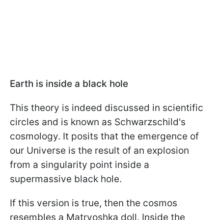
Earth is inside a black hole
This theory is indeed discussed in scientific
circles and is known as Schwarzschild's
cosmology. It posits that the emergence of
our Universe is the result of an explosion
from a singularity point inside a
supermassive black hole.
If this version is true, then the cosmos
resembles a Matryoshka doll. Inside the