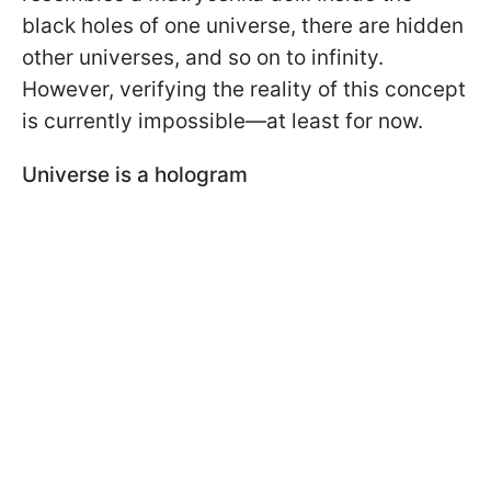
black holes of one universe, there are hidden
other universes, and so on to infinity.
However, verifying the reality of this concept
is currently impossible—at least for now.
Universe is a hologram