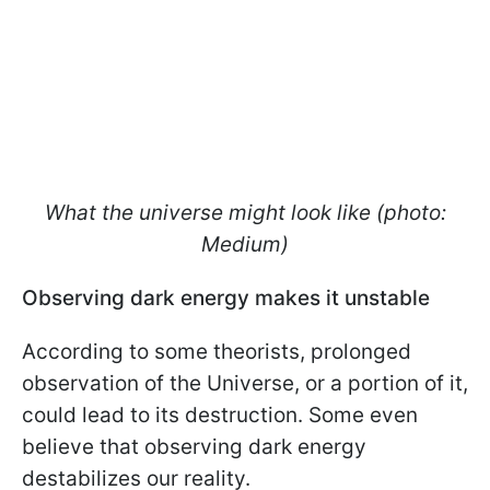
What the universe might look like (photo:
Medium)
Observing dark energy makes it unstable
According to some theorists, prolonged
observation of the Universe, or a portion of it,
could lead to its destruction. Some even
believe that observing dark energy
destabilizes our reality.