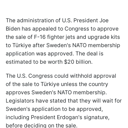
The administration of U.S. President Joe
Biden has appealed to Congress to approve
the sale of F-16 fighter jets and upgrade kits
to Türkiye after Sweden's NATO membership
application was approved. The deal is
estimated to be worth $20 billion.
The U.S. Congress could withhold approval
of the sale to Türkiye unless the country
approves Sweden's NATO membership.
Legislators have stated that they will wait for
Sweden's application to be approved,
including President Erdogan's signature,
before deciding on the sale.