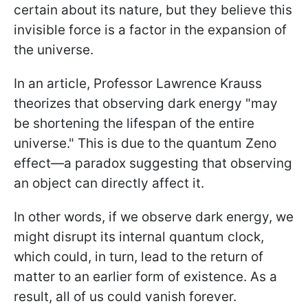
certain about its nature, but they believe this
invisible force is a factor in the expansion of
the universe.
In an article, Professor Lawrence Krauss
theorizes that observing dark energy "may
be shortening the lifespan of the entire
universe." This is due to the quantum Zeno
effect—a paradox suggesting that observing
an object can directly affect it.
In other words, if we observe dark energy, we
might disrupt its internal quantum clock,
which could, in turn, lead to the return of
matter to an earlier form of existence. As a
result, all of us could vanish forever.