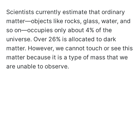
Scientists currently estimate that ordinary
matter—objects like rocks, glass, water, and
so on—occupies only about 4% of the
universe. Over 26% is allocated to dark
matter. However, we cannot touch or see this
matter because it is a type of mass that we
are unable to observe.