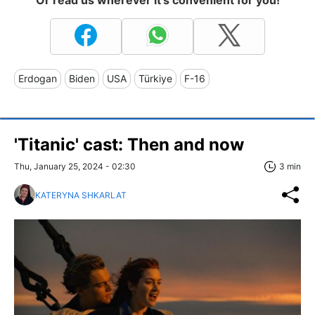
Or read us wherever it's convenient for you!
Erdogan
Biden
USA
Türkiye
F-16
'Titanic' cast: Then and now
Thu, January 25, 2024 - 02:30
3 min
KATERYNA SHKARLAT