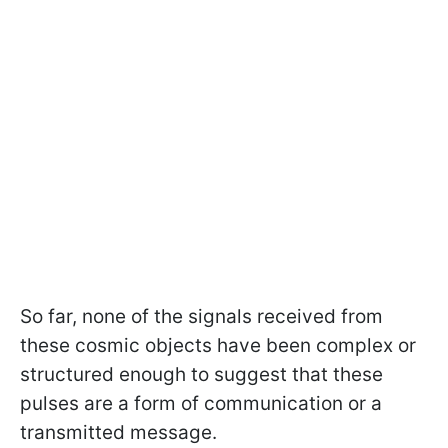
So far, none of the signals received from
these cosmic objects have been complex or
structured enough to suggest that these
pulses are a form of communication or a
transmitted message.