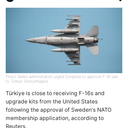
Photo: Biden administration urged Congress to approve F-16 sale
to Türkiye (GettyImages)
Türkiye is close to receiving F-16s and
upgrade kits from the United States
following the approval of Sweden's NATO
membership application, according to
Reuters.