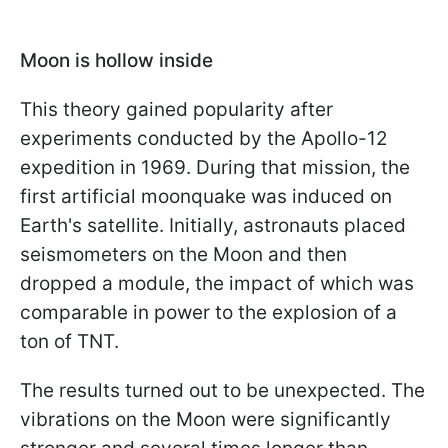
Moon is hollow inside
This theory gained popularity after
experiments conducted by the Apollo-12
expedition in 1969. During that mission, the
first artificial moonquake was induced on
Earth's satellite. Initially, astronauts placed
seismometers on the Moon and then
dropped a module, the impact of which was
comparable in power to the explosion of a
ton of TNT.
The results turned out to be unexpected. The
vibrations on the Moon were significantly