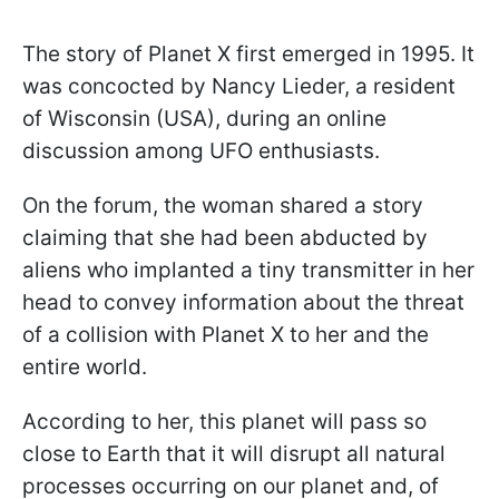
The story of Planet X first emerged in 1995. It
was concocted by Nancy Lieder, a resident
of Wisconsin (USA), during an online
discussion among UFO enthusiasts.
On the forum, the woman shared a story
claiming that she had been abducted by
aliens who implanted a tiny transmitter in her
head to convey information about the threat
of a collision with Planet X to her and the
entire world.
According to her, this planet will pass so
close to Earth that it will disrupt all natural
processes occurring on our planet and, of