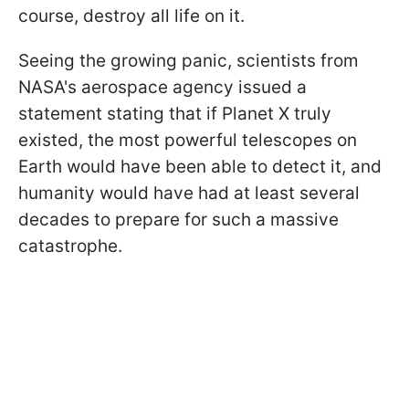
course, destroy all life on it.
Seeing the growing panic, scientists from
NASA's aerospace agency issued a
statement stating that if Planet X truly
existed, the most powerful telescopes on
Earth would have been able to detect it, and
humanity would have had at least several
decades to prepare for such a massive
catastrophe.