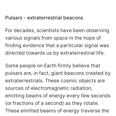
Pulsars - extraterrestrial beacons
For decades, scientists have been observing
various signals from space in the hope of
finding evidence that a particular signal was
directed towards us by extraterrestrial life.
Some people on Earth firmly believe that
pulsars are, in fact, giant beacons created by
extraterrestrials. These cosmic objects are
sources of electromagnetic radiation,
emitting beams of energy every few seconds
(or fractions of a second) as they rotate.
These emitted beams of energy traverse the