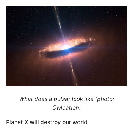
What does a pulsar look like (photo:
Owlcation)
Planet X will destroy our world