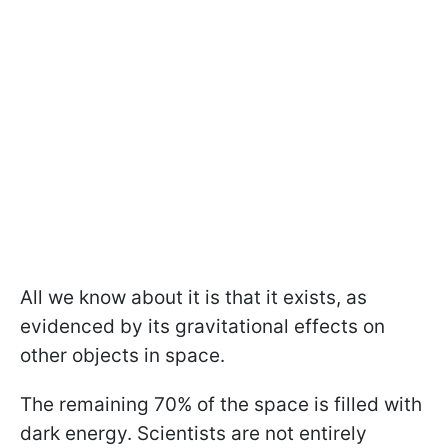
All we know about it is that it exists, as
evidenced by its gravitational effects on
other objects in space.
The remaining 70% of the space is filled with
dark energy. Scientists are not entirely