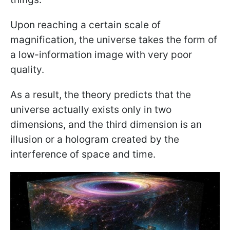
Upon reaching a certain scale of
magnification, the universe takes the form of
a low-information image with very poor
quality.
As a result, the theory predicts that the
universe actually exists only in two
dimensions, and the third dimension is an
illusion or a hologram created by the
interference of space and time.