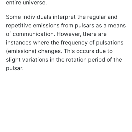
entire universe.
Some individuals interpret the regular and
repetitive emissions from pulsars as a means
of communication. However, there are
instances where the frequency of pulsations
(emissions) changes. This occurs due to
slight variations in the rotation period of the
pulsar.