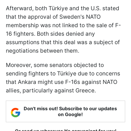
Afterward, both Türkiye and the U.S. stated
that the approval of Sweden's NATO
membership was not linked to the sale of F-
16 fighters. Both sides denied any
assumptions that this deal was a subject of
negotiations between them.
Moreover, some senators objected to
sending fighters to Türkiye due to concerns
that Ankara might use F-16s against NATO
allies, particularly against Greece.
Don't miss out! Subscribe to our updates
on Google!