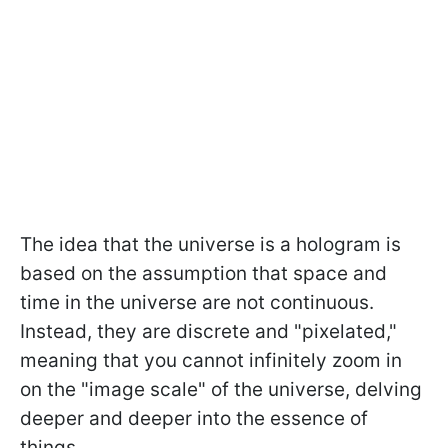
The idea that the universe is a hologram is
based on the assumption that space and
time in the universe are not continuous.
Instead, they are discrete and "pixelated,"
meaning that you cannot infinitely zoom in
on the "image scale" of the universe, delving
deeper and deeper into the essence of
things.