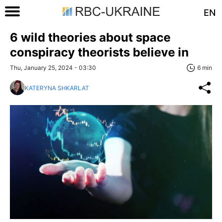
EN
6 wild theories about space
conspiracy theorists believe in
Thu, January 25, 2024 - 03:30
6 min
KATERYNA SHKARLAT