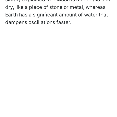
dry, like a piece of stone or metal, whereas
Earth has a significant amount of water that
dampens oscillations faster.