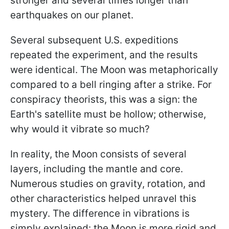
stronger and several times longer than
earthquakes on our planet.
Several subsequent U.S. expeditions
repeated the experiment, and the results
were identical. The Moon was metaphorically
compared to a bell ringing after a strike. For
conspiracy theorists, this was a sign: the
Earth's satellite must be hollow; otherwise,
why would it vibrate so much?
In reality, the Moon consists of several
layers, including the mantle and core.
Numerous studies on gravity, rotation, and
other characteristics helped unravel this
mystery. The difference in vibrations is
simply explained: the Moon is more rigid and