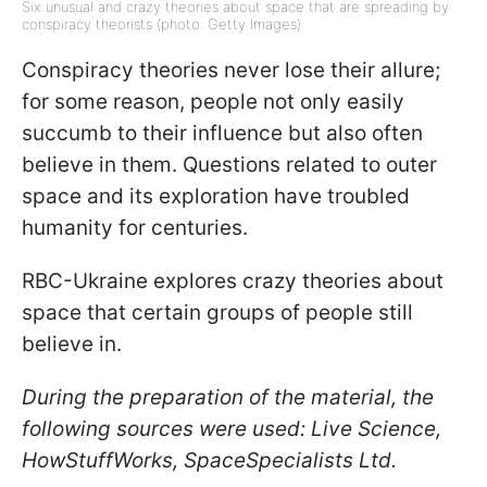
Six unusual and crazy theories about space that are spreading by
conspiracy theorists (photo: Getty Images)
Conspiracy theories never lose their allure;
for some reason, people not only easily
succumb to their influence but also often
believe in them. Questions related to outer
space and its exploration have troubled
humanity for centuries.
RBC-Ukraine explores crazy theories about
space that certain groups of people still
believe in.
During the preparation of the material, the
following sources were used: Live Science,
HowStuffWorks, SpaceSpecialists Ltd.