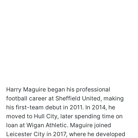
Harry Maguire began his professional
football career at Sheffield United, making
his first-team debut in 2011. In 2014, he
moved to Hull City, later spending time on
loan at Wigan Athletic. Maguire joined
Leicester City in 2017, where he developed