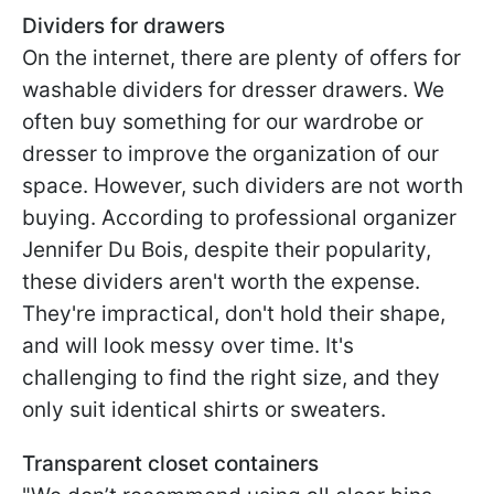
Dividers for drawers
On the internet, there are plenty of offers for
washable dividers for dresser drawers. We
often buy something for our wardrobe or
dresser to improve the organization of our
space. However, such dividers are not worth
buying. According to professional organizer
Jennifer Du Bois, despite their popularity,
these dividers aren't worth the expense.
They're impractical, don't hold their shape,
and will look messy over time. It's
challenging to find the right size, and they
only suit identical shirts or sweaters.
Transparent closet containers