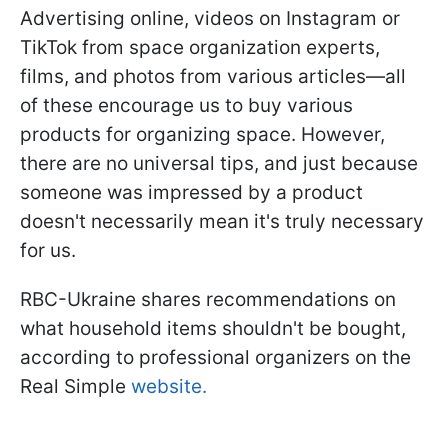
Advertising online, videos on Instagram or
TikTok from space organization experts,
films, and photos from various articles—all
of these encourage us to buy various
products for organizing space. However,
there are no universal tips, and just because
someone was impressed by a product
doesn't necessarily mean it's truly necessary
for us.
RBC-Ukraine shares recommendations on
what household items shouldn't be bought,
according to professional organizers on the
Real Simple
website.