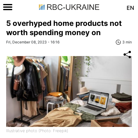
EN
5 overhyped home products not
worth spending money on
Fri, December 08, 2023 - 16:16
3 min
Illustrative photo (Photo: Freepik)