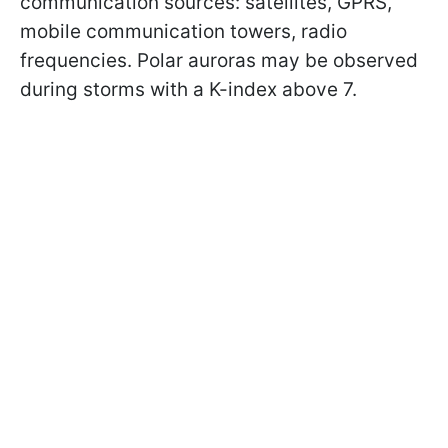
communication sources: satellites, GPRS,
mobile communication towers, radio
frequencies. Polar auroras may be observed
during storms with a K-index above 7.