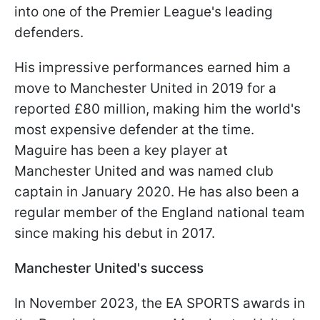
into one of the Premier League's leading
defenders.
His impressive performances earned him a
move to Manchester United in 2019 for a
reported £80 million, making him the world's
most expensive defender at the time.
Maguire has been a key player at
Manchester United and was named club
captain in January 2020. He has also been a
regular member of the England national team
since making his debut in 2017.
Manchester United's success
In November 2023, the EA SPORTS awards in