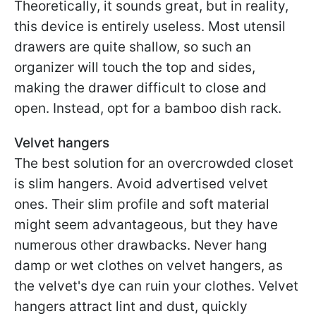
Theoretically, it sounds great, but in reality,
this device is entirely useless. Most utensil
drawers are quite shallow, so such an
organizer will touch the top and sides,
making the drawer difficult to close and
open. Instead, opt for a bamboo dish rack.
Velvet hangers
The best solution for an overcrowded closet
is slim hangers. Avoid advertised velvet
ones. Their slim profile and soft material
might seem advantageous, but they have
numerous other drawbacks. Never hang
damp or wet clothes on velvet hangers, as
the velvet's dye can ruin your clothes. Velvet
hangers attract lint and dust, quickly