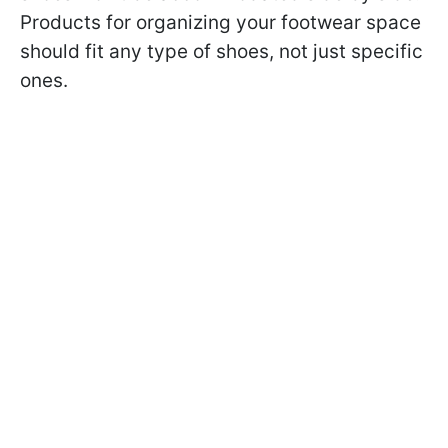
Products for organizing your footwear space
should fit any type of shoes, not just specific
ones.