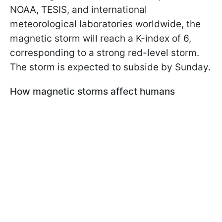
NOAA, TESIS, and international
meteorological laboratories worldwide, the
magnetic storm will reach a K-index of 6,
corresponding to a strong red-level storm.
The storm is expected to subside by Sunday.
How magnetic storms affect humans