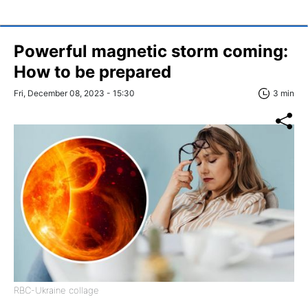
Powerful magnetic storm coming:
How to be prepared
Fri, December 08, 2023 - 15:30
3 min
RBC-Ukraine collage