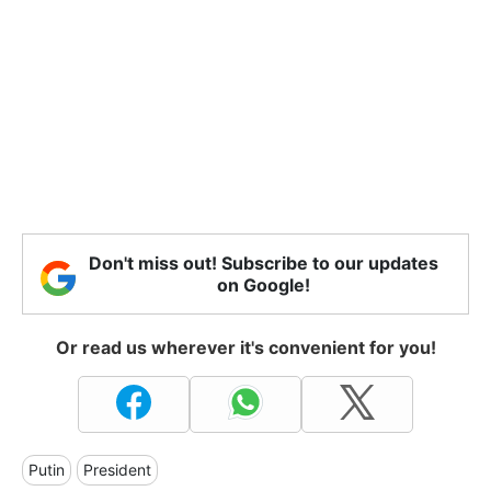
Don't miss out! Subscribe to our updates
on Google!
Or read us wherever it's convenient for you!
Putin
President