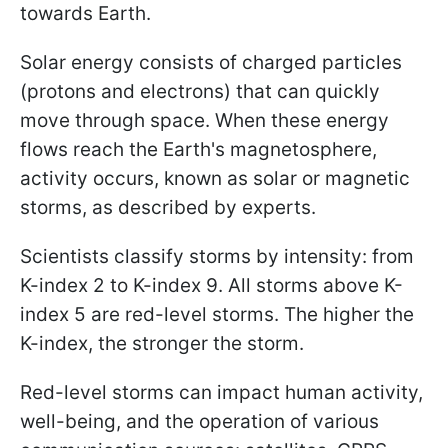
towards Earth.
Solar energy consists of charged particles
(protons and electrons) that can quickly
move through space. When these energy
flows reach the Earth's magnetosphere,
activity occurs, known as solar or magnetic
storms, as described by experts.
Scientists classify storms by intensity: from
K-index 2 to K-index 9. All storms above K-
index 5 are red-level storms. The higher the
K-index, the stronger the storm.
Red-level storms can impact human activity,
well-being, and the operation of various