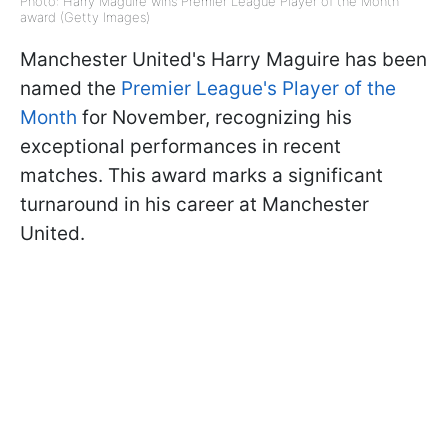
Photo: Harry Maguire wins Premier League Player of the Month
award (Getty Images)
Manchester United's Harry Maguire has been
named the
Premier League's Player of the
Month
for November, recognizing his
exceptional performances in recent
matches. This award marks a significant
turnaround in his career at Manchester
United.