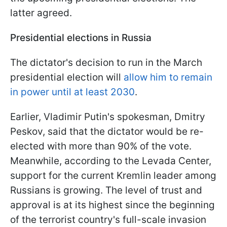
latter agreed.
Presidential elections in Russia
The dictator's decision to run in the March
presidential election will
allow him to remain
in power until at least 2030
.
Earlier, Vladimir Putin's spokesman, Dmitry
Peskov, said that the dictator would be re-
elected with more than 90% of the vote.
Meanwhile, according to the Levada Center,
support for the current Kremlin leader among
Russians is growing. The level of trust and
approval is at its highest since the beginning
of the terrorist country's full-scale invasion