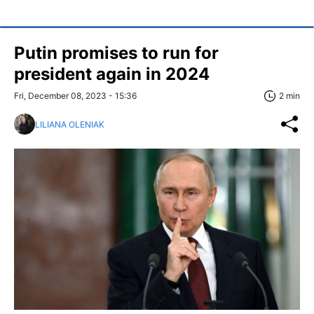
Putin promises to run for
president again in 2024
Fri, December 08, 2023 - 15:36
2 min
LILIANA OLENIAK