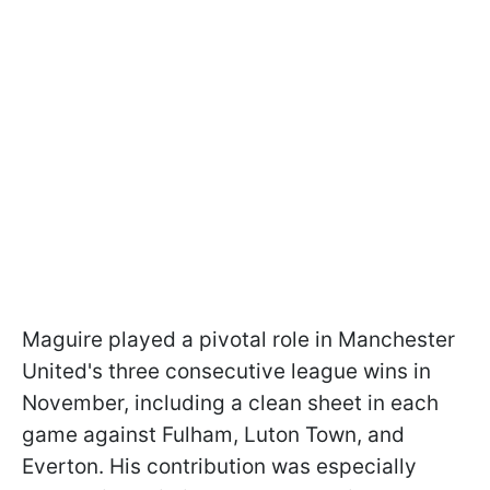
Maguire played a pivotal role in Manchester
United's three consecutive league wins in
November, including a clean sheet in each
game against Fulham, Luton Town, and
Everton. His contribution was especially