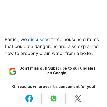
Earlier, we
discussed
three household items
that could be dangerous and also explained
how to properly drain water from a boiler.
Don't miss out! Subscribe to our updates
on Google!
Or read us wherever it's convenient for you!