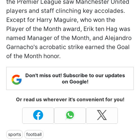
the Premier League saw Manchester United
players and staff clinching key accolades.
Except for Harry Maguire, who won the
Player of the Month award, Erik ten Hag was
named Manager of the Month, and Alejandro
Garnacho's acrobatic strike earned the Goal
of the Month honor.
Don't miss out! Subscribe to our updates
on Google!
Or read us wherever it's convenient for you!
sports
football