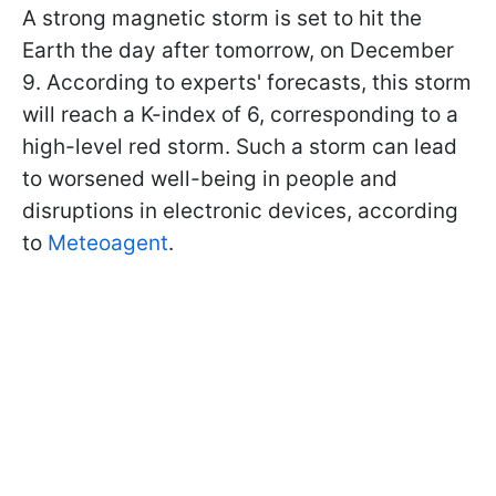
A strong magnetic storm is set to hit the
Earth the day after tomorrow, on December
9. According to experts' forecasts, this storm
will reach a K-index of 6, corresponding to a
high-level red storm. Such a storm can lead
to worsened well-being in people and
disruptions in electronic devices, according
to
Meteoagent
.