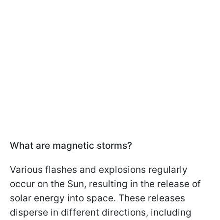
What are magnetic storms?
Various flashes and explosions regularly
occur on the Sun, resulting in the release of
solar energy into space. These releases
disperse in different directions, including