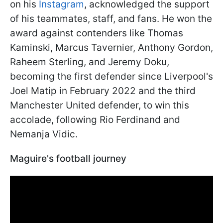
on his
Instagram
, acknowledged the support
of his teammates, staff, and fans. He won the
award against contenders like Thomas
Kaminski, Marcus Tavernier, Anthony Gordon,
Raheem Sterling, and Jeremy Doku,
becoming the first defender since Liverpool's
Joel Matip in February 2022 and the third
Manchester United defender, to win this
accolade, following Rio Ferdinand and
Nemanja Vidic.
Maguire's football journey