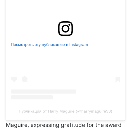
Посмотреть эту публикацию в Instagram
Публикация от Harry Maguire (@harrymaguire93)
Maguire, expressing gratitude for the award