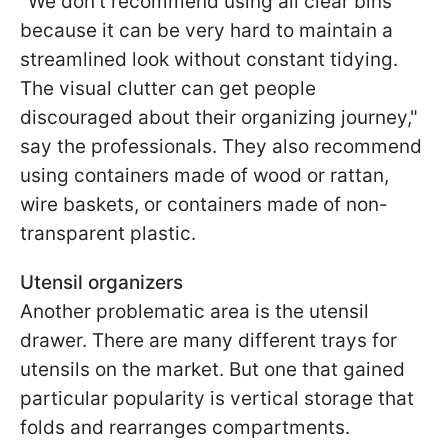
"We don’t recommend using all clear bins
because it can be very hard to maintain a
streamlined look without constant tidying.
The visual clutter can get people
discouraged about their organizing journey,"
say the professionals. They also recommend
using containers made of wood or rattan,
wire baskets, or containers made of non-
transparent plastic.
Utensil organizers
Another problematic area is the utensil
drawer. There are many different trays for
utensils on the market. But one that gained
particular popularity is vertical storage that
folds and rearranges compartments.