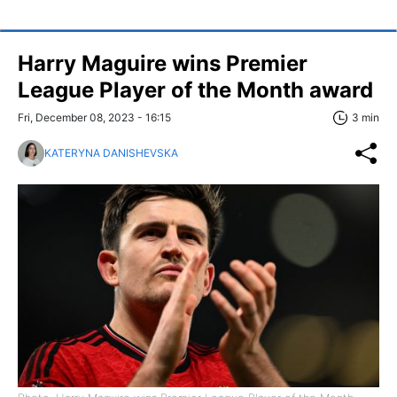
Harry Maguire wins Premier
League Player of the Month award
Fri, December 08, 2023 - 16:15
3 min
KATERYNA DANISHEVSKA