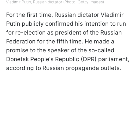
Vladimir Putin, Russian dictator (Photo: Getty Images)
For the first time, Russian dictator Vladimir
Putin publicly confirmed his intention to run
for re-election as president of the Russian
Federation for the fifth time. He made a
promise to the speaker of the so-called
Donetsk People's Republic (DPR) parliament,
according to Russian propaganda outlets.