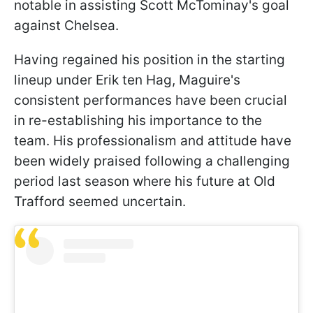
notable in assisting Scott McTominay's goal
against Chelsea.
Having regained his position in the starting
lineup under Erik ten Hag, Maguire's
consistent performances have been crucial
in re-establishing his importance to the
team. His professionalism and attitude have
been widely praised following a challenging
period last season where his future at Old
Trafford seemed uncertain.