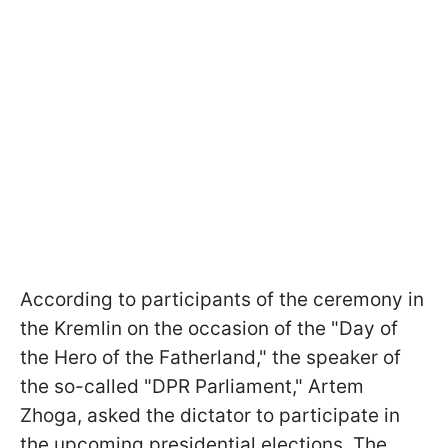
According to participants of the ceremony in
the Kremlin on the occasion of the "Day of
the Hero of the Fatherland," the speaker of
the so-called "DPR Parliament," Artem
Zhoga, asked the dictator to participate in
the upcoming presidential elections. The