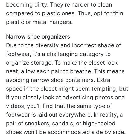
becoming dirty. They're harder to clean
compared to plastic ones. Thus, opt for thin
plastic or metal hangers.
Narrow shoe organizers
Due to the diversity and incorrect shape of
footwear, it's a challenging category to
organize storage. To make the closet look
neat, allow each pair to breathe. This means
avoiding narrow shoe containers. Extra
space in the closet might seem tempting, but
if you closely look at advertising photos and
videos, you'll find that the same type of
footwear is laid out everywhere. In reality, a
pair of sneakers, sandals, or high-heeled
shoes won't be accommodated side by side.