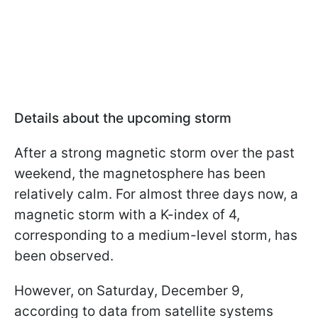
Details about the upcoming storm
After a strong magnetic storm over the past
weekend, the magnetosphere has been
relatively calm. For almost three days now, a
magnetic storm with a K-index of 4,
corresponding to a medium-level storm, has
been observed.
However, on Saturday, December 9,
according to data from satellite systems