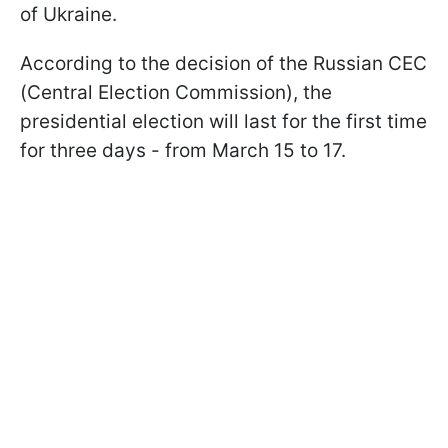
of Ukraine.
According to the decision of the Russian CEC
(Central Election Commission), the
presidential election will last for the first time
for three days - from March 15 to 17.