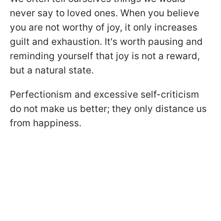
never say to loved ones. When you believe
you are not worthy of joy, it only increases
guilt and exhaustion. It's worth pausing and
reminding yourself that joy is not a reward,
but a natural state.
Perfectionism and excessive self-criticism
do not make us better; they only distance us
from happiness.