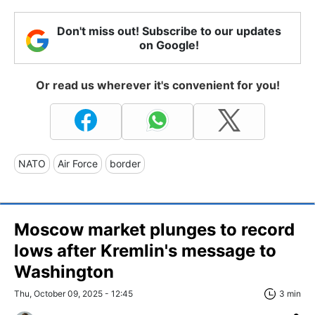
Don't miss out! Subscribe to our updates
on Google!
Or read us wherever it's convenient for you!
NATO
Air Force
border
Moscow market plunges to record
lows after Kremlin's message to
Washington
Thu, October 09, 2025 - 12:45
3 min