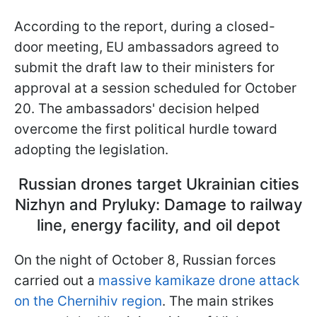
According to the report, during a closed-
door meeting, EU ambassadors agreed to
submit the draft law to their ministers for
approval at a session scheduled for October
20. The ambassadors' decision helped
overcome the first political hurdle toward
adopting the legislation.
Russian drones target Ukrainian cities
Nizhyn and Pryluky: Damage to railway
line, energy facility, and oil depot
On the night of October 8, Russian forces
carried out a
massive kamikaze drone attack
on the Chernihiv region
. The main strikes