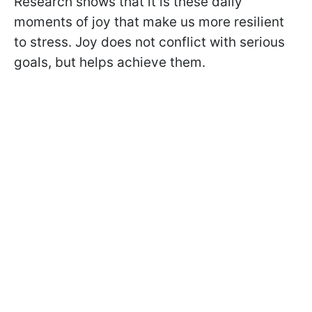
Research shows that it is these daily
moments of joy that make us more resilient
to stress. Joy does not conflict with serious
goals, but helps achieve them.