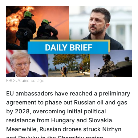
RBC-Ukraine collage
EU ambassadors have reached a preliminary
agreement to phase out Russian oil and gas
by 2028, overcoming initial political
resistance from Hungary and Slovakia.
Meanwhile, Russian drones struck Nizhyn