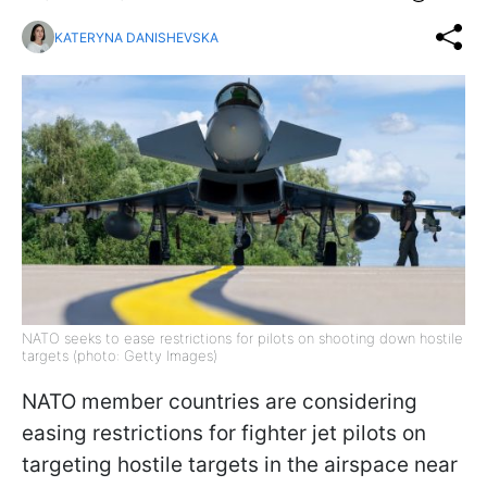
KATERYNA DANISHEVSKA
NATO seeks to ease restrictions for pilots on shooting down hostile
targets (photo: Getty Images)
NATO member countries are considering
easing restrictions for fighter jet pilots on
targeting hostile targets in the airspace near