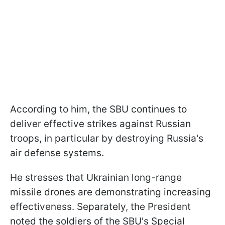
According to him, the SBU continues to
deliver effective strikes against Russian
troops, in particular by destroying Russia's
air defense systems.
He stresses that Ukrainian long-range
missile drones are demonstrating increasing
effectiveness. Separately, the President
noted the soldiers of the SBU's Special