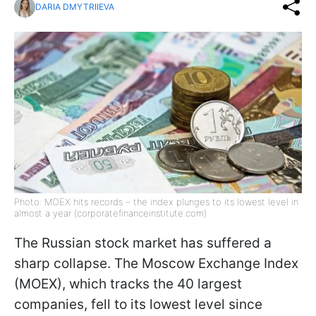
DARIA DMYTRIIEVA
Photo: MOEX hits records – the index plunges to its lowest level in
almost a year (corporatefinanceinstitute.com)
The Russian stock market has suffered a
sharp collapse. The Moscow Exchange Index
(MOEX), which tracks the 40 largest
companies, fell to its lowest level since