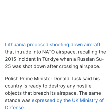
Lithuania proposed shooting down aircraft
that intrude into NATO airspace, recalling the
2015 incident in Türkiye when a Russian Su-
25 was shot down after crossing airspace.
Polish Prime Minister Donald Tusk said his
country is ready to destroy any hostile
objects that breach its airspace. The same
stance was
expressed by the UK Ministry of
Defense
.