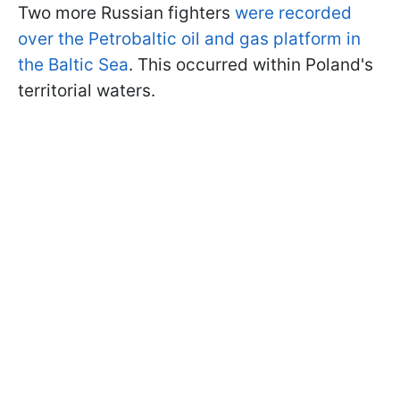
Two more Russian fighters
were recorded
over the Petrobaltic oil and gas platform in
the Baltic Sea
. This occurred within Poland's
territorial waters.