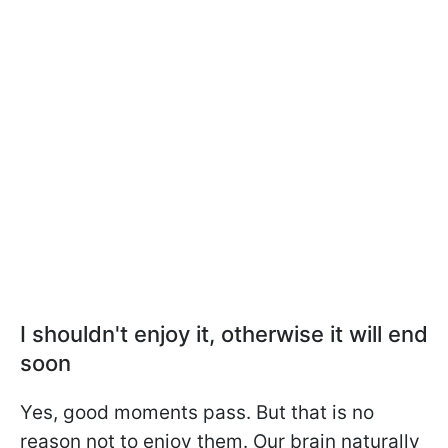
I shouldn't enjoy it, otherwise it will end
soon
Yes, good moments pass. But that is no
reason not to enjoy them. Our brain naturally