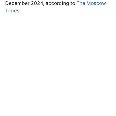
December 2024, according to
The Moscow
Times
.