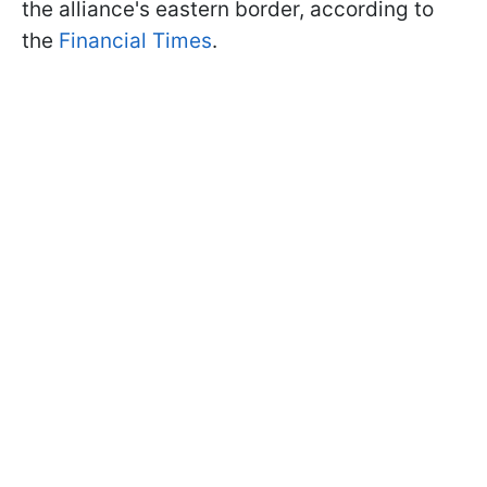
the alliance's eastern border, according to
the
Financial Times
.