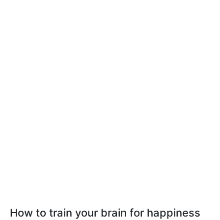
How to train your brain for happiness