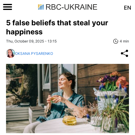
EN
5 false beliefs that steal your
happiness
Thu, October 09, 2025 - 13:15
4 min
OKSANA PYSARENKO