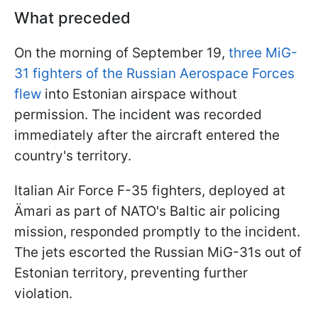
What preceded
On the morning of September 19,
three MiG-
31 fighters of the Russian Aerospace Forces
flew
into Estonian airspace without
permission. The incident was recorded
immediately after the aircraft entered the
country's territory.
Italian Air Force F-35 fighters, deployed at
Ämari as part of NATO's Baltic air policing
mission, responded promptly to the incident.
The jets escorted the Russian MiG-31s out of
Estonian territory, preventing further
violation.