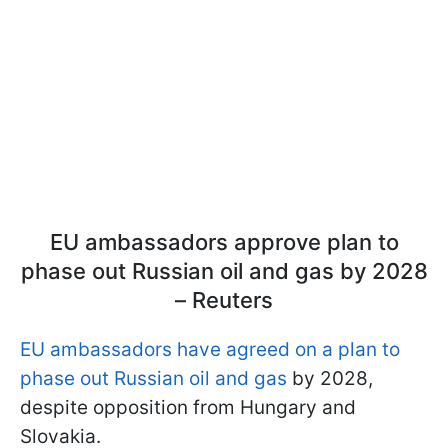
EU ambassadors approve plan to
phase out Russian oil and gas by 2028
– Reuters
EU ambassadors have agreed on a plan to
phase out Russian oil and gas
by 2028,
despite opposition from Hungary and
Slovakia.