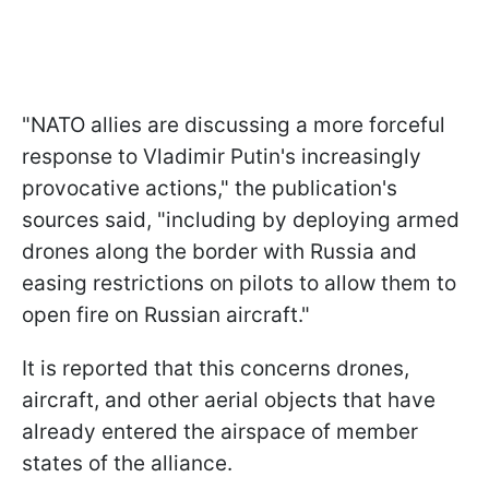
"NATO allies are discussing a more forceful
response to Vladimir Putin's increasingly
provocative actions," the publication's
sources said, "including by deploying armed
drones along the border with Russia and
easing restrictions on pilots to allow them to
open fire on Russian aircraft."
It is reported that this concerns drones,
aircraft, and other aerial objects that have
already entered the airspace of member
states of the alliance.