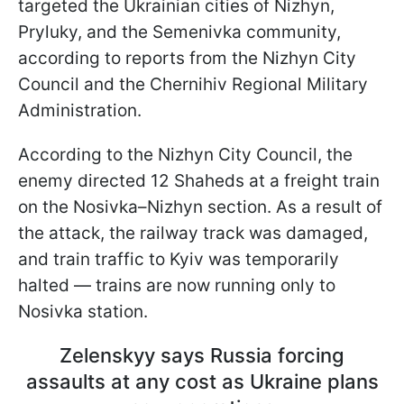
targeted the Ukrainian cities of Nizhyn,
Pryluky, and the Semenivka community,
according to reports from the Nizhyn City
Council and the Chernihiv Regional Military
Administration.
According to the Nizhyn City Council, the
enemy directed 12 Shaheds at a freight train
on the Nosivka–Nizhyn section. As a result of
the attack, the railway track was damaged,
and train traffic to Kyiv was temporarily
halted — trains are now running only to
Nosivka station.
Zelenskyy says Russia forcing
assaults at any cost as Ukraine plans