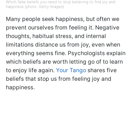
Which false beliefs you need to stop believing to find joy and
happiness (photo: Getty Images)
Many people seek happiness, but often we
prevent ourselves from feeling it. Negative
thoughts, habitual stress, and internal
limitations distance us from joy, even when
everything seems fine. Psychologists explain
which beliefs are worth letting go of to learn
to enjoy life again.
Your Tango
shares five
beliefs that stop us from feeling joy and
happiness.