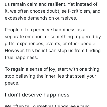
us remain calm and resilient. Yet instead of
it, we often choose doubt, self-criticism, and
excessive demands on ourselves.
People often perceive happiness as a
separate emotion, or something triggered by
gifts, experiences, events, or other people.
However, this belief can stop us from finding
true happiness.
To regain a sense of joy, start with one thing,
stop believing the inner lies that steal your
peace.
I don't deserve happiness
We often tell ourselves things we would