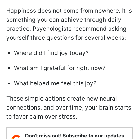
Happiness does not come from nowhere. It is
something you can achieve through daily
practice. Psychologists recommend asking
yourself three questions for several weeks:
Where did I find joy today?
What am I grateful for right now?
What helped me feel this joy?
These simple actions create new neural
connections, and over time, your brain starts
to favor calm over stress.
Don't miss out! Subscribe to our updates