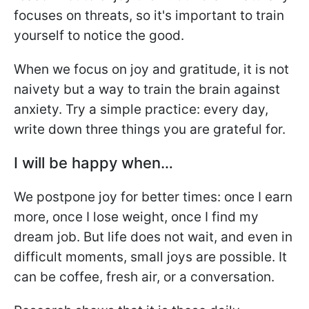
focuses on threats, so it's important to train
yourself to notice the good.
When we focus on joy and gratitude, it is not
naivety but a way to train the brain against
anxiety. Try a simple practice: every day,
write down three things you are grateful for.
I will be happy when…
We postpone joy for better times: once I earn
more, once I lose weight, once I find my
dream job. But life does not wait, and even in
difficult moments, small joys are possible. It
can be coffee, fresh air, or a conversation.