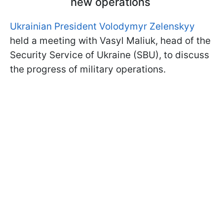
new operations
Ukrainian President Volodymyr Zelenskyy
held a meeting with Vasyl Maliuk, head of the
Security Service of Ukraine (SBU), to discuss
the progress of military operations.