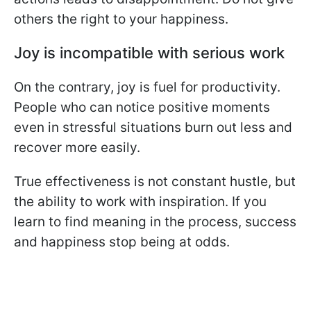
others the right to your happiness.
Joy is incompatible with serious work
On the contrary, joy is fuel for productivity.
People who can notice positive moments
even in stressful situations burn out less and
recover more easily.
True effectiveness is not constant hustle, but
the ability to work with inspiration. If you
learn to find meaning in the process, success
and happiness stop being at odds.