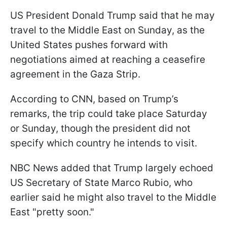
US President Donald Trump said that he may
travel to the Middle East on Sunday, as the
United States pushes forward with
negotiations aimed at reaching a ceasefire
agreement in the Gaza Strip.
According to CNN, based on Trump’s
remarks, the trip could take place Saturday
or Sunday, though the president did not
specify which country he intends to visit.
NBC News added that Trump largely echoed
US Secretary of State Marco Rubio, who
earlier said he might also travel to the Middle
East "pretty soon."