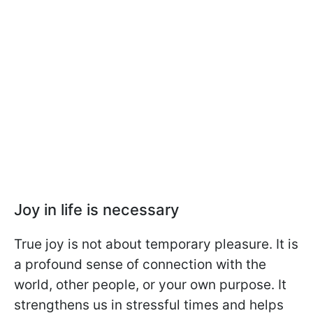
Joy in life is necessary
True joy is not about temporary pleasure. It is
a profound sense of connection with the
world, other people, or your own purpose. It
strengthens us in stressful times and helps