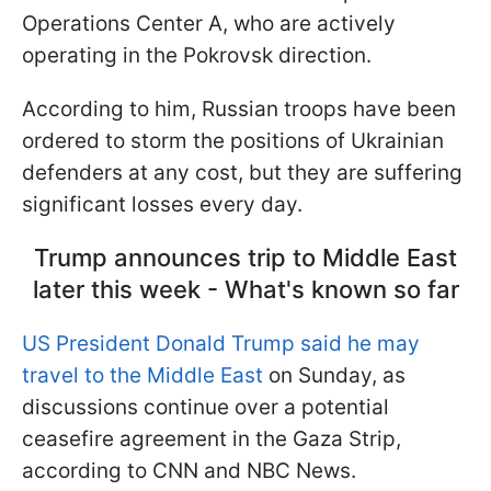
Operations Center A, who are actively
operating in the Pokrovsk direction.
According to him, Russian troops have been
ordered to storm the positions of Ukrainian
defenders at any cost, but they are suffering
significant losses every day.
Trump announces trip to Middle East
later this week - What's known so far
US President Donald Trump said he may
travel to the Middle East
on Sunday, as
discussions continue over a potential
ceasefire agreement in the Gaza Strip,
according to CNN and NBC News.