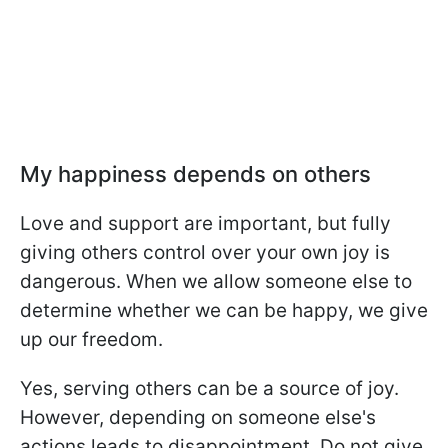
My happiness depends on others
Love and support are important, but fully
giving others control over your own joy is
dangerous. When we allow someone else to
determine whether we can be happy, we give
up our freedom.
Yes, serving others can be a source of joy.
However, depending on someone else's
actions leads to disappointment. Do not give