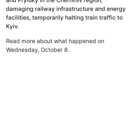
and Pryluky in the Chernihiv region,
damaging railway infrastructure and energy
facilities, temporarily halting train traffic to
Kyiv.
Read more about what happened on
Wednesday, October 8.