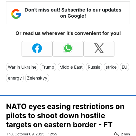
Don't miss out! Subscribe to our updates
on Google!
Or read us wherever it's convenient for you!
War in Ukraine
Trump
Middle East
Russia
strike
EU
energy
Zelenskyy
NATO eyes easing restrictions on
pilots to shoot down hostile
targets on eastern border - FT
Thu, October 09, 2025 - 12:55
2 min