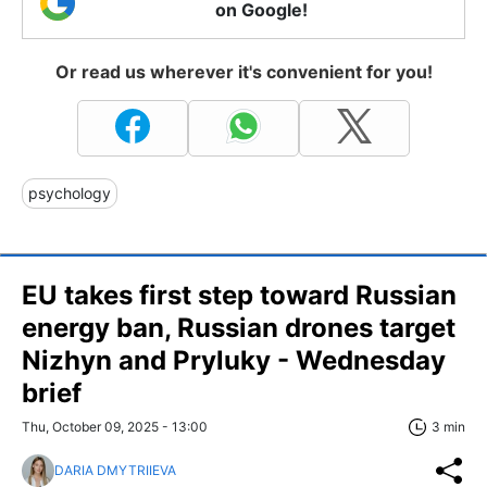
on Google!
Or read us wherever it's convenient for you!
psychology
EU takes first step toward Russian
energy ban, Russian drones target
Nizhyn and Pryluky - Wednesday
brief
Thu, October 09, 2025 - 13:00
3 min
DARIA DMYTRIIEVA