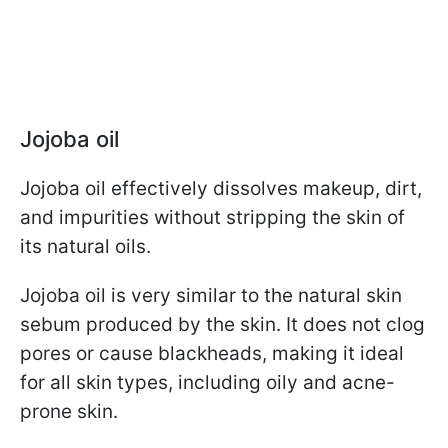
Jojoba oil
Jojoba oil effectively dissolves makeup, dirt,
and impurities without stripping the skin of
its natural oils.
Jojoba oil is very similar to the natural skin
sebum produced by the skin. It does not clog
pores or cause blackheads, making it ideal
for all skin types, including oily and acne-
prone skin.