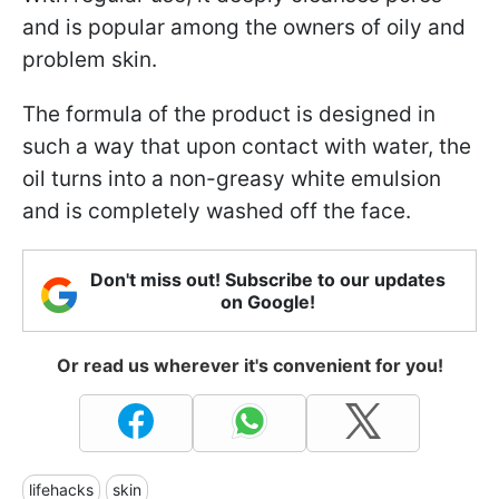
and is popular among the owners of oily and
problem skin.
The formula of the product is designed in
such a way that upon contact with water, the
oil turns into a non-greasy white emulsion
and is completely washed off the face.
Don't miss out! Subscribe to our updates
on Google!
Or read us wherever it's convenient for you!
lifehacks
skin