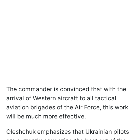
The commander is convinced that with the
arrival of Western aircraft to all tactical
aviation brigades of the Air Force, this work
will be much more effective.
Oleshchuk emphasizes that Ukrainian pilots