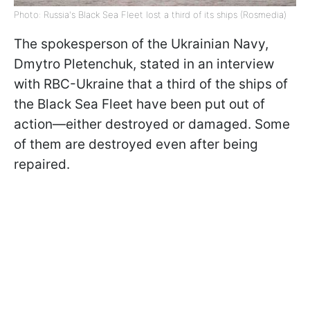
Photo: Russia's Black Sea Fleet lost a third of its ships (Rosmedia)
The spokesperson of the Ukrainian Navy,
Dmytro Pletenchuk, stated in an interview
with RBC-Ukraine that a third of the ships of
the Black Sea Fleet have been put out of
action—either destroyed or damaged. Some
of them are destroyed even after being
repaired.