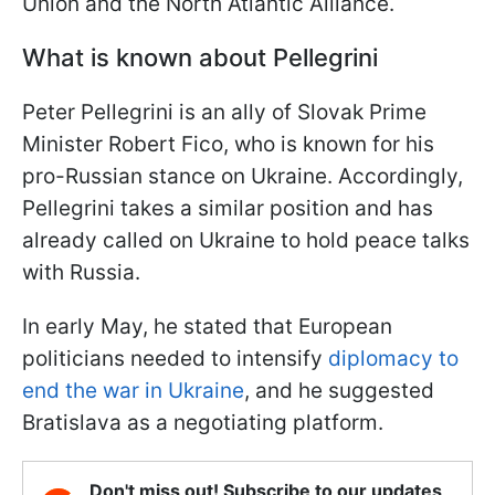
Union and the North Atlantic Alliance.
What is known about Pellegrini
Peter Pellegrini is an ally of Slovak Prime
Minister Robert Fico, who is known for his
pro-Russian stance on Ukraine. Accordingly,
Pellegrini takes a similar position and has
already called on Ukraine to hold peace talks
with Russia.
In early May, he stated that European
politicians needed to intensify
diplomacy to
end the war in Ukraine
, and he suggested
Bratislava as a negotiating platform.
Don't miss out! Subscribe to our updates