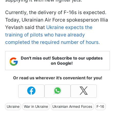
Currently, the delivery of F-16s is expected.
Today, Ukrainian Air Force spokesperson Illia
Yevlash said that
Ukraine expects the
training of pilots who have already
completed the required number of hours.
Don't miss out! Subscribe to our updates
on Google!
Or read us wherever it's convenient for you!
Ukraine
War in Ukraine
Ukrainian Armed Forces
F-16