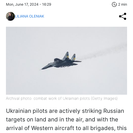
Mon, June 17, 2024 - 16:29
2 min
LILIANA OLENIAK
Archival photo: combat work of Ukrainian pilots (Getty Images)
Ukrainian pilots are actively striking Russian
targets on land and in the air, and with the
arrival of Western aircraft to all brigades, this