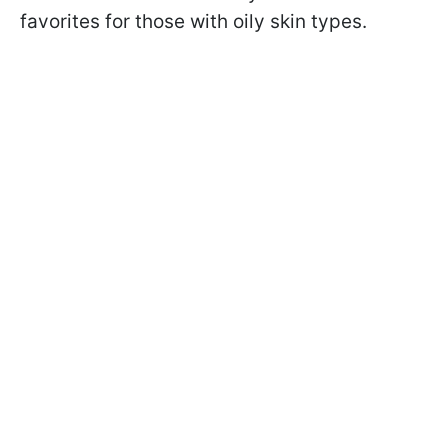
favorites for those with oily skin types.