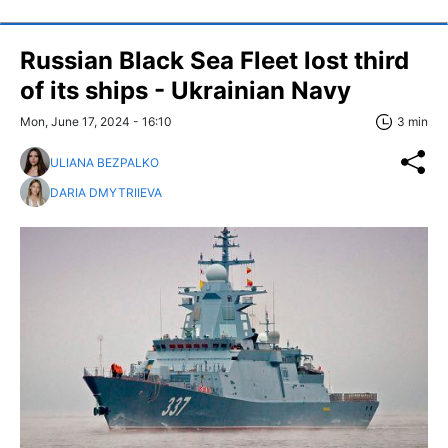
Russian Black Sea Fleet lost third
of its ships - Ukrainian Navy
Mon, June 17, 2024 - 16:10
3 min
ULIANA BEZPALKO
DARIA DMYTRIIEVA