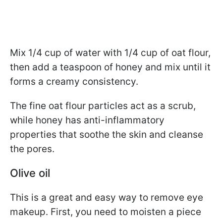
Mix 1/4 cup of water with 1/4 cup of oat flour,
then add a teaspoon of honey and mix until it
forms a creamy consistency.
The fine oat flour particles act as a scrub,
while honey has anti-inflammatory
properties that soothe the skin and cleanse
the pores.
Olive oil
This is a great and easy way to remove eye
makeup. First, you need to moisten a piece