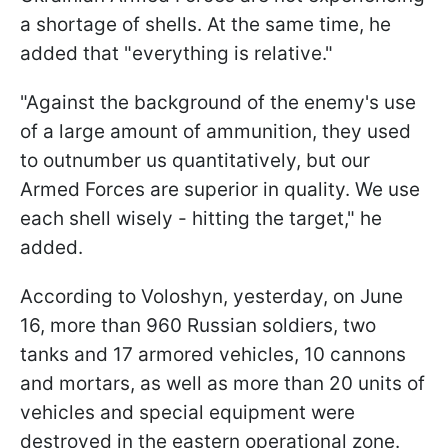
a shortage of shells. At the same time, he
added that "everything is relative."
"Against the background of the enemy's use
of a large amount of ammunition, they used
to outnumber us quantitatively, but our
Armed Forces are superior in quality. We use
each shell wisely - hitting the target," he
added.
According to Voloshyn, yesterday, on June
16, more than 960 Russian soldiers, two
tanks and 17 armored vehicles, 10 cannons
and mortars, as well as more than 20 units of
vehicles and special equipment were
destroyed in the eastern operational zone.