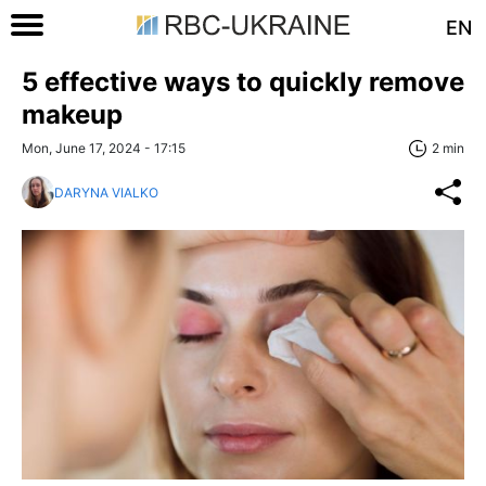
EN
5 effective ways to quickly remove
makeup
Mon, June 17, 2024 - 17:15
2 min
DARYNA VIALKO