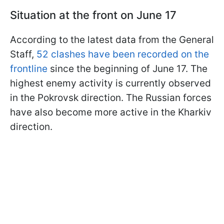
Situation at the front on June 17
According to the latest data from the General
Staff,
52 clashes have been recorded on the
frontline
since the beginning of June 17. The
highest enemy activity is currently observed
in the Pokrovsk direction. The Russian forces
have also become more active in the Kharkiv
direction.