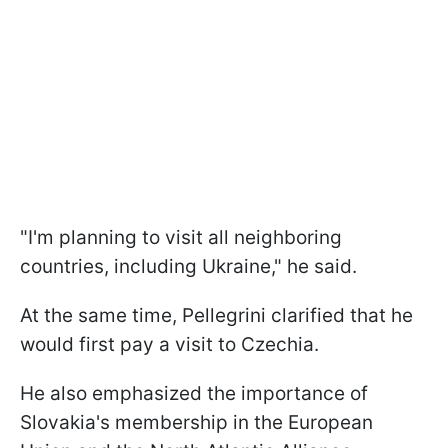
"I'm planning to visit all neighboring
countries, including Ukraine," he said.
At the same time, Pellegrini clarified that he
would first pay a visit to Czechia.
He also emphasized the importance of
Slovakia's membership in the European