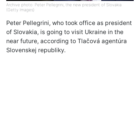
Archive photo: Peter Pellegrini, the new president of Slovakia
(Getty Images)
Peter Pellegrini, who took office as president
of Slovakia, is going to visit Ukraine in the
near future, according to Tlačová agentúra
Slovenskej republiky.