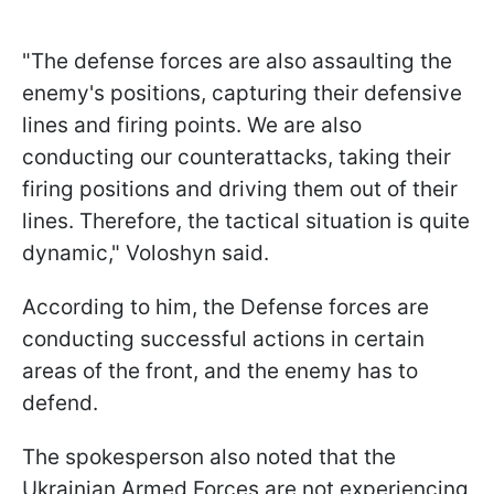
"The defense forces are also assaulting the
enemy's positions, capturing their defensive
lines and firing points. We are also
conducting our counterattacks, taking their
firing positions and driving them out of their
lines. Therefore, the tactical situation is quite
dynamic," Voloshyn said.
According to him, the Defense forces are
conducting successful actions in certain
areas of the front, and the enemy has to
defend.
The spokesperson also noted that the
Ukrainian Armed Forces are not experiencing