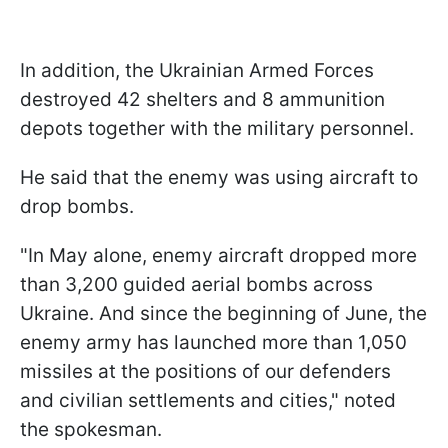
In addition, the Ukrainian Armed Forces
destroyed 42 shelters and 8 ammunition
depots together with the military personnel.
He said that the enemy was using aircraft to
drop bombs.
"In May alone, enemy aircraft dropped more
than 3,200 guided aerial bombs across
Ukraine. And since the beginning of June, the
enemy army has launched more than 1,050
missiles at the positions of our defenders
and civilian settlements and cities," noted
the spokesman.