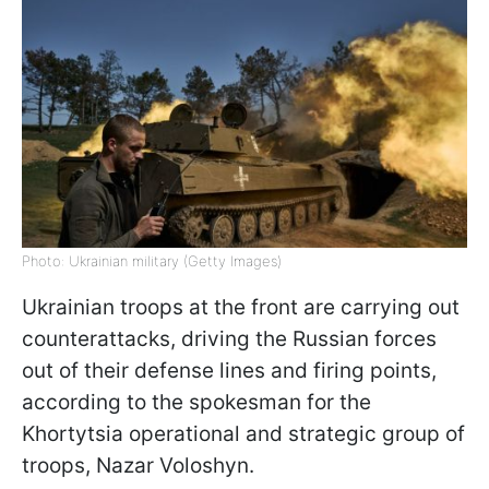
Photo: Ukrainian military (Getty Images)
Ukrainian troops at the front are carrying out
counterattacks, driving the Russian forces
out of their defense lines and firing points,
according to the spokesman for the
Khortytsia operational and strategic group of
troops, Nazar Voloshyn.