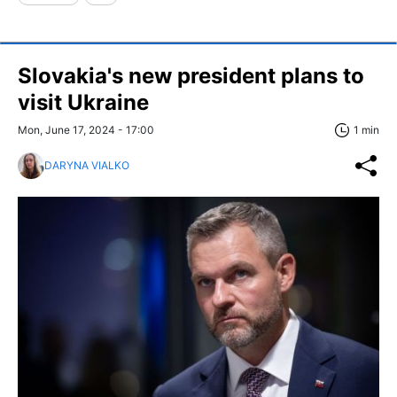
Slovakia's new president plans to
visit Ukraine
Mon, June 17, 2024 - 17:00
1 min
DARYNA VIALKO