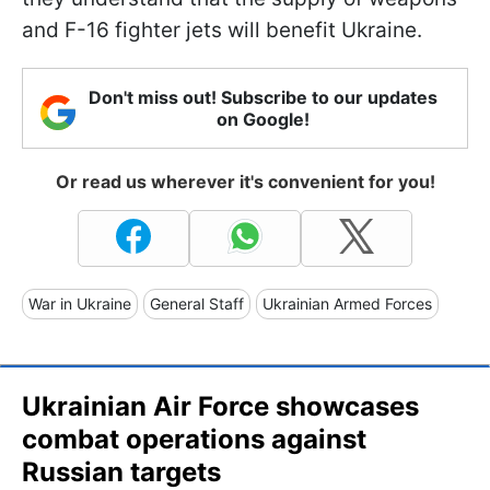
and F-16 fighter jets will benefit Ukraine.
Don't miss out! Subscribe to our updates
on Google!
Or read us wherever it's convenient for you!
War in Ukraine
General Staff
Ukrainian Armed Forces
Ukrainian Air Force showcases
combat operations against
Russian targets