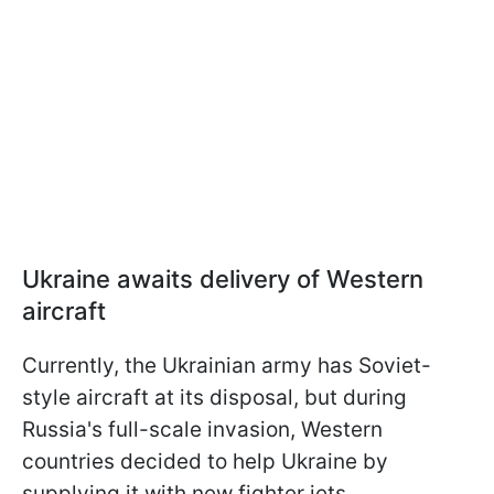
Ukraine awaits delivery of Western
aircraft
Currently, the Ukrainian army has Soviet-
style aircraft at its disposal, but during
Russia's full-scale invasion, Western
countries decided to help Ukraine by
supplying it with new fighter jets.