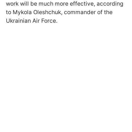
work will be much more effective, according
to Mykola Oleshchuk, commander of the
Ukrainian Air Force.