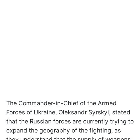
The Commander-in-Chief of the Armed
Forces of Ukraine, Oleksandr Syrskyi, stated
that the Russian forces are currently trying to
expand the geography of the fighting, as
they understand that the supply of weapons