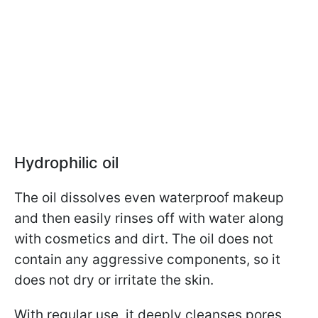
Hydrophilic oil
The oil dissolves even waterproof makeup
and then easily rinses off with water along
with cosmetics and dirt. The oil does not
contain any aggressive components, so it
does not dry or irritate the skin.
With regular use, it deeply cleanses pores