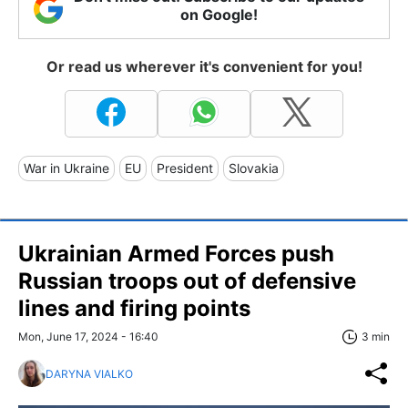
on Google!
Or read us wherever it's convenient for you!
War in Ukraine
EU
President
Slovakia
Ukrainian Armed Forces push
Russian troops out of defensive
lines and firing points
Mon, June 17, 2024 - 16:40
3 min
DARYNA VIALKO