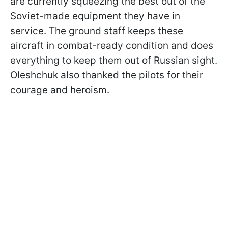
are currently squeezing the best out of the
Soviet-made equipment they have in
service. The ground staff keeps these
aircraft in combat-ready condition and does
everything to keep them out of Russian sight.
Oleshchuk also thanked the pilots for their
courage and heroism.