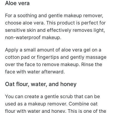
Aloe vera
For a soothing and gentle makeup remover,
choose aloe vera. This product is perfect for
sensitive skin and effectively removes light,
non-waterproof makeup.
Apply a small amount of aloe vera gel on a
cotton pad or fingertips and gently massage
over the face to remove makeup. Rinse the
face with water afterward.
Oat flour, water, and honey
You can create a gentle scrub that can be
used as a makeup remover. Combine oat
flour with water and honey. This is one of the