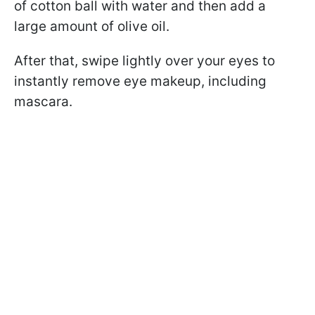
of cotton ball with water and then add a
large amount of olive oil.
After that, swipe lightly over your eyes to
instantly remove eye makeup, including
mascara.