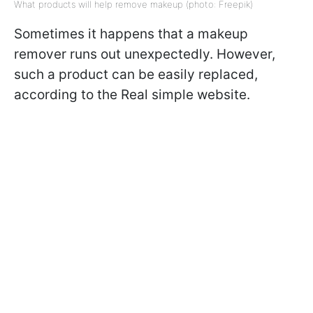
What products will help remove makeup (photo: Freepik)
Sometimes it happens that a makeup
remover runs out unexpectedly. However,
such a product can be easily replaced,
according to the Real simple website.