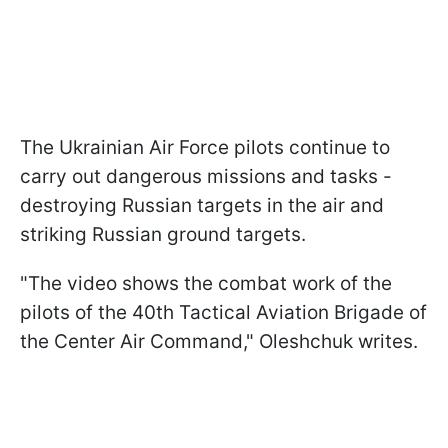
The Ukrainian Air Force pilots continue to
carry out dangerous missions and tasks -
destroying Russian targets in the air and
striking Russian ground targets.
"The video shows the combat work of the
pilots of the 40th Tactical Aviation Brigade of
the Center Air Command," Oleshchuk writes.