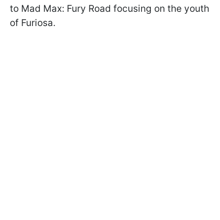
to Mad Max: Fury Road focusing on the youth
of Furiosa.