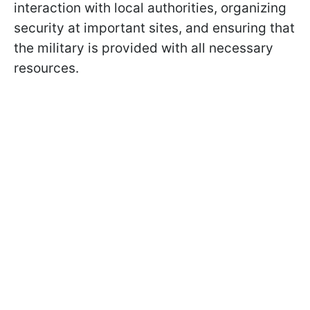
interaction with local authorities, organizing
security at important sites, and ensuring that
the military is provided with all necessary
resources.