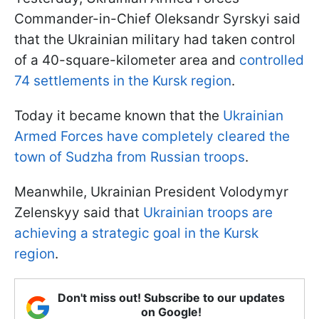
Commander-in-Chief Oleksandr Syrskyi said
that the Ukrainian military had taken control
of a 40-square-kilometer area and
controlled
74 settlements in the Kursk region
.
Today it became known that the
Ukrainian
Armed Forces have completely cleared the
town of Sudzha from Russian troops
.
Meanwhile, Ukrainian President Volodymyr
Zelenskyy said that
Ukrainian troops are
achieving a strategic goal in the Kursk
region
.
Don't miss out! Subscribe to our updates
on Google!