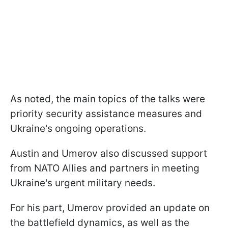
As noted, the main topics of the talks were
priority security assistance measures and
Ukraine's ongoing operations.
Austin and Umerov also discussed support
from NATO Allies and partners in meeting
Ukraine's urgent military needs.
For his part, Umerov provided an update on
the battlefield dynamics, as well as the