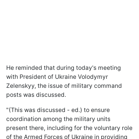
He reminded that during today's meeting
with President of Ukraine Volodymyr
Zelenskyy, the issue of military command
posts was discussed.
"(This was discussed - ed.) to ensure
coordination among the military units
present there, including for the voluntary role
of the Armed Forces of Ukraine in providing