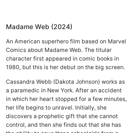
Madame Web (2024)
An American superhero film based on Marvel
Comics about Madame Web. The titular
character first appeared in comic books in
1980, but this is her debut on the big screen.
Cassandra Webb (Dakota Johnson) works as
a paramedic in New York. After an accident
in which her heart stopped for a few minutes,
her life begins to unravel. Initially, she
discovers a prophetic gift that she cannot
control, and then she finds out that she has