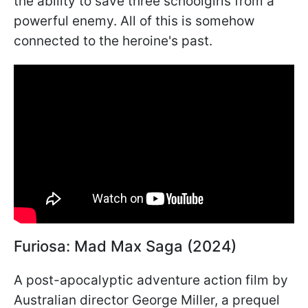
the ability to save three schoolgirls from a
powerful enemy. All of this is somehow
connected to the heroine's past.
Furiosa: Mad Max Saga (2024)
A post-apocalyptic adventure action film by
Australian director George Miller, a prequel