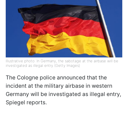
Illustrative photo: In Germany, the sabotage at the airbase will be
investigated as illegal entry (Getty Images)
The Cologne police announced that the
incident at the military airbase in western
Germany will be investigated as illegal entry,
Spiegel reports.