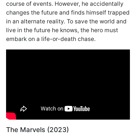
course of events. However, he accidentally
changes the future and finds himself trapped
in an alternate reality. To save the world and
live in the future he knows, the hero must
embark on a life-or-death chase.
The Marvels (2023)