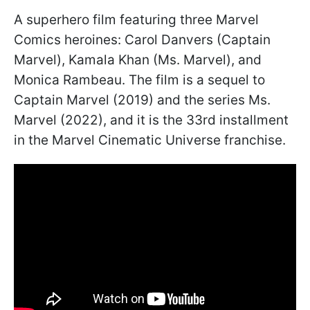
A superhero film featuring three Marvel
Comics heroines: Carol Danvers (Captain
Marvel), Kamala Khan (Ms. Marvel), and
Monica Rambeau. The film is a sequel to
Captain Marvel (2019) and the series Ms.
Marvel (2022), and it is the 33rd installment
in the Marvel Cinematic Universe franchise.