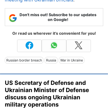
Don't miss out! Subscribe to our updates
on Google!
Or read us wherever it's convenient for you!
Russian border breach
Russia
War in Ukraine
US Secretary of Defense and
Ukrainian Minister of Defense
discuss ongoing Ukrainian
military operations