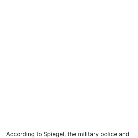
According to Spiegel, the military police and