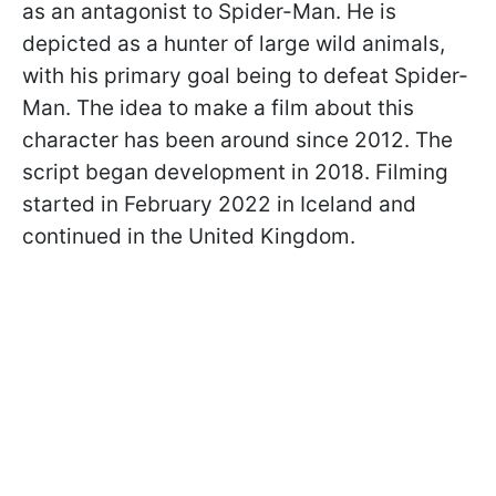
as an antagonist to Spider-Man. He is
depicted as a hunter of large wild animals,
with his primary goal being to defeat Spider-
Man. The idea to make a film about this
character has been around since 2012. The
script began development in 2018. Filming
started in February 2022 in Iceland and
continued in the United Kingdom.