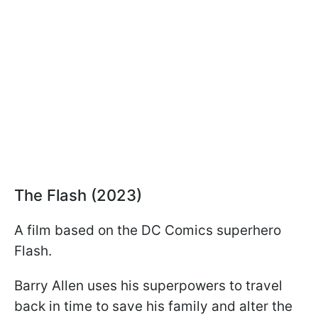
The Flash (2023)
A film based on the DC Comics superhero
Flash.
Barry Allen uses his superpowers to travel
back in time to save his family and alter the