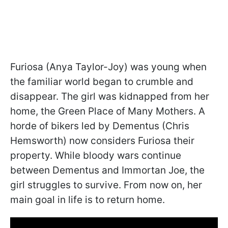
Furiosa (Anya Taylor-Joy) was young when
the familiar world began to crumble and
disappear. The girl was kidnapped from her
home, the Green Place of Many Mothers. A
horde of bikers led by Dementus (Chris
Hemsworth) now considers Furiosa their
property. While bloody wars continue
between Dementus and Immortan Joe, the
girl struggles to survive. From now on, her
main goal in life is to return home.