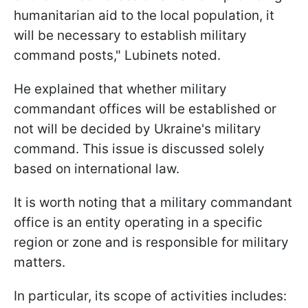
humanitarian aid to the local population, it
will be necessary to establish military
command posts," Lubinets noted.
He explained that whether military
commandant offices will be established or
not will be decided by Ukraine's military
command. This issue is discussed solely
based on international law.
It is worth noting that a military commandant
office is an entity operating in a specific
region or zone and is responsible for military
matters.
In particular, its scope of activities includes: