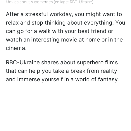
Movies about superheroes (collage: RBC-Ukraine)
After a stressful workday, you might want to
relax and stop thinking about everything. You
can go for a walk with your best friend or
watch an interesting movie at home or in the
cinema.
RBC-Ukraine shares about superhero films
that can help you take a break from reality
and immerse yourself in a world of fantasy.