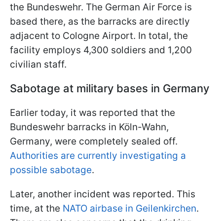
the Bundeswehr. The German Air Force is
based there, as the barracks are directly
adjacent to Cologne Airport. In total, the
facility employs 4,300 soldiers and 1,200
civilian staff.
Sabotage at military bases in Germany
Earlier today, it was reported that the
Bundeswehr barracks in Köln-Wahn,
Germany, were completely sealed off.
Authorities are currently investigating a
possible sabotage
.
Later, another incident was reported. This
time, at the
NATO airbase in Geilenkirchen
.