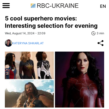
EN
5 cool superhero movies:
Interesting selection for evening
Wed, August 14, 2024 - 22:09
3 min
KATERYNA SHKARLAT