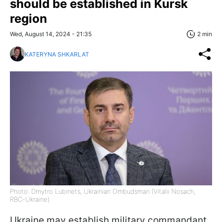
should be established in Kursk
region
Wed, August 14, 2024 - 21:35
2 min
KATERYNA SHKARLAT
Photo: Dmytro Lubinets, Ukrainian Ombudsman (Vitalii Nosach,
RBC-Ukraine)
Ukraine may establish military commandant