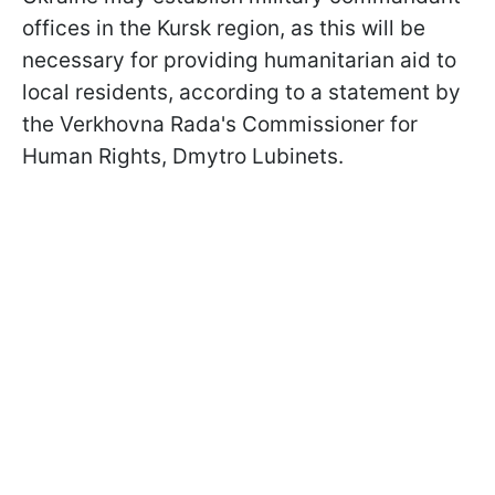
offices in the Kursk region, as this will be
necessary for providing humanitarian aid to
local residents, according to a statement by
the Verkhovna Rada's Commissioner for
Human Rights, Dmytro Lubinets.