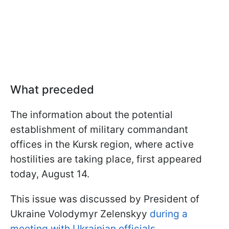
What preceded
The information about the potential
establishment of military commandant
offices in the Kursk region, where active
hostilities are taking place, first appeared
today, August 14.
This issue was discussed by President of
Ukraine Volodymyr Zelenskyy
during a
meeting with Ukrainian officials
.