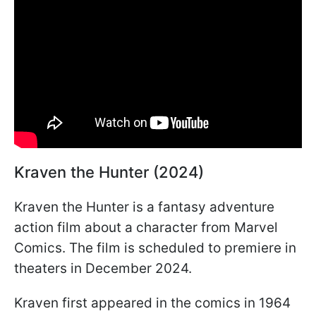
Kraven the Hunter (2024)
Kraven the Hunter is a fantasy adventure
action film about a character from Marvel
Comics. The film is scheduled to premiere in
theaters in December 2024.
Kraven first appeared in the comics in 1964