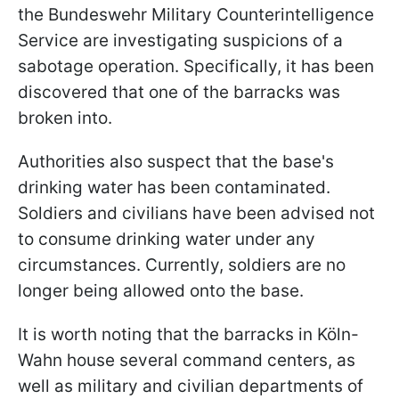
the Bundeswehr Military Counterintelligence
Service are investigating suspicions of a
sabotage operation. Specifically, it has been
discovered that one of the barracks was
broken into.
Authorities also suspect that the base's
drinking water has been contaminated.
Soldiers and civilians have been advised not
to consume drinking water under any
circumstances. Currently, soldiers are no
longer being allowed onto the base.
It is worth noting that the barracks in Köln-
Wahn house several command centers, as
well as military and civilian departments of