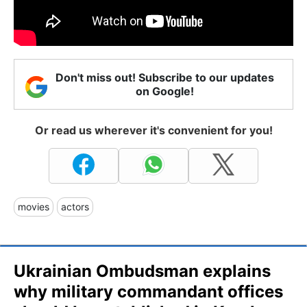
Don't miss out! Subscribe to our updates
on Google!
Or read us wherever it's convenient for you!
movies
actors
Ukrainian Ombudsman explains
why military commandant offices