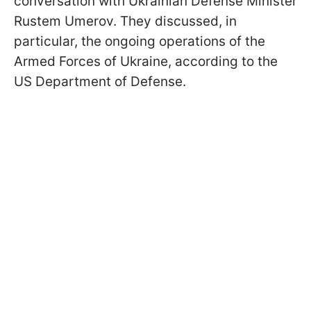
conversation with Ukrainian Defense Minister
Rustem Umerov. They discussed, in
particular, the ongoing operations of the
Armed Forces of Ukraine, according to the
US Department of Defense.