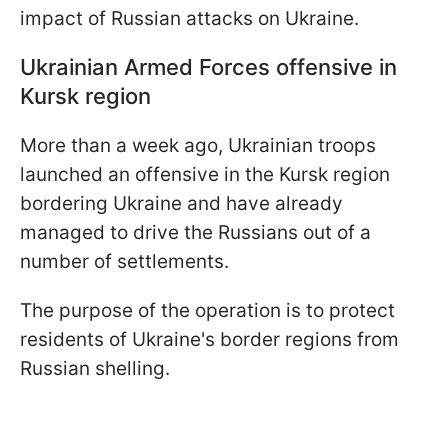
impact of Russian attacks on Ukraine.
Ukrainian Armed Forces offensive in
Kursk region
More than a week ago, Ukrainian troops
launched an offensive in the Kursk region
bordering Ukraine and have already
managed to drive the Russians out of a
number of settlements.
The purpose of the operation is to protect
residents of Ukraine's border regions from
Russian shelling.