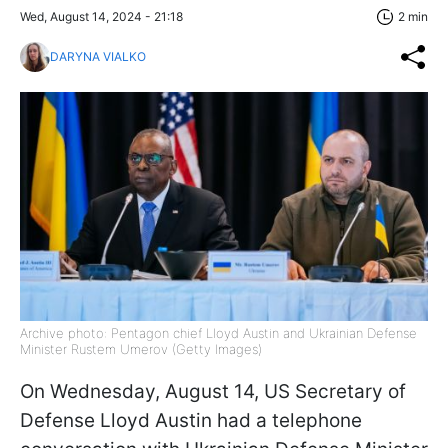
Wed, August 14, 2024 - 21:18
2 min
DARYNA VIALKO
Archive photo: Pentagon chief Lloyd Austin and Ukrainian Defense
Minister Rustem Umerov (Getty Images)
On Wednesday, August 14, US Secretary of
Defense Lloyd Austin had a telephone