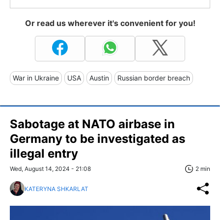
Or read us wherever it's convenient for you!
War in Ukraine
USA
Austin
Russian border breach
Sabotage at NATO airbase in
Germany to be investigated as
illegal entry
Wed, August 14, 2024 - 21:08
2 min
KATERYNA SHKARLAT