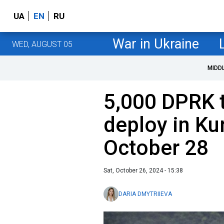
UA
EN
RU
War in Ukraine
WED, AUGUST 05
MIDD
5,000 DPRK t
deploy in Ku
October 28
Sat, October 26, 2024 - 15:38
DARIA DMYTRIIEVA