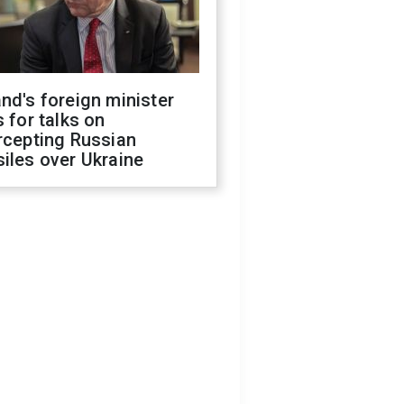
nd's foreign minister
s for talks on
rcepting Russian
iles over Ukraine