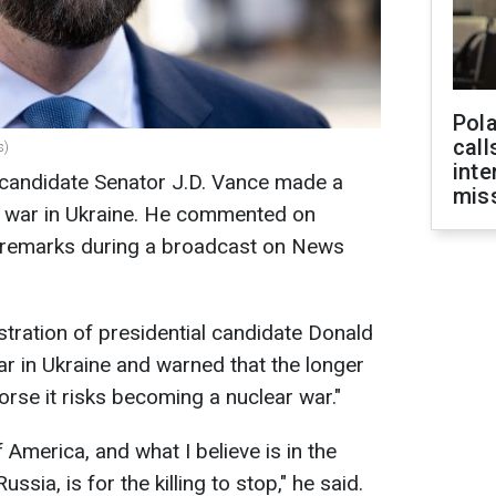
Pola
call
s)
inte
l candidate Senator J.D. Vance made a
miss
 war in Ukraine. He commented on
is remarks during a broadcast on News
stration of presidential candidate Donald
ar in Ukraine and warned that the longer
worse it risks becoming a nuclear war."
f America, and what I believe is in the
ssia, is for the killing to stop," he said.