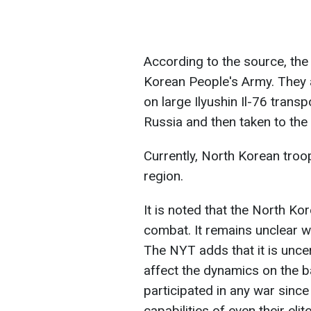
According to the source, the t
Korean People's Army. They 
on large Ilyushin Il-76 transp
Russia and then taken to th
Currently, North Korean troo
region.
It is noted that the North Ko
combat. It remains unclear wha
The NYT adds that it is uncer
affect the dynamics on the b
participated in any war since
capabilities of even their elite