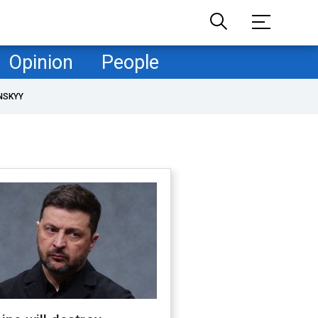
Opinion
People
NSKYY