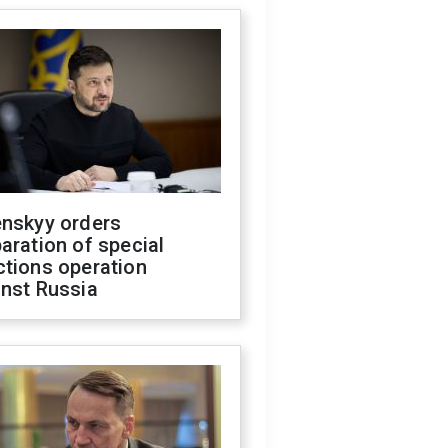
enskyy orders
aration of special
ctions operation
inst Russia