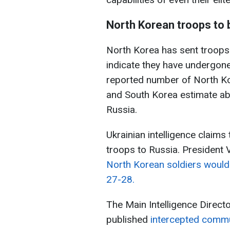
North Korean troops to 
North Korea has sent troops t
indicate they have undergone 
reported number of North Kor
and South Korea estimate ab
Russia.
Ukrainian intelligence claim
troops to Russia. President
North Korean soldiers would
27-28.
The Main Intelligence Direct
published
intercepted commu