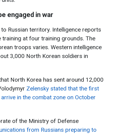
be engaged in war
o Russian territory. Intelligence reports
training at four training grounds. The
ean troops varies. Western intelligence
out 3,000 North Korean soldiers in
s that North Korea has sent around 12,000
 Volodymyr
Zelensky stated that the first
 arrive in the combat zone on October
orate of the Ministry of Defense
nications from Russians preparing to