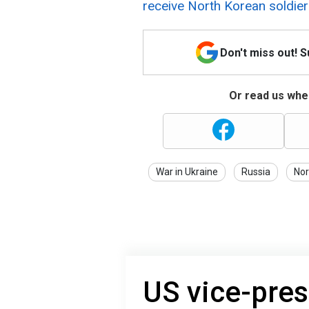
receive North Korean soldie
Don't miss out! 
Or read us wher
War in Ukraine
Russia
Nor
US vice-pres