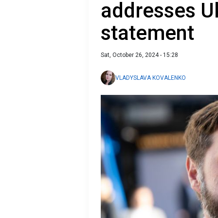
addresses Uk
statement
Sat, October 26, 2024 - 15:28
VLADYSLAVA KOVALENKO