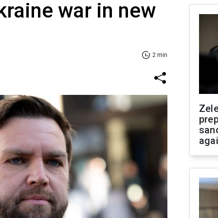
raine war in new
2 min
Zel
prep
san
aga