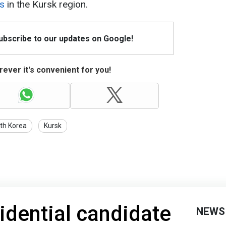
rs
in the Kursk region.
Subscribe to our updates on Google!
ever it's convenient for you!
th Korea
Kursk
idential candidate
NEWS