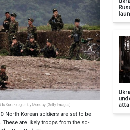
Ukra
Russ
laun
Ukra
unde
atta
ed to Kursk region by Monday (Getty Images)
0 North Korean soldiers are set to be
. These are likely troops from the so-