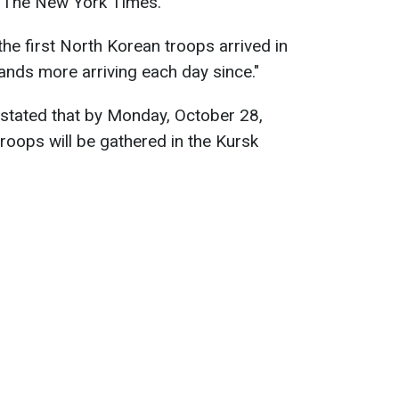
to The New York Times.
e first North Korean troops arrived in
sands more arriving each day since."
 stated that by Monday, October 28,
oops will be gathered in the Kursk