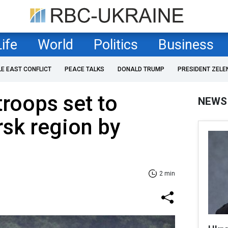
Life
World
Politics
Business
LE EAST CONFLICT
PEACE TALKS
DONALD TRUMP
PRESIDENT ZELE
roops set to
NEWS
rsk region by
2 min