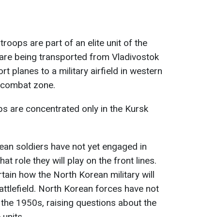
roops are part of an elite unit of the
are being transported from Vladivostok
ort planes to a military airfield in western
e combat zone.
ps are concentrated only in the Kursk
rean soldiers have not yet engaged in
t role they will play on the front lines.
tain how the North Korean military will
attlefield. North Korean forces have not
 the 1950s, raising questions about the
 units.