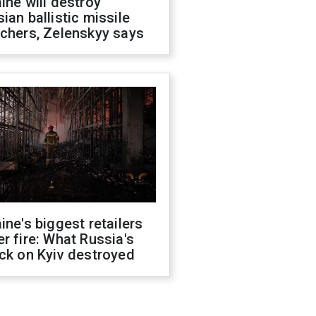
ine will destroy
ian ballistic missile
chers, Zelenskyy says
ine's biggest retailers
r fire: What Russia's
ck on Kyiv destroyed