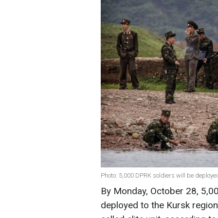
Photo: 5,000 DPRK soldiers will be deploy
By Monday, October 28, 5,00
deployed to the Kursk region