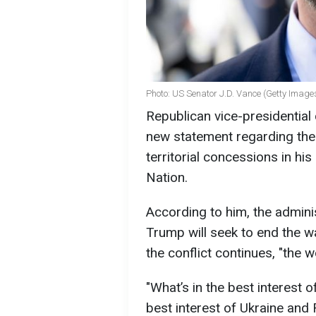
Photo: US Senator J.D. Vance (Getty Image
Republican vice-presidentia
new statement regarding the
territorial concessions in h
Nation.
According to him, the admini
Trump will seek to end the w
the conflict continues, "the 
"What’s in the best interest o
best interest of Ukraine and Ru