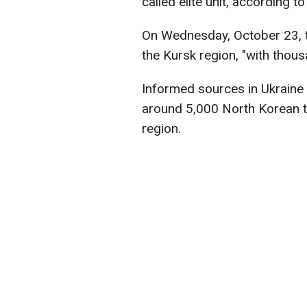
called elite unit, according 
On Wednesday, October 23, th
the Kursk region, "with thou
Informed sources in Ukraine
around 5,000 North Korean tr
region.