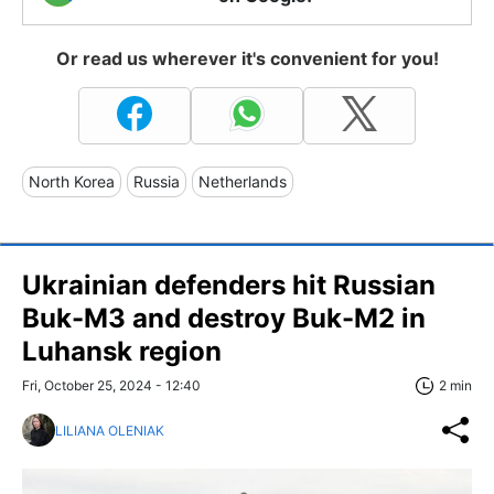
Or read us wherever it's convenient for you!
North Korea
Russia
Netherlands
Ukrainian defenders hit Russian
Buk-M3 and destroy Buk-M2 in
Luhansk region
Fri, October 25, 2024 - 12:40
2 min
LILIANA OLENIAK