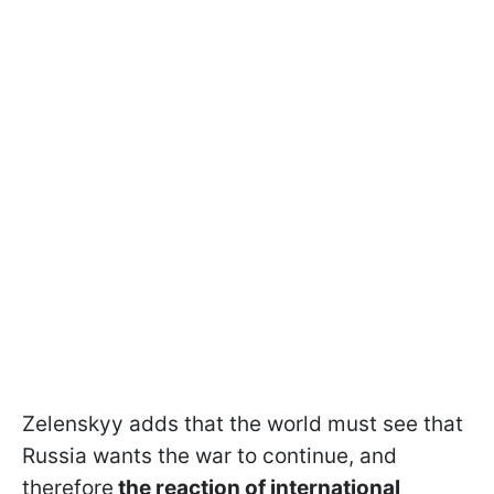
Zelenskyy adds that the world must see that
Russia wants the war to continue, and
therefore
the reaction of international