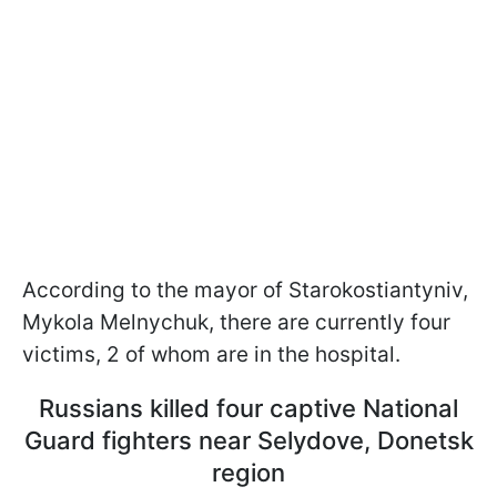
According to the mayor of Starokostiantyniv,
Mykola Melnychuk, there are currently four
victims, 2 of whom are in the hospital.
Russians killed four captive National
Guard fighters near Selydove, Donetsk
region