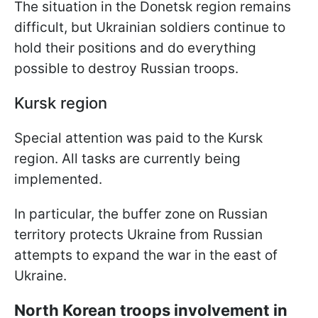
The situation in the Donetsk region remains
difficult, but Ukrainian soldiers continue to
hold their positions and do everything
possible to destroy Russian troops.
Kursk region
Special attention was paid to the Kursk
region. All tasks are currently being
implemented.
In particular, the buffer zone on Russian
territory protects Ukraine from Russian
attempts to expand the war in the east of
Ukraine.
North Korean troops involvement in