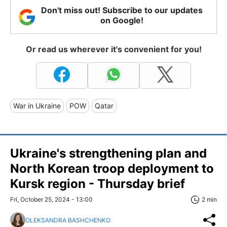
Don't miss out! Subscribe to our updates
on Google!
Or read us wherever it's convenient for you!
War in Ukraine
POW
Qatar
Ukraine's strengthening plan and
North Korean troop deployment to
Kursk region - Thursday brief
Fri, October 25, 2024 - 13:00
2 min
OLEKSANDRA BASHCHENKO