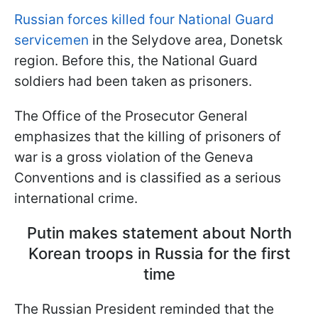
Russian forces killed four National Guard
servicemen
in the Selydove area, Donetsk
region. Before this, the National Guard
soldiers had been taken as prisoners.
The Office of the Prosecutor General
emphasizes that the killing of prisoners of
war is a gross violation of the Geneva
Conventions and is classified as a serious
international crime.
Putin makes statement about North
Korean troops in Russia for the first
time
The Russian President reminded that the