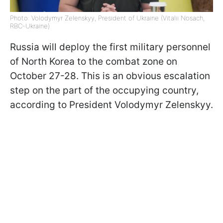
Photo: Volodymyr Zelenskyy, President of Ukraine (Vitalii Nosach,
RBC-Ukraine)
Russia will deploy the first military personnel
of North Korea to the combat zone on
October 27-28. This is an obvious escalation
step on the part of the occupying country,
according to President Volodymyr Zelenskyy.