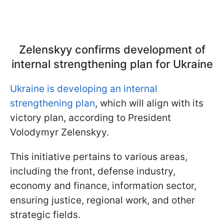
Zelenskyy confirms development of
internal strengthening plan for Ukraine
Ukraine is developing an internal
strengthening plan
, which will align with its
victory plan, according to President
Volodymyr Zelenskyy.
This initiative pertains to various areas,
including the front, defense industry,
economy and finance, information sector,
ensuring justice, regional work, and other
strategic fields.