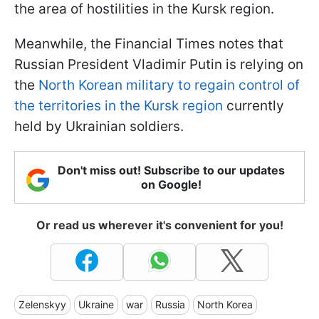
the area of hostilities in the Kursk region.
Meanwhile, the Financial Times notes that
Russian President Vladimir Putin is relying on
the
North Korean military to regain control of
the territories in the Kursk region
currently
held by Ukrainian soldiers.
Don't miss out! Subscribe to our updates
on Google!
Or read us wherever it's convenient for you!
Zelenskyy
Ukraine
war
Russia
North Korea