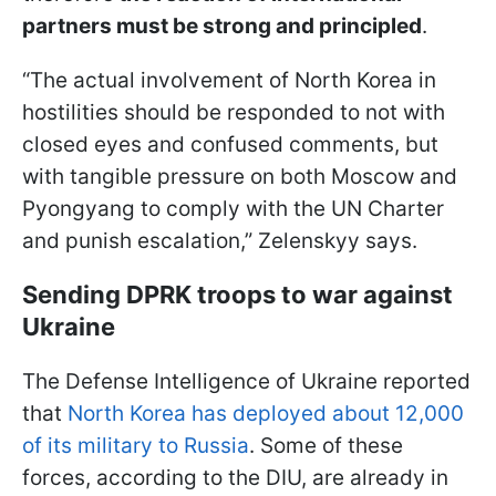
partners must be strong and principled
.
“The actual involvement of North Korea in
hostilities should be responded to not with
closed eyes and confused comments, but
with tangible pressure on both Moscow and
Pyongyang to comply with the UN Charter
and punish escalation,” Zelenskyy says.
Sending DPRK troops to war against
Ukraine
The Defense Intelligence of Ukraine reported
that
North Korea has deployed about 12,000
of its military to Russia
. Some of these
forces, according to the DIU, are already in