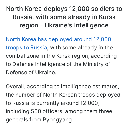
North Korea deploys 12,000 soldiers to
Russia, with some already in Kursk
region - Ukraine's Intelligence
North Korea has deployed around 12,000
troops to Russia
, with some already in the
combat zone in the Kursk region, according
to Defense Intelligence of the Ministry of
Defense of Ukraine.
Overall, according to intelligence estimates,
the number of North Korean troops deployed
to Russia is currently around 12,000,
including 500 officers, among them three
generals from Pyongyang.