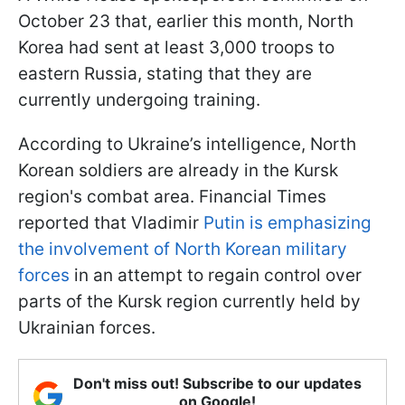
October 23 that, earlier this month, North
Korea had sent at least 3,000 troops to
eastern Russia, stating that they are
currently undergoing training.
According to Ukraine’s intelligence, North
Korean soldiers are already in the Kursk
region's combat area. Financial Times
reported that Vladimir
Putin is emphasizing
the involvement of North Korean military
forces
in an attempt to regain control over
parts of the Kursk region currently held by
Ukrainian forces.
Don't miss out! Subscribe to our updates
on Google!