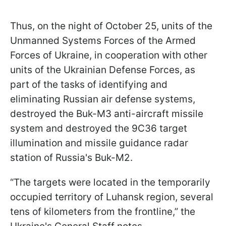
Thus, on the night of October 25, units of the
Unmanned Systems Forces of the Armed
Forces of Ukraine, in cooperation with other
units of the Ukrainian Defense Forces, as
part of the tasks of identifying and
eliminating Russian air defense systems,
destroyed the Buk-M3 anti-aircraft missile
system and destroyed the 9C36 target
illumination and missile guidance radar
station of Russia's Buk-M2.
“The targets were located in the temporarily
occupied territory of Luhansk region, several
tens of kilometers from the frontline,” the