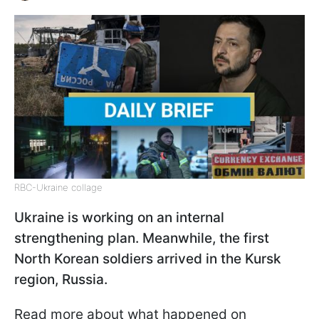
RBC-Ukraine collage
Ukraine is working on an internal
strengthening plan. Meanwhile, the first
North Korean soldiers arrived in the Kursk
region, Russia.
Read more about what happened on