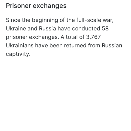
Prisoner exchanges
Since the beginning of the full-scale war,
Ukraine and Russia have conducted 58
prisoner exchanges. A total of 3,767
Ukrainians have been returned from Russian
captivity.