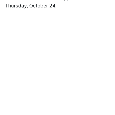
Thursday, October 24.