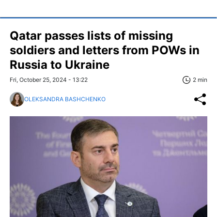
Qatar passes lists of missing
soldiers and letters from POWs in
Russia to Ukraine
Fri, October 25, 2024 - 13:22
2 min
OLEKSANDRA BASHCHENKO