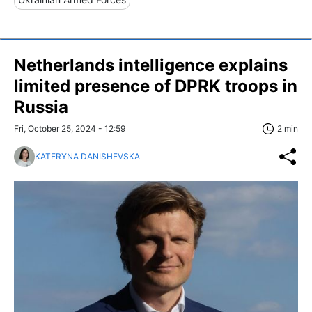
Netherlands intelligence explains
limited presence of DPRK troops in
Russia
Fri, October 25, 2024 - 12:59
2 min
KATERYNA DANISHEVSKA