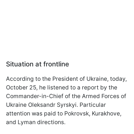
Situation at frontline
According to the President of Ukraine, today,
October 25, he listened to a report by the
Commander-in-Chief of the Armed Forces of
Ukraine Oleksandr Syrskyi. Particular
attention was paid to Pokrovsk, Kurakhove,
and Lyman directions.