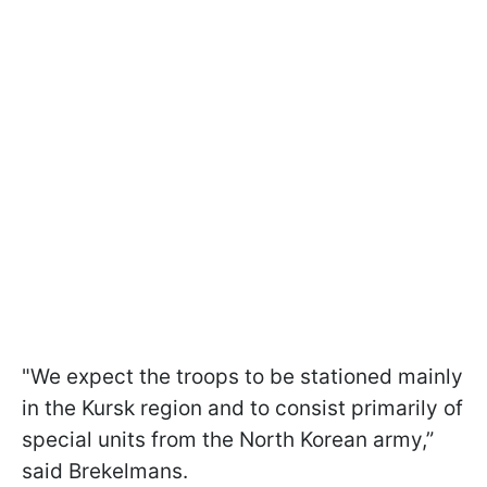
"We expect the troops to be stationed mainly
in the Kursk region and to consist primarily of
special units from the North Korean army,”
said Brekelmans.