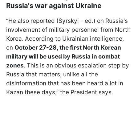
Russia's war against Ukraine
“He also reported (Syrskyi - ed.) on Russia's
involvement of military personnel from North
Korea. According to Ukrainian intelligence,
on
October 27-28, the first North Korean
military will be used by Russia in combat
zones
. This is an obvious escalation step by
Russia that matters, unlike all the
disinformation that has been heard a lot in
Kazan these days,” the President says.