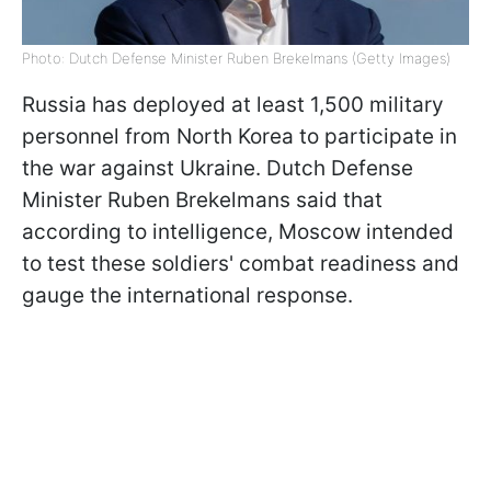
Photo: Dutch Defense Minister Ruben Brekelmans (Getty Images)
Russia has deployed at least 1,500 military
personnel from North Korea to participate in
the war against Ukraine. Dutch Defense
Minister Ruben Brekelmans said that
according to intelligence, Moscow intended
to test these soldiers' combat readiness and
gauge the international response.