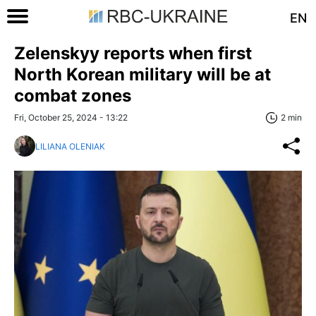
EN
Zelenskyy reports when first
North Korean military will be at
combat zones
Fri, October 25, 2024 - 13:22
2 min
LILIANA OLENIAK