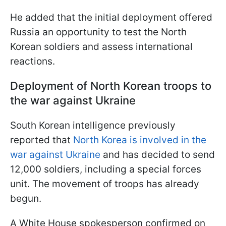
He added that the initial deployment offered
Russia an opportunity to test the North
Korean soldiers and assess international
reactions.
Deployment of North Korean troops to
the war against Ukraine
South Korean intelligence previously
reported that
North Korea is involved in the
war against Ukraine
and has decided to send
12,000 soldiers, including a special forces
unit. The movement of troops has already
begun.
A White House spokesperson confirmed on