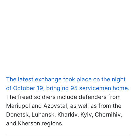
The latest exchange took place on the night
of October 19, bringing 95 servicemen home.
The freed soldiers include defenders from
Mariupol and Azovstal, as well as from the
Donetsk, Luhansk, Kharkiv, Kyiv, Chernihiv,
and Kherson regions.