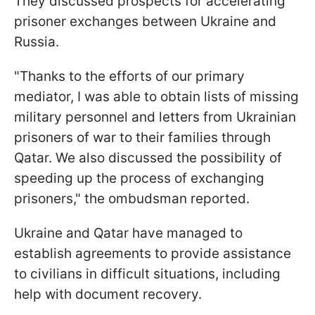
They discussed prospects for accelerating
prisoner exchanges between Ukraine and
Russia.
"Thanks to the efforts of our primary
mediator, I was able to obtain lists of missing
military personnel and letters from Ukrainian
prisoners of war to their families through
Qatar. We also discussed the possibility of
speeding up the process of exchanging
prisoners," the ombudsman reported.
Ukraine and Qatar have managed to
establish agreements to provide assistance
to civilians in difficult situations, including
help with document recovery.