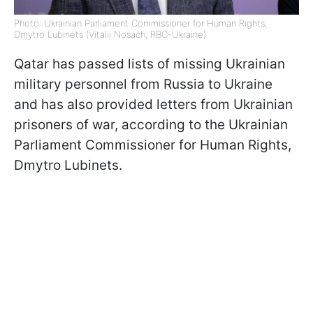
Photo: Ukrainian Parliament Commissioner for Human Rights,
Dmytro Lubinets (Vitalii Nosach, RBC-Ukraine)
Qatar has passed lists of missing Ukrainian
military personnel from Russia to Ukraine
and has also provided letters from Ukrainian
prisoners of war, according to the Ukrainian
Parliament Commissioner for Human Rights,
Dmytro Lubinets.