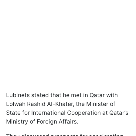
Lubinets stated that he met in Qatar with
Lolwah Rashid Al-Khater, the Minister of
State for International Cooperation at Qatar’s
Ministry of Foreign Affairs.