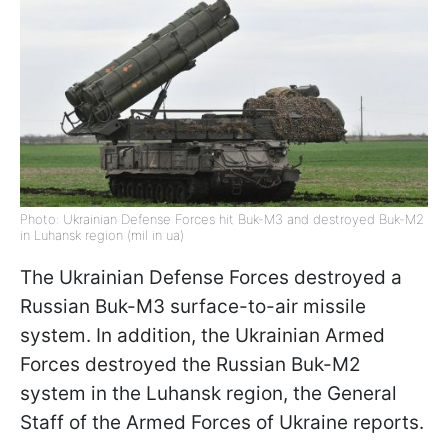
Photo: Ukrainian Defense Forces hit Buk-M3 and destroyed Buk-M2
in Luhansk region (mil in ua)
The Ukrainian Defense Forces destroyed a
Russian Buk-M3 surface-to-air missile
system. In addition, the Ukrainian Armed
Forces destroyed the Russian Buk-M2
system in the Luhansk region, the General
Staff of the Armed Forces of Ukraine reports.