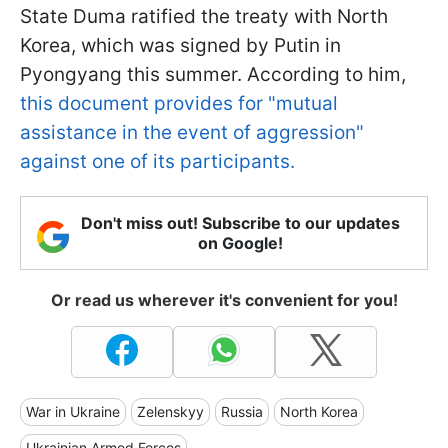
State Duma ratified the treaty with North
Korea, which was signed by Putin in
Pyongyang this summer. According to him,
this document provides for "mutual
assistance in the event of aggression"
against one of its participants.
Don't miss out! Subscribe to our updates
on Google!
Or read us wherever it's convenient for you!
War in Ukraine
Zelenskyy
Russia
North Korea
Ukrainian Armed Forces