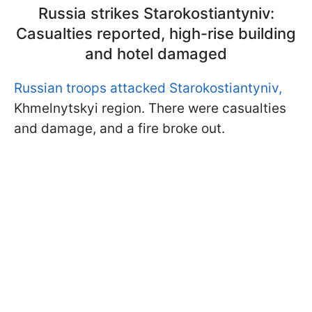
Russia strikes Starokostiantyniv:
Casualties reported, high-rise building
and hotel damaged
Russian troops attacked Starokostiantyniv,
Khmelnytskyi region. There were casualties
and damage, and a fire broke out.